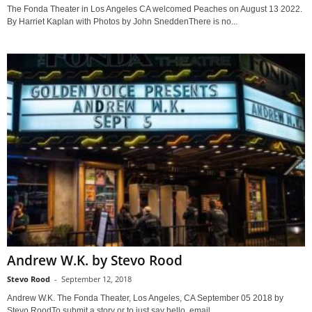
The Fonda Theater in Los Angeles CA welcomed Peaches on August 13 2022.
By Harriet Kaplan with Photos by John SneddenThere is no...
Andrew W.K. by Stevo Rood
Stevo Rood
-
September 12, 2018
Andrew W.K. The Fonda Theater, Los Angeles, CA September 05 2018 by
Stevo RoodTo submit a story or to just say hello, email...