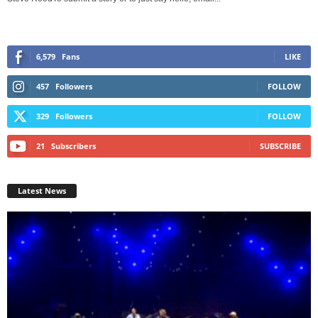
6,579
Fans
LIKE
457
Followers
FOLLOW
329
Followers
FOLLOW
21
Subscribers
SUBSCRIBE
Latest News