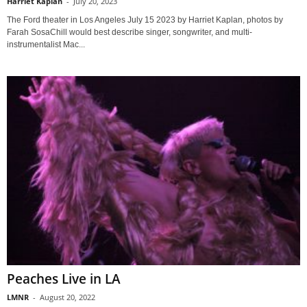
Harriet Kaplan
-
July 20, 2023
The Ford theater in Los Angeles July 15 2023 by Harriet Kaplan, photos by
Farah SosaChill would best describe singer, songwriter, and multi-
instrumentalist Mac...
Peaches Live in LA
LMNR
-
August 20, 2022