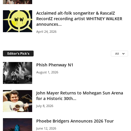
Acclaimed alt-folk songwriter & RascalZ
RecordZ recording artist WHITNEY WALKER
announces...
April 24, 2026
Editor's Pick's
All
Phish Phenway N1
August 1, 2026
John Mayer Returns to Mohegan Sun Arena
for a Historic 30th...
July 8, 2026
Phoebe Bridgers Announces 2026 Tour
June 12, 2026