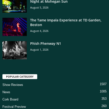
Night at Mohegan Sun
August 5, 2026
The Tame Impala Experience at TD Garden,
Boston
August 4, 2026
Phish Phenway N1
August 1, 2026
POPULAR CATEGORY
1507
Show Reviews
1005
News
353
Cork Board
260
Festival Preview