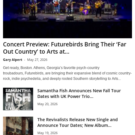
Concert Preview: Futurebirds Bring Their ‘Far
Out Country’ to Arts at...
Gary Alpert
-
May 27, 2026
Get ready, Boston. Athens, Georgia’s favorite psych-country
troubadours, Futurebirds, are bringing their expansive blend of cosmic country-
rock, indie psychedelia, and deeply rooted Southern storytelling to Arts...
Samantha Fish Announces New Fall Tour
Dates with UK Power Trio...
May 20, 2026
The Revivalists Release New Single and
Announce Tour Dates; New Album...
May 19, 2026