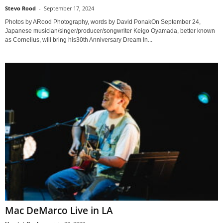
Stevo Rood
-
September 17, 2024
Photos by ARood Photography, words by David PonakOn September 24,
Japanese musician/singer/producer/songwriter Keigo Oyamada, better known
as Cornelius, will bring his30th Anniversary Dream In...
Mac DeMarco Live in LA