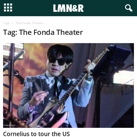
Tags
The Fonda Theater
Tag: The Fonda Theater
Cornelius to tour the US