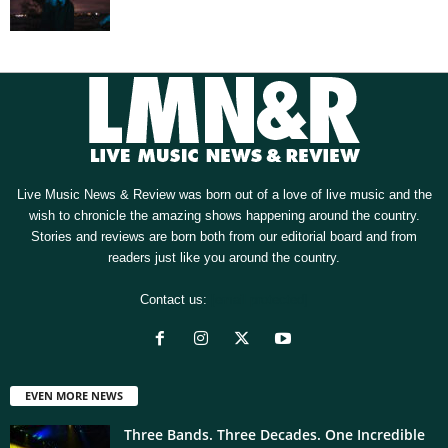
Live Music News & Review was born out of a love of live music and the
wish to chronicle the amazing shows happening around the country.
Stories and reviews are born both from our editorial board and from
readers just like you around the country.
Contact us:
[email protected]
EVEN MORE NEWS
Three Bands. Three Decades. One Incredible