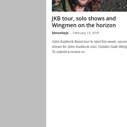
JKB tour, solo shows and
Wingmen on the horizon
SimonSays
-
February 13, 2018
John Kadlecik Band tour to start this week, upco
shows for John Kadlecik solo, Golden Gate Wi
To submit a review or...