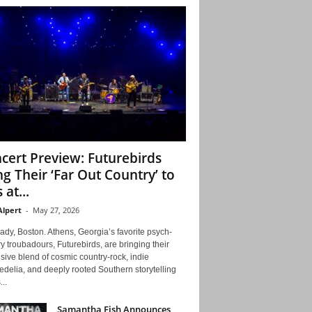
cert Preview: Futurebirds
ng Their ‘Far Out Country’ to
 at...
Alpert
-
May 27, 2026
ady, Boston. Athens, Georgia’s favorite psych-
y troubadours, Futurebirds, are bringing their
ive blend of cosmic country-rock, indie
delia, and deeply rooted Southern storytelling
...
Samantha Fish Announces