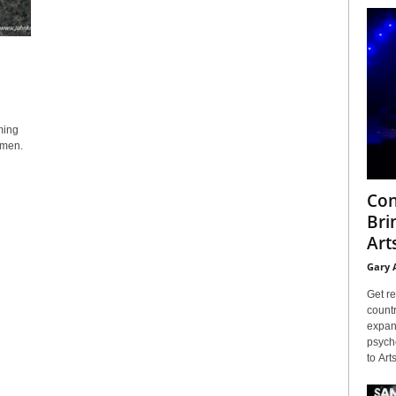
ming
ngmen.
Con
Bri
Arts
Gary 
Get re
countr
expans
psyche
to Arts