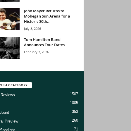
John Mayer Returns to
Mohegan Sun Arena for a
Historic 30th...
July 8, 2026
Tom Hamilton Band
Announces Tour Dates
February 3, 2026
PULAR CATEGORY
1507
 Reviews
1005
353
Board
260
val Preview
71
Spotlight