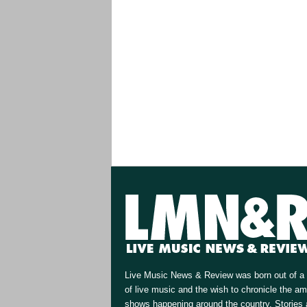
Live Music News & Review was born out of a 
of live music and the wish to chronicle the a
shows happening around the country. Stories