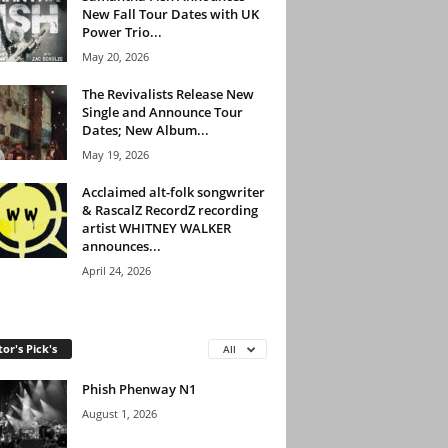
New Fall Tour Dates with UK
Power Trio...
May 20, 2026
The Revivalists Release New
Single and Announce Tour
Dates; New Album...
May 19, 2026
Acclaimed alt-folk songwriter
& RascalZ RecordZ recording
artist WHITNEY WALKER
announces...
April 24, 2026
tor's Pick's
All
Phish Phenway N1
August 1, 2026