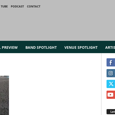
 TUBE
PODCAST
CONTACT
L PREVIEW
BAND SPOTLIGHT
VENUE SPOTLIGHT
ARTI
La