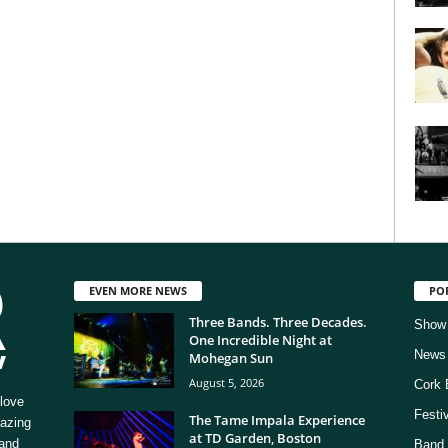
EVEN MORE NEWS
PO
Three Bands. Three Decades.
Show
One Incredible Night at
News
Mohegan Sun
August 5, 2026
Cork 
love
Festi
The Tame Impala Experience
mazing
at TD Garden, Boston
 and
Band 