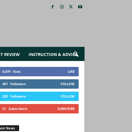
ST REVIEW
INSTRUCTION & ADVICE
6,579
Fans
LIKE
457
Followers
FOLLOW
329
Followers
FOLLOW
21
Subscribers
SUBSCRIBE
test News