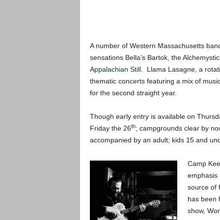
A number of Western Massachusetts bands ar
sensations Bella’s Bartok, the Alchemysti
Appalachian Still
. Llama Lasagne, a rotati
thematic concerts featuring a mix of music
for the second straight year.
Though early entry is available on Thursd
th
Friday the 26
; campgrounds clear by n
accompanied by an adult; kids 15 and und
Camp Kee-
emphasis o
source of
has been 
show, Wor