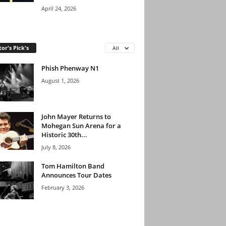
April 24, 2026
tor's Pick's
All
Phish Phenway N1
August 1, 2026
John Mayer Returns to
Mohegan Sun Arena for a
Historic 30th...
July 8, 2026
Tom Hamilton Band
Announces Tour Dates
February 3, 2026