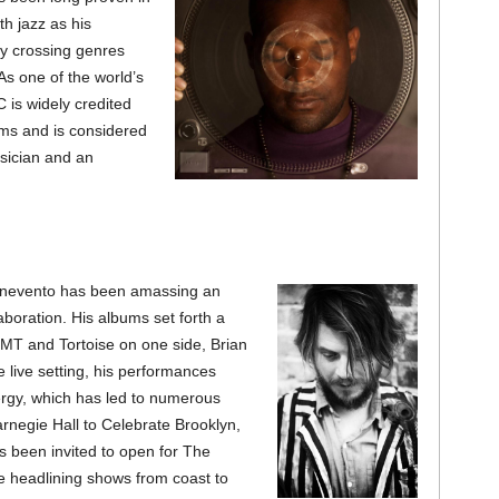
h jazz as his
y crossing genres
As one of the world’s
 is widely credited
alms and is considered
sician and an
enevento has been amassing an
boration. His a
lbums set forth a
MT and Tortoise on one side, Brian
 live setting, his performances
ergy, which has led to numerous
rnegie Hall to Celebrate Brooklyn,
 been invited to open for The
 headlining shows from coast to