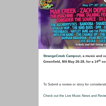
StrangeCreek Campout
, a music and c
th
Greenfield, MA May 26-28, for a 14
con
To Submit a review or story for considerat
Check out the Live Music News and Rev