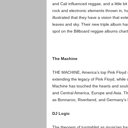
and Cali influenced reggae, and a little bit
rock and electronic elements thrown in, h
illustrated that they have a vision that ex
leaves and sky. Their new triple album ha
spot on the Billboard reggae albums chart
The Machine
THE MACHINE, America’s top Pink Floyd sh
extending the legacy of Pink Floy
d, while 
Machine has touched the hearts and souls 
and Central America, Europe and Asia. T
as Bonnaroo, Riverbend, and Germany’s 
DJ Logic
The theorem of turntablist as musician ha