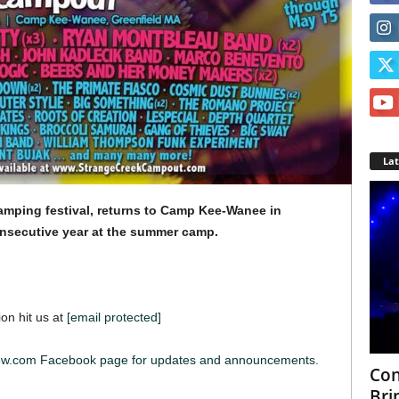
La
amping festival, returns to Camp Kee-Wanee in
secutive year at the summer camp.
ion hit us at
[email protected]
iew.com Facebook page for updates and announcements.
Con
Bri