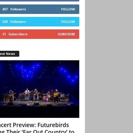
457
Followers
FOLLOW
329
Followers
FOLLOW
21
Subscribers
SUBSCRIBE
test News
cert Preview: Futurebirds
ng Their ‘Far Out Country’ to