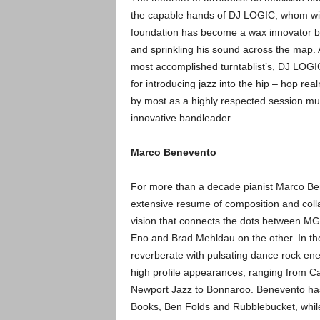
the capable hands of DJ LOGIC, whom wit
foundat
ion has become a wax innovator b
and sprinkling his sound across the map. 
most accomplished turntablist’s, DJ LOGIC
for introducing jazz into the hip – hop re
by most as a highly respected session mu
innovative bandleader.
Marco Benevento
For more than a decade pianist Marco B
extensive resume of composition and colla
vision that connects the dots between MG
Eno and Brad Mehldau on the other. In the
reverberate with pulsating dance rock en
high profile appearances, ranging from Ca
Newport Jazz to Bonnaroo. Benevento has
Books, Ben Folds and Rubblebucket, while