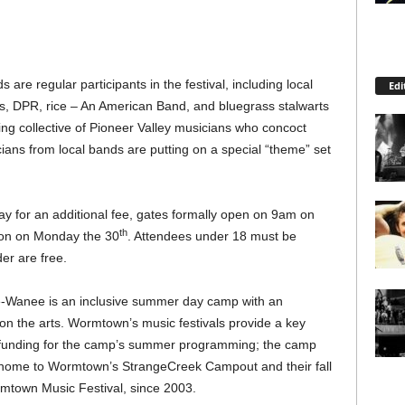
e regular participants in the festival, including local
Edi
cs, DPR, rice – An American Band, and bluegrass stalwarts
ng collective of Pioneer Valley musicians who concoct
ians from local bands are putting on a special “theme” set
ay for an additional fee, gates formally open on 9am on
th
oon on Monday the 30
. Attendees under 18 must be
er are free.
Wanee is an inclusive summer day camp with an
n the arts. Wormtown’s music festivals provide a key
 funding for the camp’s summer programming; the camp
home to Wormtown’s StrangeCreek Campout and their fall
mtown Music Festival, since 2003.