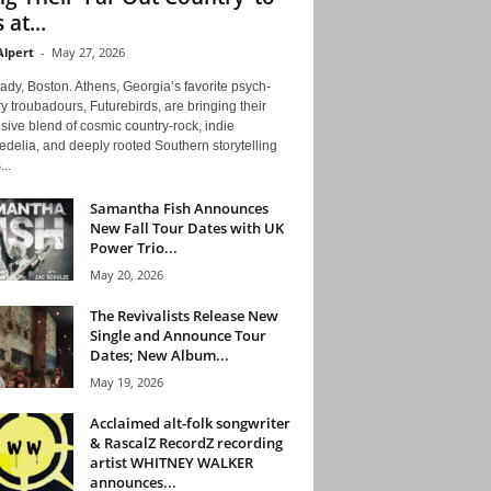
 at...
Alpert
-
May 27, 2026
ady, Boston. Athens, Georgia’s favorite psych-
y troubadours, Futurebirds, are bringing their
ive blend of cosmic country-rock, indie
delia, and deeply rooted Southern storytelling
...
Samantha Fish Announces
New Fall Tour Dates with UK
Power Trio...
May 20, 2026
The Revivalists Release New
Single and Announce Tour
Dates; New Album...
May 19, 2026
Acclaimed alt-folk songwriter
& RascalZ RecordZ recording
artist WHITNEY WALKER
announces...