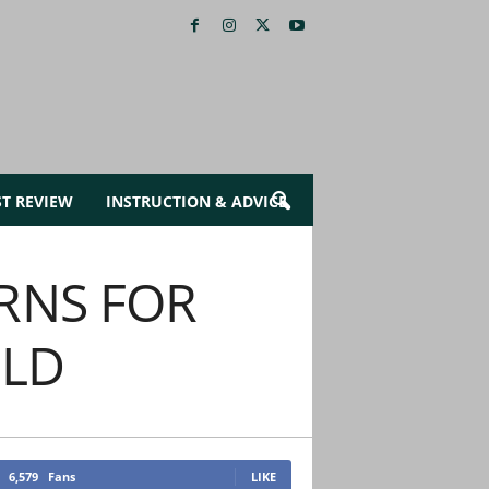
ST REVIEW
INSTRUCTION & ADVICE
RNS FOR
OLD
6,579
Fans
LIKE