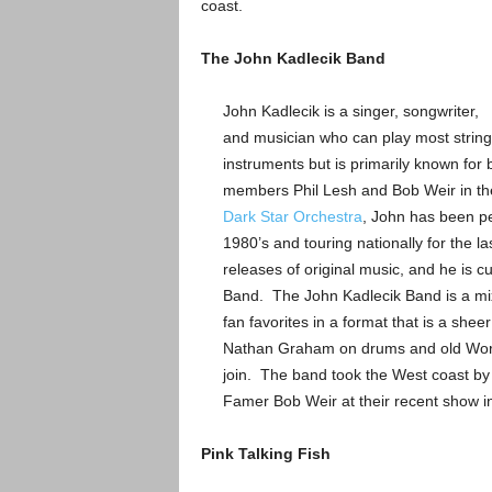
coast.
The John Kadlecik Band
John Kadlecik is a singer, songwriter,
and musician who can play most string
instruments but is primarily known for 
members Phil Lesh and Bob Weir in the
Dark Star Orchestra
, John has been pe
1980’s and touring nationally for the la
releases of original music, and he is c
Band. The John Kadlecik Band is a mix 
fan favorites in a format that is a she
Nathan Graham on drums and old Worm 
join. The band took the West coast by st
Famer Bob Weir at their recent show in
Pink Talking Fish