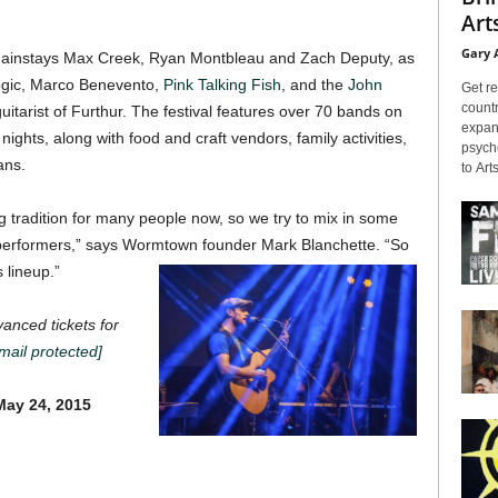
Arts
Gary 
g mainstays Max Creek, Ryan Montbleau and Zach Deputy, as
ogic, Marco Benevento,
Pink Talking Fish
, and the
John
Get re
countr
guitarist of Furthur. The festival features over 70 bands on
expans
ights, along with food and craft vendors, family activities,
psyche
ans.
to Arts
tradition for many people now, so we try to mix in some
erformers,” says Wormtown founder Mark Blanchette. “So
s lineup.”
nced tickets for
mail protected]
ay 24, 2015