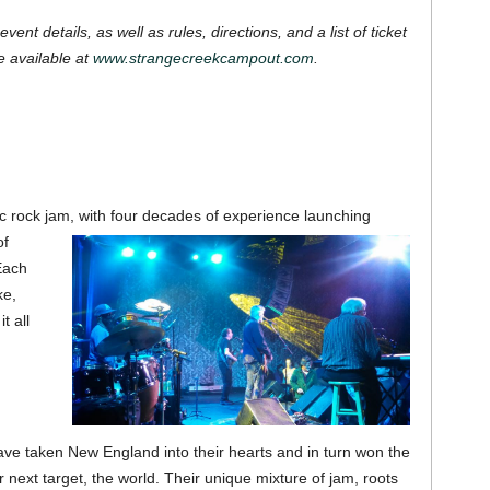
event details, as well as rules, directions, and a list of ticket
e available at
www.strangecreekcampout.com
.
ic rock jam, with four decades of experience launching
of
Each
ke,
t all
e taken New England into their hearts and in turn won the
r next target, the world.
Their unique mixture of jam, roots