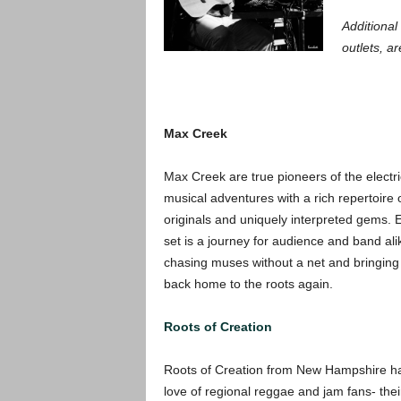
Additional 
outlets, ar
Max Creek
Max Creek are true pioneers of the electr
musical adventures
with a ri
ch repertoire 
originals and uniquely interpreted gems. 
set is a journey for audience and band ali
chasing muses without a net and bringing i
back home to the roots again.
Roots of Creation
Roots of Creation from New Hampshire hav
love of regional reggae and jam fans- thei