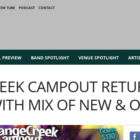
IEW TUBE
PODCAST
CONTACT
L PREVIEW
BAND SPOTLIGHT
VENUE SPOTLIGHT
ARTI
EEK CAMPOUT RETU
WITH MIX OF NEW & 