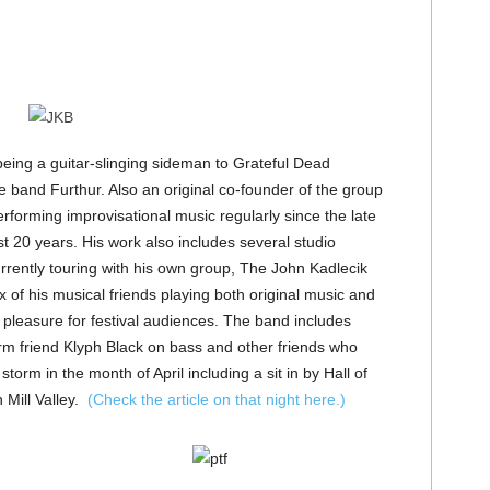
being a guitar-slinging sideman to Grateful Dead
 band Furthur. Also an original co-founder of the group
rforming improvisational music regularly since the late
st 20 years. His work also includes several studio
urrently touring with his own group, The John Kadlecik
of his musical friends playing both original music and
er pleasure for festival audiences. The band includes
friend Klyph Black on bass and other friends who
orm in the month of April including a sit in by Hall of
 Mill Valley.
(Check the article on that night here.)