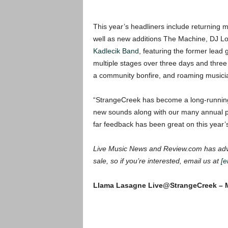
This year’s headliners include returnin
well as new additions The Machine, DJ L
Kadlecik Band
, featuring the former lead 
multiple stages over three days and three n
a community bonfire, and roaming musici
“StrangeCreek has become a long-running 
new sounds along with our many annual p
far feedback has been great on
this year’
Live Music News and Review.com has adva
sale, so if you’re interested, email us at
[e
Llama Lasagne Live@StrangeCreek – M