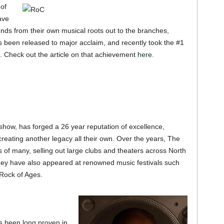
 of
ave
tends from their own musical roots out to the branches,
s been released to major acclaim, and recently took the #1
. Check out the article on that achievement
here.
ow, has forged a 26 year reputation of excellence,
creating another legacy all their own. Over the years, The
of many, selling out large clubs and theaters across North
hey have also appeared at renowned music festivals such
Rock of Ages.
s been long proven in