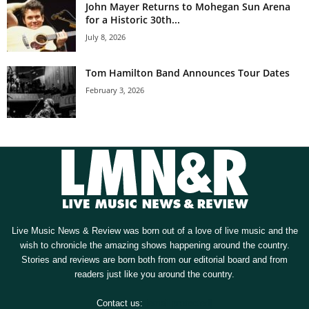
John Mayer Returns to Mohegan Sun Arena
for a Historic 30th...
July 8, 2026
Tom Hamilton Band Announces Tour Dates
February 3, 2026
Live Music News & Review was born out of a love of live music and the
wish to chronicle the amazing shows happening around the country.
Stories and reviews are born both from our editorial board and from
readers just like you around the country.
Contact us:
[email protected]