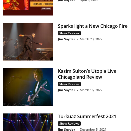
Sparks light a New Chicago Fire
Show Reviews
Jim Snyder
-
March 23, 2022
Kasim Sulton’s Utopia Live
Chicagoland Review
Show Reviews
Jim Snyder
-
March 16, 2022
Turkuaz Summerfest 2021
Show Reviews
Jim Snyder
-
December 5, 2021