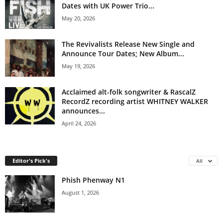
Dates with UK Power Trio...
May 20, 2026
The Revivalists Release New Single and
Announce Tour Dates; New Album...
May 19, 2026
Acclaimed alt-folk songwriter & RascalZ
RecordZ recording artist WHITNEY WALKER
announces...
April 24, 2026
Editor's Pick's
All
Phish Phenway N1
August 1, 2026