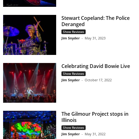
Stewart Copeland: The Police
Deranged
Show Reviews
Jim Snyder
-
May 31, 2023
Celebrating David Bowie Live
Show Reviews
Jim Snyder
-
October 17, 2022
The Gilmour Project stops in
Illinois
Show Reviews
Jim Snyder
-
May 31, 2022