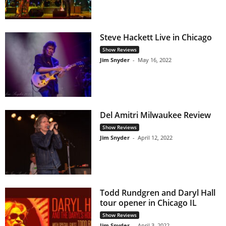
Steve Hackett Live in Chicago
Show Reviews
Jim Snyder
-
May 16, 2022
Del Amitri Milwaukee Review
Show Reviews
Jim Snyder
-
April 12, 2022
Todd Rundgren and Daryl Hall
tour opener in Chicago IL
Show Reviews
Jim Snyder
-
April 3, 2022