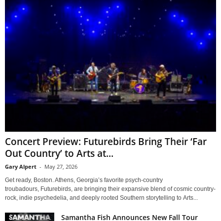
Concert Preview: Futurebirds Bring Their ‘Far
Out Country’ to Arts at...
Gary Alpert
-
May 27, 2026
Get ready, Boston. Athens, Georgia’s favorite psych-country
troubadours, Futurebirds, are bringing their expansive blend of cosmic country-
rock, indie psychedelia, and deeply rooted Southern storytelling to Arts...
Samantha Fish Announces New Fall Tour