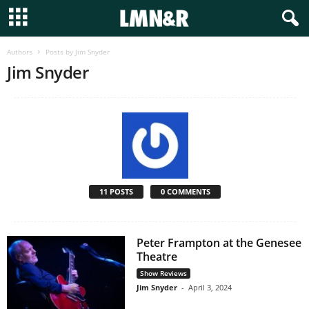
Authors
Posts by Jim Snyder
Jim Snyder
11 POSTS
0 COMMENTS
Peter Frampton at the Genesee
Theatre
Show Reviews
Jim Snyder
-
April 3, 2024