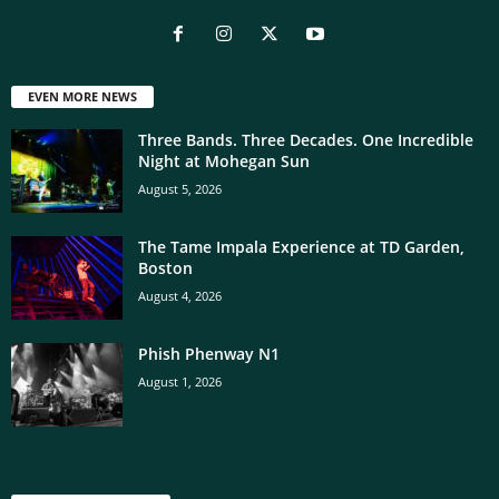
EVEN MORE NEWS
Three Bands. Three Decades. One Incredible
Night at Mohegan Sun
August 5, 2026
The Tame Impala Experience at TD Garden,
Boston
August 4, 2026
Phish Phenway N1
August 1, 2026