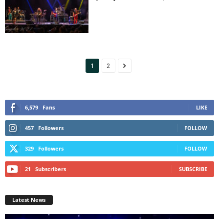
1
2
6,579
Fans
LIKE
457
Followers
FOLLOW
329
Followers
FOLLOW
21
Subscribers
SUBSCRIBE
Latest News