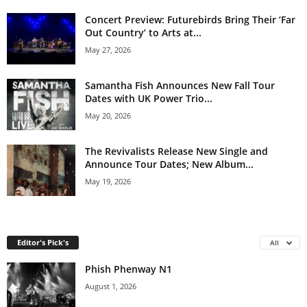
Concert Preview: Futurebirds Bring Their ‘Far
Out Country’ to Arts at...
May 27, 2026
Samantha Fish Announces New Fall Tour
Dates with UK Power Trio...
May 20, 2026
The Revivalists Release New Single and
Announce Tour Dates; New Album...
May 19, 2026
Editor's Pick's
All
Phish Phenway N1
August 1, 2026