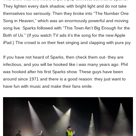
They lighten every dark shadow, with bright light and do not take
themselves too seriously. Then they broke into “The Number One
Song in Heaven,” which was an enormously powerful and moving
song live. Sparks followed with “This Town Ain’t Big Enough for the
Both of Us.” (If you watch TV ads it’s the song for the new Apple
iPad.) The crowd is on their feet singing and clapping with pure joy.
If you have not heard of Sparks, then check them out- they are
infectious, and you will be hooked like i was many years ago. Phil
was hooked after his first Sparks show. These guys have been
around since 1971 and there is a good reason: they just want to
have fun with music and make their fans smile.