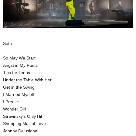
Setlist
So May We Start
Angst in My Pants
Tips for Teens
Under the Table With Her
Get in the Swing
I Married Myself
I Predict
Wonder Girl
Stravinsky’s Only Hit
Shopping Mall of Love
Johnny Delusional