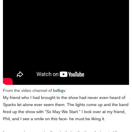
From the video channel of
bsfbgv
My friend who I had brought to the show had never even heard of
Sparks let alone ever seem them. The lights come up and the band
fired up the show with “So May We Start.” I look over at my friend,
Phil, and I see a smile on this face- he must be liking it.