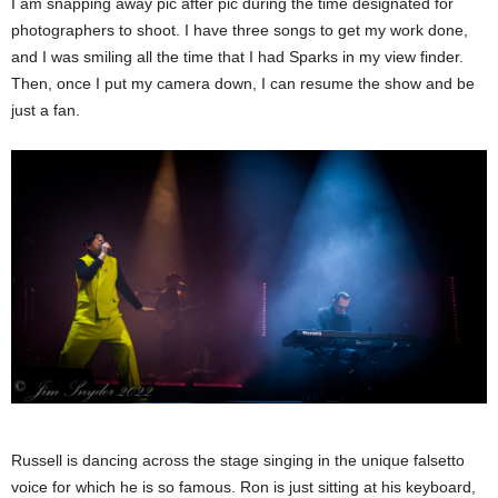
I am snapping away pic after pic during the time designated for
photographers to shoot. I have three songs to get my work done,
and I was smiling all the time that I had Sparks in my view finder.
Then, once I put my camera down, I can resume the show and be
just a fan.
Russell is dancing across the stage singing in the unique falsetto
voice for which he is so famous. Ron is just sitting at his keyboard,