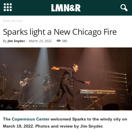
Show Reviews
Sparks light a New Chicago Fire
By
Jim Snyder
-
March 23, 2022
586
The
Copernicus Center
welcomed Sparks to the windy city on
March 19, 2022. Photos and review by Jim Snyder.