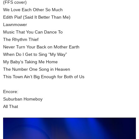
(FFS cover)
We Love Each Other So Much
Edith Piaf (Said It Better Than Me)
Lawnmower
Music That You Can Dance To
The Rhythm Thief
Never Turn Your Back on Mother Earth
When Do I Get to Sing “My Way”
My Baby’s Taking Me Home
The Number One Song in Heaven
This Town Ain’t Big Enough for Both of Us
Encore:
Suburban Homeboy
All That