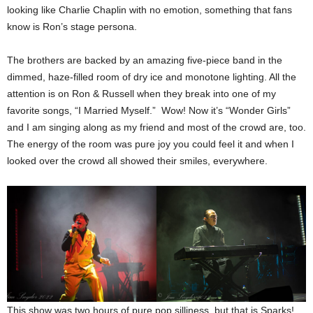
looking like Charlie Chaplin with no emotion, something that fans
know is Ron’s stage persona.
The brothers are backed by an amazing five-piece band in the
dimmed, haze-filled room of dry ice and monotone lighting. All the
attention is on Ron & Russell when they break into one of my
favorite songs, “I Married Myself.” Wow! Now it’s “Wonder Girls”
and I am singing along as my friend and most of the crowd are, too.
The energy of the room was pure joy you could feel it and when I
looked over the crowd all showed their smiles, everywhere.
This show was two hours of pure pop silliness, but that is Sparks!