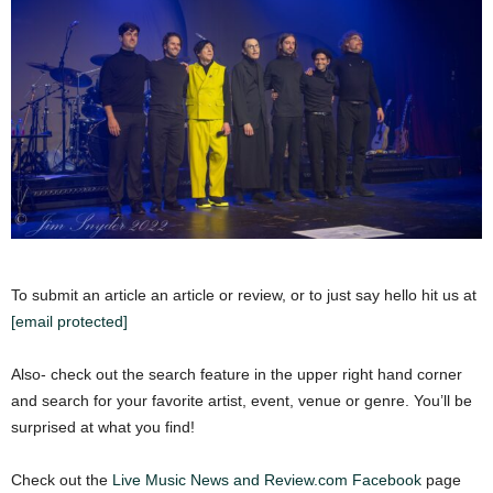
To submit an article an article or review, or to just say hello hit us at
[email protected]
Also- check out the search feature in the upper right hand corner
and search for your favorite artist, event, venue or genre. You’ll be
surprised at what you find!
Check out the
Live Music News and Review.com Facebook
page