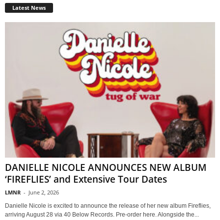
Latest News
DANIELLE NICOLE ANNOUNCES NEW ALBUM
‘FIREFLIES’ and Extensive Tour Dates
LMNR
-
June 2, 2026
Danielle Nicole is excited to announce the release of her new album Fireflies,
arriving August 28 via 40 Below Records. Pre-order here. Alongside the...