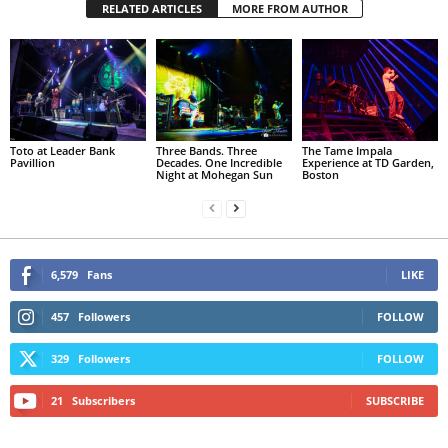
RELATED ARTICLES
MORE FROM AUTHOR
Toto at Leader Bank
Three Bands. Three
The Tame Impala
Pavillion
Decades. One Incredible
Experience at TD Garden,
Night at Mohegan Sun
Boston
6,579
Fans
LIKE
457
Followers
FOLLOW
329
Followers
FOLLOW
21
Subscribers
SUBSCRIBE