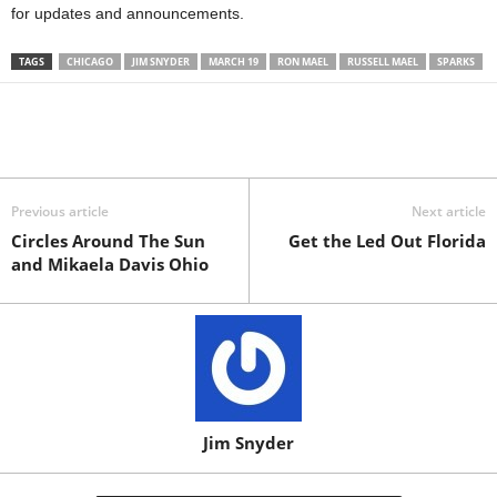
for updates and announcements.
TAGS
CHICAGO
JIM SNYDER
MARCH 19
RON MAEL
RUSSELL MAEL
SPARKS
Previous article
Next article
Circles Around The Sun
Get the Led Out Florida
and Mikaela Davis Ohio
Jim Snyder