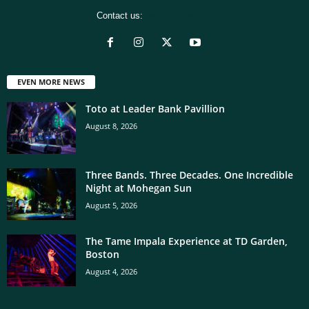
Contact us:
[email protected]
EVEN MORE NEWS
Toto at Leader Bank Pavillion
August 8, 2026
Three Bands. Three Decades. One Incredible
Night at Mohegan Sun
August 5, 2026
The Tame Impala Experience at TD Garden,
Boston
August 4, 2026