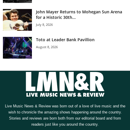
John Mayer Returns to Mohegan Sun Arena
for a Historic 30th...
July 8, 2026
Toto at Leader Bank Pavillion
August 8, 2026
Live Music News & Review was born out of a love of live music and the
wish to chronicle the amazing shows happening around the country.
Stories and reviews are born both from our editorial board and from
readers just like you around the country.