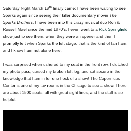
th
Saturday Night March 19
finally came; I have been waiting to see
Sparks again since seeing their killer documentary movie
The
Sparks Brothers
. I have been into this crazy musical duo Ron &
Russell Mael since the mid 1970’s. I even went to a
Rick Springfield
show just to see them, when they were an opener and then I
promptly left when Sparks the left stage; that is the kind of fan I am,
and I know I am not alone here.
I was surprised when ushered to my seat in the front row. I clutched
my photo pass, cursed my broken left leg, and sat secure in the
knowledge that I am in for one heck of a show! The Copernicus
Center is one of my fav rooms in the Chicago to see a show. There
are about 1500 seats, all with great sight lines, and the staff is so
helpful.