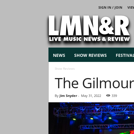
SIGN IN / JOIN
VIE
L
i
v
e
M
u
s
NEWS
SHOW REVIEWS
FESTIVA
i
c
Show Reviews
N
The Gilmour P
e
w
s
By
Jim Snyder
-
May 31, 2022
339