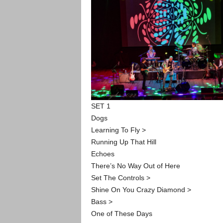
SET 1
Dogs
Learning To Fly >
Running Up That Hill
Echoes
There’s No Way Out of Here
Set The Controls >
Shine On You Crazy Diamond >
Bass >
One of These Days