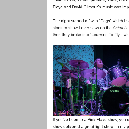
cover bands, as you probably know, but th
Floyd and David Gilmour’s music was imp
The night started off with “Dogs” which I s
stadium show I ever saw) on the
Animals
t
then they broke into “Learning To Fly”, wh
If you’ve been to a Pink Floyd show, you e
show delivered a great light show. In my p