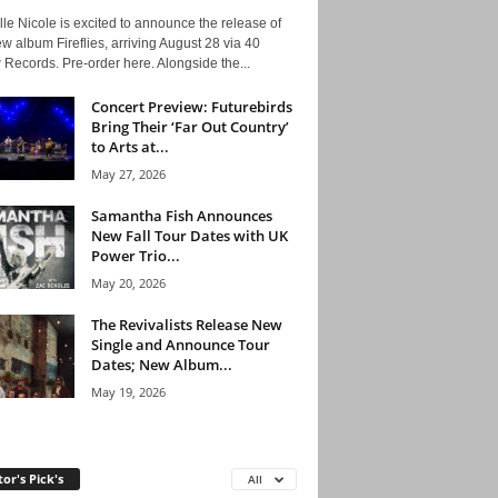
le Nicole is excited to announce the release of
w album Fireflies, arriving August 28 via 40
Records. Pre-order here. Alongside the...
Concert Preview: Futurebirds
Bring Their ‘Far Out Country’
to Arts at...
May 27, 2026
Samantha Fish Announces
New Fall Tour Dates with UK
Power Trio...
May 20, 2026
The Revivalists Release New
Single and Announce Tour
Dates; New Album...
May 19, 2026
tor's Pick's
All