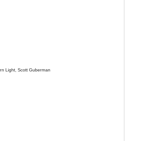
ern Light, Scott Guberman