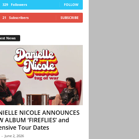
329
Followers
FOLLOW
21
Subscribers
SUBSCRIBE
test News
NIELLE NICOLE ANNOUNCES
 ALBUM ‘FIREFLIES’ and
ensive Tour Dates
-
June 2, 2026