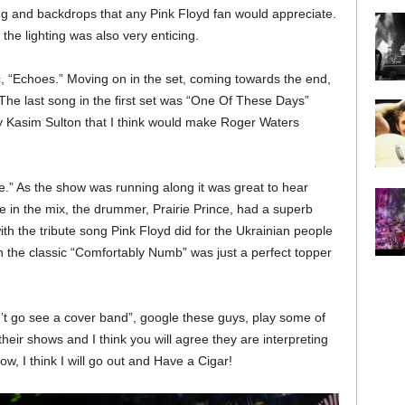
ing and backdrops that any Pink Floyd fan would appreciate.
he lighting was also very enticing.
, “Echoes.” Moving on in the set, coming towards the end,
he last song in the first set was “One Of These Days”
by Kasim Sulton that I think would make Roger Waters
” As the show was running along it was great to hear
in the mix, the drummer, Prairie Prince, had a superb
th the tribute song Pink Floyd did for the Ukrainian people
h the classic “Comfortably Numb” was just a perfect topper
an’t go see a cover band”, google these guys, play some of
heir shows and I think you will agree they are interpreting
w, I think I will go out and Have a Cigar!