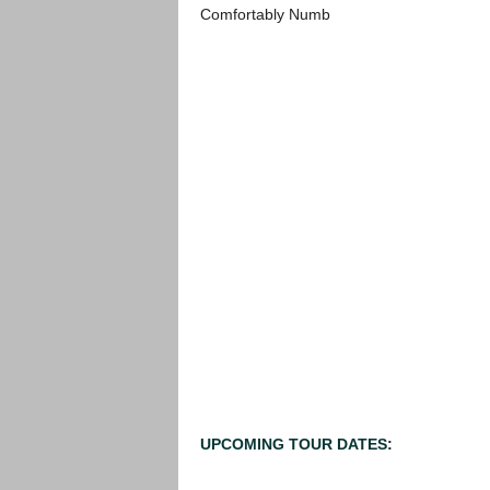
Comfortably Numb
UPCOMING TOUR DATES
: