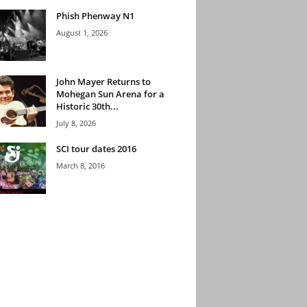
Phish Phenway N1
August 1, 2026
John Mayer Returns to
Mohegan Sun Arena for a
Historic 30th...
July 8, 2026
SCI tour dates 2016
March 8, 2016