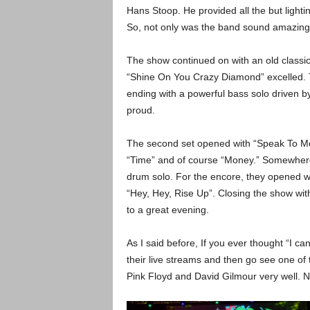
Hans Stoop. He provided all the but light
So, not only was the band sound amazing t
The show continued on with an old classic
“Shine On You Crazy Diamond” excelled. T
ending with a powerful bass solo driven 
proud.
The second set opened with “Speak To Me.
“Time” and of course “Money.” Somewhere 
drum solo. For the encore, they opened wi
“Hey, Hey, Rise Up”. Closing the show wit
to a great evening.
As I said before, If you ever thought “I c
their live streams and then go see one of t
Pink Floyd and David Gilmour very well. No