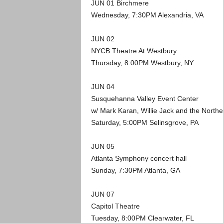
JUN 01 Birchmere
Wednesday, 7:30PM Alexandria, VA
JUN 02
NYCB Theatre At Westbury
Thursday, 8:00PM Westbury, NY
JUN 04
Susquehanna Valley Event Center
w/ Mark Karan, Willie Jack and the North
Saturday, 5:00PM Selinsgrove, PA
JUN 05
Atlanta Symphony concert hall
Sunday, 7:30PM Atlanta, GA
JUN 07
Capitol Theatre
Tuesday, 8:00PM Clearwater, FL