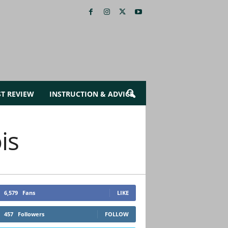
ST REVIEW
INSTRUCTION & ADVICE
is
6,579
Fans
LIKE
457
Followers
FOLLOW