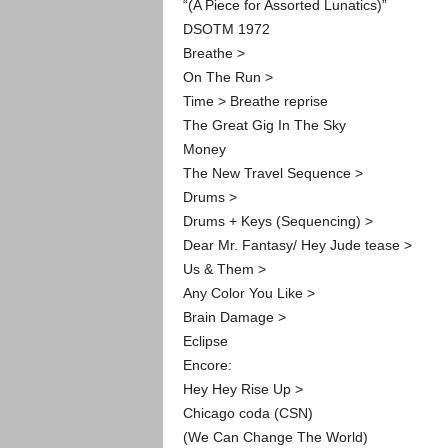
“(A Piece for Assorted Lunatics)”
DSOTM 1972
Breathe >
On The Run >
Time > Breathe reprise
The Great Gig In The Sky
Money
The New Travel Sequence >
Drums >
Drums + Keys (Sequencing) >
Dear Mr. Fantasy/ Hey Jude tease >
Us & Them >
Any Color You Like >
Brain Damage >
Eclipse
Encore:
Hey Hey Rise Up >
Chicago coda (CSN)
(We Can Change The World)