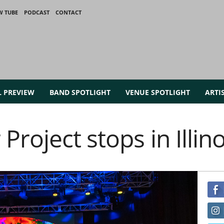
W TUBE
PODCAST
CONTACT
L PREVIEW
BAND SPOTLIGHT
VENUE SPOTLIGHT
ARTI
roject stops in Illino