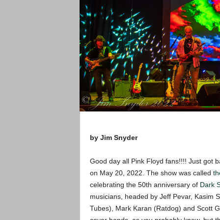
by Jim Snyder
Good day all Pink Floyd fans!!!! Just got 
on May 20, 2022. The show was called
th
celebrating the 50th anniversary of
Dark 
musicians, headed by Jeff Pevar, Kasim S
Tubes), Mark Karan (Ratdog) and Scott 