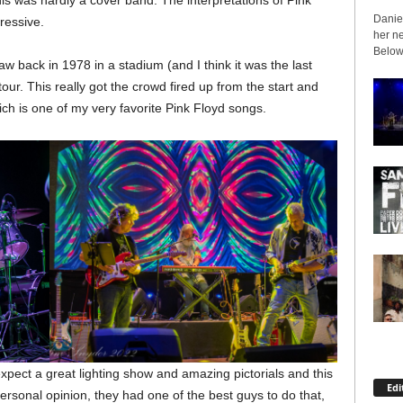
is was hardly a cover band. The interpretations of Pink
Daniel
ressive.
her ne
Below 
aw back in 1978 in a stadium (and I think it was the last
our. This really got the crowd fired up from the start and
ich is one of my very favorite Pink Floyd songs.
xpect a great lighting show and amazing pictorials and this
Edi
ersonal opinion, they had one of the best guys to do that,