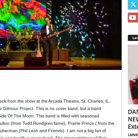
La
back from the show at the Arcada Theatre, St. Charles, IL.
e Gilmour Project
. This is no cover band, but a band
DA
Side Of The Moon
. This band is filled with seasoned
NEW
ulton (from Todd Rundgren fame), Prairie Prince ( from the
Ext
Guberman (
Phil Lesh and Friends
). I am not a big fan of
LMNR