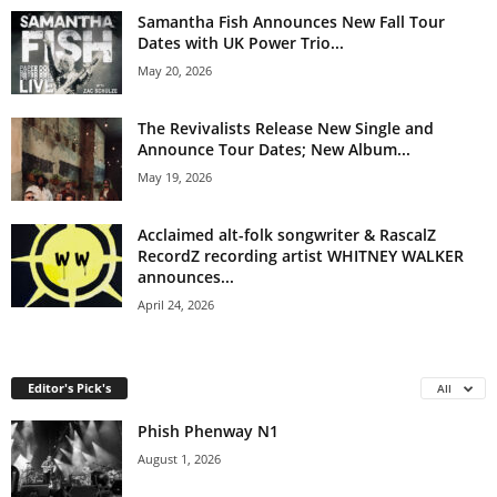
Samantha Fish Announces New Fall Tour
Dates with UK Power Trio...
May 20, 2026
The Revivalists Release New Single and
Announce Tour Dates; New Album...
May 19, 2026
Acclaimed alt-folk songwriter & RascalZ
RecordZ recording artist WHITNEY WALKER
announces...
April 24, 2026
Editor's Pick's
All
Phish Phenway N1
August 1, 2026