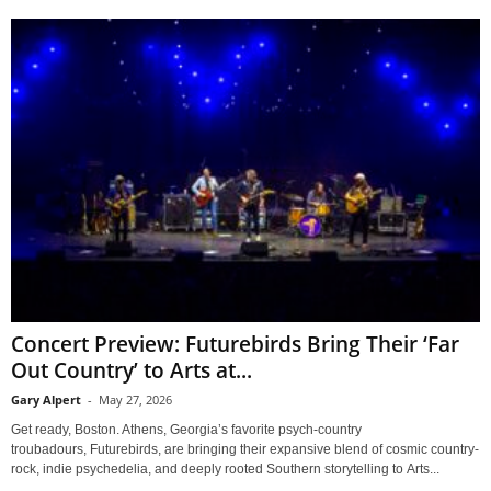
Concert Preview: Futurebirds Bring Their ‘Far
Out Country’ to Arts at...
Gary Alpert
-
May 27, 2026
Get ready, Boston. Athens, Georgia’s favorite psych-country
troubadours, Futurebirds, are bringing their expansive blend of cosmic country-
rock, indie psychedelia, and deeply rooted Southern storytelling to Arts...