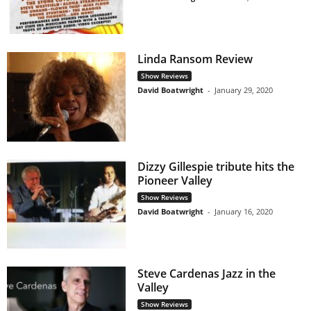
Linda Ransom Review
Show Reviews
David Boatwright
-
January 29, 2020
Dizzy Gillespie tribute hits the
Pioneer Valley
Show Reviews
David Boatwright
-
January 16, 2020
Steve Cardenas Jazz in the
Valley
Show Reviews