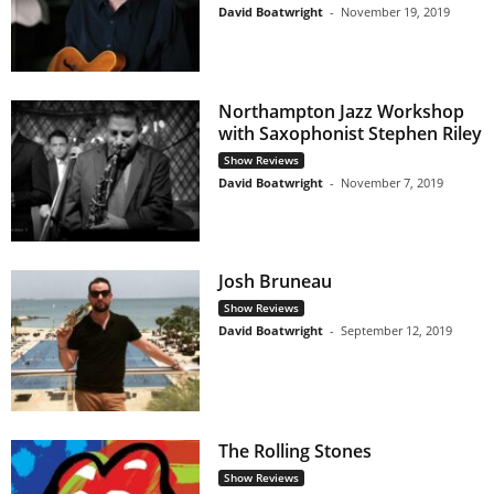
David Boatwright
-
November 19, 2019
Northampton Jazz Workshop
with Saxophonist Stephen Riley
Show Reviews
David Boatwright
-
November 7, 2019
Josh Bruneau
Show Reviews
David Boatwright
-
September 12, 2019
The Rolling Stones
Show Reviews