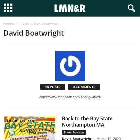
Authors
Posts by David Boatwright
David Boatwright
18 POSTS
0 COMMENTS
https://www.facebook.com/TheEqualites/
Back to the Bay State
Northampton MA
Show Reviews
David Boatwright
-
March 10, 2020