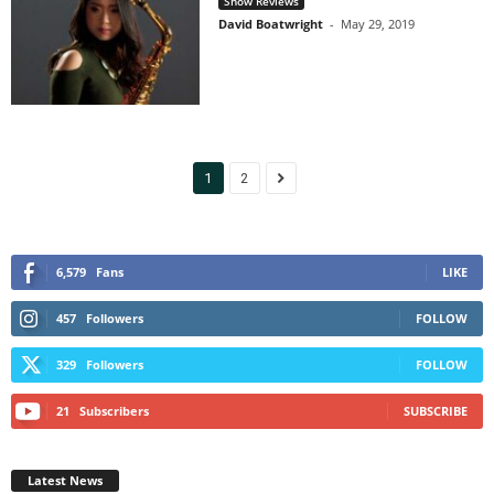
Show Reviews
David Boatwright
-
May 29, 2019
1
2
6,579
Fans
LIKE
457
Followers
FOLLOW
329
Followers
FOLLOW
21
Subscribers
SUBSCRIBE
Latest News