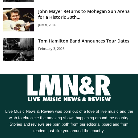
John Mayer Returns to Mohegan Sun Arena
for a Historic 30th...
July 8, 2026
Tom Hamilton Band Announces Tour Dates
February 3, 2026
Live Music News & Review was born out of a love of live music and the
wish to chronicle the amazing shows happening around the country.
Stories and reviews are born both from our editorial board and from
readers just like you around the country.