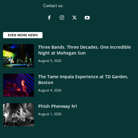
Contact us:
[email protected]
EVEN MORE NEWS
Three Bands. Three Decades. One Incredible
Night at Mohegan Sun
August 5, 2026
The Tame Impala Experience at TD Garden,
Boston
August 4, 2026
Phish Phenway N1
August 1, 2026