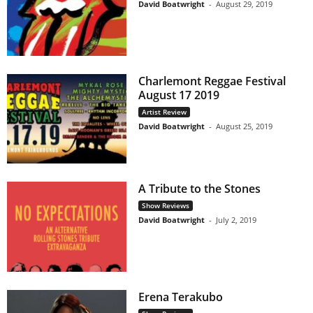
David Boatwright
-
August 29, 2019
Charlemont Reggae Festival
August 17 2019
Artist Review
David Boatwright
-
August 25, 2019
A Tribute to the Stones
Show Reviews
David Boatwright
-
July 2, 2019
Erena Terakubo