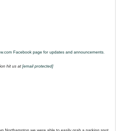
iew.com Facebook page for updates and announcements.
ion hit us at
[email protected]
own Northampton we were able to easily grab a parking spot