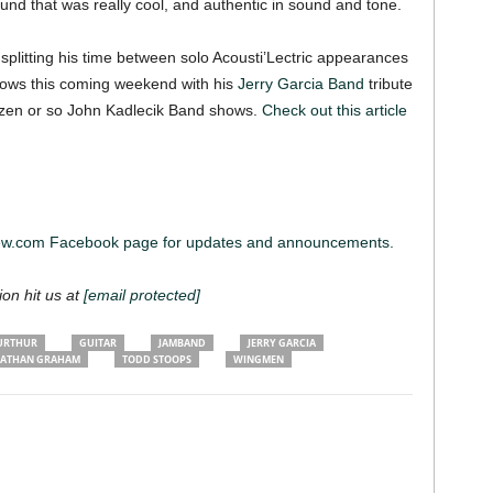
nd that was really cool, and authentic in sound and tone.
 splitting his time between solo Acousti’Lectric appearances
 shows this coming weekend with his
Jerry Garcia Band
tribute
ozen or so John Kadlecik Band shows.
Check out this article
iew.com Facebook page for updates and announcements.
ion hit us at
[email protected]
URTHUR
GUITAR
JAMBAND
JERRY GARCIA
ATHAN GRAHAM
TODD STOOPS
WINGMEN