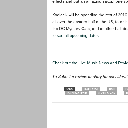
effects and put an amazing saxophone sou
Kadlecik will be spending the rest of 2016
all over the eastern half of the US, four
the DC Mystery Cats, and another half d
to see all upcoming dates.
Check out the Live Music News and Rev
To Submit a review or story for considerat
TAGS
DARK STAR
DSO
F
JOHN KADLECIK
KLYPH BLACK
N