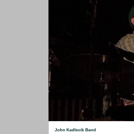
John Kadlecik Band