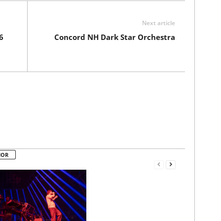
Next article
6
Concord NH Dark Star Orchestra
HOR