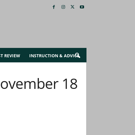
ST REVIEW
INSTRUCTION & ADVICE
 November 18