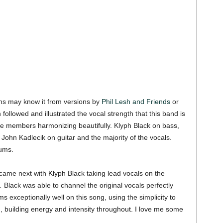
s may know it from versions by
Phil Lesh and Friends
or
 followed and illustrated the vocal strength that this band is
 line members harmonizing beautifully. Klyph Black on bass,
ohn Kadlecik on guitar and the majority of the vocals.
ums.
 came next with Klyph Black taking lead vocals on the
.
Black was able to channel the original vocals perfectly
s exceptionally well on this song, using the simplicity to
 building energy and intensity throughout. I love me some