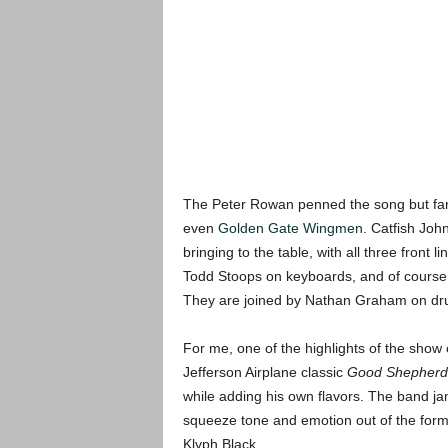
The Peter Rowan penned the song but fan
even
Golden Gate Wingmen
. Catfish John
bringing to the table, with all three front
Todd Stoops on keyboards, and of course J
They are joined by Nathan Graham on dr
For me, one of the highlights of the show
Jefferson Airplane classic
Good Shepherd
while adding his own flavors. The band jam
squeeze tone and emotion out of the form,
Klyph Black.