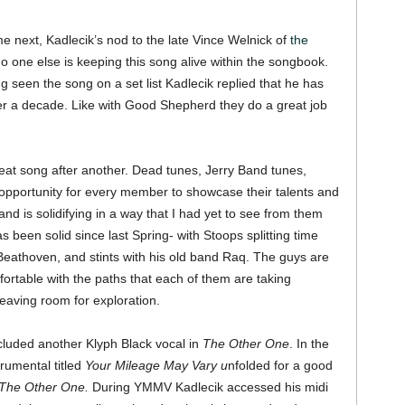
 next, Kadlecik’s nod to the late Vince Welnick of
the
y no one else is keeping this song alive within the songbook.
 seen the song on a set list Kadlecik replied that he has
over a decade. Like with Good Shepherd they do a great job
eat song after another. Dead tunes, Jerry Band tunes,
e opportunity for every member to showcase their talents and
nd is solidifying in a way that I had yet to see from them
as been solid since last Spring- with Stoops splitting time
Beathoven, and stints with his old band Raq. The guys are
ortable with the paths that each of them are taking
eaving room for exploration.
cluded another Klyph Black vocal in
The Other One
. In the
trumental titled
Your Mileage May Vary u
nfolded for a good
The Other One.
During YMMV Kadlecik accessed his midi