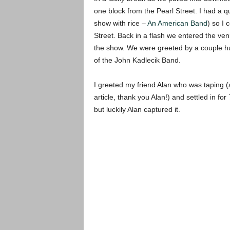
one block from the Pearl Street. I had a q
show with rice –
An American Band
) so I 
Street. Back in a flash we entered the ven
the show. We were greeted by a couple hu
of the John Kadlecik Band.
I greeted my friend Alan who was taping 
article, thank you Alan!) and settled in for
but luckily Alan captured it.