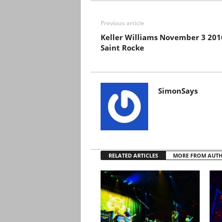
Previous article
Keller Williams November 3 201
Saint Rocke
SimonSays
RELATED ARTICLES
MORE FROM AUT