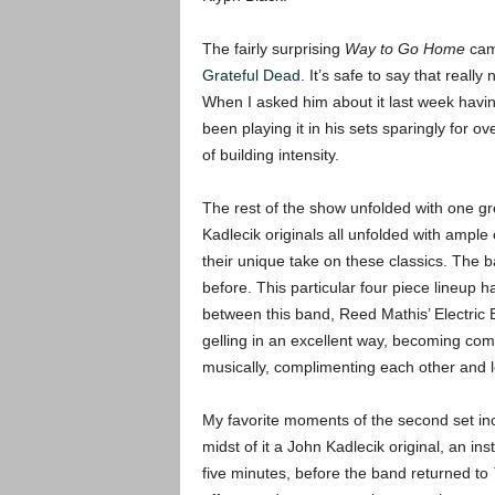
The fairly surprising
Way to Go Home
came
Grateful Dead
. It’s safe to say that reall
When I asked him about it last week having
been playing it in his sets sparingly for 
of building intensity.
The rest of the show unfolded with one gr
Kadlecik originals all unfolded with ampl
their unique take on these classics. The ba
before. This particular four piece lineup h
between this band, Reed Mathis’ Electric 
gelling in an excellent way, becoming comf
musically, complimenting each other and l
My favorite moments of the second set in
midst of it a John Kadlecik original, an ins
five minutes, before the band returned to