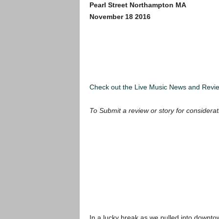
Pearl Street Northampton MA
November 18 2016
Check out the Live Music News and Rev
To Submit a review or story for considerat
In a lucky break as we pulled into downt