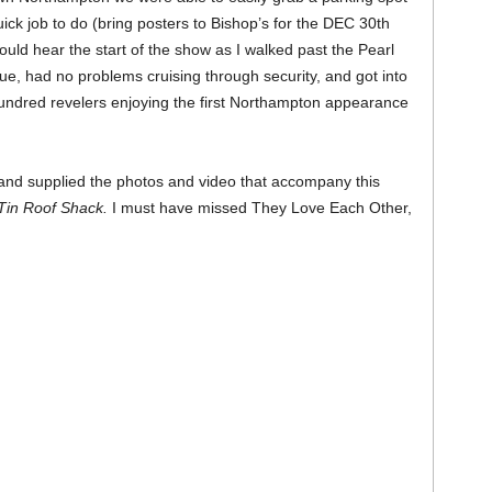
uick job to do (bring posters to Bishop’s for the DEC 30th
could hear the start of the show as I walked past the Pearl
ue, had no problems cruising through security, and got into
ndred revelers enjoying the first Northampton appearance
(and supplied the photos and video that accompany this
Tin Roof Shack.
I must have missed They Love Each Other,