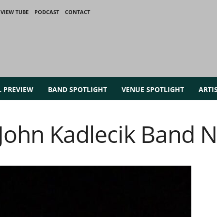
VIEW TUBE
PODCAST
CONTACT
L PREVIEW
BAND SPOTLIGHT
VENUE SPOTLIGHT
ARTI
t John Kadlecik Band