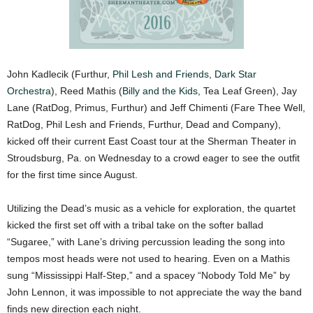
John Kadlecik (Furthur,
Phil Lesh and Friends
,
Dark Star
Orchestra
), Reed Mathis (
Billy and the Kids
, Tea Leaf Green), Jay
Lane (RatDog, Primus, Furthur) and Jeff Chimenti (Fare Thee Well,
RatDog, Phil Lesh and Friends, Furthur, Dead and Company),
kicked off their current East Coast tour at the Sherman Theater in
Stroudsburg, Pa. on Wednesday to a crowd eager to see the outfit
for the first time since August.
Utilizing the Dead’s music as a vehicle for exploration, the quartet
kicked the first set off with a tribal take on the softer ballad
“Sugaree,” with Lane’s driving percussion leading the song into
tempos most heads were not used to hearing. Even on a Mathis
sung “Mississippi Half-Step,” and a spacey “Nobody Told Me” by
John Lennon, it was impossible to not appreciate the way the band
finds new direction each night.