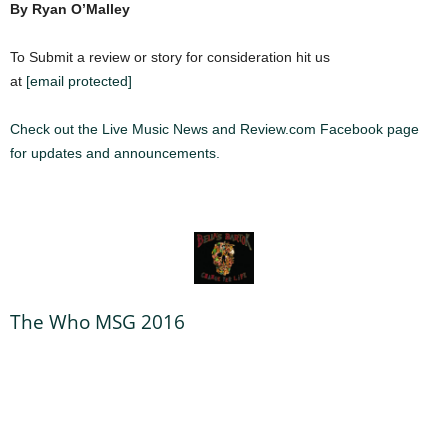
By Ryan O’Malley
To Submit a review or story for consideration hit us
at
[email protected]
Check out the Live Music News and Review.com Facebook page
for updates and announcements.
The Who MSG 2016