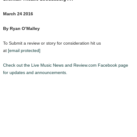
March 24 2016
By Ryan O’Malley
To Submit a review or story for consideration hit us
at
[email protected]
Check out the Live Music News and Review.com Facebook page
for updates and announcements.