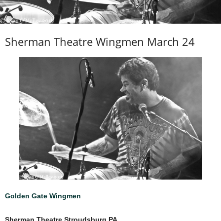
Sherman Theatre Wingmen March 24
Golden Gate Wingmen
Sherman Theatre Stroudsburg PA