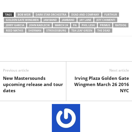
TAGS
BOB WEIR
DARK STAR ORCHESTRA
DEAD AND COMPANY
FURTHUR
GOLDEN GATE WINGMEN
JAM BAND
JAMBAND
JAY LANE
JEFF CHIMENTI
JERRY GARCIA
JOHN KADLECIK
MARCH 24
PA
PHIL LESH
PRIMUS
RATDOG
REED MATHIS
SHERMAN
STROUDSBURG
TEA LEAF GREEN
THE DEAD
Previous article
Next article
New Mastersounds
Irving Plaza Golden Gate
upcoming release and tour
Wingmen March 26 2016
dates
NYC