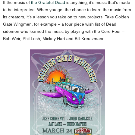
If the music of
the Grateful Dead
is anything, it’s music that’s made
to be interpreted. When you get the chance to learn the music from
its creators, it’s a lesson you take on to new projects. Take Golden
Gate Wingmen, for example – a four piece wish list of Dead
sidemen who learned the music by playing with the Core Four –
Bob Weir, Phil Lesh, Mickey Hart and Bill Kreutzmann.