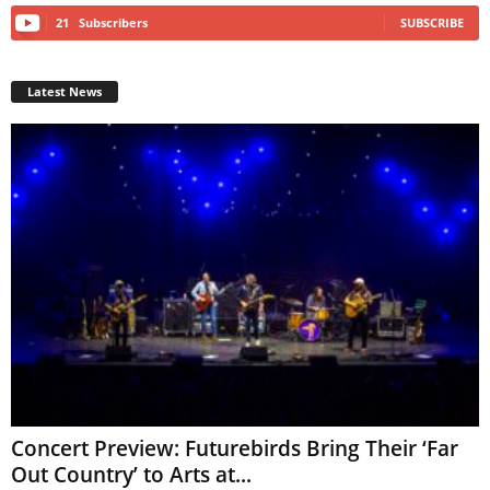
21
Subscribers
SUBSCRIBE
Latest News
Concert Preview: Futurebirds Bring Their ‘Far
Out Country’ to Arts at...