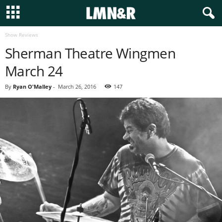
Show Reviews
Sherman Theatre Wingmen
March 24
By
Ryan O'Malley
-
March 26, 2016
147