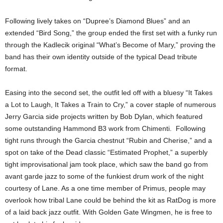
Following lively takes on “Dupree’s Diamond Blues” and an
extended “Bird Song,” the group ended the first set with a funky run
through the Kadlecik original “What’s Become of Mary,” proving the
band has their own identity outside of the typical Dead tribute
format.
Easing into the second set, the outfit led off with a bluesy “It Takes
a Lot to Laugh, It Takes a Train to Cry,” a cover staple of numerous
Jerry Garcia side projects written by Bob Dylan, which featured
some outstanding Hammond B3 work from Chimenti. Following
tight runs through the Garcia chestnut “Rubin and Cherise,” and a
spot on take of the Dead classic “Estimated Prophet,” a superbly
tight improvisational jam took place, which saw the band go from
avant garde jazz to some of the funkiest drum work of the night
courtesy of Lane. As a one time member of Primus, people may
overlook how tribal Lane could be behind the kit as RatDog is more
of a laid back jazz outfit. With Golden Gate Wingmen, he is free to