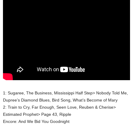
1: Sugaree, The Business, Mississippi Half Step> Nobody Told Me,
Dupree’s Diamond Blues, Bird Song, What’s Become of Mary
2: Train to Cry, Far Enough, Seen Love, Reuben & Cherise>
Estimated Prophet> Page 43, Ripple
Encore: And We Bid You Goodnight