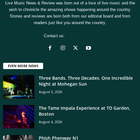
Live Music News & Review was born out of a love of live music and the
wish to chronicle the amazing shows happening around the country.
Stories and reviews are born both from our editorial board and from
readers just like you around the country.
Contact us:
[email protected]
EVEN MORE NEWS
Three Bands. Three Decades. One Incredible
Night at Mohegan Sun
August 5, 2026
The Tame Impala Experience at TD Garden,
Boston
August 4, 2026
Phish Phenway N1