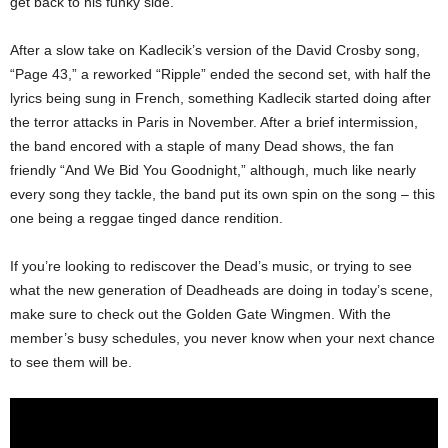
get back to his funky side.
After a slow take on Kadlecik’s version of the David Crosby song,
“Page 43,” a reworked “Ripple” ended the second set, with half the
lyrics being sung in French, something Kadlecik started doing after
the terror attacks in Paris in November. After a brief intermission,
the band encored with a staple of many Dead shows, the fan
friendly “And We Bid You Goodnight,” although, much like nearly
every song they tackle, the band put its own spin on the song – this
one being a reggae tinged dance rendition.
If you’re looking to rediscover the Dead’s music, or trying to see
what the new generation of Deadheads are doing in today’s scene,
make sure to check out the Golden Gate Wingmen. With the
member’s busy schedules, you never know when your next chance
to see them will be.