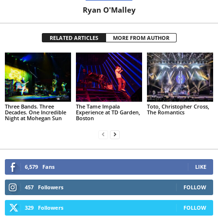
Ryan O'Malley
RELATED ARTICLES
MORE FROM AUTHOR
Three Bands. Three
The Tame Impala
Toto, Christopher Cross,
Decades. One Incredible
Experience at TD Garden,
The Romantics
Night at Mohegan Sun
Boston
6,579
Fans
LIKE
457
Followers
FOLLOW
329
Followers
FOLLOW