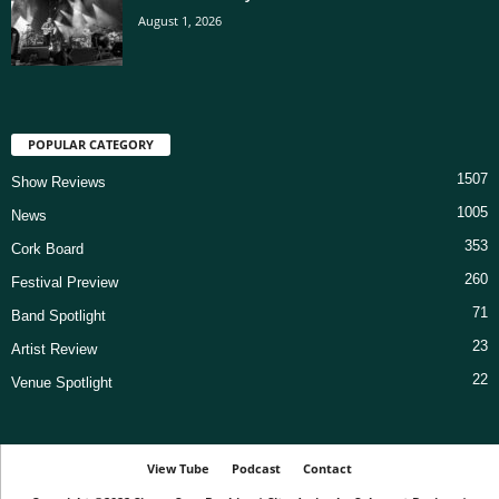
August 1, 2026
POPULAR CATEGORY
1507
Show Reviews
1005
News
353
Cork Board
260
Festival Preview
71
Band Spotlight
23
Artist Review
22
Venue Spotlight
View Tube
Podcast
Contact