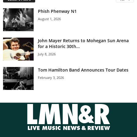
Phish Phenway N1
August 1, 2026
John Mayer Returns to Mohegan Sun Arena
for a Historic 30th...
July 8, 2026
Tom Hamilton Band Announces Tour Dates
February 3, 2026