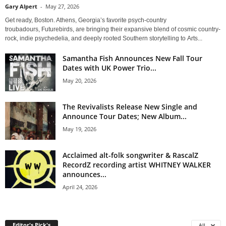
Gary Alpert
-
May 27, 2026
Get ready, Boston. Athens, Georgia’s favorite psych-country
troubadours, Futurebirds, are bringing their expansive blend of cosmic country-
rock, indie psychedelia, and deeply rooted Southern storytelling to Arts...
Samantha Fish Announces New Fall Tour
Dates with UK Power Trio...
May 20, 2026
The Revivalists Release New Single and
Announce Tour Dates; New Album...
May 19, 2026
Acclaimed alt-folk songwriter & RascalZ
RecordZ recording artist WHITNEY WALKER
announces...
April 24, 2026
Editor's Pick's
All