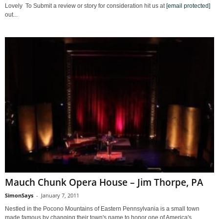
Lovely To Submit a review or story for consideration hit us at
[email protected]
out...
Mauch Chunk Opera House – Jim Thorpe, PA
SimonSays
-
January 7, 2011
Nestled in the Pocono Mountains of Eastern Pennsylvania is a small town
made famous by changing their town's name to honor one of America's...