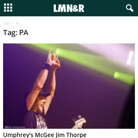
Tags
PA
Tag: PA
Umphrey’s McGee Jim Thorpe