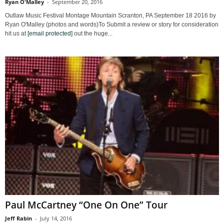
Ryan O'Malley
-
September 20, 2016
Outlaw Music Festival Montage Mountain Scranton, PA September 18 2016 by
Ryan O'Malley (photos and words)To Submit a review or story for consideration
hit us at
[email protected]
out the huge...
Paul McCartney “One On One” Tour
Jeff Rabin
-
July 14, 2016