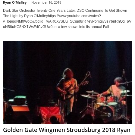
Ryan O'Malley
-
November 16, 2018
Dark Star Orchestra Twenty One Years Later, DSO Continuing To Get Shown
The Light by Ryan O'Malleyhttps://www.youtube.com/watch?
v=lopqgNM0WoQ&fbclid=IwAR0XySlJuTSCgjd8rR7evPomqiv3sYbnRnQqTpV
uN58uKC8NX1WsFdCvGUwJust a few shows into its annual Fall...
Golden Gate Wingmen Stroudsburg 2018 Ryan