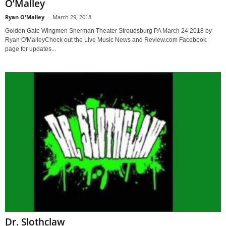
O’Malley
Ryan O'Malley
-
March 29, 2018
Golden Gate Wingmen Sherman Theater Stroudsburg PA March 24 2018 by
Ryan O'MalleyCheck out the Live Music News and Review.com Facebook
page for updates...
Dr. Slothclaw