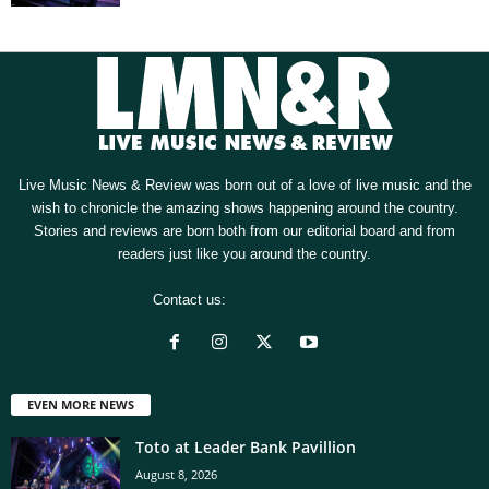
Live Music News & Review was born out of a love of live music and the
wish to chronicle the amazing shows happening around the country.
Stories and reviews are born both from our editorial board and from
readers just like you around the country.
Contact us:
[email protected]
EVEN MORE NEWS
Toto at Leader Bank Pavillion
August 8, 2026