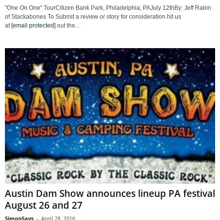
"One On One" TourCitizen Bank Park, Philadelphia, PAJuly 12thBy: Jeff Rabin
of Stackabones To Submit a review or story for consideration hit us
at
[email protected]
out the...
Austin Dam Show announces lineup PA festival
August 26 and 27
SimonSays
-
April 28, 2016