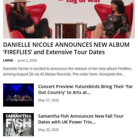
DANIELLE NICOLE ANNOUNCES NEW ALBUM
‘FIREFLIES’ and Extensive Tour Dates
LMNR
-
June 2, 2026
Danielle Nicole is excited to announce the release of her new album Fireflies,
arriving August 28 via 40 Below Records. Pre-order here. Alongside the...
Concert Preview: Futurebirds Bring Their ‘Far
Out Country’ to Arts at...
May 27, 2026
Samantha Fish Announces New Fall Tour
Dates with UK Power Trio...
May 20, 2026