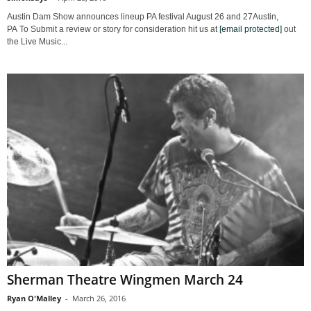
Austin Dam Show announces lineup PA festival August 26 and 27Austin,
PA To Submit a review or story for consideration hit us at
[email protected]
out
the Live Music...
Sherman Theatre Wingmen March 24
Ryan O'Malley
-
March 26, 2016