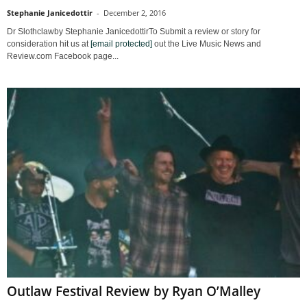
Stephanie Janicedottir
-
December 2, 2016
Dr Slothclawby Stephanie JanicedottirTo Submit a review or story for
consideration hit us at
[email protected]
out the Live Music News and
Review.com Facebook page...
Outlaw Festival Review by Ryan O’Malley