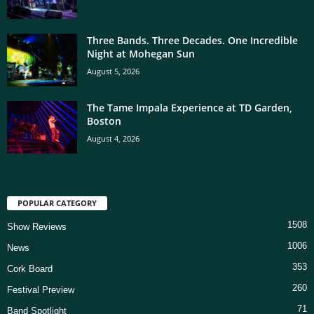
Three Bands. Three Decades. One Incredible
Night at Mohegan Sun
August 5, 2026
The Tame Impala Experience at TD Garden,
Boston
August 4, 2026
POPULAR CATEGORY
1508
Show Reviews
1006
News
353
Cork Board
260
Festival Preview
71
Band Spotlight