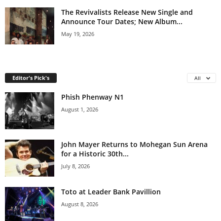
The Revivalists Release New Single and
Announce Tour Dates; New Album...
May 19, 2026
Editor's Pick's
All
Phish Phenway N1
August 1, 2026
John Mayer Returns to Mohegan Sun Arena
for a Historic 30th...
July 8, 2026
Toto at Leader Bank Pavillion
August 8, 2026