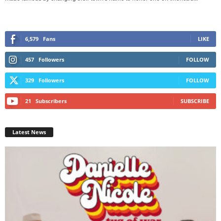
6,579
Fans
LIKE
457
Followers
FOLLOW
329
Followers
FOLLOW
21
Subscribers
SUBSCRIBE
Latest News