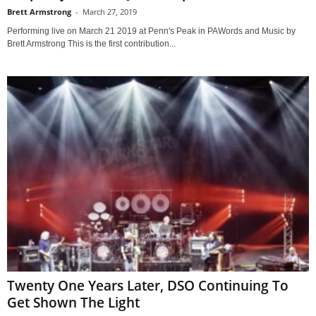
Brett Armstrong
-
March 27, 2019
Performing live on March 21 2019 at Penn's Peak in PAWords and Music by
Brett Armstrong This is the first contribution...
Twenty One Years Later, DSO Continuing To
Get Shown The Light