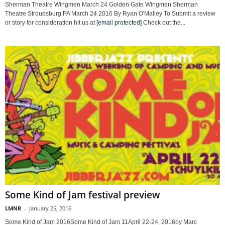
Sherman Theatre Wingmen March 24 Golden Gate Wingmen Sherman
Theatre Stroudsburg PA March 24 2016 By Ryan O'Malley To Submit a review
or story for consideration hit us at
[email protected]
Check out the...
Some Kind of Jam festival preview
LMNR
-
January 25, 2016
Some Kind of Jam 2016Some Kind of Jam 11April 22-24, 2016by Marc