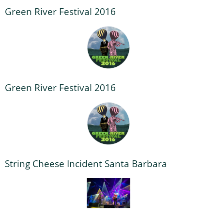
Green River Festival 2016
Green River Festival 2016
String Cheese Incident Santa Barbara