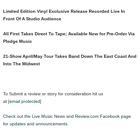
Limited Edition Vinyl Exclusive Release Recorded Live In
Front Of A Studio Audience
All First Takes Direct To Tape; Available Now for Pre-Order Via
Pledge Music
21-Show April/May Tour Takes Band Down The East Coast And
Into The Midwest
To Submit a review or story for consideration hit us
at
[email protected]
Check out the Live Music News and Review.com Facebook page
for updates and announcements.