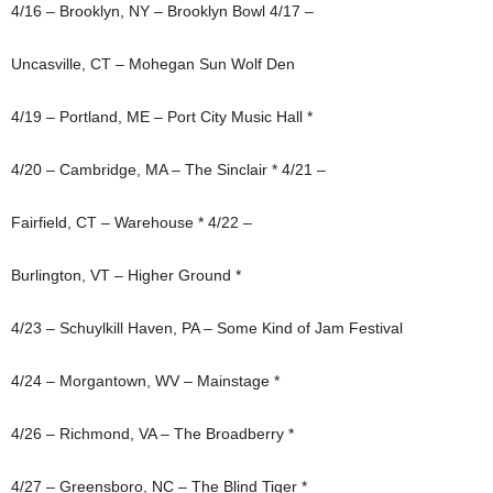
4/16 – Brooklyn, NY – Brooklyn Bowl 4/17 –
Uncasville, CT – Mohegan Sun Wolf Den
4/19 – Portland, ME – Port City Music Hall *
4/20 – Cambridge, MA – The Sinclair * 4/21 –
Fairfield, CT – Warehouse * 4/22 –
Burlington, VT – Higher Ground *
4/23 – Schuylkill Haven, PA – Some Kind of Jam Festival
4/24 – Morgantown, WV – Mainstage *
4/26 – Richmond, VA – The Broadberry *
4/27 – Greensboro, NC – The Blind Tiger *