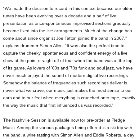
“We made the decision to record in this context because our older
tunes have been evolving over a decade and a half of live
presentation as once-spontaneous improvised sections gradually
became fixed into the live arrangements. Much of the change has
come about since organist Joe Tatton joined the band in 2007,”
explains drummer Simon Allen. “It was also the perfect time to
capture the cheeky, spontaneous and confident energy of a live
show at the point-straight off of tour-when the band was at the top
of its game. As lovers of ’60s and ’70s funk and soul jazz, we have
never much enjoyed the sound of modern digital live recordings.
Somehow the balance of frequencies such recordings deliver is
never what we crave; our music just makes the most sense to our
ears and to our feet when everything is crunched onto tape, exactly
the way the music that first influenced us was recorded.”
The Nashville Session is available now for pre-order at Pledge
Music. Among the various packages being offered is a ski trip with
the band, a wine tasting with Simon Allen and Eddie Roberts, a day