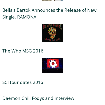
Bella’s Bartok Announces the Release of New
Single, RAMONA
The Who MSG 2016
SCI tour dates 2016
Daemon Chili Fodys and interview