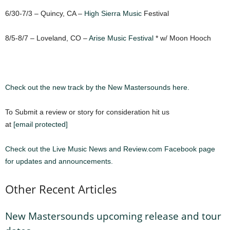
6/30-7/3 – Quincy, CA –
High Sierra Music
Festival
8/5-8/7 – Loveland, CO –
Arise Music Festival
* w/ Moon Hooch
Check out the new track by the New Mastersounds here.
To Submit a review or story for consideration hit us
at
[email protected]
Check out the Live Music News and Review.com Facebook page
for updates and announcements.
Other Recent Articles
New Mastersounds upcoming release and tour