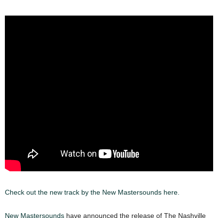
Check out the new track by the New Mastersounds here.
New Mastersounds
have announced the release of The Nashville