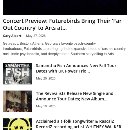
Concert Preview: Futurebirds Bring Their ‘Far
Out Country’ to Arts at...
Gary Alpert
-
May 27, 2026
Get ready, Boston. Athens, Georgia’s favorite psych-country
troubadours, Futurebirds, are bringing their expansive blend of cosmic country-
rock, indie psychedelia, and deeply rooted Southern storytelling to Arts...
Samantha Fish Announces New Fall Tour
Dates with UK Power Trio...
May 20, 2026
The Revivalists Release New Single and
Announce Tour Dates; New Album...
May 19, 2026
Acclaimed alt-folk songwriter & RascalZ
RecordZ recording artist WHITNEY WALKER