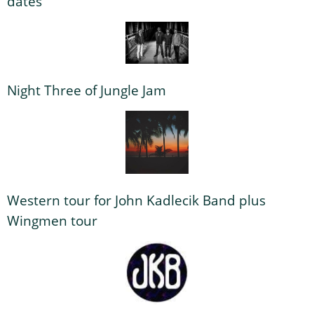
dates
Night Three of Jungle Jam
Western tour for John Kadlecik Band plus
Wingmen tour