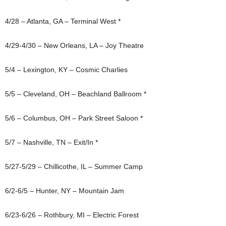
4/28 – Atlanta, GA – Terminal West *
4/29-4/30 – New Orleans, LA – Joy Theatre
5/4 – Lexington, KY – Cosmic Charlies
5/5 – Cleveland, OH – Beachland Ballroom *
5/6 – Columbus, OH – Park Street Saloon *
5/7 – Nashville, TN – Exit/In *
5/27-5/29 – Chillicothe, IL – Summer Camp
6/2-6/5 – Hunter, NY – Mountain Jam
6/23-6/26 – Rothbury, MI – Electric Forest