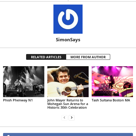
SimonSays
RELATED ARTICLES
MORE FROM AUTHOR
Phish Phenway N1
John Mayer Returns to
Tash Sultana Boston MA
Mohegan Sun Arena for a
Historic 30th Celebration