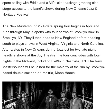
spent sailing with Eddie and a VIP ticket package granting side
stage access to the band’s shows during New Orleans Jazz &
Heritage Festival.
The New Mastersounds’ 21-date spring tour begins in April and
runs through May. It opens with four shows at Brooklyn Bowl in
Brooklyn, NY. They’ll then head to New England before heading
south to plays shows in West Virginia, Virginia and North Carolina.
After a stop in New Orleans during Jazzfest for two late night
headline shows at the Joy Theatre, the tour concludes with four
nights in the Midwest, including Exit/In in Nashville, TN. The New
Mastersounds will be joined for the majority of the run by Brooklyn-
based double sax and drums trio, Moon Hooch.