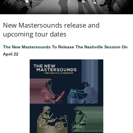
New Mastersounds release and
upcoming tour dates
The New Mastersounds
To Release The
Nashville Session
On
April 22