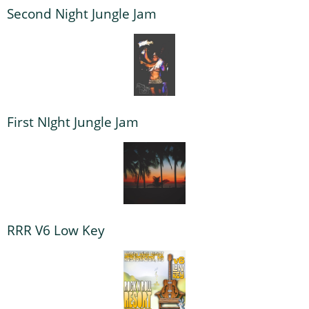
Second Night Jungle Jam
First NIght Jungle Jam
RRR V6 Low Key