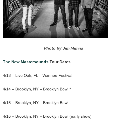
Photo by Jim Mimna
The New Mastersounds
Tour Dates
4/13 – Live Oak, FL – Wannee Festival
4/14 – Brooklyn, NY – Brooklyn Bowl *
4/15 – Brooklyn, NY – Brooklyn Bowl
4/16 – Brooklyn, NY – Brooklyn Bowl (early show)