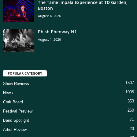
The Tame Impala Experience at TD Garden,
Boston
August 4, 2026
Phish Phenway N1
August 1, 2026
POPULAR CATEGORY
1507
Show Reviews
1005
News
353
Cork Board
260
Festival Preview
71
Band Spotlight
23
Artist Review