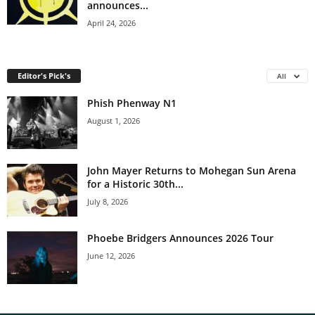
announces...
April 24, 2026
Editor's Pick's
All
Phish Phenway N1
August 1, 2026
John Mayer Returns to Mohegan Sun Arena
for a Historic 30th...
July 8, 2026
Phoebe Bridgers Announces 2026 Tour
June 12, 2026