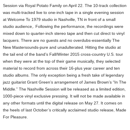
Session via Royal Potato Family on April 22. The 10-track collection
was multi-tracked live to one-inch tape in a single evening session
at Welcome To 1979 studio in Nashville, TN in front of a small
studio audience,. Following the performance, the recordings were
mixed down to quarter-inch stereo tape and then cut direct to vinyl
lacquers. There are no guests and no overdubs-essentially The
New Mastersounds-pure and unadulterated. Hitting the studio at
the tail end of the band’s Fall/Winter 2015 cross-country U.S. tour
when they were at the top of their game musically, they selected
material to record from across their 16-plus year career and ten
studio albums. The only exception being a fresh take of legendary
jazz guitarist Grant Green’s arrangement of James Brown’s “In The
Middle.” The Nashville Session will be released as a limited edition,
1000-piece vinyl exclusive pressing. It will not be made available in
any other formats until the digital release on May 27. It comes on
the heels of last October’s critically acclaimed studio release, Made
For Pleasure.