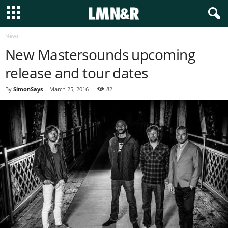
News
New Mastersounds upcoming
release and tour dates
By
SimonSays
-
March 25, 2016
82