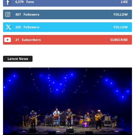
6,579
Fans
LIKE
457
Followers
FOLLOW
329
Followers
FOLLOW
21
Subscribers
SUBSCRIBE
Latest News