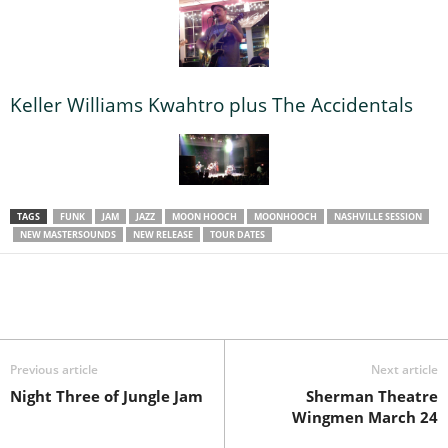
Keller Williams Kwahtro plus The Accidentals
TAGS
FUNK
JAM
JAZZ
MOON HOOCH
MOONHOOCH
NASHVILLE SESSION
NEW MASTERSOUNDS
NEW RELEASE
TOUR DATES
Previous article
Next article
Night Three of Jungle Jam
Sherman Theatre
Wingmen March 24