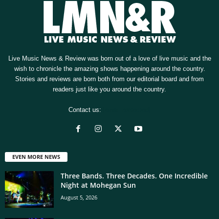
Live Music News & Review was born out of a love of live music and the
wish to chronicle the amazing shows happening around the country.
Stories and reviews are born both from our editorial board and from
readers just like you around the country.
Contact us:
[email protected]
EVEN MORE NEWS
Three Bands. Three Decades. One Incredible
Night at Mohegan Sun
August 5, 2026