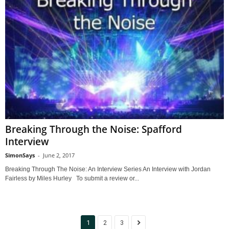
Breaking Through the Noise: Spafford
Interview
SimonSays
-
June 2, 2017
Breaking Through The Noise: An Interview Series An Interview with Jordan
Fairless by Miles Hurley To submit a review or...
1
2
3