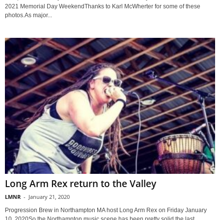
2021 Memorial Day WeekendThanks to Karl McWherter for some of these
photos.As major...
Long Arm Rex return to the Valley
LMNR
-
January 21, 2020
Progression Brew in Northampton MA host Long Arm Rex on Friday January
10, 2020So the Northampton music scene has been pretty solid the last...