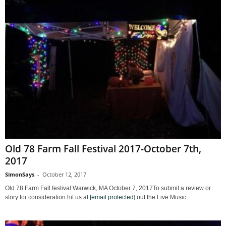
Old 78 Farm Fall Festival 2017-October 7th,
2017
SimonSays
-
October 12, 2017
Old 78 Farm Fall festival Warwick, MA October 7, 2017To submit a review or
story for consideration hit us at
[email protected]
out the Live Music...