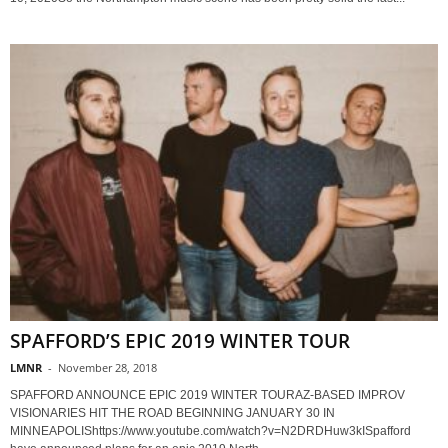
SPAFFORD’S EPIC 2019 WINTER TOUR
LMNR
-
November 28, 2018
SPAFFORD ANNOUNCE EPIC 2019 WINTER TOURAZ-BASED IMPROV
VISIONARIES HIT THE ROAD BEGINNING JANUARY 30 IN
MINNEAPOLIShttps://www.youtube.com/watch?v=N2DRDHuw3kISpafford