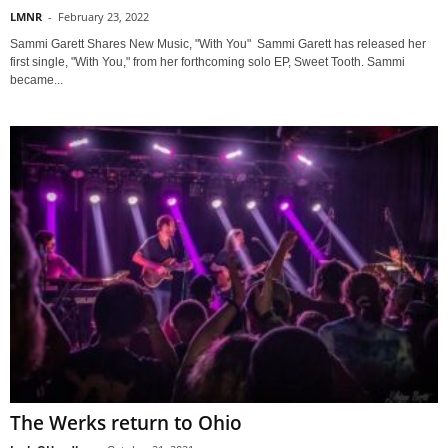
LMNR
-
February 23, 2022
Sammi Garett Shares New Music, "With You" Sammi Garett has released her
first single, "With You," from her forthcoming solo EP, Sweet Tooth. Sammi
became...
The Werks return to Ohio