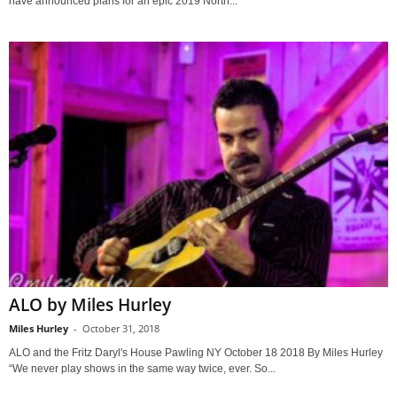
have announced plans for an epic 2019 North...
ALO by Miles Hurley
Miles Hurley
-
October 31, 2018
ALO and the Fritz Daryl's House Pawling NY October 18 2018 By Miles Hurley
“We never play shows in the same way twice, ever. So...