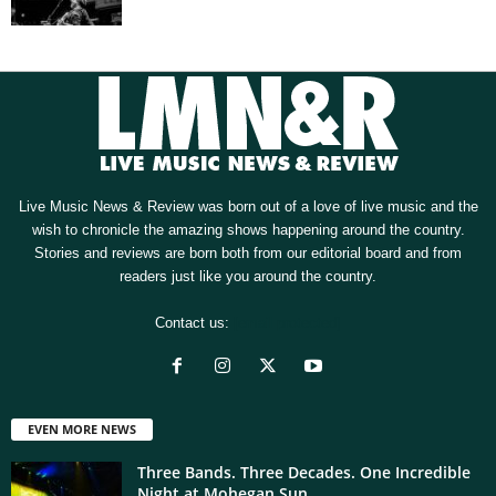
Live Music News & Review was born out of a love of live music and the
wish to chronicle the amazing shows happening around the country.
Stories and reviews are born both from our editorial board and from
readers just like you around the country.
Contact us:
[email protected]
EVEN MORE NEWS
Three Bands. Three Decades. One Incredible
Night at Mohegan Sun