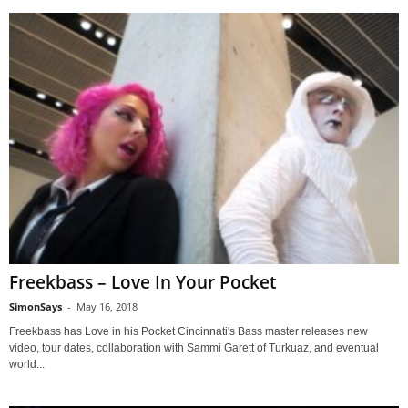
Freekbass – Love In Your Pocket
SimonSays
-
May 16, 2018
Freekbass has Love in his Pocket Cincinnati's Bass master releases new
video, tour dates, collaboration with Sammi Garett of Turkuaz, and eventual
world...