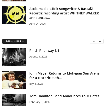
Acclaimed alt-folk songwriter & RascalZ
RecordZ recording artist WHITNEY WALKER
announces...
April 24, 2026
Editor's Pick's
All
Phish Phenway N1
August 1, 2026
John Mayer Returns to Mohegan Sun Arena
for a Historic 30th...
July 8, 2026
Tom Hamilton Band Announces Tour Dates
February 3, 2026