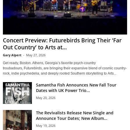
Concert Preview: Futurebirds Bring Their ‘Far
Out Country’ to Arts at...
Gary Alpert
-
May 27, 2026
Get ready, Boston. Athens, Georgia’s favorite psych-country
troubadours, Futurebirds, are bringing their expansive blend of cosmic country-
rock, indie psychedelia, and deeply rooted Southern storytelling to Arts...
Samantha Fish Announces New Fall Tour
Dates with UK Power Trio...
May 20, 2026
The Revivalists Release New Single and
Announce Tour Dates; New Album...
May 19, 2026