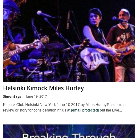
Helsinki Kimock Miles Hurley
SimonSays
-
June 19, 2017
Kimock Club Helsinki New York June 10 2017 by Miles HurleyTo submit a
review or story for consideration hit us at
[email protected]
out the Live...