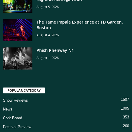
August 5, 2026
The Tame Impala Experience at TD Garden,
Boston
August 4, 2026
Phish Phenway N1
August 1, 2026
POPULAR CATEGORY
1507
Show Reviews
1005
News
353
Cork Board
260
Festival Preview