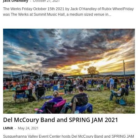
Jack OHandley
-
October 21, 2021
The Werks Friday October 15th 2021 by Jack O’Handley of Rubix WheelFriday
was The Werks at Summit Music Hall, a medium sized venue in...
Del McCoury Band and SPRING JAM 2021
LMNR
-
May 24, 2021
Susquehanna Valley Event Center hosts Del McCoury Band and SPRING JAM