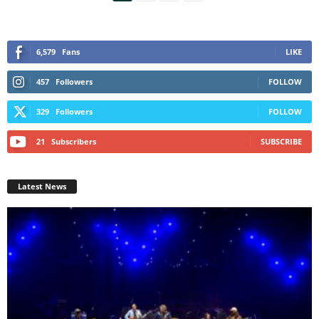
6,579
Fans
LIKE
457
Followers
FOLLOW
329
Followers
FOLLOW
21
Subscribers
SUBSCRIBE
Latest News