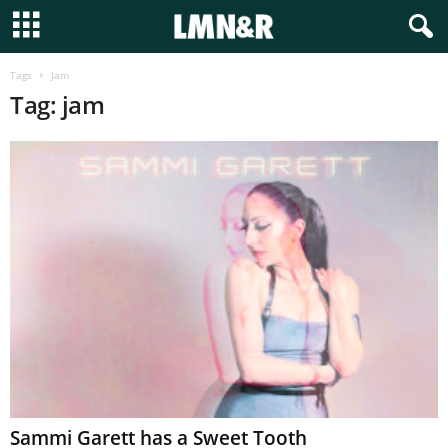
Tags
Jam
Tag: jam
Sammi Garett has a Sweet Tooth