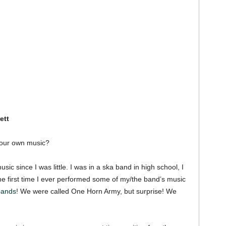
ett
your own music?
sic since I was little. I was in a ska band in high school, I
e first time I ever performed some of my/the band’s music
 bands
! We were called One Horn Army, but surprise! We