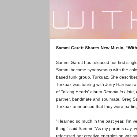
Sammi Garett Shares New Music, “Wit
Sammi Garett has released her first singl
Sammi became synonymous with the color pi
based funk group, Turkuaz. She describes
Turkuaz was touring with Jerry Harrison a
of Talking Heads’ album
Remain in Light
,
partner, bandmate and soulmate, Greg S
Turkuaz announced that they were parting
“I learned so much in the past year. I’m v
thing,” said Sammi. “As my parents say, w
refocused her creative energies on writi