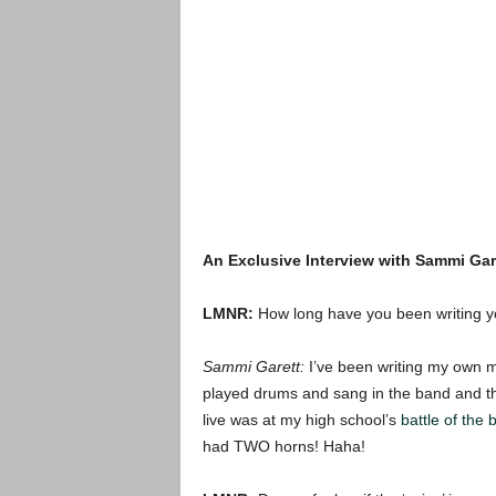
An Exclusive Interview with Sammi Gar
LMNR:
How long have you been writing 
Sammi Garett:
I’ve been writing my own mu
played drums and sang in the band and th
live was at my high school’s
battle of the
had TWO horns! Haha!