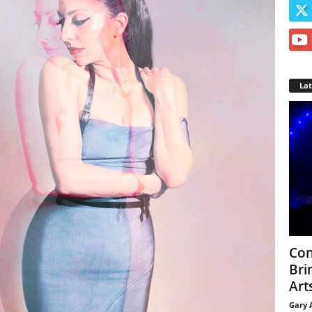
La
Con
Bri
Arts
Gary 