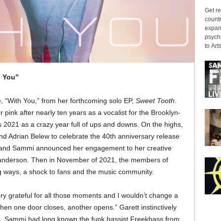
Get re
countr
expans
psyche
to Arts
h You”
e, “With You,” from her forthcoming solo EP,
Sweet Tooth
.
nk after nearly ten years as a vocalist for the Brooklyn-
 2021 as a crazy year full of ups and downs. On the highs,
nd Adrian Belew to celebrate the 40th anniversary release
 and Sammi announced her engagement to her creative
anderson. Then in November of 2021, the members of
 ways, a shock to fans and the music community.
ery grateful for all those moments and I wouldn’t change a
hen one door closes, another opens.” Garett instinctively
ng. Sammi had long known the funk bassist Freekbass from