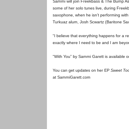
Sammi will join Freekbass & The Bump Ass
some of her solo tunes live, during Freek
saxophone, when he isn’t performing with 
Turkuaz alum, Josh Scwartz (Baritone Sa
“I believe that everything happens for a r
exactly where I need to be and I am beyon
“With You” by Sammi Garett is available 
You can get updates on her EP
Sweet To
at SammiGarett.com