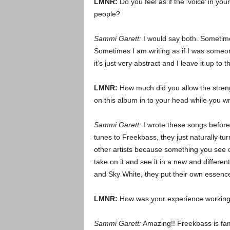
LMNR:
Do you feel as if the ‘voice’ in you
people?
Sammi Garett:
I would say both. Sometimes
Sometimes I am writing as if I was someon
it’s just very abstract and I leave it up to th
LMNR:
How much did you allow the streng
on this album in to your head while you w
Sammi Garett:
I wrote these songs before
tunes to Freekbass, they just naturally tur
other artists because something you see o
take on it and see it in a new and differe
and Sky White, they put their own essence 
LMNR:
How was your experience working
Sammi Garett:
Amazing!! Freekbass is fami