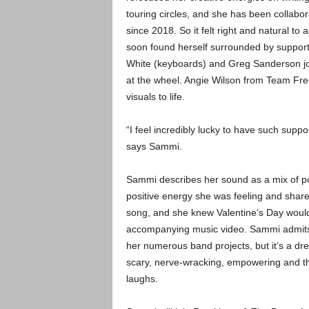
touring circles, and she has been collab
since 2018. So it felt right and natural 
soon found herself surrounded by suppo
White (keyboards) and Greg Sanderson join
at the wheel. Angie Wilson from Team Freek
visuals to life.
“I feel incredibly lucky to have such supp
says Sammi.
Sammi describes her sound as a mix of pop
positive energy she was feeling and share
song, and she knew Valentine’s Day would 
accompanying music video. Sammi admits 
her numerous band projects, but it’s a dre
scary, nerve-wracking, empowering and t
laughs.