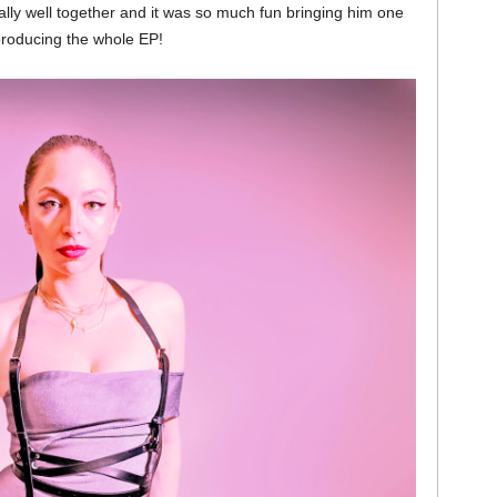
ally well together and it was so much fun bringing him one
 producing the whole EP!