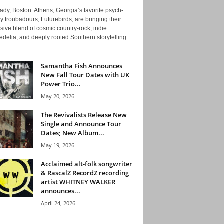
ady, Boston. Athens, Georgia’s favorite psych-
y troubadours, Futurebirds, are bringing their
ive blend of cosmic country-rock, indie
delia, and deeply rooted Southern storytelling
...
Samantha Fish Announces
New Fall Tour Dates with UK
Power Trio...
May 20, 2026
The Revivalists Release New
Single and Announce Tour
Dates; New Album...
May 19, 2026
Acclaimed alt-folk songwriter
& RascalZ RecordZ recording
artist WHITNEY WALKER
announces...
April 24, 2026