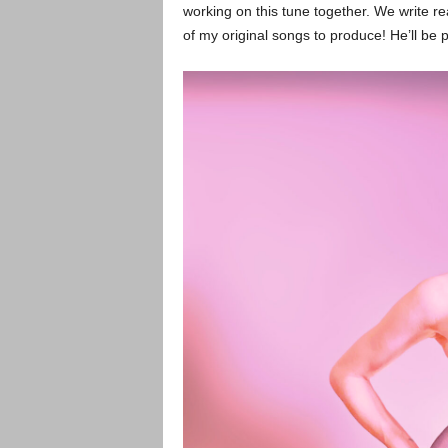
working on this tune together. We write re
of my original songs to produce! He’ll be