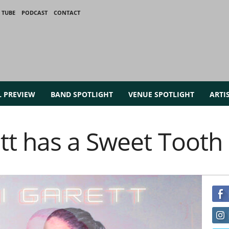
 TUBE
PODCAST
CONTACT
L PREVIEW
BAND SPOTLIGHT
VENUE SPOTLIGHT
ARTI
t has a Sweet Tooth