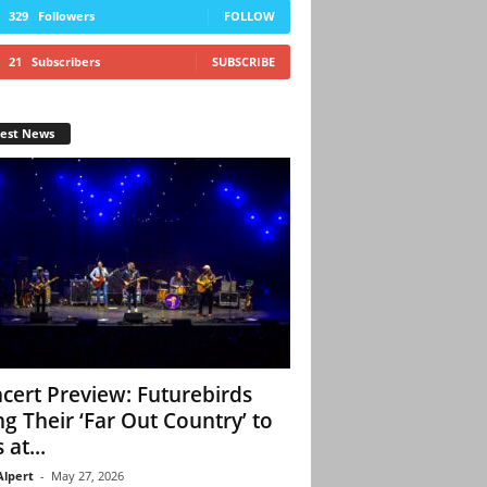
329
Followers
FOLLOW
21
Subscribers
SUBSCRIBE
test News
cert Preview: Futurebirds
ng Their ‘Far Out Country’ to
 at...
Alpert
-
May 27, 2026