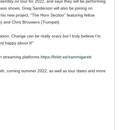
embly on tour for 2022, and says they will be performing
bass shows. Greg Sanderson will also be joining on
his new project, “The Horn Section” featuring fellow
x) and Chris Brouwers (Trumpet).
eason. Change can be really scary but I truly believe I’m
d happy about it!”
on streaming platforms
https://linktr.ee/sammigarett
oth
, coming summer 2022, as well as tour dates and more