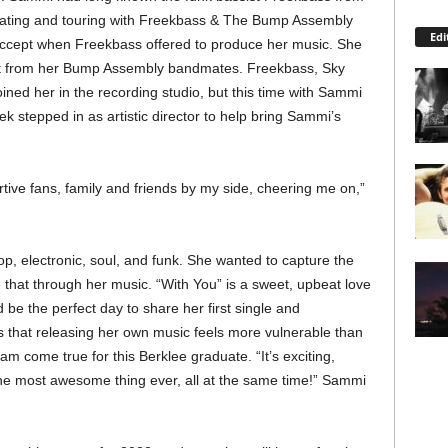
orating and touring with Freekbass & The Bump Assembly
Edi
to accept when Freekbass offered to produce her music. She
rt from her Bump Assembly bandmates. Freekbass, Sky
ed her in the recording studio, but this time with Sammi
 stepped in as artistic director to help bring Sammi’s
ortive fans, family and friends by my side, cheering me on,”
, electronic, soul, and funk. She wanted to capture the
 that through her music. “With You” is a sweet, upbeat love
be the perfect day to share her first single and
that releasing her own music feels more vulnerable than
am come true for this Berklee graduate. “It’s exciting,
he most awesome thing ever, all at the same time!” Sammi