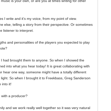
r music is your own, or are you at times writing for other
 I write and it’s my voice, from my point of view.
e else, telling a story from their perspective. Or sometimes
e listener to interpret.
ths and personalities of the players you expected to play
rote?
 I had brought them to anyone. So when I showed the
ned into what you hear today! It is great collaborating with
r hear one way, someone might have a totally different
nt light. So when I brought it to Freekbass, Greg Sanderson
into it!
 with a producer?
ly and we work really well together so it was very natural