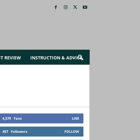
ST REVIEW
INSTRUCTION & ADVICE
6,579
Fans
LIKE
457
Followers
FOLLOW