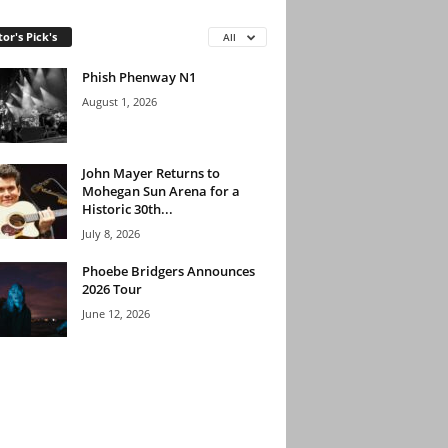
tor's Pick's
All
Phish Phenway N1
August 1, 2026
John Mayer Returns to
Mohegan Sun Arena for a
Historic 30th...
July 8, 2026
Phoebe Bridgers Announces
2026 Tour
June 12, 2026