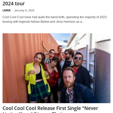
2024 tour
LMNR
-
January 8, 2024
Cool Cool Cool have had quite the band birth, spending the majority of 2023
touring with legends Adrian Belew and Jerry Harrison as a...
Cool Cool Cool Release First Single “Never