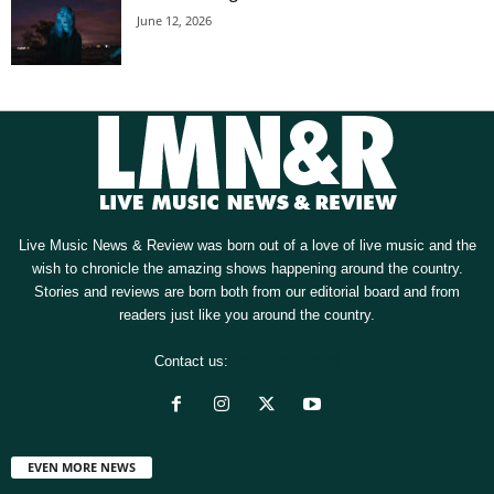
June 12, 2026
Live Music News & Review was born out of a love of live music and the
wish to chronicle the amazing shows happening around the country.
Stories and reviews are born both from our editorial board and from
readers just like you around the country.
Contact us:
[email protected]
EVEN MORE NEWS