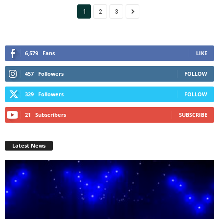
1
2
3
6,579
Fans
LIKE
457
Followers
FOLLOW
329
Followers
FOLLOW
21
Subscribers
SUBSCRIBE
Latest News