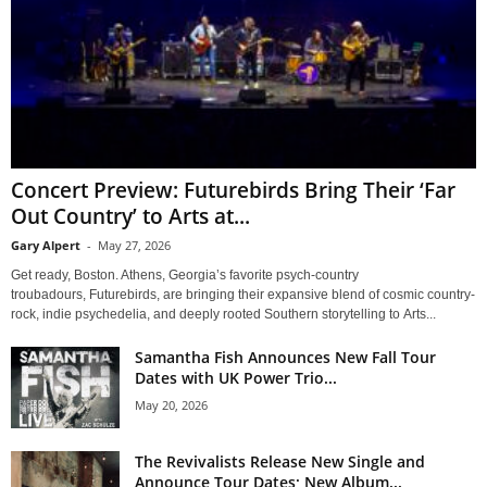
Concert Preview: Futurebirds Bring Their ‘Far
Out Country’ to Arts at...
Gary Alpert
-
May 27, 2026
Get ready, Boston. Athens, Georgia’s favorite psych-country
troubadours, Futurebirds, are bringing their expansive blend of cosmic country-
rock, indie psychedelia, and deeply rooted Southern storytelling to Arts...
Samantha Fish Announces New Fall Tour
Dates with UK Power Trio...
May 20, 2026
The Revivalists Release New Single and
Announce Tour Dates; New Album...