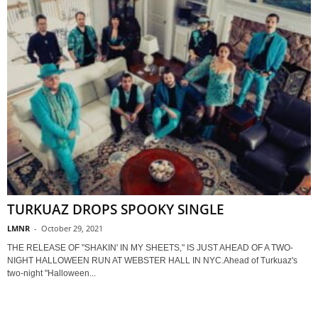
TURKUAZ DROPS SPOOKY SINGLE
LMNR
-
October 29, 2021
THE RELEASE OF "SHAKIN' IN MY SHEETS," IS JUST AHEAD OF A TWO-
NIGHT HALLOWEEN RUN AT WEBSTER HALL IN NYC.Ahead of Turkuaz's
two-night "Halloween...