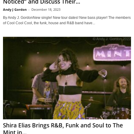
Noticed” and Discuss Their...
Andy J Gordon
-
December 18, 2023
By Andy J. GordonNew single! New tour dates! New bass player! The members
of Cool Cool Cool, the funk, house and R&B band have...
Shira Elias Brings R&B, Funk and Soul to The
Mint in...