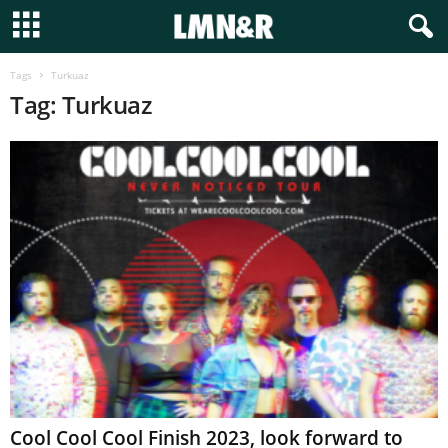
Tags
Turkuaz
Tag: Turkuaz
Cool Cool Cool Finish 2023, look forward to