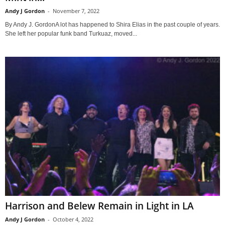
Andy J Gordon
-
November 7, 2022
By Andy J. GordonA lot has happened to Shira Elias in the past couple of years.
She left her popular funk band Turkuaz, moved...
Harrison and Belew Remain in Light in LA
Andy J Gordon
-
October 4, 2022