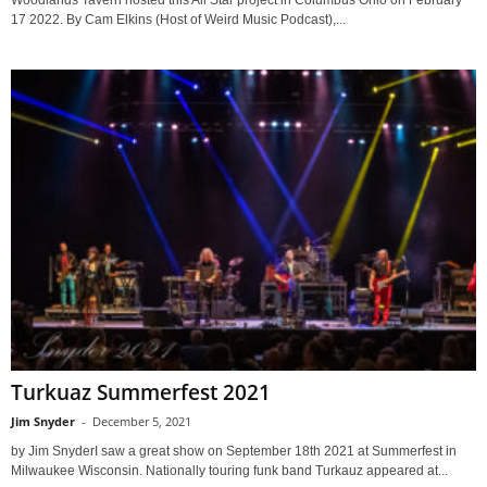
Woodlands Tavern hosted this All Star project in Columbus Ohio on February
17 2022. By Cam Elkins (Host of Weird Music Podcast),...
Turkuaz Summerfest 2021
Jim Snyder
-
December 5, 2021
by Jim SnyderI saw a great show on September 18th 2021 at Summerfest in
Milwaukee Wisconsin. Nationally touring funk band Turkauz appeared at...