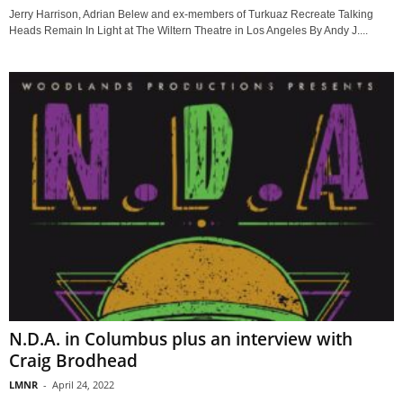
Jerry Harrison, Adrian Belew and ex-members of Turkuaz Recreate Talking
Heads Remain In Light at The Wiltern Theatre in Los Angeles By Andy J....
N.D.A. in Columbus plus an interview with
Craig Brodhead
LMNR
-
April 24, 2022