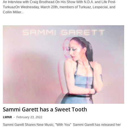
An Interview with Craig Brodhead On His Show With N.D.A. and Life Post-
TurkuazOn Wednesday, March 20th, members of Turkuaz, Lespecial, and
Collin Miller...
Sammi Garett has a Sweet Tooth
LMNR
-
February 23, 2022
Sammi Garett Shares New Music, "With You" Sammi Garett has released her