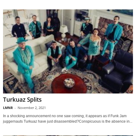
Turkuaz Splits
LMNR
-
November 2, 2021
In a shocking announcement no one saw coming, it appears as if Funk Jam
juggernauts Turkuaz have just disassembled?Conspicuous is the absence in...