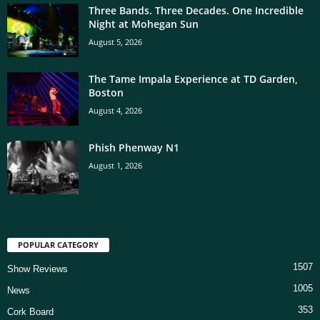
Three Bands. Three Decades. One Incredible
Night at Mohegan Sun
August 5, 2026
The Tame Impala Experience at TD Garden,
Boston
August 4, 2026
Phish Phenway N1
August 1, 2026
POPULAR CATEGORY
1507
Show Reviews
1005
News
353
Cork Board