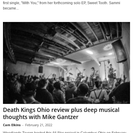
first single, "With You," from her forthcoming solo EP, Sweet Tooth. Sammi
became...
Death Kings Ohio review plus deep musical
thoughts with Mike Gantzer
Cam Elkins
-
February 21, 2022