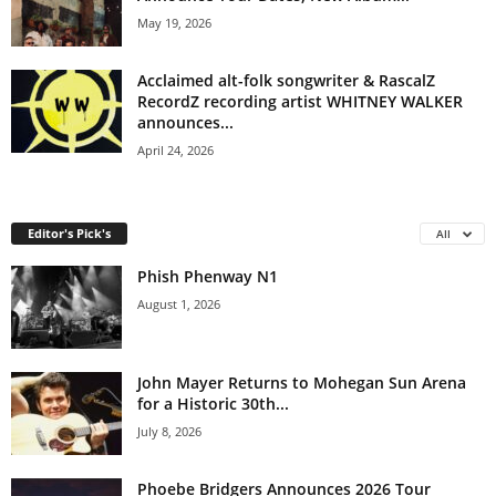
May 19, 2026
Acclaimed alt-folk songwriter & RascalZ
RecordZ recording artist WHITNEY WALKER
announces...
April 24, 2026
Editor's Pick's
All
Phish Phenway N1
August 1, 2026
John Mayer Returns to Mohegan Sun Arena
for a Historic 30th...
July 8, 2026
Phoebe Bridgers Announces 2026 Tour