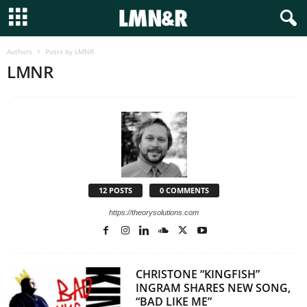
Authors
Posts by LMNR
LMNR
12 POSTS
0 COMMENTS
https://theorysolutions.com
CHRISTONE “KINGFISH”
INGRAM SHARES NEW SONG,
“BAD LIKE ME”