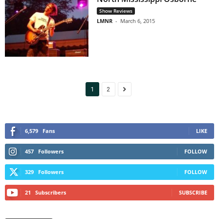
Show Reviews
LMNR
-
March 6, 2015
1
2
6,579
Fans
LIKE
457
Followers
FOLLOW
329
Followers
FOLLOW
21
Subscribers
SUBSCRIBE