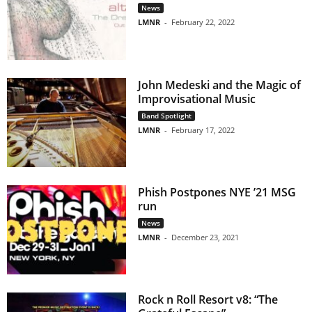
News
LMNR
-
February 22, 2022
John Medeski and the Magic of
Improvisational Music
Band Spotlight
LMNR
-
February 17, 2022
Phish Postpones NYE ’21 MSG
run
News
LMNR
-
December 23, 2021
Rock n Roll Resort v8: “The