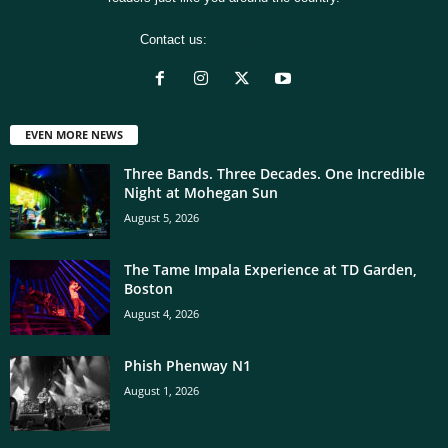
Contact us:
[email protected]
EVEN MORE NEWS
Three Bands. Three Decades. One Incredible
Night at Mohegan Sun
August 5, 2026
The Tame Impala Experience at TD Garden,
Boston
August 4, 2026
Phish Phenway N1
August 1, 2026