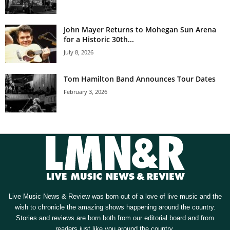
John Mayer Returns to Mohegan Sun Arena
for a Historic 30th...
July 8, 2026
Tom Hamilton Band Announces Tour Dates
February 3, 2026
Live Music News & Review was born out of a love of live music and the
wish to chronicle the amazing shows happening around the country.
Stories and reviews are born both from our editorial board and from
readers just like you around the country.