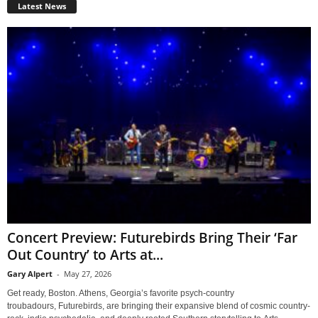
Latest News
Concert Preview: Futurebirds Bring Their ‘Far
Out Country’ to Arts at...
Gary Alpert
-
May 27, 2026
Get ready, Boston. Athens, Georgia’s favorite psych-country
troubadours, Futurebirds, are bringing their expansive blend of cosmic country-