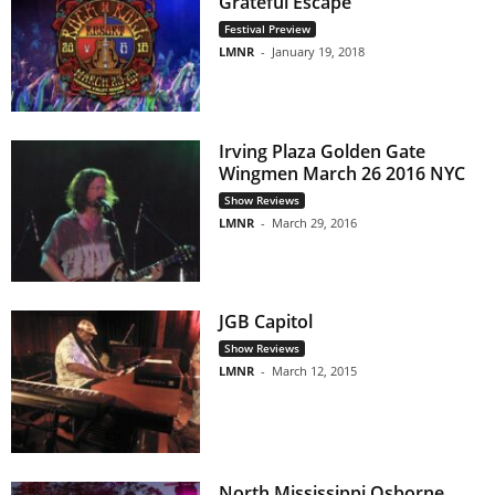
Grateful Escape”
Festival Preview
LMNR
-
January 19, 2018
Irving Plaza Golden Gate
Wingmen March 26 2016 NYC
Show Reviews
LMNR
-
March 29, 2016
JGB Capitol
Show Reviews
LMNR
-
March 12, 2015
North Mississippi Osborne