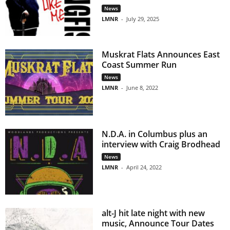
News
LMNR
-
July 29, 2025
Muskrat Flats Announces East
Coast Summer Run
News
LMNR
-
June 8, 2022
N.D.A. in Columbus plus an
interview with Craig Brodhead
News
LMNR
-
April 24, 2022
alt-J hit late night with new
music, Announce Tour Dates