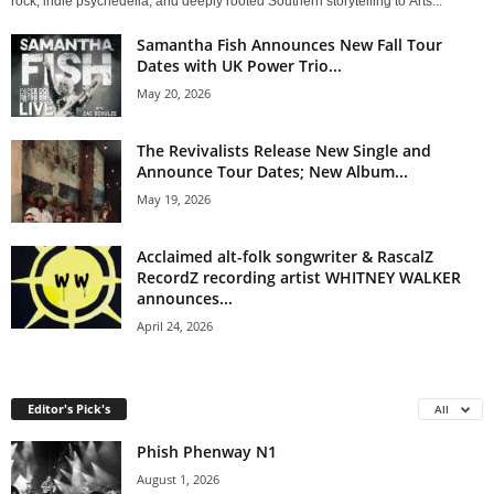
rock, indie psychedelia, and deeply rooted Southern storytelling to Arts...
Samantha Fish Announces New Fall Tour
Dates with UK Power Trio...
May 20, 2026
The Revivalists Release New Single and
Announce Tour Dates; New Album...
May 19, 2026
Acclaimed alt-folk songwriter & RascalZ
RecordZ recording artist WHITNEY WALKER
announces...
April 24, 2026
Editor's Pick's
All
Phish Phenway N1
August 1, 2026