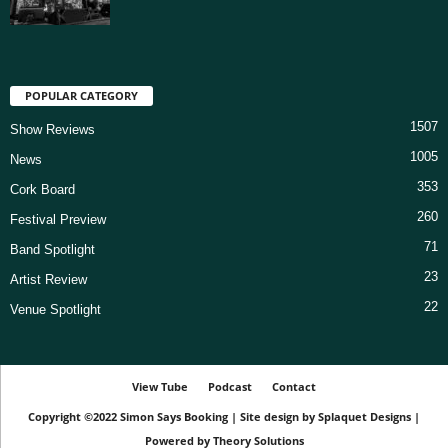
POPULAR CATEGORY
1507
Show Reviews
1005
News
353
Cork Board
260
Festival Preview
71
Band Spotlight
23
Artist Review
22
Venue Spotlight
View Tube
Podcast
Contact
Copyright ©2022
Simon Says Booking
|
Site design by
Splaquet Designs
|
Powered by
Theory Solutions