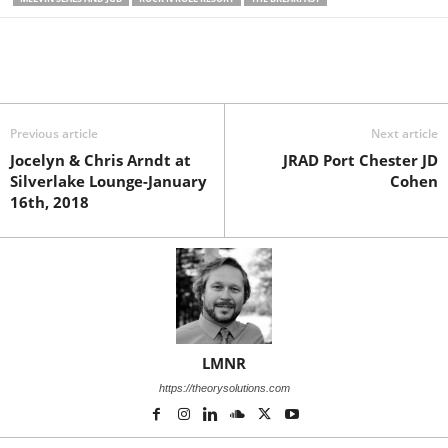
Previous article
Next article
Jocelyn & Chris Arndt at
JRAD Port Chester JD
Silverlake Lounge-January
Cohen
16th, 2018
LMNR
https://theorysolutions.com