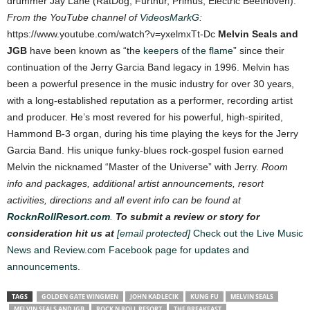
drummer Jay Lane (RatDog, Furthur, Primus, Electric Beethoven).
From the YouTube channel of
VideosMarkG
:
https://www.youtube.com/watch?v=yxelmxTt-Dc
Melvin Seals and
JGB
have been known as “the
keepers of the flame
” since their
continuation of the Jerry Garcia Band legacy in 1996. Melvin has
been a powerful presence in the music industry for over 30 years,
with a long-established reputation as a performer, recording artist
and producer. He’s most revered for his powerful, high-spirited,
Hammond B-3 organ, during his time playing the keys for the Jerry
Garcia Band. His unique funky-blues rock-gospel fusion earned
Melvin the nicknamed “Master of the Universe” with Jerry.
Room
info and packages, additional artist announcements, resort
activities, directions and all event info can be found at
RocknRollResort.com
.
To submit a review or story for
consideration hit us at
[email protected]
Check out the Live Music
News and Review.com Facebook page for updates and
announcements.
TAGS
GOLDEN GATE WINGMEN
JOHN KADLECIK
KUNG FU
MELVIN SEALS
MELVIN SEALS AND JGB
ROCK N ROLL RESORT
THE BREAKFAST