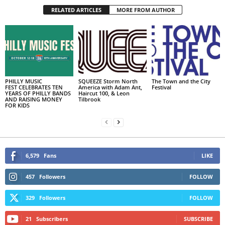
RELATED ARTICLES
MORE FROM AUTHOR
PHILLY MUSIC
SQUEEZE Storm North
The Town and the City
FEST CELEBRATES TEN
America with Adam Ant,
Festival
YEARS OF PHILLY BANDS
Haircut 100, & Leon
AND RAISING MONEY
Tilbrook
FOR KIDS
6,579
Fans
LIKE
457
Followers
FOLLOW
329
Followers
FOLLOW
21
Subscribers
SUBSCRIBE