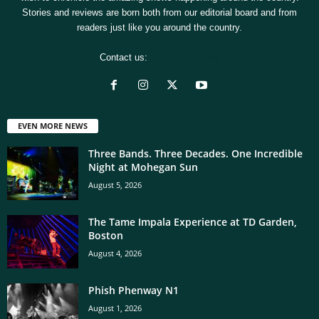
Stories and reviews are born both from our editorial board and from
readers just like you around the country.
Contact us:
[email protected]
EVEN MORE NEWS
Three Bands. Three Decades. One Incredible
Night at Mohegan Sun
August 5, 2026
The Tame Impala Experience at TD Garden,
Boston
August 4, 2026
Phish Phenway N1
August 1, 2026