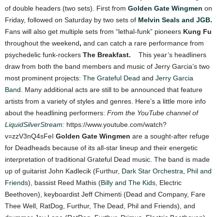
of double headers (two sets). First from
Golden Gate Wingmen
on
Friday, followed on Saturday by two sets of
Melvin Seals and JGB
.
Fans will also get multiple sets from “lethal-funk” pioneers
Kung Fu
throughout the weekend
,
and can catch a rare performance from
psychedelic funk-rockers
The Breakfast.
This year’s headliners
draw from both the band members and music of Jerry Garcia’s two
most prominent projects:
The Grateful Dead
and
Jerry Garcia
Band
. Many additional acts are still to be announced that feature
artists from a variety of styles and genres.
Here’s a little more info
about the headlining performers:
From the YouTube channel of
LiquidSilverStream
:
https://www.youtube.com/watch?
v=zzV3nQ4sFeI
Golden Gate Wingmen
are a sought-after refuge
for Deadheads because of its all-star lineup and their energetic
interpretation of traditional Grateful Dead music. The band is made
up of guitarist John Kadlecik (Furthur,
Dark Star Orchestra
,
Phil and
Friends
), bassist Reed Mathis (
Billy and The Kids
, Electric
Beethoven), keyboardist Jeff Chimenti (Dead and Company, Fare
Thee Well, RatDog, Furthur, The Dead, Phil and Friends), and