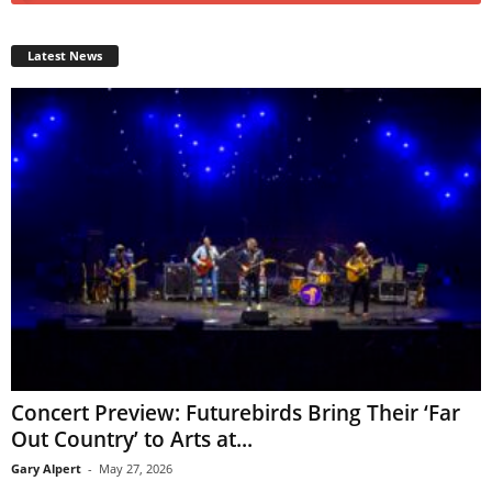
Latest News
Concert Preview: Futurebirds Bring Their ‘Far
Out Country’ to Arts at...
Gary Alpert
-
May 27, 2026