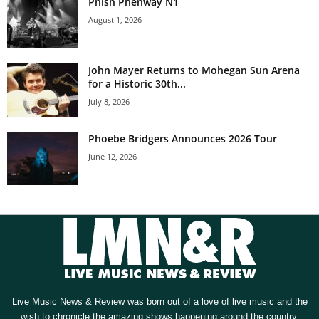
Phish Phenway N1
August 1, 2026
John Mayer Returns to Mohegan Sun Arena
for a Historic 30th...
July 8, 2026
Phoebe Bridgers Announces 2026 Tour
June 12, 2026
Live Music News & Review was born out of a love of live music and the
wish to chronicle the amazing shows happening around the country.