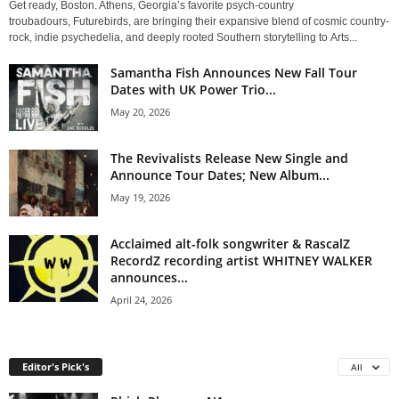
Get ready, Boston. Athens, Georgia’s favorite psych-country
troubadours, Futurebirds, are bringing their expansive blend of cosmic country-
rock, indie psychedelia, and deeply rooted Southern storytelling to Arts...
Samantha Fish Announces New Fall Tour
Dates with UK Power Trio...
May 20, 2026
The Revivalists Release New Single and
Announce Tour Dates; New Album...
May 19, 2026
Acclaimed alt-folk songwriter & RascalZ
RecordZ recording artist WHITNEY WALKER
announces...
April 24, 2026
Editor's Pick's
All