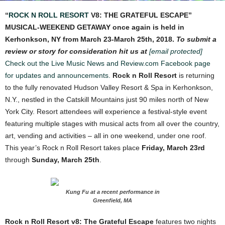
“
ROCK N ROLL RESORT
V8: THE GRATEFUL ESCAPE”
MUSICAL-WEEKEND GETAWAY once again is held in
Kerhonkson, NY from March 23-March 25th, 2018.
To submit a
review or story for consideration hit us at
[email protected]
Check out the Live Music News and Review.com Facebook page
for updates and announcements.
Rock n Roll Resort
is returning
to the fully renovated Hudson Valley Resort & Spa in Kerhonkson,
N.Y., nestled in the Catskill Mountains just 90 miles north of New
York City. Resort attendees will experience a festival-style event
featuring multiple stages with musical acts from all over the country,
art, vending and activities – all in one weekend, under one roof.
This year’s Rock n Roll Resort takes place
Friday, March 23
rd
through
Sunday, March 25
th
.
Kung Fu at a recent performance in
Greenfield, MA
Rock n Roll Resor
t v8: The Grateful Escape
f
eatures two nights