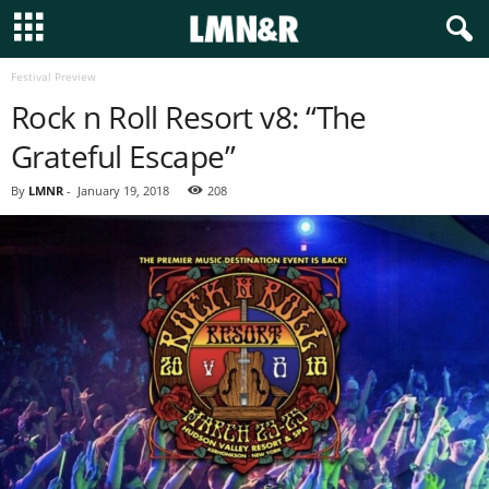
Festival Preview
Rock n Roll Resort v8: “The
Grateful Escape”
By
LMNR
-
January 19, 2018
208