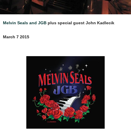
Melvin Seals and JGB
plus special guest John Kadlecik
March 7 2015