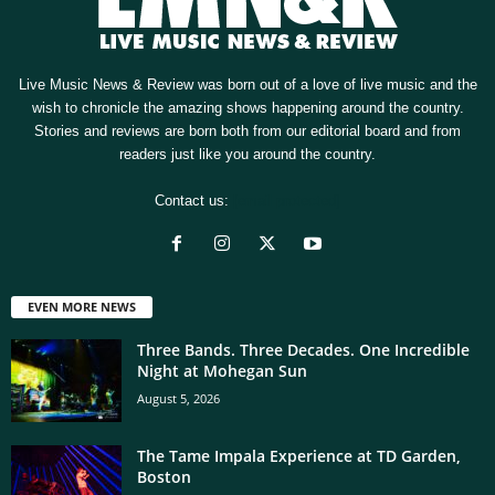
Live Music News & Review was born out of a love of live music and the
wish to chronicle the amazing shows happening around the country.
Stories and reviews are born both from our editorial board and from
readers just like you around the country.
Contact us:
[email protected]
EVEN MORE NEWS
Three Bands. Three Decades. One Incredible
Night at Mohegan Sun
August 5, 2026
The Tame Impala Experience at TD Garden,
Boston