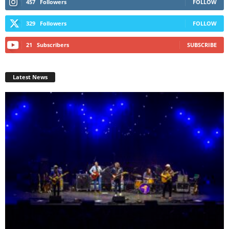
457
Followers
FOLLOW
329
Followers
FOLLOW
21
Subscribers
SUBSCRIBE
Latest News