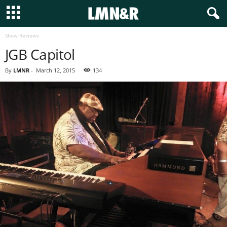
Show Reviews
JGB Capitol
By
LMNR
-
March 12, 2015
134