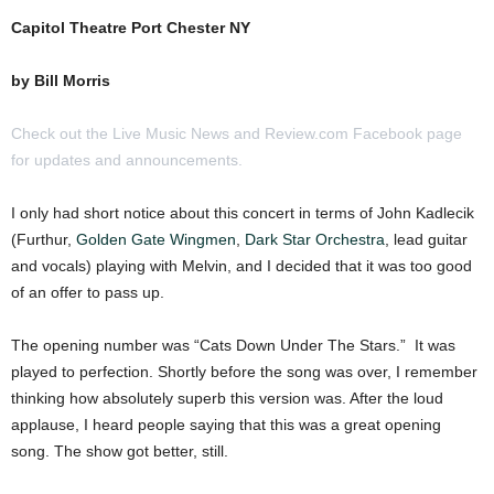
Capitol Theatre Port Chester NY
by Bill Morris
Check out the Live Music News and Review.com Facebook page
for updates and announcements.
I only had short notice about this concert in terms of John Kadlecik
(Furthur,
Golden Gate Wingmen
,
Dark Star Orchestra
, lead guitar
and vocals) playing with Melvin, and I decided that it was too good
of an offer to pass up.
The opening number was “Cats Down Under The Stars.” It was
played to perfection. Shortly before the song was over, I remember
thinking how absolutely superb this version was. After the loud
applause, I heard people saying that this was a great opening
song. The show got better, still.