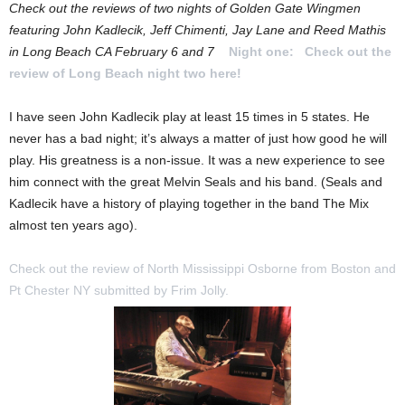
Check out the reviews of two nights of Golden Gate Wingmen
featuring John Kadlecik, Jeff Chimenti, Jay Lane and Reed Mathis
in Long Beach CA February 6 and 7
Night one:
Check out the
review of Long Beach night two here!
I have seen John Kadlecik play at least 15 times in 5 states. He
never has a bad night; it’s always a matter of just how good he will
play. His greatness is a non-issue. It was a new experience to see
him connect with the great Melvin Seals and his band. (Seals and
Kadlecik have a history of playing together in the band The Mix
almost ten years ago).
Check out the review of North Mississippi Osborne from Boston and
Pt Chester NY submitted by Frim Jolly.