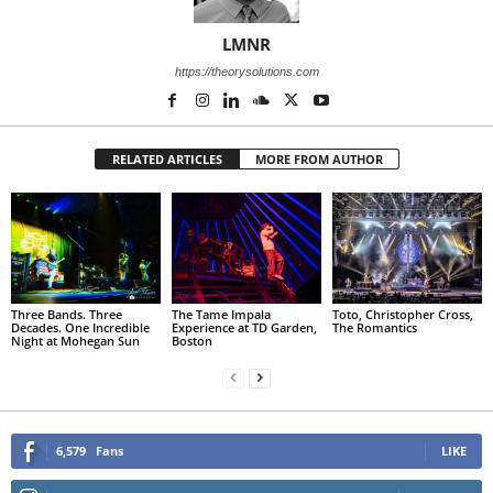
LMNR
https://theorysolutions.com
RELATED ARTICLES
MORE FROM AUTHOR
Three Bands. Three
The Tame Impala
Toto, Christopher Cross,
Decades. One Incredible
Experience at TD Garden,
The Romantics
Night at Mohegan Sun
Boston
6,579
Fans
LIKE