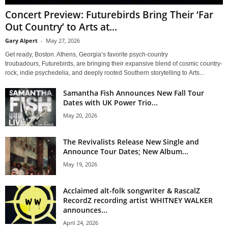
Concert Preview: Futurebirds Bring Their ‘Far
Out Country’ to Arts at...
Gary Alpert
-
May 27, 2026
Get ready, Boston. Athens, Georgia’s favorite psych-country
troubadours, Futurebirds, are bringing their expansive blend of cosmic country-
rock, indie psychedelia, and deeply rooted Southern storytelling to Arts...
Samantha Fish Announces New Fall Tour
Dates with UK Power Trio...
May 20, 2026
The Revivalists Release New Single and
Announce Tour Dates; New Album...
May 19, 2026
Acclaimed alt-folk songwriter & RascalZ
RecordZ recording artist WHITNEY WALKER
announces...
April 24, 2026