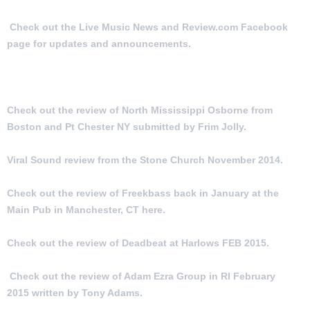
Check out the Live Music News and Review.com Facebook
page for updates and announcements.
MORE ARTICLES:
Check out the review of North Mississippi Osborne from
Boston and Pt Chester NY submitted by Frim Jolly.
Viral Sound review from the Stone Church November 2014.
Check out the review of Freekbass back in January at the
Main Pub in Manchester, CT here.
Check out the review of Deadbeat at Harlows FEB 2015.
Check out the review of Adam Ezra Group in RI February
2015 written by Tony Adams.