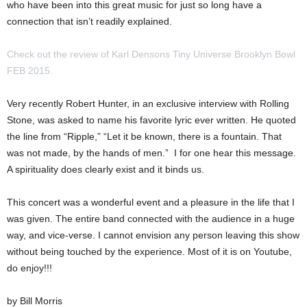
who have been into this great music for just so long have a
connection that isn’t readily explained.
Check out the review of Karl Densons Tiny Universe Brooklyn Bowl
FEB 2015.
Very recently Robert Hunter, in an exclusive interview with Rolling
Stone, was asked to name his favorite lyric ever written. He quoted
the line from “Ripple,” “Let it be known, there is a fountain. That
was not made, by the hands of men.” I for one hear this message.
A spirituality does clearly exist and it binds us.
This concert was a wonderful event and a pleasure in the life that I
was given. The entire band connected with the audience in a huge
way, and vice-verse. I cannot envision any person leaving this show
without being touched by the experience. Most of it is on Youtube,
do enjoy!!!
by Bill Morris