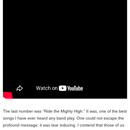
The last number was “Ride the Mighty High.” It was, one of the best
songs I have ever heard any band play. One could not escape the
profound message; it was tear inducing. I contend that those of us