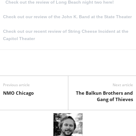
Check out the review of Long Beach night two here!
Check out our review of the John K. Band at the State Theater
Check out our recent review of String Cheese Incident at the
Capitol Theater
Previous article
Next article
NMO Chicago
The Balkun Brothers and
Gang of Thieves