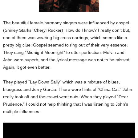
The beautiful female harmony singers were influenced by gospel.
(Shirley Starks, Cheryl Rucker) How do I know? I really don’t but,
one of them was wearing big cross earrings, which seems like a
pretty big clue. Gospel seemed to ring out of their very essence.
They sang “
Midnight
Moonlight” to utter perfection. Melvin and
John were superb, and the lyrical message was not to be missed.
Again, it got even better.
They played “Lay Down Sally” which was a mixture of blues,
bluegrass and Jerry Garcia. There were hints of “China Cat.” John
really took off and the crowd went nuts. When they played “Dear
Prudence,” I could not help thinking that I was listening to John’s
multiple influences.