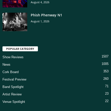
August 4, 2026
Phish Phenway N1
August 1, 2026
POPULAR CATEGORY
1507
Show Reviews
1005
News
353
Cork Board
260
Festival Preview
71
Band Spotlight
23
Artist Review
22
Venue Spotlight