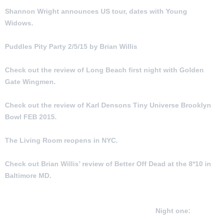
Shannon Wright announces US tour, dates with Young
Widows.
Puddles Pity Party 2/5/15 by Brian Willis
Check out the review of Long Beach first night with Golden
Gate Wingmen.
Check out the review of Karl Densons Tiny Universe Brooklyn
Bowl FEB 2015.
The Living Room reopens in NYC.
Check out Brian Willis’ review of Better Off Dead at the 8*10 in
Baltimore MD.
Check out the reviews of two nights of Golden Gate Wingmen
featuring John Kadlecik, Jeff Chimenti, Jay Lane and Reed
Mathis in Long Beach CA February 6 and 7
Night one: