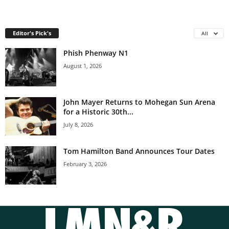
Editor's Pick's
All
Phish Phenway N1
August 1, 2026
John Mayer Returns to Mohegan Sun Arena
for a Historic 30th...
July 8, 2026
Tom Hamilton Band Announces Tour Dates
February 3, 2026