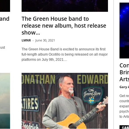
 and
The Green House band to
release new album, host release
show...
LMNR
-
June 30, 2021
ust
The Green House Band is excited to announce its first
full-length album Ocotillo is being released on all major
platforms on July 9th, 2021....
Con
Bri
Arts
Gary 
Get re
countr
expans
psyche
to Arts