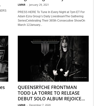
LMNR
-
January 29, 2021
P
BERS
PRESS HERE To Tune In Every Night at 7pm ET For
Adam Ezra Group’s Daily LivestreamThe Gathering
SeriesCelebrating Their 365th Consecutive ShowOn
March 12January...
ses
QUEENSRŸCHE FRONTMAN
TODD LA TORRE TO RELEASE
DEBUT SOLO ALBUM REJOICE...
LMNR
-
December 7, 2020