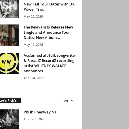
New Fall Tour Dates with UK
Power Trio...
May 20, 2026
The Revivalists Release New
Single and Announce Tour
Dates; New Album...
May 19, 2026
Acclaimed alt-folk songwriter
& RascalZ RecordZ recording
artist WHITNEY WALKER
announces...
April 24, 2026
tor's Pick's
All
Phish Phenway N1
August 1, 2026