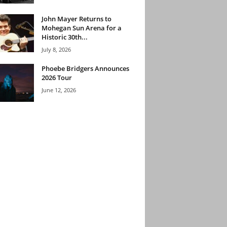
John Mayer Returns to
Mohegan Sun Arena for a
Historic 30th...
July 8, 2026
Phoebe Bridgers Announces
2026 Tour
June 12, 2026