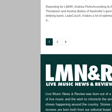
Reporting for LMNR: Andrea FlohnAccording to A
Thompson and Keshia Bailey of Nashville’s genr
defying band, LadyCouch, it takes a lot of optim
a...
1
2
Live Music News & Review was born out of a 
of live music and the wish to chronicle the a
shows happening around the country. Stories
reviews are born both from our editorial board