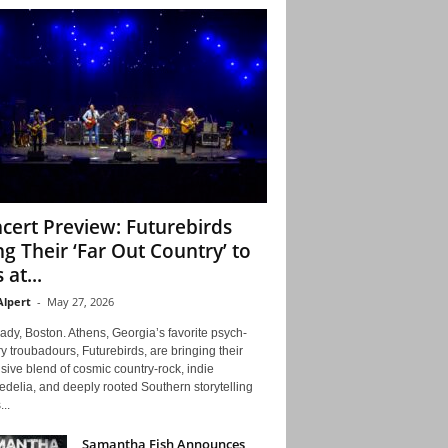
cert Preview: Futurebirds
ng Their ‘Far Out Country’ to
 at...
Alpert
-
May 27, 2026
ady, Boston. Athens, Georgia’s favorite psych-
y troubadours, Futurebirds, are bringing their
ive blend of cosmic country-rock, indie
delia, and deeply rooted Southern storytelling
...
Samantha Fish Announces