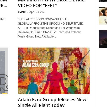
...
VIDEO FOR “FEEL”
LMNR
-
April 23, 2021
UNE
THE LATEST SONG NOW AVAILABLE
GLOBALLY FROM THE UPCOMING SELF-TITLED
ALBUM.Debut Album Scheduled For Worldwide
Release On June 11thVia Ex1 Records/Explorer1
Music Group Now Available...
Adam Ezra GroupReleases New
Single All Right Today