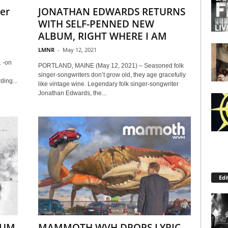
er
JONATHAN EDWARDS RETURNS
WITH SELF-PENNED NEW
ALBUM, RIGHT WHERE I AM
LMNR
-
May 12, 2021
 -on
PORTLAND, MAINE (May 12, 2021) – Seasoned folk
singer-songwriters don’t grow old, they age gracefully
ing...
like vintage wine. Legendary folk singer-songwriter
Jonathan Edwards, the...
Edi
BUM
MAMMOTH WVH DROPS LYRIC