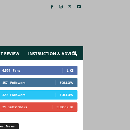
ST REVIEW
INSTRUCTION & ADVICE
6,579
Fans
LIKE
457
Followers
FOLLOW
329
Followers
FOLLOW
21
Subscribers
SUBSCRIBE
test News