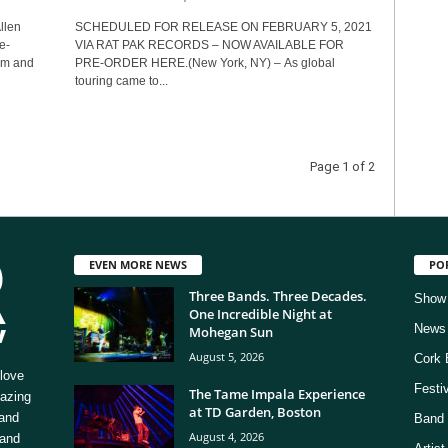
llen
SCHEDULED FOR RELEASE ON FEBRUARY 5, 2021
e-
VIA RAT PAK RECORDS – NOW AVAILABLE FOR
ism and
PRE-ORDER HERE.(New York, NY) – As global
touring came to...
Page 1 of 2
EVEN MORE NEWS
PO
Three Bands. Three Decades.
Show
One Incredible Night at
News
Mohegan Sun
August 5, 2026
Cork 
love
Festi
The Tame Impala Experience
mazing
at TD Garden, Boston
 and
Band 
August 4, 2026
 and