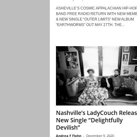
ASHEVILLE’S COSMIC APPALACHIAN HIP-HO
BAND FREE RADIO RETURN WITH NEW MEM
& NEW SINGLE “OUTER LIMITS” NEW ALBUM
“EARTHWORMS” OUT MAY 27TH. THE...
Nashville’s LadyCouch Relea
New Single “Delightfully
Devilish”
Andrea F Flohn
-
December 9, 2020