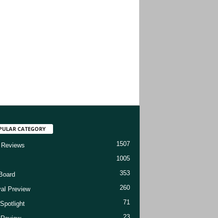
PULAR CATEGORY
1507
 Reviews
1005
353
Board
260
val Preview
71
Spotlight
23