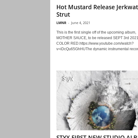
Hot Mustard Release Jerkwat
Strut
LMNR
-
June 4, 2021
This is the first single off of the upcoming album,
MOTHER SAUCE, to be released SEPT 3rd 2021
COLOR RED.https://www.youtube.com/watch?
v=iDcQu65GhHUThe dynamic instrumental record
STYX FIRST NEW STUDIO AL