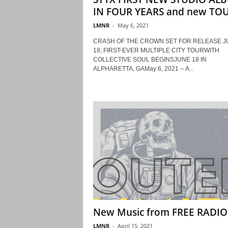
IN FOUR YEARS and new TOUR
LMNR
-
May 6, 2021
CRASH OF THE CROWN SET FOR RELEASE J
18; FIRST-EVER MULTIPLE CITY TOURWITH
COLLECTIVE SOUL BEGINSJUNE 18 IN
ALPHARETTA, GAMay 6, 2021 -- A...
New Music from FREE RADIO
LMNR
-
April 15, 2021