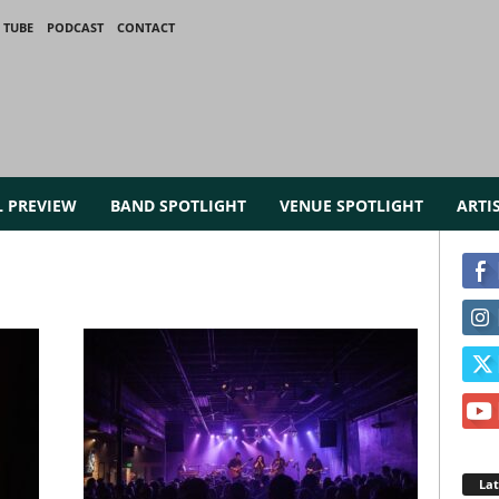
 TUBE
PODCAST
CONTACT
L PREVIEW
BAND SPOTLIGHT
VENUE SPOTLIGHT
ARTI
La