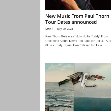
New Music From Paul Thorn
Tour Dates announced
LMNR
-
July 20, 2021
Paul Thorn Releases “Holy Hottie Toddy” From
Upcoming Album Never Too Late To Call Out Aug
6th via Thirty Tigers; Hear “Never Too Late...