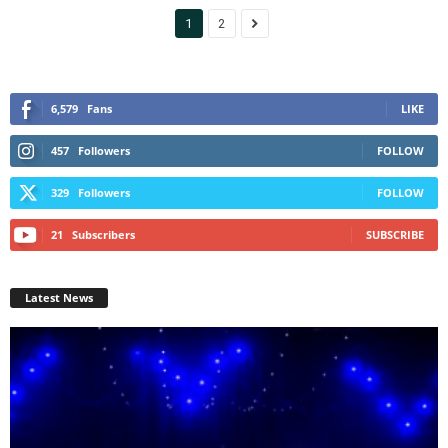
1
2
6,579
Fans
LIKE
457
Followers
FOLLOW
329
Followers
FOLLOW
21
Subscribers
SUBSCRIBE
Latest News