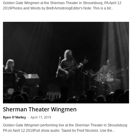
Golden Gate Wingmen at the Sherman Theater in Stroudsburg, PA April 12
2019Photos and Words by Brett ArmstrongEditor's Note: This is a bit...
Sherman Theater Wingmen
Ryan O'Malley
-
April 17, 2019
Golden Gate Wingmen performing live at the Sherman Theater in Stroudsburg
PA on April 12 2019Full show audio. Taped by Fred Nicolois. Use the...