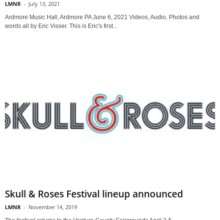
LMNR
-
July 13, 2021
Ardmore Music Hall, Ardmore PA June 6, 2021 Videos, Audio, Photos and
words all by Eric Visser. This is Eric's first...
Skull & Roses Festival lineup announced
LMNR
-
November 14, 2019