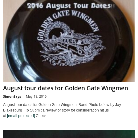
August tour dates for Golden Gate Wingmen
SimonSays
-
May 19, 2016
August tour dates for Golden Gate Wingmen. Band Photo below by Jay
Blakesburg To Submit a review or story for consideration hit us
at
[email protected]
Check...