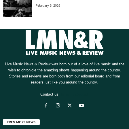
February 3, 2026
Live Music News & Review was born out of a love of live music and the
wish to chronicle the amazing shows happening around the country.
Stories and reviews are born both from our editorial board and from
readers just like you around the country.
Contact us:
[email protected]
EVEN MORE NEWS