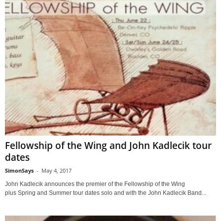
Fellowship of the Wing and John Kadlecik tour
dates
SimonSays
-
May 4, 2017
John Kadlecik announces the premier of the Fellowship of the Wing
plus Spring and Summer tour dates solo and with the John Kadlecik Band...