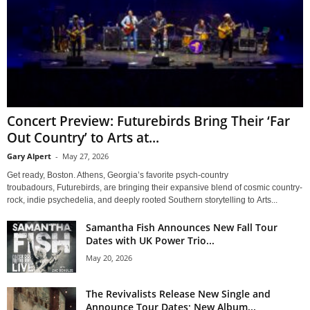
Concert Preview: Futurebirds Bring Their ‘Far
Out Country’ to Arts at...
Gary Alpert
-
May 27, 2026
Get ready, Boston. Athens, Georgia’s favorite psych-country
troubadours, Futurebirds, are bringing their expansive blend of cosmic country-
rock, indie psychedelia, and deeply rooted Southern storytelling to Arts...
Samantha Fish Announces New Fall Tour
Dates with UK Power Trio...
May 20, 2026
The Revivalists Release New Single and
Announce Tour Dates; New Album...