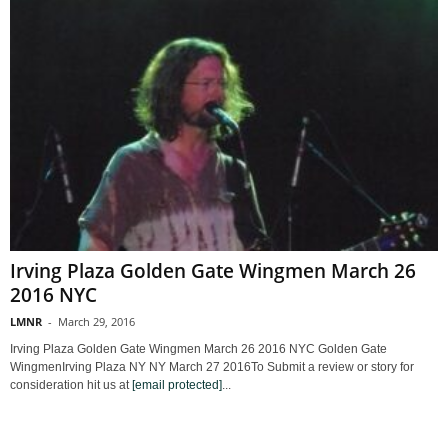
Irving Plaza Golden Gate Wingmen March 26
2016 NYC
LMNR
-
March 29, 2016
Irving Plaza Golden Gate Wingmen March 26 2016 NYC Golden Gate
WingmenIrving Plaza NY NY March 27 2016To Submit a review or story for
consideration hit us at
[email protected]
...