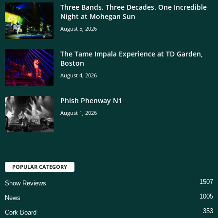
Three Bands. Three Decades. One Incredible
Night at Mohegan Sun
August 5, 2026
The Tame Impala Experience at TD Garden,
Boston
August 4, 2026
Phish Phenway N1
August 1, 2026
POPULAR CATEGORY
1507
Show Reviews
1005
News
353
Cork Board