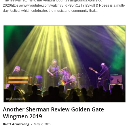
The festival returns to the Ventura County Fairgrounds April 2-5,
2020https://www.youtube.com/watch?v=dP95nOZTYIsSkull & Roses is a multi-
day festival which celebrates the music and community that...
Another Sherman Review Golden Gate
Wingmen 2019
Brett Armstrong
-
May 2, 2019