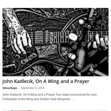
John Kadlecik, On A Wing and a Prayer
SimonSays
-
September 6, 2018
John Kadlecik, On A Wing and a Prayer Tour dates announced for solo,
Fellowship of the Wing and Golden Gate Wingmen ...