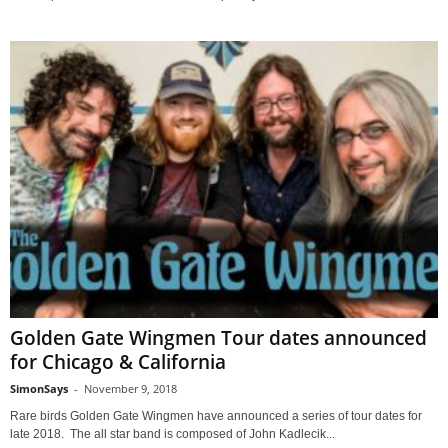
Golden Gate Wingmen Tour dates announced
for Chicago & California
SimonSays
-
November 9, 2018
Rare birds Golden Gate Wingmen have announced a series of tour dates for
late 2018. The all star band is composed of John Kadlecik...