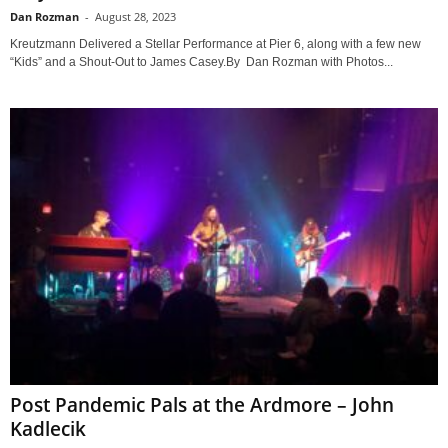
Dan Rozman
-
August 28, 2023
Kreutzmann Delivered a Stellar Performance at Pier 6, along with a few new
“Kids” and a Shout-Out to James Casey.By Dan Rozman with Photos...
Post Pandemic Pals at the Ardmore – John
Kadlecik