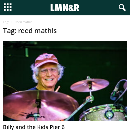
Tags
Reed mathis
Tag: reed mathis
Billy and the Kids Pier 6