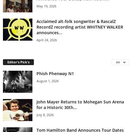
May 19, 2026
Acclaimed alt-folk songwriter & RascalZ
RecordZ recording artist WHITNEY WALKER
announces...
April 24, 2026
Editor's Pick's
All
Phish Phenway N1
August 1, 2026
John Mayer Returns to Mohegan Sun Arena
for a Historic 30th...
July 8, 2026
Tom Hamilton Band Announces Tour Dates