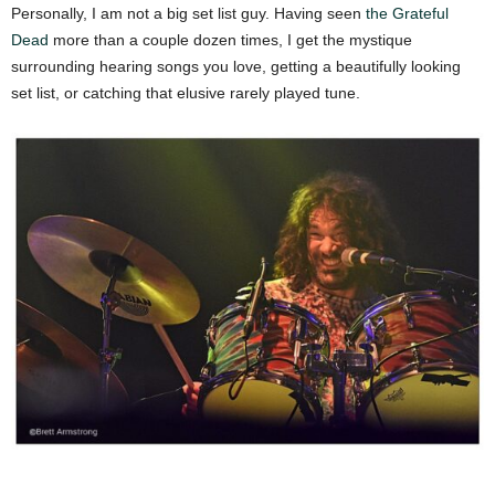
Personally, I am not a big set list guy. Having seen
the Grateful
Dead
more than a couple dozen times, I get the mystique
surrounding hearing songs you love, getting a beautifully looking
set list, or catching that elusive rarely played tune.