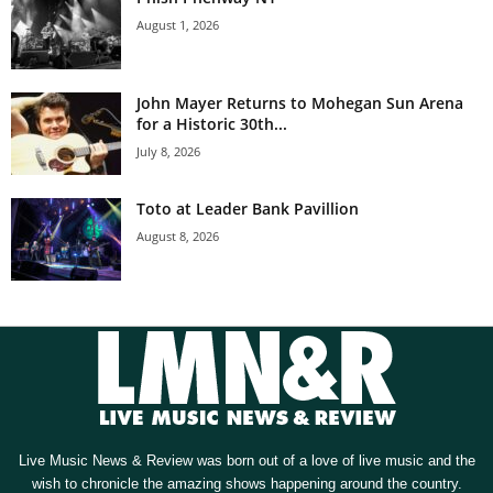
August 1, 2026
John Mayer Returns to Mohegan Sun Arena
for a Historic 30th...
July 8, 2026
Toto at Leader Bank Pavillion
August 8, 2026
Live Music News & Review was born out of a love of live music and the
wish to chronicle the amazing shows happening around the country.