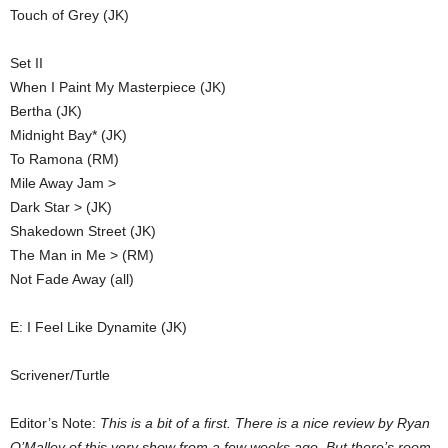
Touch of Grey (JK)
Set II
When I Paint My Masterpiece (JK)
Bertha (JK)
Midnight Bay* (JK)
To Ramona (RM)
Mile Away Jam >
Dark Star > (JK)
Shakedown Street (JK)
The Man in Me > (RM)
Not Fade Away (all)
E: I Feel Like Dynamite (JK)
Scrivener/Turtle
Editor’s Note:
This is a bit of a first. There is a nice review by Ryan
O’Malley of this very show from a few weeks ago. But there’s room