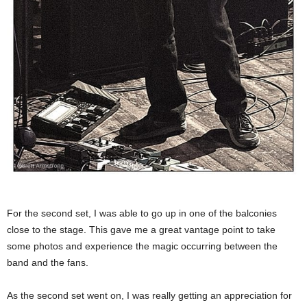
For the second set, I was able to go up in one of the balconies
close to the stage. This gave me a great vantage point to take
some photos and experience the magic occurring between the
band and the fans.
As the second set went on, I was really getting an appreciation for