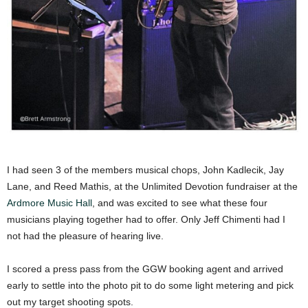
I had seen 3 of the members musical chops, John Kadlecik, Jay
Lane, and Reed Mathis, at the Unlimited Devotion fundraiser at the
Ardmore Music Hall
, and was excited to see what these four
musicians playing together had to offer. Only Jeff Chimenti had I
not had the pleasure of hearing live.
I scored a press pass from the GGW booking agent and arrived
early to settle into the photo pit to do some light metering and pick
out my target shooting spots.