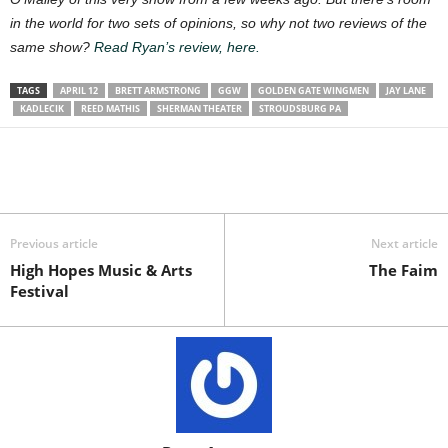
in the world for two sets of opinions, so why not two reviews of the
same show?
Read Ryan’s review, here.
TAGS
APRIL 12
BRETT ARMSTRONG
GGW
GOLDEN GATE WINGMEN
JAY LANE
KADLECIK
REED MATHIS
SHERMAN THEATER
STROUDSBURG PA
Previous article
Next article
High Hopes Music & Arts
The Faim
Festival