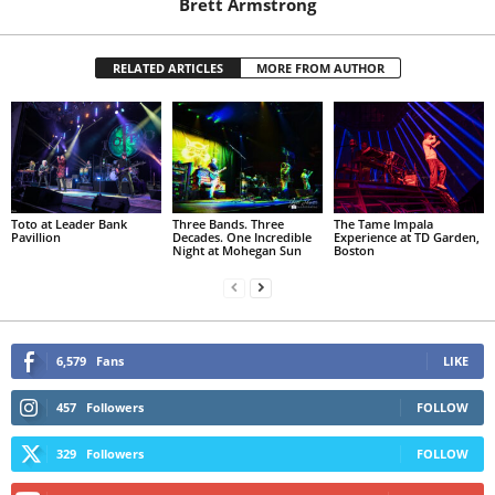
Brett Armstrong
RELATED ARTICLES
MORE FROM AUTHOR
Toto at Leader Bank
Three Bands. Three
The Tame Impala
Pavillion
Decades. One Incredible
Experience at TD Garden,
Night at Mohegan Sun
Boston
6,579
Fans
LIKE
457
Followers
FOLLOW
329
Followers
FOLLOW