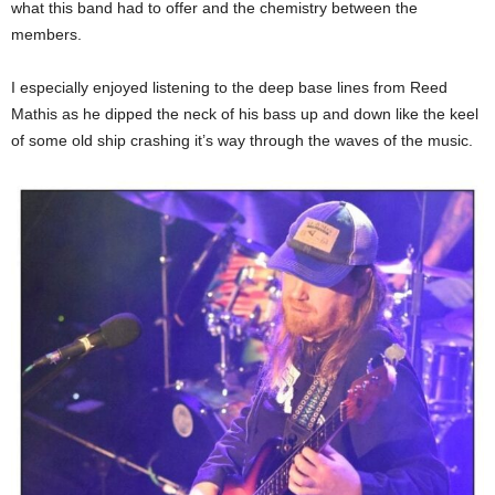
what this band had to offer and the chemistry between the
members.
I especially enjoyed listening to the deep base lines from Reed
Mathis as he dipped the neck of his bass up and down like the keel
of some old ship crashing it’s way through the waves of the music.