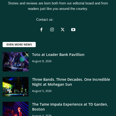
Stories and reviews are born both from our editorial board and from
readers just like you around the country.
Contact us:
[email protected]
EVEN MORE NEWS
Toto at Leader Bank Pavillion
August 8, 2026
Three Bands. Three Decades. One Incredible
Night at Mohegan Sun
August 5, 2026
The Tame Impala Experience at TD Garden,
Boston
August 4, 2026