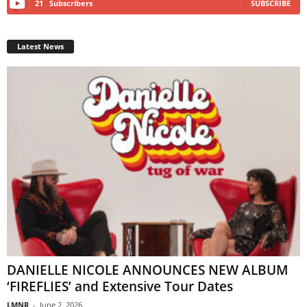
21
Subscribers
SUBSCRIBE
Latest News
DANIELLE NICOLE ANNOUNCES NEW ALBUM
‘FIREFLIES’ and Extensive Tour Dates
LMNR
-
June 2, 2026