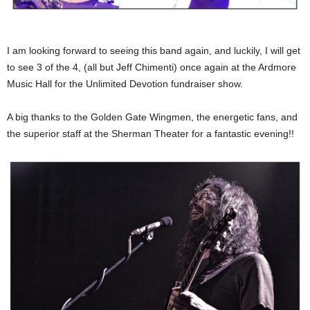
I am looking forward to seeing this band again, and luckily, I will get
to see 3 of the 4, (all but Jeff Chimenti) once again at the Ardmore
Music Hall for the Unlimited Devotion fundraiser show.
A big thanks to the Golden Gate Wingmen, the energetic fans, and
the superior staff at the Sherman Theater for a fantastic evening!!