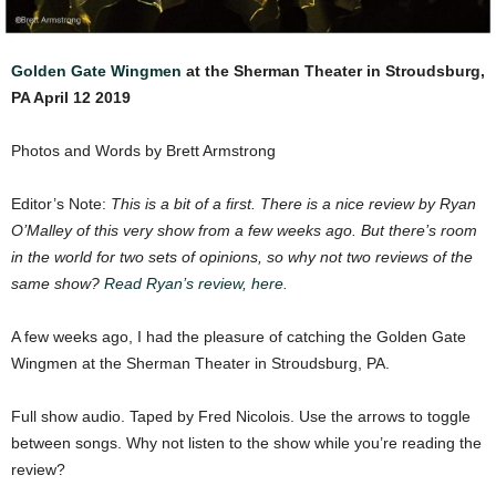
Golden Gate Wingmen
at the Sherman Theater in Stroudsburg,
PA April 12 2019
Photos and Words by Brett Armstrong
Editor’s Note:
This is a bit of a first. There is a nice review by Ryan
O’Malley of this very show from a few weeks ago. But there’s room
in the world for two sets of opinions, so why not two reviews of the
same show?
Read Ryan’s review, here.
A few weeks ago, I had the pleasure of catching the Golden Gate
Wingmen at the Sherman Theater in Stroudsburg, PA.
Full show audio. Taped by Fred Nicolois. Use the arrows to toggle
between songs. Why not listen to the show while you’re reading the
review?