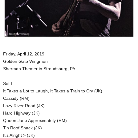
Friday, April 12, 2019
Golden Gate Wingmen
Sherman Theater in Stroudsburg, PA
Set I
It Takes a Lot to Laugh, It Takes a Train to Cry (JK)
Cassidy (RM)
Lazy River Road (JK)
Hard Highway (JK)
Queen Jane Approximately (RM)
Tin Roof Shack (JK)
It’s Alright > (JK)