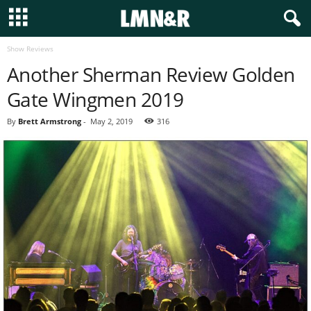
Show Reviews
Another Sherman Review Golden
Gate Wingmen 2019
By
Brett Armstrong
-
May 2, 2019
316