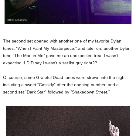
The second set opened with another one of my favorite Dylan
tunes, “When I Paint My Masterpiece,” and later on, another Dylan
tune “The Man in Me” gave me an unexpected treat I wasn’t
expecting. I DID say I wasn’t a set list guy right??
Of course, some Grateful Dead tunes were strewn into the night
including a sweet “Cassidy” after the opening number, and a
second set “Dark Star” followed by “Shakedown Street.”