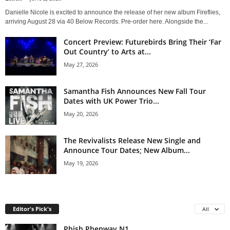
Danielle Nicole is excited to announce the release of her new album Fireflies,
arriving August 28 via 40 Below Records. Pre-order here. Alongside the...
Concert Preview: Futurebirds Bring Their ‘Far
Out Country’ to Arts at...
May 27, 2026
Samantha Fish Announces New Fall Tour
Dates with UK Power Trio...
May 20, 2026
The Revivalists Release New Single and
Announce Tour Dates; New Album...
May 19, 2026
Editor's Pick's
All
Phish Phenway N1