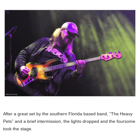
After a great set by the southern Florida based band, “The Heavy
Pets” and a brief intermission, the lights dropped and the foursome
took the stage.