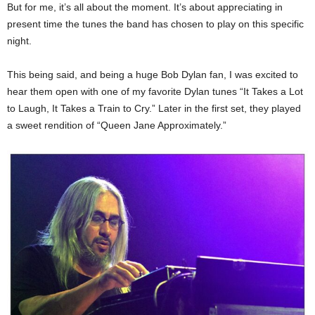
But for me, it’s all about the moment. It’s about appreciating in
present time the tunes the band has chosen to play on this specific
night.
This being said, and being a huge Bob Dylan fan, I was excited to
hear them open with one of my favorite Dylan tunes “It Takes a Lot
to Laugh, It Takes a Train to Cry.” Later in the first set, they played
a sweet rendition of “Queen Jane Approximately.”