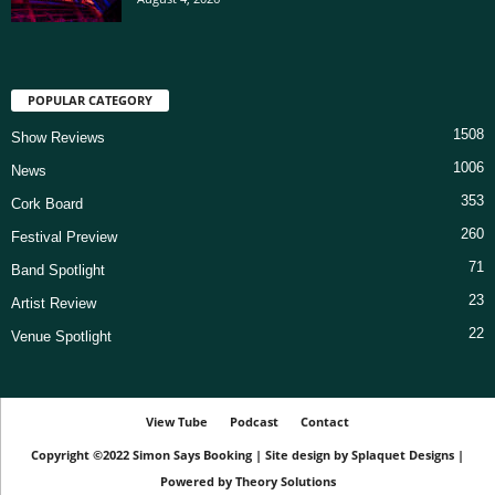
POPULAR CATEGORY
1508
Show Reviews
1006
News
353
Cork Board
260
Festival Preview
71
Band Spotlight
23
Artist Review
22
Venue Spotlight
View Tube
Podcast
Contact
Copyright ©2022
Simon Says Booking
|
Site design by
Splaquet Designs
|
Powered by
Theory Solutions