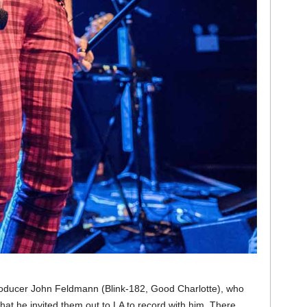
producer John Feldmann (Blink-182, Good Charlotte), who
at he invited them out to LA to record with him. There,