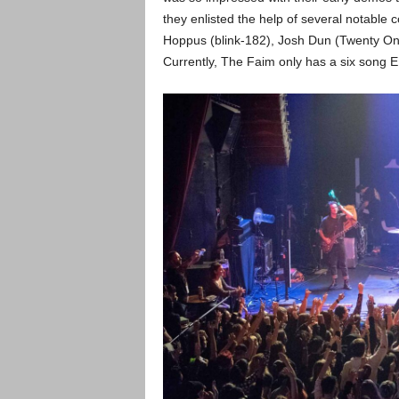
they enlisted the help of several notable 
Hoppus (blink-182), Josh Dun (Twenty One 
Currently, The Faim only has a six song E