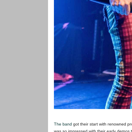
The band
got their start with renowned 
was so impressed with their early demos th