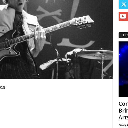
La
019
Con
Bri
Arts
Gary 