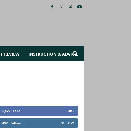
ST REVIEW
INSTRUCTION & ADVICE
6,579
Fans
LIKE
457
Followers
FOLLOW