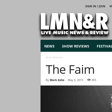
SIGN IN / JOIN
V
L
i
v
e
M
u
s
NEWS
SHOW REVIEWS
FESTIVA
i
c
Show Reviews
N
The Faim
e
w
s
By
Mark Ashe
-
May 6, 2019
455