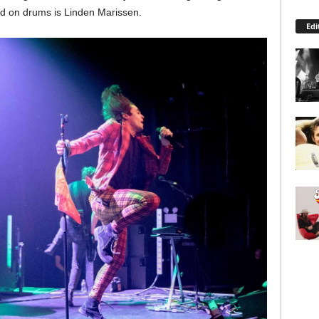
d on drums is Linden Marissen.
Edi