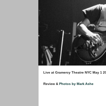
Live at Gramercy Theatre NYC May 1 2
Review &
Photos by Mark Ashe