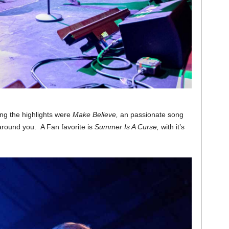
g the highlights were
Make Believe,
an passionate song
 around you. A Fan favorite is
Summer Is A Curse,
with it’s