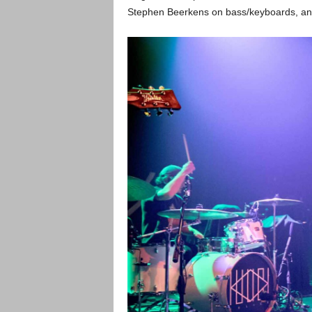
Stephen Beerkens on bass/keyboards, an