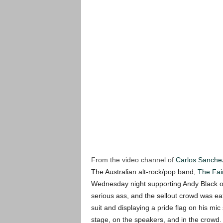
From the video channel of
Carlos Sanche
The Australian alt-rock/pop band,
The Fai
Wednesday night supporting Andy Black 
serious ass, and the sellout crowd was eat
suit and displaying a pride flag on his mic
stage, on the speakers, and in the crowd.