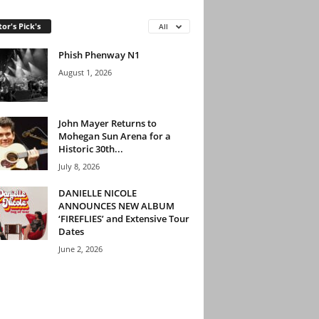
tor's Pick's
All
Phish Phenway N1
August 1, 2026
John Mayer Returns to
Mohegan Sun Arena for a
Historic 30th...
July 8, 2026
DANIELLE NICOLE
ANNOUNCES NEW ALBUM
‘FIREFLIES’ and Extensive Tour
Dates
June 2, 2026