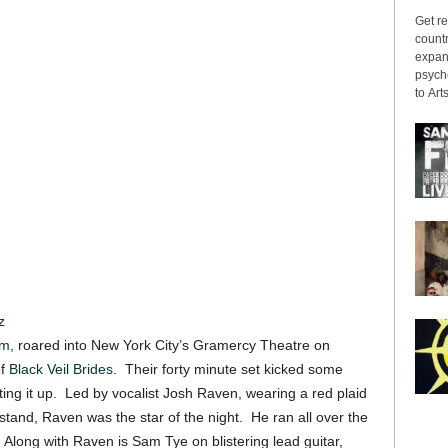
Get re
countr
expans
psyche
to Arts
z
m,
roared into New York City’s Gramercy Theatre on
of
Black Veil Brides
. Their forty minute set kicked some
ing it up. Led by vocalist Josh Raven, wearing a red plaid
 stand, Raven was the star of the night. He ran all over the
 Along with Raven is Sam Tye on blistering lead guitar,