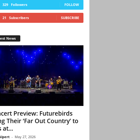
329
Followers
FOLLOW
21
Subscribers
SUBSCRIBE
test News
cert Preview: Futurebirds
ng Their ‘Far Out Country’ to
 at...
Alpert
-
May 27, 2026