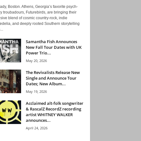
ady, Boston. Athens, Georgia’s favorite psych-
y troubadours, Futurebirds, are bringing their
ive blend of cosmic country-rock, indie
delia, and deeply rooted Southern storytelling
...
Samantha Fish Announces
New Fall Tour Dates with UK
Power Trio...
May 20, 2026
The Revivalists Release New
Single and Announce Tour
Dates; New Album...
May 19, 2026
Acclaimed alt-folk songwriter
& RascalZ RecordZ recording
artist WHITNEY WALKER
announces...
April 24, 2026