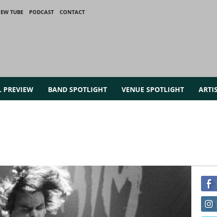
IEW TUBE
PODCAST
CONTACT
L PREVIEW
BAND SPOTLIGHT
VENUE SPOTLIGHT
ARTI