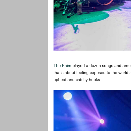
The Faim
played a dozen songs and amon
that’s about feeling exposed to the world
upbeat and catchy hooks.