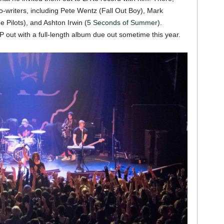
co-writers, including Pete Wentz (Fall Out Boy), Mark
Pilots), and Ashton Irwin (
5 Seconds of Summer
).
P out with a full-length album due out sometime this year.