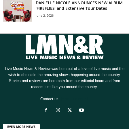
DANIELLE NICOLE ANNOUNCES NEW ALBUM
‘FIREFLIES’ and Extensive Tour Dates
June 2, 2026
Live Music News & Review was born out of a love of live music and the
wish to chronicle the amazing shows happening around the country.
Stories and reviews are born both from our editorial board and from
readers just like you around the country.
Contact us:
[email protected]
EVEN MORE NEWS