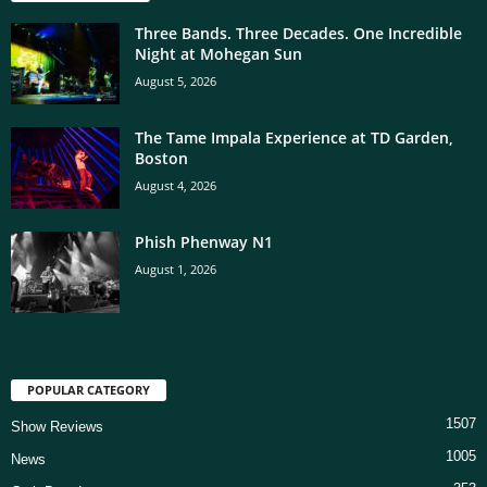
Three Bands. Three Decades. One Incredible
Night at Mohegan Sun
August 5, 2026
The Tame Impala Experience at TD Garden,
Boston
August 4, 2026
Phish Phenway N1
August 1, 2026
POPULAR CATEGORY
1507
Show Reviews
1005
News