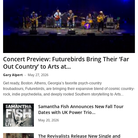
Concert Preview: Futurebirds Bring Their ‘Far
Out Country’ to Arts at...
Gary Alpert
-
May 27, 2026
Get ready, Boston. Athens, Georgia’s favorite psych-country
troubadours, Futurebirds, are bringing their expansive blend of cosmic country-
rock, indie psychedelia, and deeply rooted Southern storytelling to Arts...
Samantha Fish Announces New Fall Tour
Dates with UK Power Trio...
May 20, 2026
The Revivalists Release New Single and