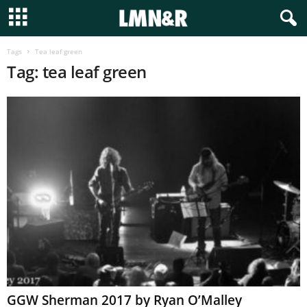
Tags
Tea leaf green
Tag: tea leaf green
GGW Sherman 2017 by Ryan O’Malley