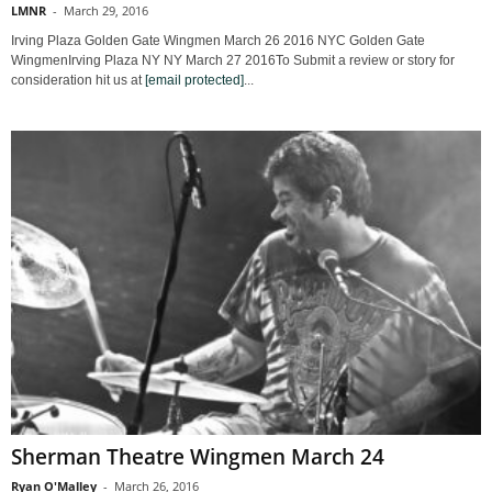
LMNR
-
March 29, 2016
Irving Plaza Golden Gate Wingmen March 26 2016 NYC Golden Gate
WingmenIrving Plaza NY NY March 27 2016To Submit a review or story for
consideration hit us at
[email protected]
...
Sherman Theatre Wingmen March 24
Ryan O'Malley
-
March 26, 2016