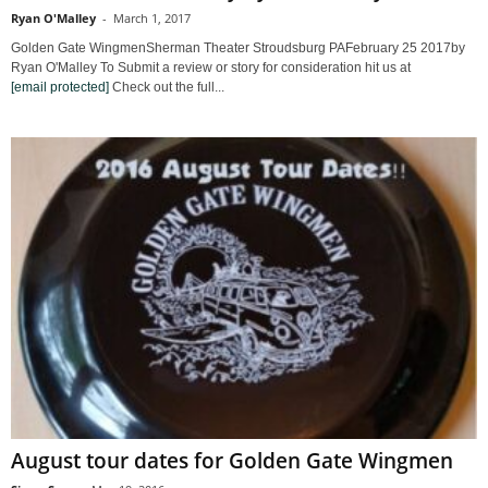
Ryan O'Malley
-
March 1, 2017
Golden Gate WingmenSherman Theater Stroudsburg PAFebruary 25 2017by
Ryan O'Malley To Submit a review or story for consideration hit us at
[email protected]
Check out the full...
August tour dates for Golden Gate Wingmen