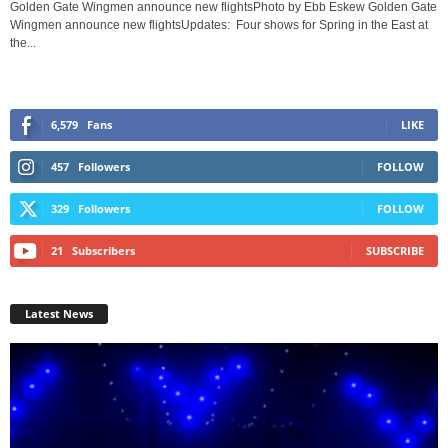
Golden Gate Wingmen announce new flightsPhoto by Ebb Eskew Golden Gate
Wingmen announce new flightsUpdates: Four shows for Spring in the East at
the...
6,579
Fans
LIKE
457
Followers
FOLLOW
329
Followers
FOLLOW
21
Subscribers
SUBSCRIBE
Latest News