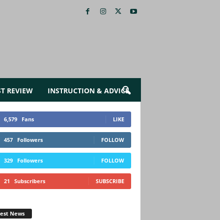
ST REVIEW
INSTRUCTION & ADVICE
6,579
Fans
LIKE
457
Followers
FOLLOW
329
Followers
FOLLOW
21
Subscribers
SUBSCRIBE
test News