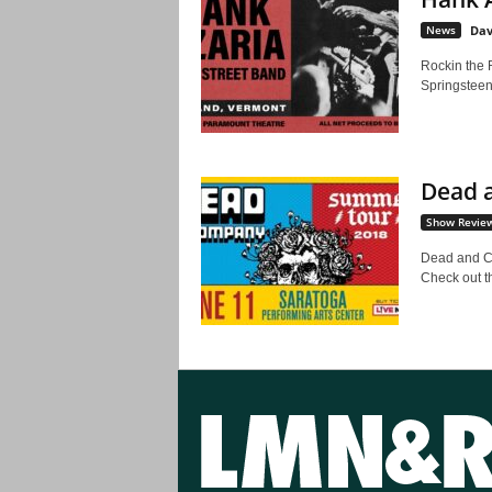
News
Dav
Rockin the 
Springsteen 
Dead a
Show Revie
Dead and C
Check out t