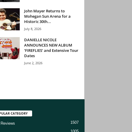
John Mayer Returns to
Mohegan Sun Arena for a
Historic 30th...
July 8, 2026
DANIELLE NICOLE
ANNOUNCES NEW ALBUM
‘FIREFLIES’ and Extensive Tour
Dates
June 2, 2026
PULAR CATEGORY
1507
 Reviews
1005