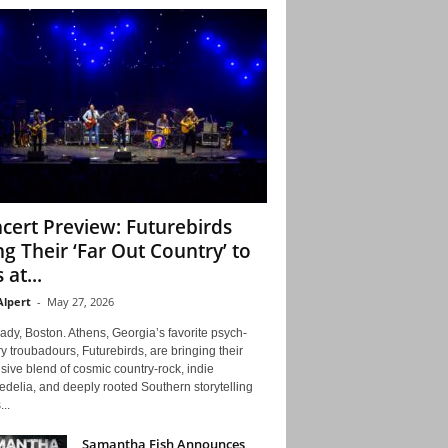
cert Preview: Futurebirds
ng Their ‘Far Out Country’ to
 at...
Alpert
-
May 27, 2026
ady, Boston. Athens, Georgia’s favorite psych-
y troubadours, Futurebirds, are bringing their
ive blend of cosmic country-rock, indie
delia, and deeply rooted Southern storytelling
...
Samantha Fish Announces