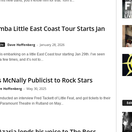
 his new band, you’ll know him for that. Tom’s...
mba Little East Coast Tour Starts Jan
ght
Dave Hoffenberg
-
January 28, 2026
 embarking on a little East Coast tour starting Jan 29th. I’ve seen
 few times, and it’s not to...
 McNally Publicist to Rock Stars
e Hoffenberg
-
May 30, 2025
onducted an interview Fred Tackett of Little Feat, and got tickets to their
Edi
 Paramount Theatre in Rutland on May...
zaria lends his voice to The Boss