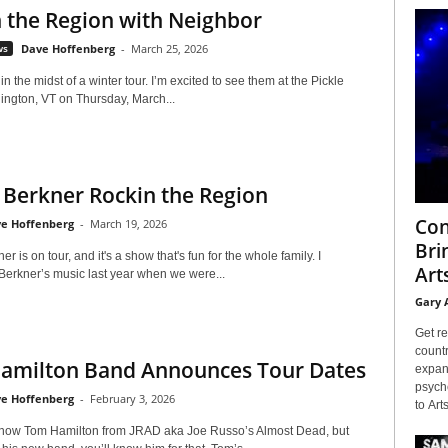
 the Region with Neighbor
ws
Dave Hoffenberg
-
March 25, 2026
in the midst of a winter tour. I’m excited to see them at the Pickle
llington, VT on Thursday, March...
 Berkner Rockin the Region
Con
e Hoffenberg
-
March 19, 2026
Bri
r is on tour, and it's a show that's fun for the whole family. I
Arts
Berkner’s music last year when we were...
Gary 
Get re
countr
amilton Band Announces Tour Dates
expans
psyche
e Hoffenberg
-
February 3, 2026
to Arts
now Tom Hamilton from JRAD aka Joe Russo’s Almost Dead, but