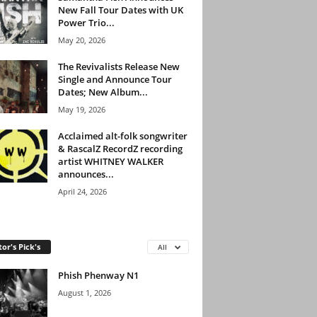
New Fall Tour Dates with UK
Power Trio...
May 20, 2026
The Revivalists Release New
Single and Announce Tour
Dates; New Album...
May 19, 2026
Acclaimed alt-folk songwriter
& RascalZ RecordZ recording
artist WHITNEY WALKER
announces...
April 24, 2026
tor's Pick's
All
Phish Phenway N1
August 1, 2026