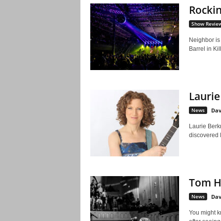
Rockin
Show Revie
Neighbor is 
Barrel in Ki
Laurie
News
Dav
Laurie Berkne
discovered 
Tom H
News
Dav
You might k