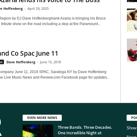
e Hoffenberg
-
April 29, 2025
Region by DJ Dave HoffenbergHank Azaria is bringing his Bruce
tribute show on the road including a stop at the Paramount...
nd Co Spac June 11
ws
Dave Hoffenberg
-
June 15, 2018
ompany June 11, 2018 SPAC, Saratoga NY by Dave Hoffenberg
he Live Music News and Review.com Facebook page for updates...
EVEN MORE NEWS
PO
Three Bands. Three Decades.
Show
One Incredible Night at