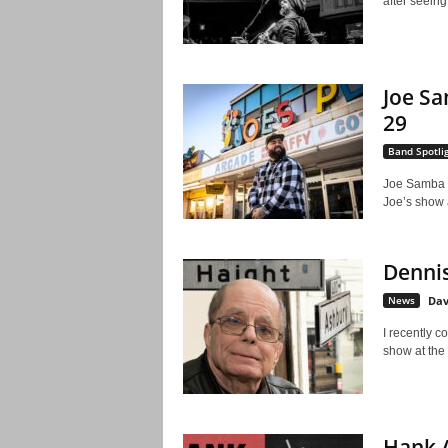
after seeing
Joe Sa
29
Band Spotli
Joe Samba is
Joe’s show a
Dennis
News
Dav
I recently c
show at the
Hank A