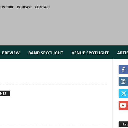
IEW TUBE
PODCAST
CONTACT
L PREVIEW
BAND SPOTLIGHT
VENUE SPOTLIGHT
ARTI
NTS
La