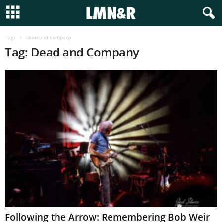
Tags
Dead and Company
Tag: Dead and Company
Following the Arrow: Remembering Bob Weir