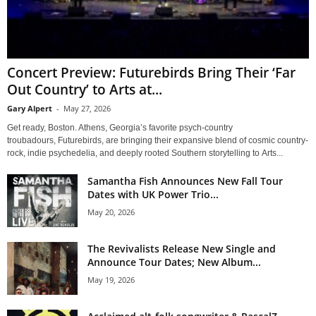
Concert Preview: Futurebirds Bring Their ‘Far
Out Country’ to Arts at...
Gary Alpert
-
May 27, 2026
Get ready, Boston. Athens, Georgia’s favorite psych-country
troubadours, Futurebirds, are bringing their expansive blend of cosmic country-
rock, indie psychedelia, and deeply rooted Southern storytelling to Arts...
Samantha Fish Announces New Fall Tour
Dates with UK Power Trio...
May 20, 2026
The Revivalists Release New Single and
Announce Tour Dates; New Album...
May 19, 2026