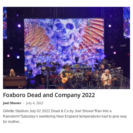
Foxboro Dead and Company 2022
Joel Shover
-
July 4, 2022
Gillette Stadium July 02 2022 Dead & Co by Joel Shover"Ran Into a
Rainstorm"Saturday’s sweltering New England temperatures had to give way
for mother...