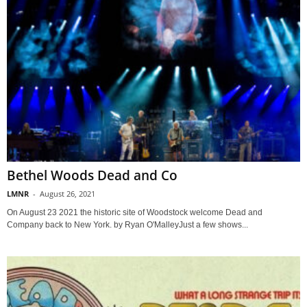
Bethel Woods Dead and Co
LMNR
-
August 26, 2021
On August 23 2021 the historic site of Woodstock welcome Dead and
Company back to New York. by Ryan O'MalleyJust a few shows...