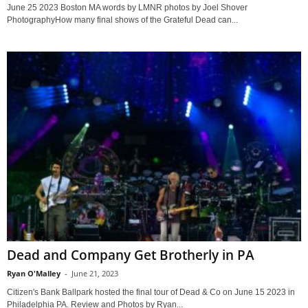
June 25 2023 Boston MA words by LMNR photos by Joel Shover
PhotographyHow many final shows of the Grateful Dead can...
Dead and Company Get Brotherly in PA
Ryan O'Malley
-
June 21, 2023
Citizen's Bank Ballpark hosted the final tour of Dead & Co on June 15 2023 in
Philadelphia PA. Review and Photos by Ryan...