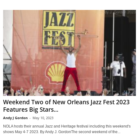
Weekend Two of New Orleans Jazz Fest 2023
Features Big Stars...
Andy J Gordon
-
May 10, 2023
NOLA hosts their annual Jazz and Heritage festival including this weekend's
shows May 4-7 2023. By Andy J. GordonThe second weekend of the...