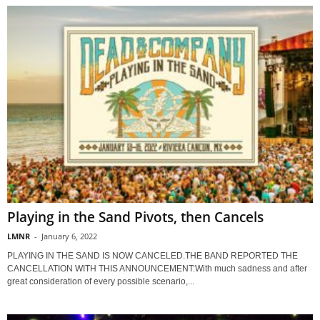
Playing in the Sand Pivots, then Cancels
LMNR
-
January 6, 2022
PLAYING IN THE SAND IS NOW CANCELED.THE BAND REPORTED THE
CANCELLATION WITH THIS ANNOUNCEMENT:With much sadness and after
great consideration of every possible scenario,...