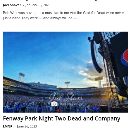
Joel Shover
-
January 15, 2026
Bob Weir was never just a musician to me.And the Grateful Dead were never
just a band.They were — and always will be —...
Fenway Park Night Two Dead and Company
LMNR
-
June 26, 2023