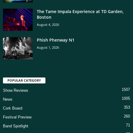
The Tame Impala Experience at TD Garden,
Boston
August 4, 2026
Phish Phenway N1
August 1, 2026
POPULAR CATEGORY
1507
Show Reviews
1005
News
353
Cork Board
260
Festival Preview
71
Band Spotlight