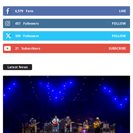
6,579
Fans
LIKE
457
Followers
FOLLOW
329
Followers
FOLLOW
21
Subscribers
SUBSCRIBE
Latest News