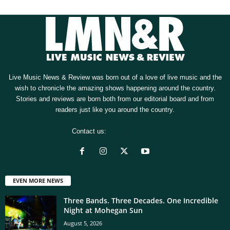
Live Music News & Review was born out of a love of live music and the
wish to chronicle the amazing shows happening around the country.
Stories and reviews are born both from our editorial board and from
readers just like you around the country.
Contact us:
[email protected]
EVEN MORE NEWS
Three Bands. Three Decades. One Incredible
Night at Mohegan Sun
August 5, 2026