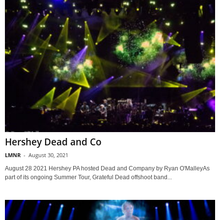
Hershey Dead and Co
LMNR
-
August 30, 2021
August 28 2021 Hershey PA hosted Dead and Company by Ryan O'MalleyAs
part of its ongoing Summer Tour, Grateful Dead offshoot band...