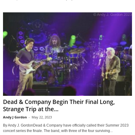
Dead & Company Begin Their Final Long,
Strange Trip at the...
Andy J Gordon
-
May 22, 2023
By Andy J. GordonDead & Company have officially called their Summer 2023
concert series the finale. The band, with three of the four surviving...