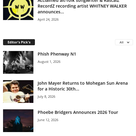
Acclaimed alt-folk songwriter & RascalZ
RecordZ recording artist WHITNEY WALKER
announces...
April 24, 2026
Editor's Pick's
All
Phish Phenway N1
August 1, 2026
John Mayer Returns to Mohegan Sun Arena
for a Historic 30th...
July 8, 2026
Phoebe Bridgers Announces 2026 Tour
June 12, 2026