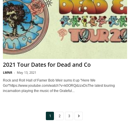
2021 Tour Dates for Dead and Co
LMNR
-
May 13, 2021
Rock and Roll Hall of Famer Bob Weir sums it up "Here We
Go!"https://www.youtube.com/watch?v=k0ORQdzzxDsThe latest touring
incarnation playing the music of the Grateful...
1
2
3