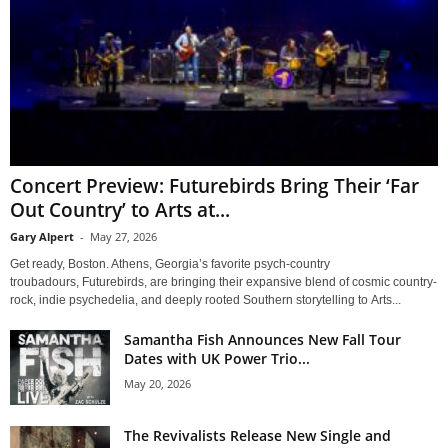
Concert Preview: Futurebirds Bring Their ‘Far
Out Country’ to Arts at...
Gary Alpert
-
May 27, 2026
Get ready, Boston. Athens, Georgia’s favorite psych-country
troubadours, Futurebirds, are bringing their expansive blend of cosmic country-
rock, indie psychedelia, and deeply rooted Southern storytelling to Arts...
Samantha Fish Announces New Fall Tour
Dates with UK Power Trio...
May 20, 2026
The Revivalists Release New Single and