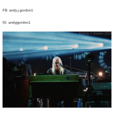
FB: andy.j.gordon1
IG: andyjgordon1