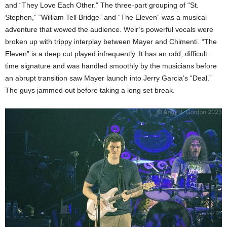
and “They Love Each Other.” The three-part grouping of “St.
Stephen,” “William Tell Bridge” and “The Eleven” was a musical
adventure that wowed the audience. Weir’s powerful vocals were
broken up with trippy interplay between Mayer and Chimenti. “The
Eleven” is a deep cut played infrequently. It has an odd, difficult
time signature and was handled smoothly by the musicians before
an abrupt transition saw Mayer launch into Jerry Garcia’s “Deal.”
The guys jammed out before taking a long set break.