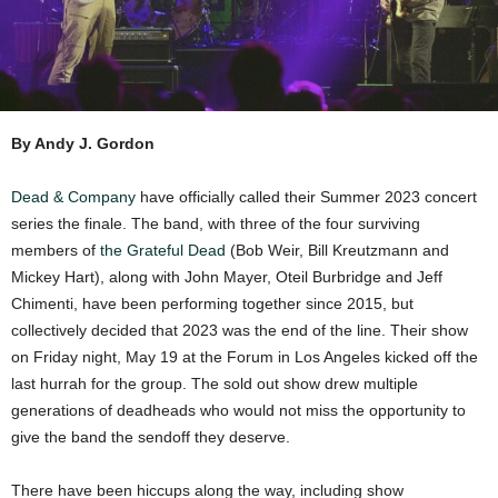
By Andy J. Gordon
Dead & Company
have officially called their Summer 2023 concert
series the finale. The band, with three of the four surviving
members of
the Grateful Dead
(Bob Weir, Bill Kreutzmann and
Mickey Hart), along with John Mayer, Oteil Burbridge and Jeff
Chimenti, have been performing together since 2015, but
collectively decided that 2023 was the end of the line. Their show
on Friday night, May 19 at the Forum in Los Angeles kicked off the
last hurrah for the group. The sold out show drew multiple
generations of deadheads who would not miss the opportunity to
give the band the sendoff they deserve.
There have been hiccups along the way, including show