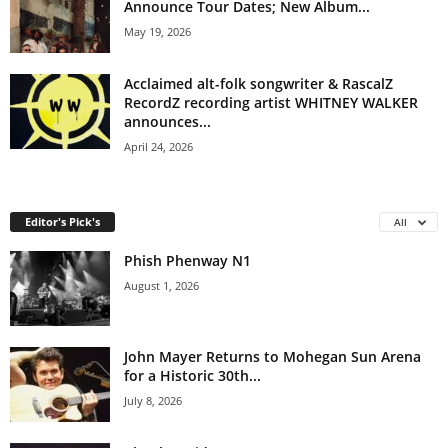
Announce Tour Dates; New Album...
May 19, 2026
Acclaimed alt-folk songwriter & RascalZ
RecordZ recording artist WHITNEY WALKER
announces...
April 24, 2026
Editor's Pick's
All
Phish Phenway N1
August 1, 2026
John Mayer Returns to Mohegan Sun Arena
for a Historic 30th...
July 8, 2026