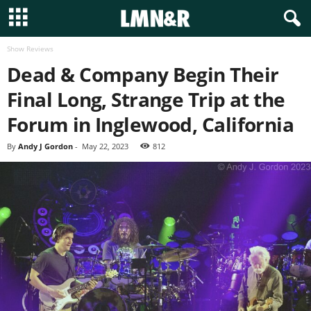
Show Reviews
Dead & Company Begin Their
Final Long, Strange Trip at the
Forum in Inglewood, California
By
Andy J Gordon
-
May 22, 2023
812