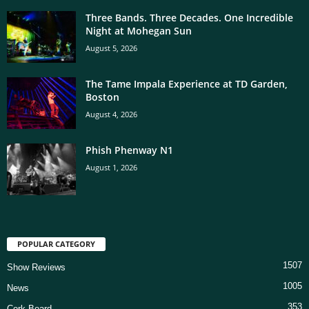
Three Bands. Three Decades. One Incredible
Night at Mohegan Sun
August 5, 2026
The Tame Impala Experience at TD Garden,
Boston
August 4, 2026
Phish Phenway N1
August 1, 2026
POPULAR CATEGORY
1507
Show Reviews
1005
News
353
Cork Board