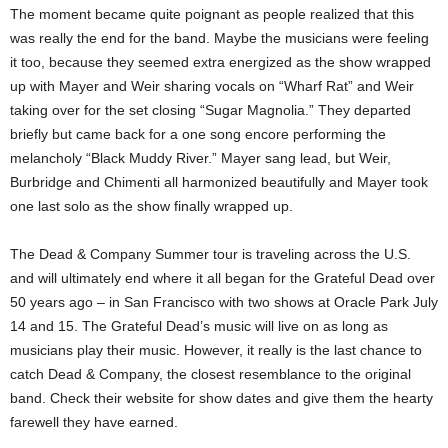
The moment became quite poignant as people realized that this
was really the end for the band. Maybe the musicians were feeling
it too, because they seemed extra energized as the show wrapped
up with Mayer and Weir sharing vocals on “Wharf Rat” and Weir
taking over for the set closing “Sugar Magnolia.” They departed
briefly but came back for a one song encore performing the
melancholy “Black Muddy River.” Mayer sang lead, but Weir,
Burbridge and Chimenti all harmonized beautifully and Mayer took
one last solo as the show finally wrapped up.
The Dead & Company Summer tour is traveling across the U.S.
and will ultimately end where it all began for the Grateful Dead over
50 years ago – in San Francisco with two shows at Oracle Park July
14 and 15. The Grateful Dead’s music will live on as long as
musicians play their music. However, it really is the last chance to
catch Dead & Company, the closest resemblance to the original
band. Check their website for show dates and give them the hearty
farewell they have earned.