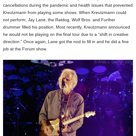
cancellations during the pandemic and health issues that prevented
Kreutzmann from playing some shows. When Kreutzmann could
not perform, Jay Lane, the Ratdog, Wolf Bros. and Further
drummer filled his position. Most recently, Kreutzmann announced
he would not be playing on the final tour due to a “shift in creative
direction.” Once again, Lane got the nod to fill in and he did a fine
job at the Forum show.