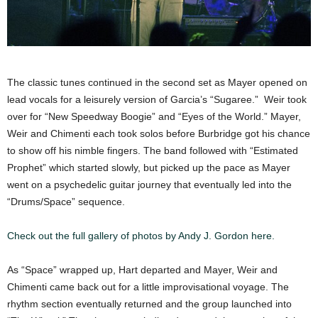
The classic tunes continued in the second set as Mayer opened on
lead vocals for a leisurely version of Garcia’s “Sugaree.” Weir took
over for “New Speedway Boogie” and “Eyes of the World.” Mayer,
Weir and Chimenti each took solos before Burbridge got his chance
to show off his nimble fingers. The band followed with “Estimated
Prophet” which started slowly, but picked up the pace as Mayer
went on a psychedelic guitar journey that eventually led into the
“Drums/Space” sequence.
Check out the full gallery of photos by Andy J. Gordon here.
As “Space” wrapped up, Hart departed and Mayer, Weir and
Chimenti came back out for a little improvisational voyage. The
rhythm section eventually returned and the group launched into