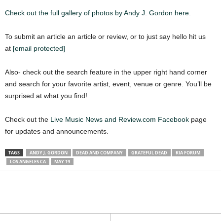
Check out the full gallery of photos by Andy J. Gordon here.
To submit an article an article or review, or to just say hello hit us
at
[email protected]
Also- check out the search feature in the upper right hand corner
and search for your favorite artist, event, venue or genre. You’ll be
surprised at what you find!
Check out the
Live Music News and Review.com Facebook
page
for updates and announcements.
TAGS
ANDY J. GORDON
DEAD AND COMPANY
GRATEFUL DEAD
KIA FORUM
LOS ANGELES CA
MAY 19