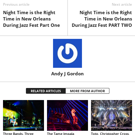
Previous article
Next article
Night Time is the Right
Night Time is the Right
Time in New Orleans
Time in New Orleans
During Jazz Fest Part One
During Jazz Fest PART TWO
Andy J Gordon
RELATED ARTICLES
MORE FROM AUTHOR
Three Bands. Three
The Tame Impala
Toto, Christopher Cross,