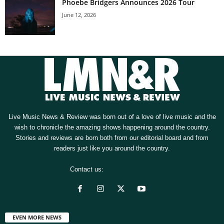
Phoebe Bridgers Announces 2026 Tour
June 12, 2026
Live Music News & Review was born out of a love of live music and the
wish to chronicle the amazing shows happening around the country.
Stories and reviews are born both from our editorial board and from
readers just like you around the country.
Contact us:
[email protected]
EVEN MORE NEWS