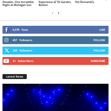
Decades. One Incredible
Experience at TD Garden,
The Romantics
Night at Mohegan Sun
Boston
6,579
Fans
LIKE
457
Followers
FOLLOW
329
Followers
FOLLOW
21
Subscribers
SUBSCRIBE
Latest News