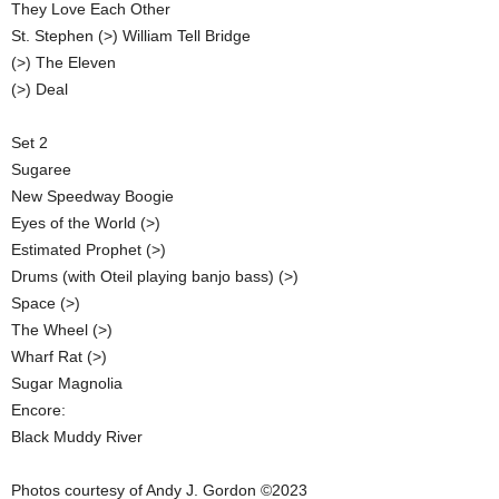
They Love Each Other
St. Stephen (>) William Tell Bridge
(>) The Eleven
(>) Deal
Set 2
Sugaree
New Speedway Boogie
Eyes of the World (>)
Estimated Prophet (>)
Drums (with Oteil playing banjo bass) (>)
Space (>)
The Wheel (>)
Wharf Rat (>)
Sugar Magnolia
Encore:
Black Muddy River
Photos courtesy of Andy J. Gordon ©2023