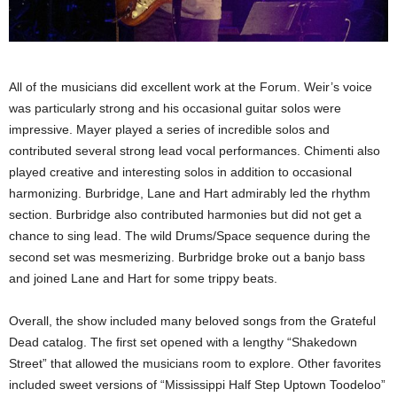
All of the musicians did excellent work at the Forum. Weir’s voice
was particularly strong and his occasional guitar solos were
impressive. Mayer played a series of incredible solos and
contributed several strong lead vocal performances. Chimenti also
played creative and interesting solos in addition to occasional
harmonizing. Burbridge, Lane and Hart admirably led the rhythm
section. Burbridge also contributed harmonies but did not get a
chance to sing lead. The wild Drums/Space sequence during the
second set was mesmerizing. Burbridge broke out a banjo bass
and joined Lane and Hart for some trippy beats.
Overall, the show included many beloved songs from the Grateful
Dead catalog. The first set opened with a lengthy “Shakedown
Street” that allowed the musicians room to explore. Other favorites
included sweet versions of “Mississippi Half Step Uptown Toodeloo”