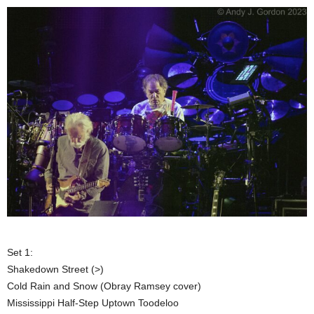
Set 1:
Shakedown Street (>)
Cold Rain and Snow (Obray Ramsey cover)
Mississippi Half-Step Uptown Toodeloo