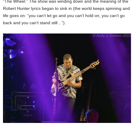
“The Wheel.” The show was winding down and the meaning of the
Robert Hunter lyrics began to sink in (the world keeps spinning and
life goes on: “you can’t let go and you can’t hold on, you can’t go
back and you can’t stand still…”).