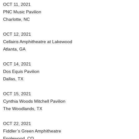
OCT 11, 2021
PNC Music Pavilion
Charlotte, NC
OCT 12, 2021
Cellairis Amphitheatre at Lakewood
Atlanta, GA
OCT 14, 2021
Dos Equis Pavilion
Dallas, TX
OCT 15, 2021
Cynthia Woods Mitchell Pavilion
The Woodlands, TX
OCT 22, 2021
Fiddler’s Green Amphitheatre
Englewood, CO