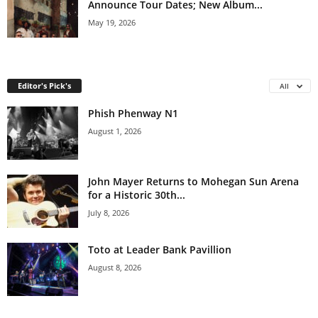
Announce Tour Dates; New Album...
May 19, 2026
Editor's Pick's
All
Phish Phenway N1
August 1, 2026
John Mayer Returns to Mohegan Sun Arena
for a Historic 30th...
July 8, 2026
Toto at Leader Bank Pavillion
August 8, 2026