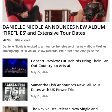
DANIELLE NICOLE ANNOUNCES NEW ALBUM
‘FIREFLIES’ and Extensive Tour Dates
LMNR
-
June 2, 2026
Danielle Nicole is excited to announce the release of her new album Fireflies,
arriving August 28 via 40 Below Records. Pre-order here. Alongside the...
Concert Preview: Futurebirds Bring Their ‘Far
Out Country’ to Arts at...
May 27, 2026
Samantha Fish Announces New Fall Tour
Dates with UK Power Trio...
May 20, 2026
The Revivalists Release New Single and