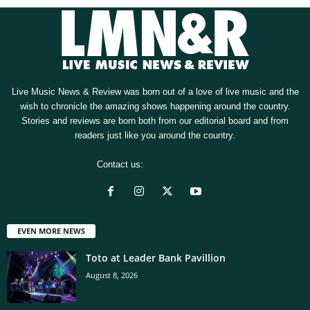
Live Music News & Review was born out of a love of live music and the
wish to chronicle the amazing shows happening around the country.
Stories and reviews are born both from our editorial board and from
readers just like you around the country.
Contact us:
[email protected]
EVEN MORE NEWS
Toto at Leader Bank Pavillion
August 8, 2026