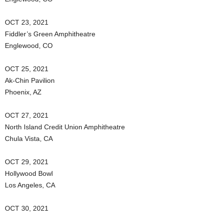
OCT 23, 2021
Fiddler’s Green Amphitheatre
Englewood, CO
OCT 25, 2021
Ak-Chin Pavilion
Phoenix, AZ
OCT 27, 2021
North Island Credit Union Amphitheatre
Chula Vista, CA
OCT 29, 2021
Hollywood Bowl
Los Angeles, CA
OCT 30, 2021