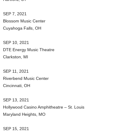
SEP 7, 2021
Blossom Music Center
Cuyahoga Falls, OH
SEP 10, 2021
DTE Energy Music Theatre
Clarkston, MI
SEP 11, 2021
Riverbend Music Center
Cincinnati, OH
SEP 13, 2021
Hollywood Casino Amphitheatre – St. Louis
Maryland Heights, MO
SEP 15, 2021