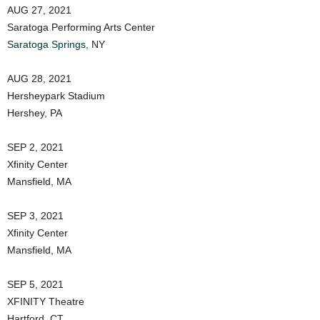
AUG 27, 2021
Saratoga Performing Arts Center
Saratoga Springs
, NY
AUG 28, 2021
Hersheypark Stadium
Hershey, PA
SEP 2, 2021
Xfinity Center
Mansfield, MA
SEP 3, 2021
Xfinity Center
Mansfield, MA
SEP 5, 2021
XFINITY Theatre
Hartford, CT