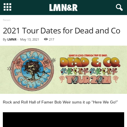
News
2021 Tour Dates for Dead and Co
By
LMNR
-
May 13, 2021
217
Rock and Roll Hall of Famer Bob Weir sums it up “Here We Go!”