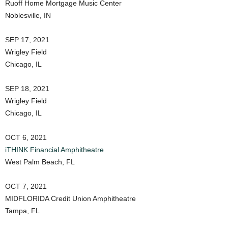
Ruoff Home Mortgage Music Center
Noblesville, IN
SEP 17, 2021
Wrigley Field
Chicago, IL
SEP 18, 2021
Wrigley Field
Chicago, IL
OCT 6, 2021
iTHINK Financial Amphitheatre
West Palm Beach, FL
OCT 7, 2021
MIDFLORIDA Credit Union Amphitheatre
Tampa, FL