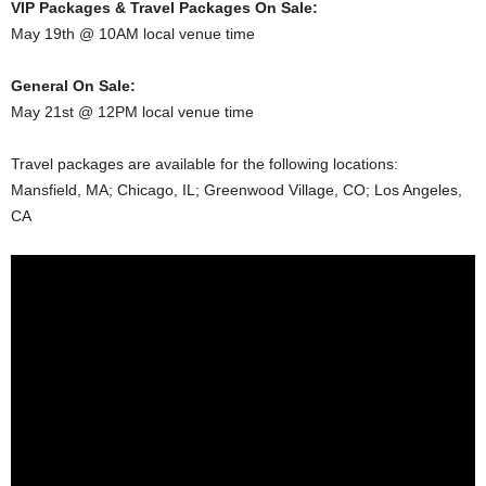
VIP Packages & Travel Packages On Sale:
May 19th @ 10AM local venue time
General On Sale:
May 21st @ 12PM local venue time
Travel packages are available for the following locations:
Mansfield, MA; Chicago, IL; Greenwood Village, CO; Los Angeles,
CA