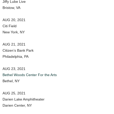
Jiffy Lube Live
Bristow, VA
AUG 20, 2021
Citi Field
New York, NY
AUG 21, 2021
Citizen’s Bank Park
Philadelphia, PA
AUG 23, 2021
Bethel Woods Center For the Arts
Bethel, NY
AUG 25, 2021
Darien Lake Amphitheater
Darien Center, NY