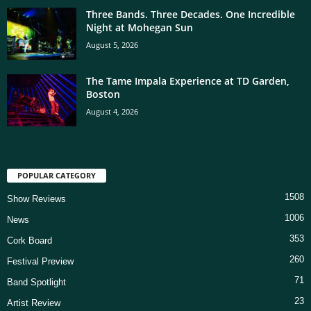
Three Bands. Three Decades. One Incredible
Night at Mohegan Sun
August 5, 2026
The Tame Impala Experience at TD Garden,
Boston
August 4, 2026
POPULAR CATEGORY
1508
Show Reviews
1006
News
353
Cork Board
260
Festival Preview
71
Band Spotlight
23
Artist Review