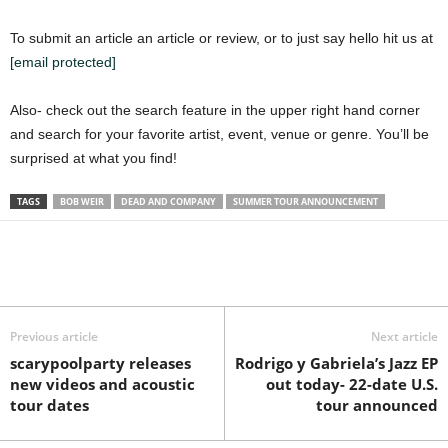
To submit an article an article or review, or to just say hello hit us at
[email protected]
Also- check out the search feature in the upper right hand corner
and search for your favorite artist, event, venue or genre. You’ll be
surprised at what you find!
TAGS
BOB WEIR
DEAD AND COMPANY
SUMMER TOUR ANNOUNCEMENT
Previous article
Next article
scarypoolparty releases
Rodrigo y Gabriela’s Jazz EP
new videos and acoustic
out today- 22-date U.S.
tour dates
tour announced