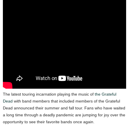
The latest touring incarnation playing the music of
the Grateful
Dead
with band members that included members of the Grateful
Dead announced their summer and fall tour. Fans who have waited
a long time through a deadly pandemic are jumping for joy over the
opportunity to see their favorite bands once again.