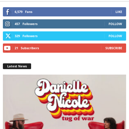
6,579
Fans
LIKE
457
Followers
FOLLOW
329
Followers
FOLLOW
21
Subscribers
SUBSCRIBE
Latest News