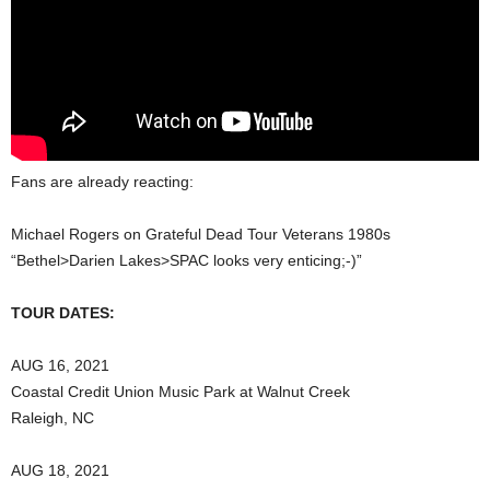
Fans are already reacting:
Michael Rogers on Grateful Dead Tour Veterans 1980s
“Bethel>Darien Lakes>SPAC looks very enticing;-)”
TOUR DATES:
AUG 16, 2021
Coastal Credit Union Music Park at Walnut Creek
Raleigh, NC
AUG 18, 2021