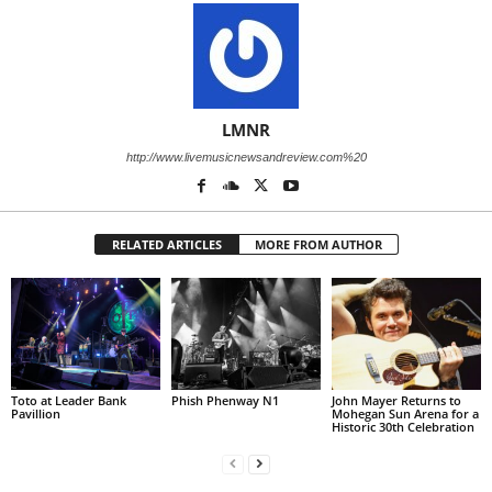
LMNR
http://www.livemusicnewsandreview.com%20
RELATED ARTICLES
MORE FROM AUTHOR
Toto at Leader Bank
Phish Phenway N1
John Mayer Returns to
Pavillion
Mohegan Sun Arena for a
Historic 30th Celebration