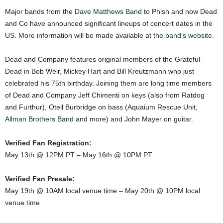
Major bands from the
Dave Matthews Band
to Phish and now Dead
and Co have announced significant lineups of concert dates in the
US. More information will be made available at the
band’s website.
Dead and Company features original members of the Grateful
Dead in Bob Weir, Mickey Hart and Bill Kreutzmann who just
celebrated his 75th birthday. Joining them are long time members
of Dead and Company Jeff Chimenti on keys (also from Ratdog
and Furthur), Oteil Burbridge on bass (Aquaium Rescue Unit,
Allman Brothers Band
and more) and John Mayer on guitar.
Verified Fan Registration:
May 13th @ 12PM PT – May 16th @ 10PM PT
Verified Fan Presale:
May 19th @ 10AM local venue time – May 20th @ 10PM local
venue time