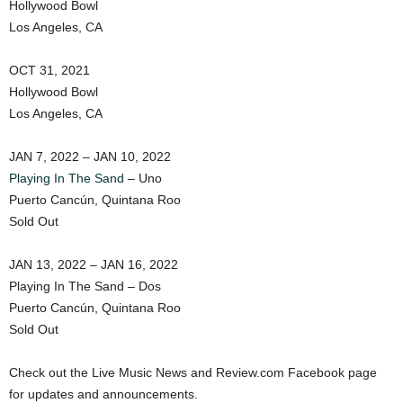
Hollywood Bowl
Los Angeles, CA
OCT 31, 2021
Hollywood Bowl
Los Angeles, CA
JAN 7, 2022 – JAN 10, 2022
Playing In The Sand
– Uno
Puerto Cancún, Quintana Roo
Sold Out
JAN 13, 2022 – JAN 16, 2022
Playing In The Sand – Dos
Puerto Cancún, Quintana Roo
Sold Out
Check out the Live Music News and Review.com Facebook page
for updates and announcements.