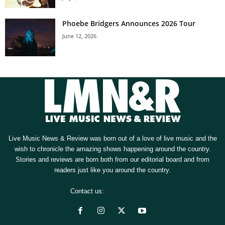
Phoebe Bridgers Announces 2026 Tour
June 12, 2026
Live Music News & Review was born out of a love of live music and the
wish to chronicle the amazing shows happening around the country.
Stories and reviews are born both from our editorial board and from
readers just like you around the country.
Contact us:
[email protected]