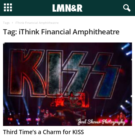
Tags
IThink Financial Amphitheatre
Tag: iThink Financial Amphitheatre
Third Time’s a Charm for KISS