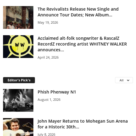
The Revivalists Release New Single and
Announce Tour Dates; New Album...
May 19, 2026
Acclaimed alt-folk songwriter & RascalZ
RecordZ recording artist WHITNEY WALKER
announces...
April 24, 2026
Editor's Pick's
All
Phish Phenway N1
August 1, 2026
John Mayer Returns to Mohegan Sun Arena
for a Historic 30th...
July 8, 2026