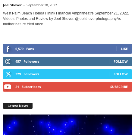
Joel Shover
-
September 28, 2022
West Palm Beach Florida iThink Financial Amphitheatre September 21, 2022.
Videos, Photos and Review by Joel Shover. @joelshoverphotographyAs
mother nature tried once...
6,579
Fans
LIKE
457
Followers
FOLLOW
329
Followers
FOLLOW
21
Subscribers
SUBSCRIBE
Latest News