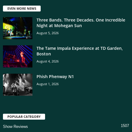
EVEN MORE NEWS
Three Bands. Three Decades. One Incredible
Night at Mohegan Sun
August 5, 2026
The Tame Impala Experience at TD Garden,
Boston
August 4, 2026
Phish Phenway N1
August 1, 2026
POPULAR CATEGORY
1507
Show Reviews