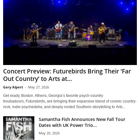
Concert Preview: Futurebirds Bring Their ‘Far
Out Country’ to Arts at...
Gary Alpert
-
May 27, 2026
Get ready, Boston. Athens, Georgia’s favorite psych-country
troubadours, Futurebirds, are bringing their expansive blend of cosmic country-
rock, indie psychedelia, and deeply rooted Southern storytelling to Arts...
Samantha Fish Announces New Fall Tour
Dates with UK Power Trio...
May 20, 2026