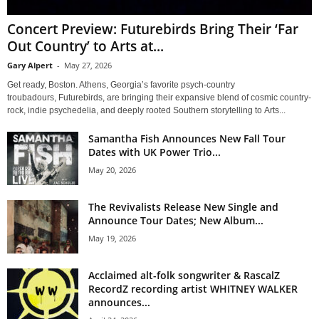
Concert Preview: Futurebirds Bring Their ‘Far
Out Country’ to Arts at...
Gary Alpert
-
May 27, 2026
Get ready, Boston. Athens, Georgia’s favorite psych-country
troubadours, Futurebirds, are bringing their expansive blend of cosmic country-
rock, indie psychedelia, and deeply rooted Southern storytelling to Arts...
Samantha Fish Announces New Fall Tour
Dates with UK Power Trio...
May 20, 2026
The Revivalists Release New Single and
Announce Tour Dates; New Album...
May 19, 2026
Acclaimed alt-folk songwriter & RascalZ
RecordZ recording artist WHITNEY WALKER
announces...