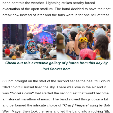
band controls the weather. Lightning strikes nearby forced
evacuation of the open stadium. The band decided to have their set
break now instead of later and the fans were in for one hell of treat.
Check out this extensive gallery of photos from this day by
Joel Shover here.
830pm brought on the start of the second set as the beautiful cloud
filled colorful sunset filled the sky. There was love in the air and it
was
“Good Lovin
“
that started the second set that would become
a historical marathon of music. The band slowed things down a bit
and performed the intricate choice of
“Crazy Fingers
” sung by Bob
Weir. Mayer then took the reins and led the band into a rocking “
Mr.