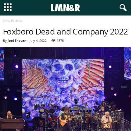
Show Reviews
Foxboro Dead and Company 2022
By
Joel Shover
-
July 4, 2022
1378