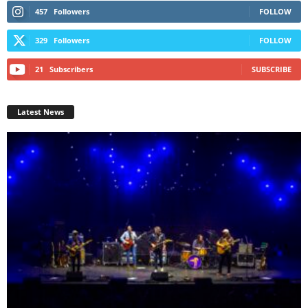
457
Followers
FOLLOW
329
Followers
FOLLOW
21
Subscribers
SUBSCRIBE
Latest News