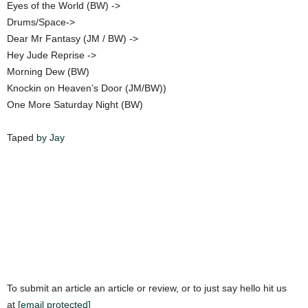
Eyes of the World (BW) ->
Drums/Space->
Dear Mr Fantasy (JM / BW) ->
Hey Jude Reprise ->
Morning Dew (BW)
Knockin on Heaven’s Door (JM/BW))
One More Saturday Night (BW)
Taped
by Jay
To submit an article an article or review, or to just say hello hit us
at
[email protected]