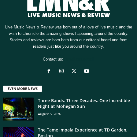
Live Music News & Review was born out of a love of live music and the
wish to chronicle the amazing shows happening around the country.
Stories and reviews are born both from our editorial board and from
readers just like you around the country.
Contact us:
[email protected]
EVEN MORE NEWS
Three Bands. Three Decades. One Incredible
Night at Mohegan Sun
August 5, 2026
The Tame Impala Experience at TD Garden,
Boston