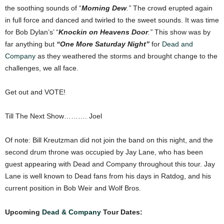
the soothing sounds of “
Morning Dew
.”
The crowd erupted again
in full force and danced and twirled to the sweet sounds. It was time
for Bob Dylan’s’ “
Knockin on Heavens Door
.”
This show was by
far anything but
“One More Saturday Night”
for
Dead and
Company
as they weathered the storms and brought change to the
challenges, we all face.
Get out and VOTE!
Till The Next Show………. Joel
Of note: Bill Kreutzman did not join the band on this night, and the
second drum throne was occupied by Jay Lane, who has been
guest appearing with Dead and Company throughout this tour. Jay
Lane is well known to Dead fans from his days in Ratdog, and his
current position in Bob Weir and Wolf Bros.
Upcoming
Dead & Company
Tour Dates: