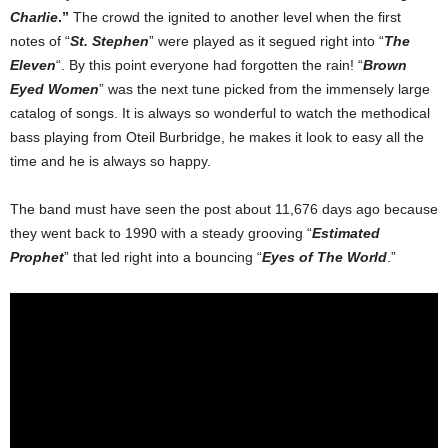
Charlie
.”
The crowd the ignited to another level when the first
notes of “
St. Stephen
” were played as it segued right into “
The
Eleven
“. By this point everyone had forgotten the rain! “
Brown
Eyed Women
” was the next tune picked from the immensely large
catalog of songs. It is always so wonderful to watch the methodical
bass playing from Oteil Burbridge, he makes it look to easy all the
time and he is always so happy.
The band must have seen the post about 11,676 days ago because
they went back to 1990 with a steady grooving “
Estimated
Prophet
” that led right into a bouncing “
Eyes of The World
.”