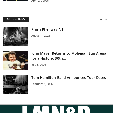
April 24, 2026
Editor's Pick's
All
Phish Phenway N1
August 1, 2026
John Mayer Returns to Mohegan Sun Arena
for a Historic 30th...
July 8, 2026
Tom Hamilton Band Announces Tour Dates
February 3, 2026