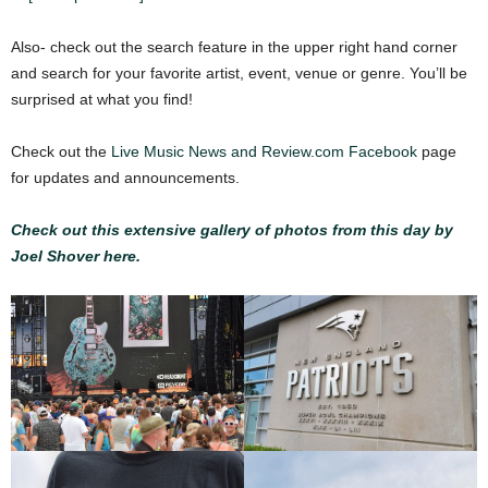
Also- check out the search feature in the upper right hand corner
and search for your favorite artist, event, venue or genre. You’ll be
surprised at what you find!
Check out the
Live Music News and Review.com Facebook
page
for updates and announcements.
Check out this extensive gallery of photos from this day by
Joel Shover here.