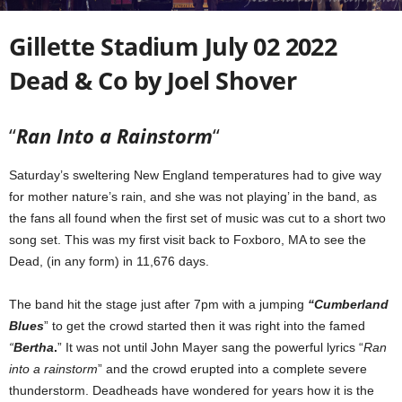
Gillette Stadium July 02 2022
Dead & Co by Joel Shover
“
Ran Into a Rainstorm
“
Saturday’s sweltering New England temperatures had to give way
for mother nature’s rain, and she was not playing’ in the band, as
the fans all found when the first set of music was cut to a short two
song set. This was my first visit back to Foxboro, MA to see the
Dead, (in any form) in 11,676 days.
The band hit the stage just after 7pm with a jumping
“Cumberland
Blues
” to get the crowd started then it was right into the famed
“
Bertha
.
” It was not until John Mayer sang the powerful lyrics “
Ran
into a rainstorm
” and the crowd erupted into a complete severe
thunderstorm. Deadheads have wondered for years how it is the