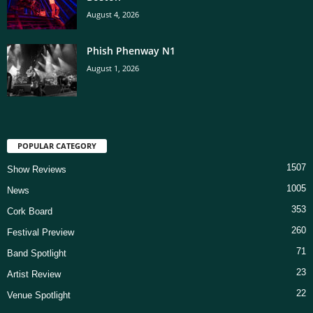
August 4, 2026
Phish Phenway N1
August 1, 2026
POPULAR CATEGORY
1507
Show Reviews
1005
News
353
Cork Board
260
Festival Preview
71
Band Spotlight
23
Artist Review
22
Venue Spotlight