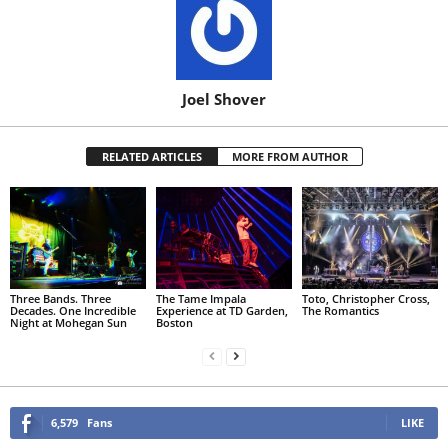
Joel Shover
RELATED ARTICLES
MORE FROM AUTHOR
Three Bands. Three
The Tame Impala
Toto, Christopher Cross,
Decades. One Incredible
Experience at TD Garden,
The Romantics
Night at Mohegan Sun
Boston
6,579
Fans
LIKE