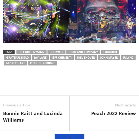
TAGS
BILL KREUTZMANN
BOB WEIR
DEAD AND COMPANY
FOXBORO
GRATEFUL DEAD
JAY LANE
JEFF CHIMENTI
JOEL SHOVER
JOHN MAYER
JULY 02
MICKEY HART
OTEIL BURBRIDGE
Previous article
Next article
Bonnie Raitt and Lucinda
Peach 2022 Review
Williams