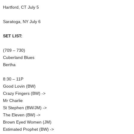
Hartford, CT July 5
Saratoga, NY July 6
SET LIST:
(709 – 730)
Cuberland Blues
Bertha
8:30 – 11P
Good Lovin (BW)
Crazy Fingers (BW) ->
Mr Charlie
St Stephen (BW/JM) ->
The Eleven (BW) ->
Brown Eyed Women (JM)
Estimated Prophet (BW) ->