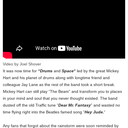
Video by Joel Shover
It was now time for
“Drums
and
Space
“
led by the great Mickey
Hart and his planet of drums along with longtime friend and
colleague Jay Lane as the rest of the band took a short break.
Mickey Hart can still play “The Beam” and transform you to places
in your mind and soul that you never thought existed. The band
dusted off the old Traffic tune “
Dear Mr. Fantasy
” and wasted no
time flying right into the Beatles famed song “
Hey Jude.
“
Any fans that forgot about the rainstorm were soon reminded by