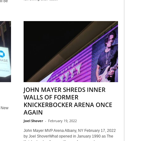
ll be
JOHN MAYER SHREDS INNER
WALLS OF FORMER
KNICKERBOCKER ARENA ONCE
n New
AGAIN
Joel Shover
-
February 19, 2022
John Mayer MVP Arena Albany, NY February 17, 2022
by Joel ShoverWhat opened in January 1990 as The