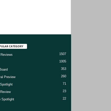
PULAR CATEGORY
1507
 Reviews
1005
353
Board
260
val Preview
71
Spotlight
23
t Review
22
 Spotlight