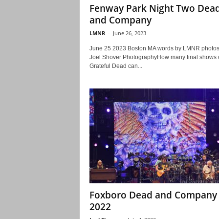
Fenway Park Night Two Dea
and Company
LMNR
-
June 26, 2023
June 25 2023 Boston MA words by LMNR photos
Joel Shover PhotographyHow many final shows o
Grateful Dead can...
Foxboro Dead and Company
2022