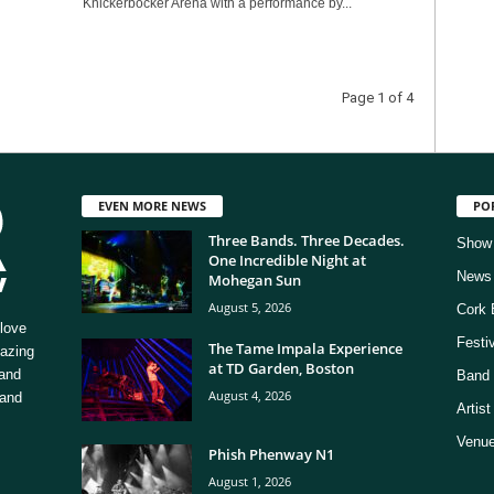
Knickerbocker Arena with a performance by...
Page 1 of 4
EVEN MORE NEWS
PO
Three Bands. Three Decades.
Show
One Incredible Night at
News
Mohegan Sun
August 5, 2026
Cork 
love
Festi
The Tame Impala Experience
mazing
at TD Garden, Boston
 and
Band 
August 4, 2026
 and
Artis
Venue
Phish Phenway N1
August 1, 2026