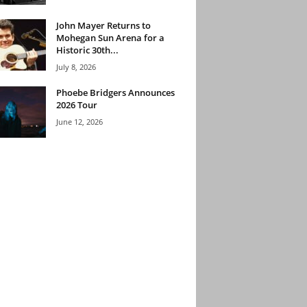
John Mayer Returns to
Mohegan Sun Arena for a
Historic 30th...
July 8, 2026
Phoebe Bridgers Announces
2026 Tour
June 12, 2026