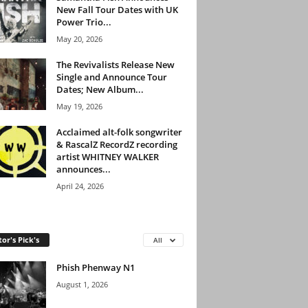
New Fall Tour Dates with UK
Power Trio...
May 20, 2026
The Revivalists Release New
Single and Announce Tour
Dates; New Album...
May 19, 2026
Acclaimed alt-folk songwriter
& RascalZ RecordZ recording
artist WHITNEY WALKER
announces...
April 24, 2026
tor's Pick's
All
Phish Phenway N1
August 1, 2026