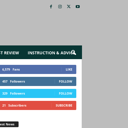
ST REVIEW
INSTRUCTION & ADVICE
6,579
Fans
LIKE
457
Followers
FOLLOW
329
Followers
FOLLOW
21
Subscribers
SUBSCRIBE
test News