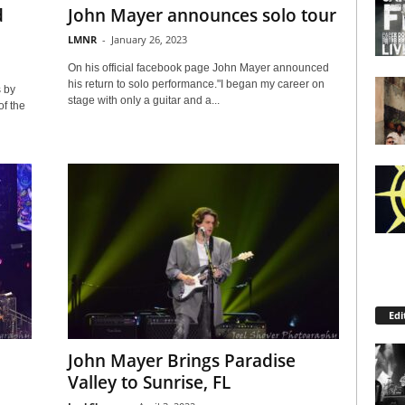
d
John Mayer announces solo tour
LMNR
-
January 26, 2023
On his official facebook page John Mayer announced
his return to solo performance."I began my career on
 by
stage with only a guitar and a...
f the
Edi
John Mayer Brings Paradise
Valley to Sunrise, FL