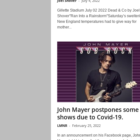
Joel Shover
-
July 4, 2022
Gillette Stadium July 02 2022 Dead & Co by Joel
Shover"Ran Into a Rainstorm"Saturday’s swelter
New England temperatures had to give way for
mother...
John Mayer postpones some
shows due to Covid-19.
LMNR
-
February 25, 2022
In an announcement on his Facebook page, Joh