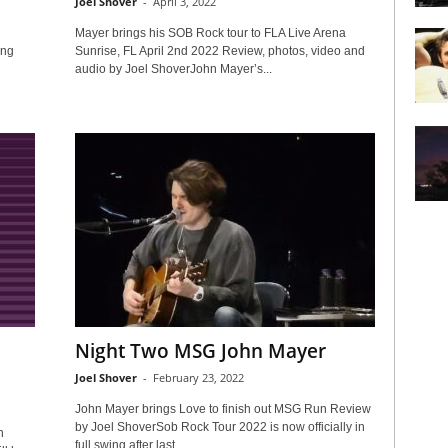
Joel Shover
-
April 3, 2022
Mayer brings his SOB Rock tour to FLA Live Arena
ing
Sunrise, FL April 2nd 2022 Review, photos, video and
audio by Joel ShoverJohn Mayer’s...
Night Two MSG John Mayer
Joel Shover
-
February 23, 2022
John Mayer brings Love to finish out MSG Run Review
by Joel ShoverSob Rock Tour 2022 is now officially in
n
full swing after last...