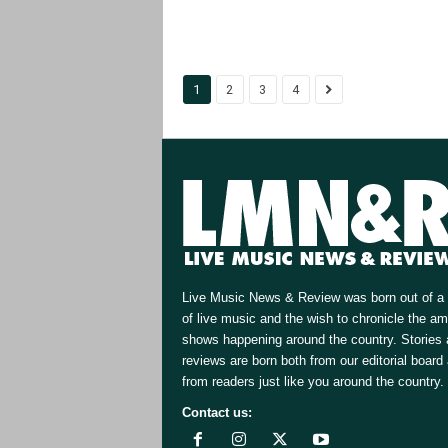
1
2
3
4
Live Music News & Review was born out of a 
of live music and the wish to chronicle the a
shows happening around the country. Stories
reviews are born both from our editorial board
from readers just like you around the country.
Contact us:
[email protected]