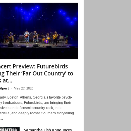
cert Preview: Futurebirds
ng Their ‘Far Out Country’ to
 at...
Alpert
-
May 27, 2026
ady, Boston. Athens, Georgia’s favorite psych-
y troubadours, Futurebirds, are bringing their
ive blend of cosmic country-rock, indie
delia, and deeply rooted Southern storytelling
...
Samantha Fish Announces