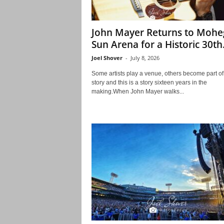
John Mayer Returns to Moh
Sun Arena for a Historic 30th.
Joel Shover
-
July 8, 2026
Some artists play a venue, others become part of 
story and this is a story sixteen years in the
making.When John Mayer walks...