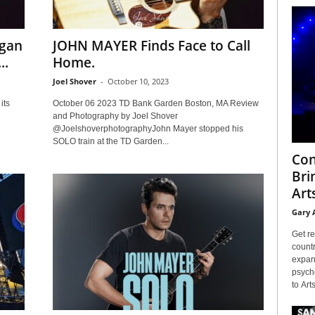
egan
JOHN MAYER Finds Face to Call
..
Home.
Joel Shover
-
October 10, 2023
its
October 06 2023 TD Bank Garden Boston, MA Review
and Photography by Joel Shover
@JoelshoverphotographyJohn Mayer stopped his
SOLO train at the TD Garden...
Con
Bri
Arts
Gary 
Get re
countr
expans
psyche
to Arts