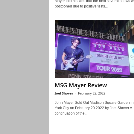
Mayer told his fans that the next several shows wi
postponed due to positive tests...
MSG Mayer Review
Joel Shover
-
February 22, 2022
John Mayer Sold Out Madison Square Garden i
York City on February 20 2022 by Joel Shover A
continuation of the...