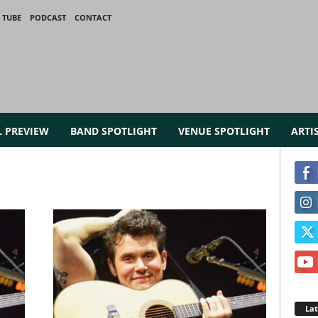
 TUBE
PODCAST
CONTACT
L PREVIEW
BAND SPOTLIGHT
VENUE SPOTLIGHT
ARTI
La