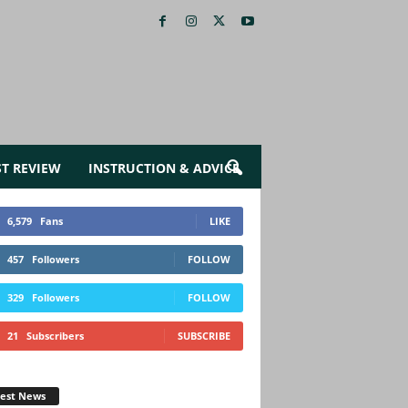
ST REVIEW
INSTRUCTION & ADVICE
6,579
Fans
LIKE
457
Followers
FOLLOW
329
Followers
FOLLOW
21
Subscribers
SUBSCRIBE
test News