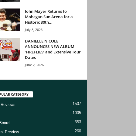
John Mayer Returns to
Mohegan Sun Arena for a
Historic 30th...
July 8, 2026
DANIELLE NICOLE
ANNOUNCES NEW ALBUM
‘FIREFLIES’ and Extensive Tour
Dates
June 2, 2026
PULAR CATEGORY
1507
 Reviews
1005
353
Board
260
val Preview