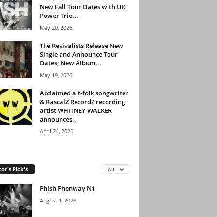
New Fall Tour Dates with UK
Power Trio...
May 20, 2026
The Revivalists Release New
Single and Announce Tour
Dates; New Album...
May 19, 2026
Acclaimed alt-folk songwriter
& RascalZ RecordZ recording
artist WHITNEY WALKER
announces...
April 24, 2026
tor's Pick's
All
Phish Phenway N1
August 1, 2026