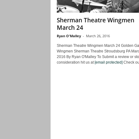
Sherman Theatre Wingmen
March 24
Ryan O'Malley
-
March 26, 2016
Sherman Theatre Wingmen March 24 Golden Ga
Wingmen Sherman Theatre Stroudsburg PA Mar
2016 By Ryan O'Malley To Submit a review or stor
consideration hit us at
[email protected]
Check out