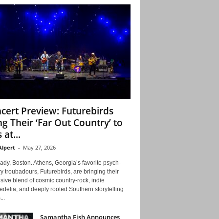
cert Preview: Futurebirds
ng Their ‘Far Out Country’ to
 at...
Alpert
-
May 27, 2026
ady, Boston. Athens, Georgia’s favorite psych-
y troubadours, Futurebirds, are bringing their
ive blend of cosmic country-rock, indie
delia, and deeply rooted Southern storytelling
...
Samantha Fish Announces