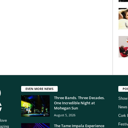
EVEN MORE NEWS
PO
Three Bands. Three Decades.
Show
One Incredible Night at
News
Mohegan Sun
August 5, 2026
Cork 
love
Festi
The Tame Impala Experience
mazing