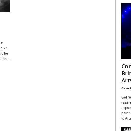
te
ch 24
y for
 the...
Con
Bri
Arts
Gary 
Get re
countr
expans
psyche
to Arts