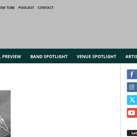
IEW TUBE
PODCAST
CONTACT
L PREVIEW
BAND SPOTLIGHT
VENUE SPOTLIGHT
ARTI
La