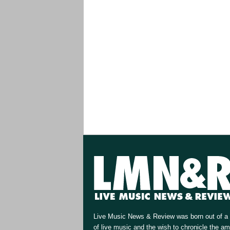
Live Music News & Review was born out of a 
of live music and the wish to chronicle the a