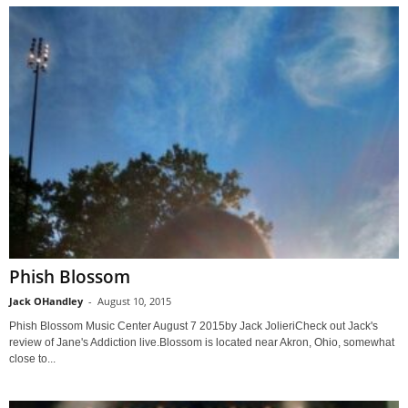
Phish Blossom
Jack OHandley
-
August 10, 2015
Phish Blossom Music Center August 7 2015by Jack JolieriCheck out Jack's
review of Jane's Addiction live.Blossom is located near Akron, Ohio, somewhat
close to...