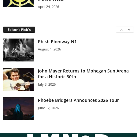
April 24, 2026
Editor's Pick's
All
Phish Phenway N1
August 1, 2026
John Mayer Returns to Mohegan Sun Arena
for a Historic 30th...
July 8, 2026
Phoebe Bridgers Announces 2026 Tour
June 12, 2026