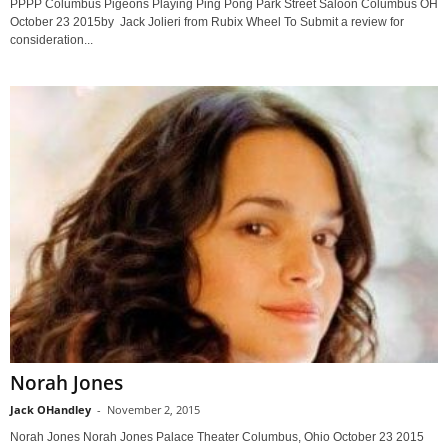
PPPP Columbus Pigeons Playing Ping Pong Park Street Saloon Columbus OH
October 23 2015by Jack Jolieri from Rubix Wheel To Submit a review for
consideration...
Norah Jones
Jack OHandley
-
November 2, 2015
Norah Jones Norah Jones Palace Theater Columbus, Ohio October 23 2015