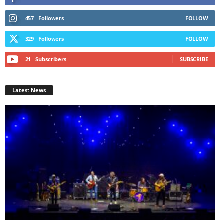
457
Followers
FOLLOW
329
Followers
FOLLOW
21
Subscribers
SUBSCRIBE
Latest News