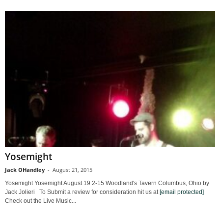
Yosemight
Jack OHandley
-
August 21, 2015
Yosemight Yosemight August 19 2-15 Woodland's Tavern Columbus, Ohio by
Jack Jolieri To Submit a review for consideration hit us at
[email protected]
Check out the Live Music...