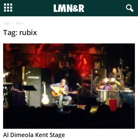
Tags
Rubix
Tag: rubix
Al Dimeola Kent Stage