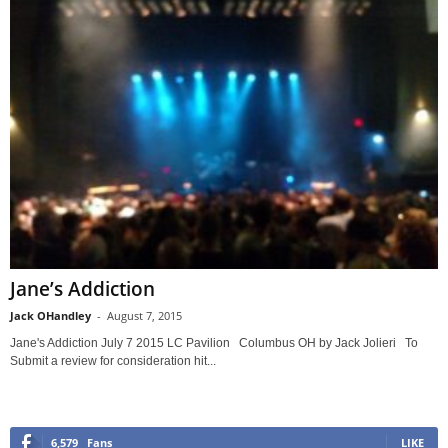
Jane’s Addiction
Jack OHandley
-
August 7, 2015
Jane's Addiction July 7 2015 LC Pavilion Columbus OH by Jack Jolieri To
Submit a review for consideration hit...
6,579
Fans
LIKE