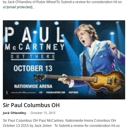
by Jack O'Handley of Rubix WheelTo Submit a review for consideration hit us
at
[email protected]
...
Sir Paul Columbus OH
Jack OHandley
-
October 15, 2015
Sir Paul Columbus OH Paul McCartney Nationwide Arena Columbus OH
October 13 2015 by Jack Jolieri To Submit a review for consideration hit us