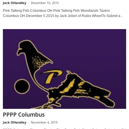
Jack OHandley
-
December 10, 2015
Pink Talking Fish Columbus OH Pink Talking Fish Woodlands Tavern
Columbus OH December 5 2015 by Jack Jolieri of Rubix WheelTo Submit a...
PPPP Columbus
Jack OHandley
-
November 4, 2015