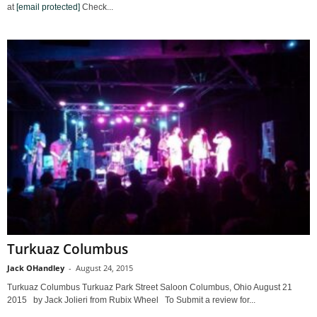
at
[email protected]
Check...
Turkuaz Columbus
Jack OHandley
-
August 24, 2015
Turkuaz Columbus Turkuaz Park Street Saloon Columbus, Ohio August 21
2015 by Jack Jolieri from Rubix Wheel To Submit a review for...