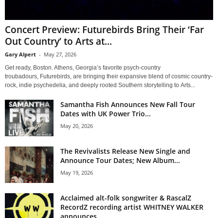
Concert Preview: Futurebirds Bring Their ‘Far
Out Country’ to Arts at...
Gary Alpert
-
May 27, 2026
Get ready, Boston. Athens, Georgia’s favorite psych-country
troubadours, Futurebirds, are bringing their expansive blend of cosmic country-
rock, indie psychedelia, and deeply rooted Southern storytelling to Arts...
Samantha Fish Announces New Fall Tour
Dates with UK Power Trio...
May 20, 2026
The Revivalists Release New Single and
Announce Tour Dates; New Album...
May 19, 2026
Acclaimed alt-folk songwriter & RascalZ
RecordZ recording artist WHITNEY WALKER
announces...