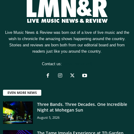
Live Music News & Review was born out of a love of live music and the
wish to chronicle the amazing shows happening around the country.
Stories and reviews are born both from our editorial board and from
readers just like you around the country.
Contact us:
[email protected]
EVEN MORE NEWS
Three Bands. Three Decades. One Incredible
Night at Mohegan Sun
August 5, 2026
The Tame Impala Experience at TD Garden,