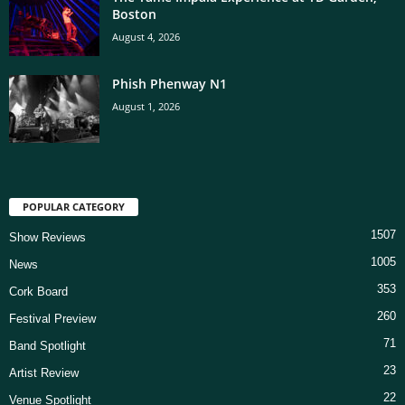
Boston
August 4, 2026
Phish Phenway N1
August 1, 2026
POPULAR CATEGORY
1507
Show Reviews
1005
News
353
Cork Board
260
Festival Preview
71
Band Spotlight
23
Artist Review
22
Venue Spotlight