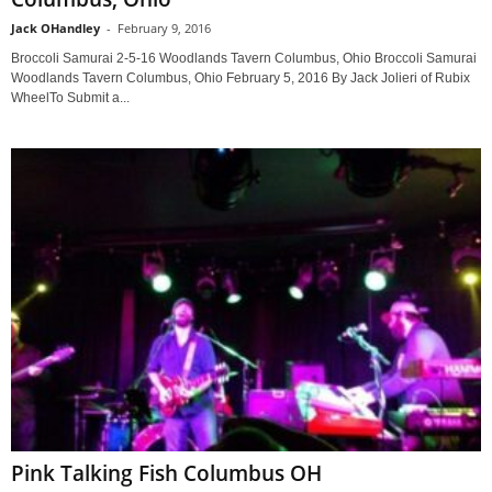
Jack OHandley
-
February 9, 2016
Broccoli Samurai 2-5-16 Woodlands Tavern Columbus, Ohio Broccoli Samurai
Woodlands Tavern Columbus, Ohio February 5, 2016 By Jack Jolieri of Rubix
WheelTo Submit a...
Pink Talking Fish Columbus OH