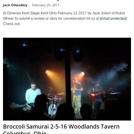
Jack OHandley
-
February 25, 2017
Al Dimeola Kent Stage Kent Ohio February 22 2017 by Jack Jolieri of Rubix
Wheel To submit a review or story for consideration hit us at
[email protected]
Check out...
Broccoli Samurai 2-5-16 Woodlands Tavern
Columbus, Ohio