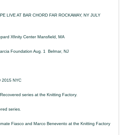
PE LIVE AT BAR CHORD FAR ROCKAWAY, NY JULY
12
ard Xfinity Center Mansfield, MA
arcia Foundation Aug. 1 Belmar, NJ
0 2015 NYC
 Recovered series at the Knitting Factory.
red series.
rimate Fiasco and Marco Benevento at the Knitting Factory