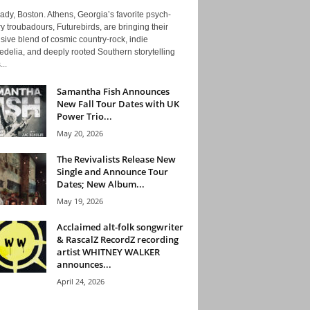
ady, Boston. Athens, Georgia’s favorite psych-
y troubadours, Futurebirds, are bringing their
ive blend of cosmic country-rock, indie
delia, and deeply rooted Southern storytelling
...
Samantha Fish Announces
New Fall Tour Dates with UK
Power Trio...
May 20, 2026
The Revivalists Release New
Single and Announce Tour
Dates; New Album...
May 19, 2026
Acclaimed alt-folk songwriter
& RascalZ RecordZ recording
artist WHITNEY WALKER
announces...
April 24, 2026