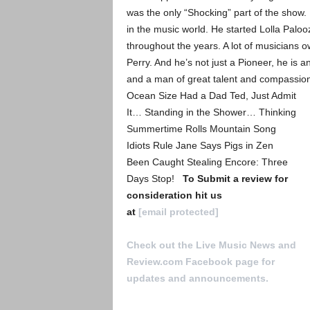
was the only “Shocking” part of the show. P
in the music world. He started Lolla Palo
throughout the years. A lot of musicians o
Perry. And he’s not just a Pioneer, he is an 
and a man of great talent and compassio
Ocean Size Had a Dad Ted, Just Admit
It… Standing in the Shower… Thinking
Summertime Rolls Mountain Song
Idiots Rule Jane Says Pigs in Zen
Been Caught Stealing Encore: Three
Days Stop!
To Submit a review for
consideration hit us
at
[email protected]
Check out the Live Music News and
Review.com Facebook page for
updates and announcements.