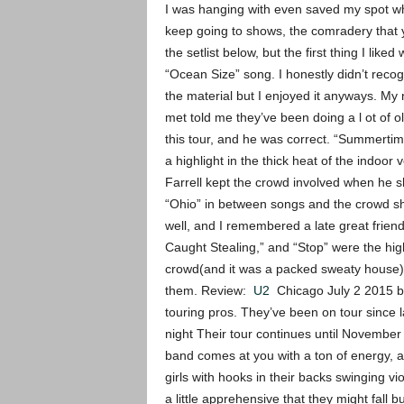
I was hanging with even saved my spot whi
keep going to shows, the comradery that 
the setlist below, but the first thing I liked
“Ocean Size” song. I honestly didn’t reco
the material but I enjoyed it anyways. My 
met told me they’ve been doing a l ot of o
this tour, and he was correct. “Summertim
a highlight in the thick heat of the indoor
Farrell kept the crowd involved when he 
“Ohio” in between songs and the crowd sh
well, and I remembered a late great frie
Caught Stealing,” and “Stop” were the high 
crowd(and it was a packed sweaty house) 
them. Review:
U2
Chicago July 2 2015 by 
touring pros. They’ve been on tour since l
night Their tour continues until November 8
band comes at you with a ton of energy, a
girls with hooks in their backs swinging v
a little apprehensive that they might fall b