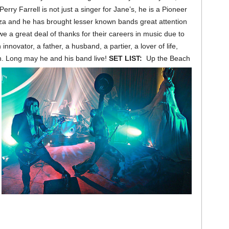
erry Farrell is not just a singer for Jane’s, he is a Pioneer
oza and he has brought lesser known bands great attention
we a great deal of thanks for their careers in music due to
innovator, a father, a husband, a partier, a lover of life,
n. Long may he and his band live!
SET LIST:
Up the Beach