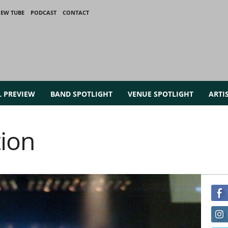
IEW TUBE
PODCAST
CONTACT
L PREVIEW
BAND SPOTLIGHT
VENUE SPOTLIGHT
ARTI
tion