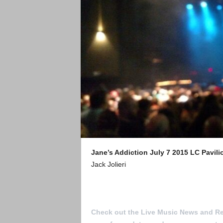
Jane’s Addiction
July 7 2015
LC Pavil
Jack Jolieri
To Submit a review for consideration h
Check out the Live Music News and R