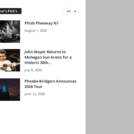
tor's Pick's
All
Phish Phenway N1
August 1, 2026
John Mayer Returns to
Mohegan Sun Arena for a
Historic 30th...
July 8, 2026
Phoebe Bridgers Announces
2026 Tour
June 12, 2026