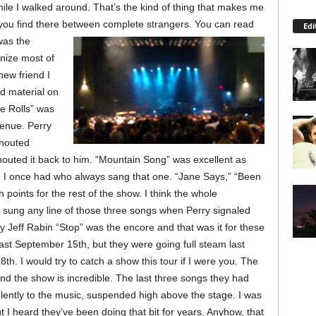
le I walked around. That’s the kind of thing that makes me
you find there between complete strangers.
You can read
Edi
 was the
gnize most of
new friend I
ld material on
e Rolls” was
 venue. Perry
shouted
outed it back to him. “Mountain Song” was excellent as
nd I once had who always sang that one. “Jane Says,” “Been
points for the rest of the show. I think the whole
sung any line of those three songs when Perry signaled
Jeff Rabin “Stop” was the encore and that was it for these
ast September 15th, but they were going full steam last
th. I would try to catch a show this tour if I were you. The
nd the show is incredible. The last three songs they had
iolently to the music, suspended high above the stage. I was
ut I heard they’ve been doing that bit for years. Anyhow, that