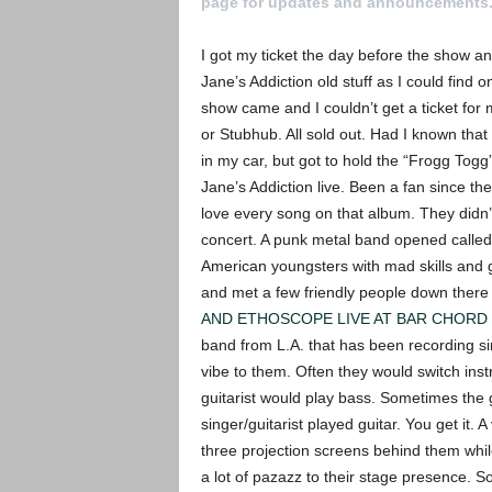
page for updates and announcements
I got my ticket the day before the show and
Jane’s Addiction old stuff as I could find o
show came and I couldn’t get a ticket for
or Stubhub. All sold out. Had I known tha
in my car, but got to hold the “Frogg Togg”
Jane’s Addiction live. Been a fan since th
love every song on that album. They didn’t 
concert. A punk metal band opened called R
American youngsters with mad skills and g
and met a few friendly people down there
AND ETHOSCOPE LIVE AT BAR CHORD 
band from L.A. that has been recording si
vibe to them. Often they would switch ins
guitarist would play bass. Sometimes the 
singer/guitarist played guitar. You get it.
three projection screens behind them whi
a lot of pazazz to their stage presence. S