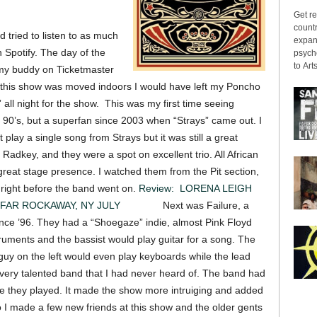
.
Get re
countr
 tried to listen to as much
expans
n Spotify. The day of the
psyche
to Arts
 my buddy on Ticketmaster
t this show was moved indoors I would have left my Poncho
 all night for the show. This was my first time seeing
e 90’s, but a superfan since 2003 when “Strays” came out. I
play a single song from Strays but it was still a great
adkey, and they were a spot on excellent trio. All African
reat stage presence. I watched them from the Pit section,
 right before the band went on.
Review: LORENA LEIGH
FAR ROCKAWAY, NY JULY
12 2015
Next was Failure, a
nce ’96. They had a “Shoegaze” indie, almost Pink Floyd
truments and the bassist would play guitar for a song. The
guy on the left would even play keyboards while the lead
 A very talented band that I had never heard of. The band had
le they played. It made the show more intruiging and added
o I made a few new friends at this show and the older gents