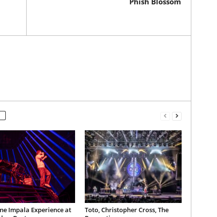
Phish Blossom
me Impala Experience at
Toto, Christopher Cross, The