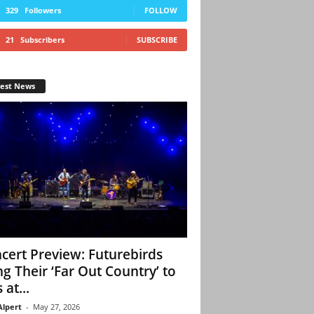
329
Followers
FOLLOW
21
Subscribers
SUBSCRIBE
test News
cert Preview: Futurebirds
ng Their ‘Far Out Country’ to
 at...
Alpert
-
May 27, 2026