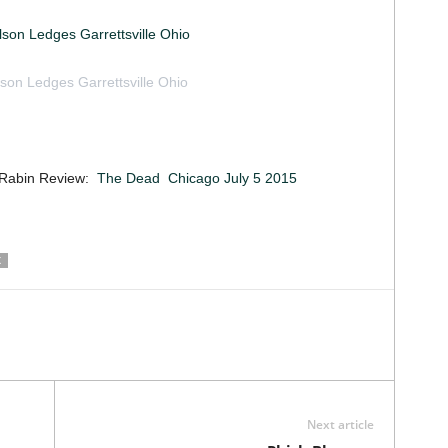
elson Ledges Garrettsville Ohio
lson Ledges Garrettsville Ohio
 May 30 2015 by Jack O’Handley
 Rabin Review:
The Dead Chicago July 5 2015
X
Next article