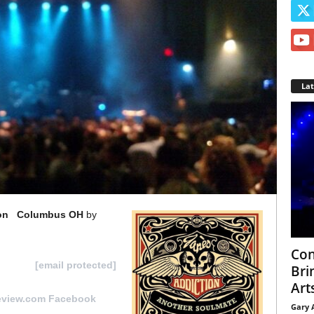
La
ion Columbus OH
by
Con
it us at
[email protected]
Bri
Arts
eview.com Facebook
Gary 