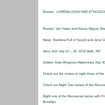
MORE ARTICLES:
Review: LORENA LEIGH AND ETHOSCO
2015
Review: Van Halen and Kenny Wayne Shep
News: Rainbow Full of Sound and Jerry G
Jerry Jam July 22 – 26, 2015 Bath, NH
Golden Gate Wingmen Watermark July 3
Check out the review of night three of the
Check out Night Two review of the Recove
Night one of the Recovered series with P
Brooklyn.