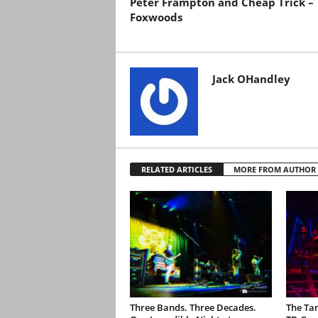
Peter Frampton and Cheap Trick –
Foxwoods
Jack OHandley
RELATED ARTICLES
MORE FROM AUTHOR
Three Bands. Three Decades.
The Ta