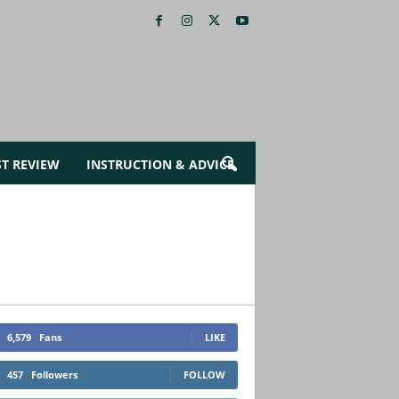
ST REVIEW
INSTRUCTION & ADVICE
6,579
Fans
LIKE
457
Followers
FOLLOW