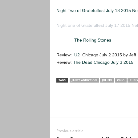
Night Two of Gratefulfest July 18 2015 N
Night one of Gratefulfest July 17 2015 Ne
Review:
The Rolling Stones
Ohio Stadium
Review:
U2
Chicago July 2 2015 by Jeff
Review:
The Dead Chicago July 3 2015
TAGS
JANE'S ADDICTION
JOLIERI
OHIO
RUBI
Previous article