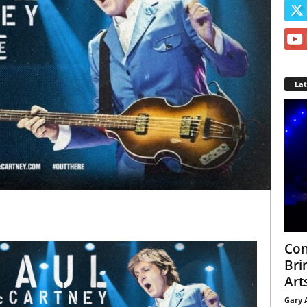
La
Con
Bri
Arts
Gary 