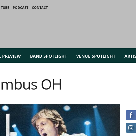
 TUBE
PODCAST
CONTACT
L PREVIEW
BAND SPOTLIGHT
VENUE SPOTLIGHT
ARTI
lumbus OH