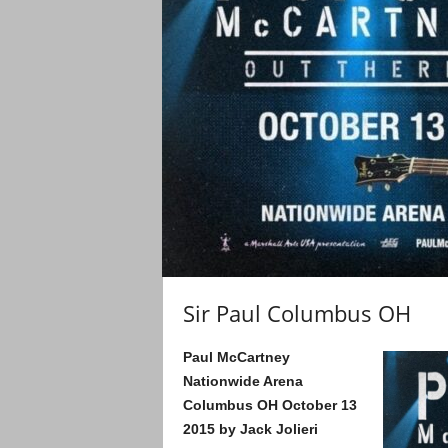
Sir Paul Columbus OH
Paul McCartney
Nationwide Arena
Columbus OH
October 13
2015
by Jack Jolieri