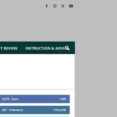
ST REVIEW
INSTRUCTION & ADVICE
6,579
Fans
LIKE
457
Followers
FOLLOW