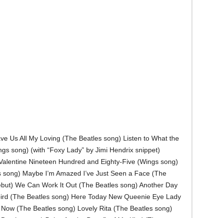
e Us All My Loving (The Beatles song) Listen to What the
gs song) (with “Foxy Lady” by Jimi Hendrix snippet)
Valentine Nineteen Hundred and Eighty-Five (Wings song)
 song) Maybe I’m Amazed I’ve Just Seen a Face (The
ebut) We Can Work It Out (The Beatles song) Another Day
bird (The Beatles song) Here Today New Queenie Eye Lady
 Now (The Beatles song) Lovely Rita (The Beatles song)