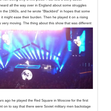
 heard all the way over in England about some struggles
n the 1960s, and he wrote “Blackbird” in hopes that some
it might ease their burden. Then he played it on a rising
as very moving.
The thing about this show that was different
rs ago he played the Red Square in Moscow for the first
nt on to say that there were Soviet military men backstage