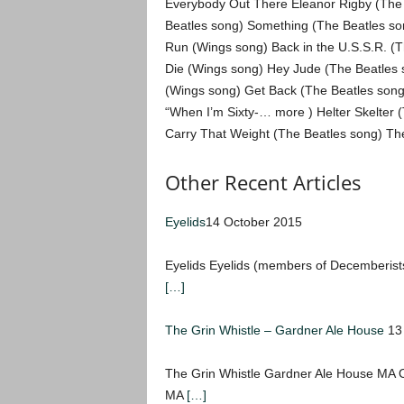
Everybody Out There Eleanor Rigby (The Be
Beatles song) Something (The Beatles so
Run (Wings song) Back in the U.S.S.R. (T
Die (Wings song) Hey Jude (The Beatles s
(Wings song) Get Back (The Beatles song
“When I’m Sixty-… more ) Helter Skelter
Carry That Weight (The Beatles song) Th
Other Recent Articles
Eyelids
14 October 2015
Eyelids Eyelids (members of Decemberist
[…]
The Grin Whistle – Gardner Ale House
13
The Grin Whistle Gardner Ale House MA
MA
[…]