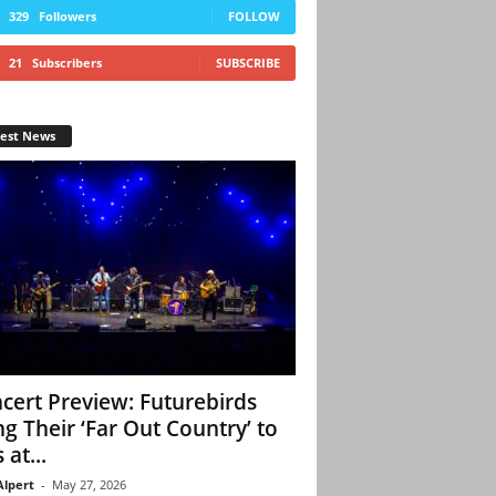
329
Followers
FOLLOW
21
Subscribers
SUBSCRIBE
test News
cert Preview: Futurebirds
ng Their ‘Far Out Country’ to
 at...
Alpert
-
May 27, 2026