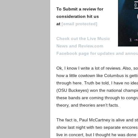
To Submit a review for
consideration hit us
at
[email protected]
Check out the Live Music
News and Review.com
Facebook page for updates and anno
Ok, I know I write a lot of reviews. Also,
how a little cowtown like Columbus is gett
through here. Truth be told, I have no idea
(OSU Buckeyes) won the national champion
these bands are coming through to congrat
theory, and theories aren’t facts.
The fact is, Paul McCartney is alive and 
show last night with two separate encore
live in concert, but I thought he was done