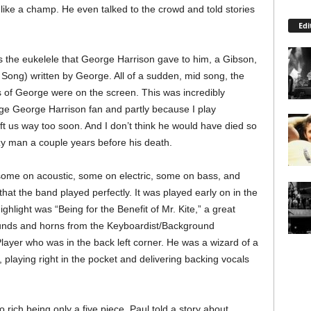
like a champ. He even talked to the crowd and told stories
Edi
 the eukelele that George Harrison gave to him, a Gibson,
 Song) written by George. All of a sudden, mid song, the
 of George were on the screen. This was incredibly
ge George Harrison fan and partly because I play
ft us way too soon. And I don’t think he would have died so
azy man a couple years before his death.
ome on acoustic, some on electric, some on bass, and
at the band played perfectly. It was played early on in the
ighlight was “Being for the Benefit of Mr. Kite,” a great
ounds and horns from the Keyboardist/Background
layer who was in the back left corner. He was a wizard of a
playing right in the pocket and delivering backing vocals
ich being only a five piece. Paul told a story about