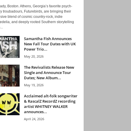
ady, Boston. Athens, Georgia’s favorite psych-
y troubadours, Futurebirds, are bringing their
ive blend of cosmic country-rock, indie
delia, and deeply rooted Southern storytelling
...
Samantha Fish Announces
New Fall Tour Dates with UK
Power Trio...
May 20, 2026
The Revivalists Release New
Single and Announce Tour
Dates; New Album...
May 19, 2026
Acclaimed alt-folk songwriter
& RascalZ RecordZ recording
artist WHITNEY WALKER
announces...
April 24, 2026