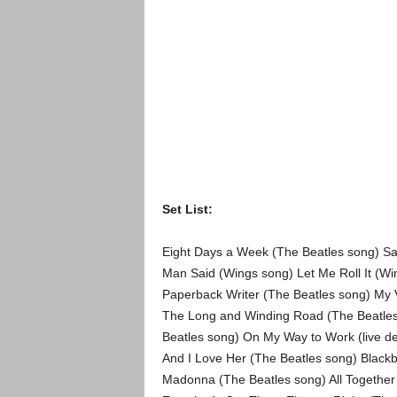
Set List:
Eight Days a Week (The Beatles song) Sav
Man Said (Wings song) Let Me Roll It (Win
Paperback Writer (The Beatles song) My 
The Long and Winding Road (The Beatles
Beatles song) On My Way to Work (live d
And I Love Her (The Beatles song) Black
Madonna (The Beatles song) All Together