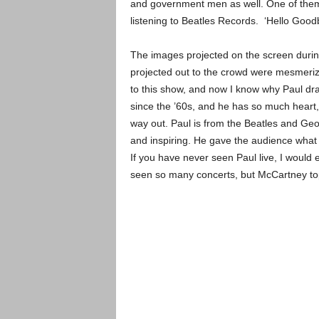
and government men as well. One of them
listening to Beatles Records. ‘Hello Good
The images projected on the screen durin
projected out to the crowd were mesmeriz
to this show, and now I know why Paul dr
since the ’60s, and he has so much heart,
way out. Paul is from the Beatles and Ge
and inspiring. He gave the audience what
If you have never seen Paul live, I would 
seen so many concerts, but McCartney top