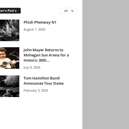
tor's Pick's
All
Phish Phenway N1
August 1, 2026
John Mayer Returns to
Mohegan Sun Arena for a
Historic 30th...
July 8, 2026
Tom Hamilton Band
Announces Tour Dates
February 3, 2026