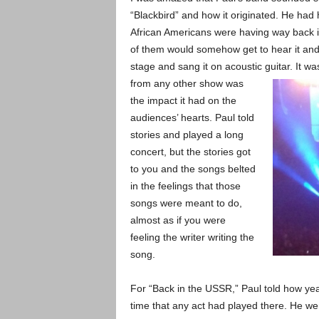
“Blackbird” and how it originated. He had
African Americans were having way back i
of them would somehow get to hear it and 
stage and sang it on acoustic guitar. It w
from any other show was
the impact it had on the
audiences’ hearts. Paul told
stories and played a long
concert, but the stories got
to you and the songs belted
in the feelings that those
songs were meant to do,
almost as if you were
feeling the writer writing the
song.
For “Back in the USSR,” Paul told how yea
time that any act had played there. He we