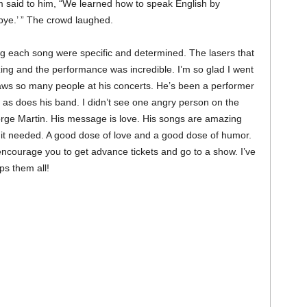
 said to him, “We learned how to speak English by
bye.’ ” The crowd laughed.
g each song were specific and determined. The lasers that
ing and the performance was incredible. I’m so glad I went
aws so many people at his concerts. He’s been a performer
 as does his band. I didn’t see one angry person on the
orge Martin. His message is love. His songs are amazing
 it needed. A good dose of love and a good dose of humor.
encourage you to get advance tickets and go to a show. I’ve
s them all!