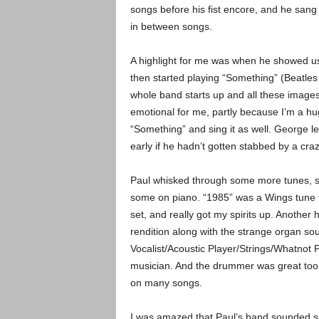
songs before his fist encore, and he sang 
in between songs.
A highlight for me was when he showed us
then started playing “Something” (Beatles
whole band starts up and all these images
emotional for me, partly because I’m a hu
“Something” and sing it as well. George le
early if he hadn’t gotten stabbed by a cr
Paul whisked through some more tunes, s
some on piano. “1985” was a Wings tune th
set, and really got my spirits up. Another h
rendition along with the strange organ s
Vocalist/Acoustic Player/Strings/Whatnot P
musician. And the drummer was great too, 
on many songs.
I was amazed that Paul’s band sounded so r