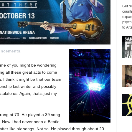
Get re
countr
expans
psyche
to Arts
uncements.
 some of you might be wondering
ing all these great acts to come
. I think it might be that our team
ship last winter and possibly
ulate us. Again, that’s just my
strong at 73. He played a 39 song
s. Now I had never seen a Beatle
 after like six songs. Not so. He plowed through about 20