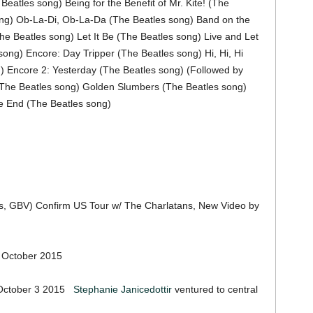
atles song) Being for the Benefit of Mr. Kite! (The
ng) Ob-La-Di, Ob-La-Da (The Beatles song) Band on the
he Beatles song) Let It Be (The Beatles song) Live and Let
ong) Encore: Day Tripper (The Beatles song) Hi, Hi, Hi
) Encore 2: Yesterday (The Beatles song) (Followed by
 (The Beatles song) Golden Slumbers (The Beatles song)
e End (The Beatles song)
s, GBV) Confirm US Tour w/ The Charlatans, New Video by
 October 2015
 October 3 2015
Stephanie Janicedottir
ventured to central