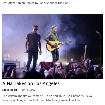
By Harriet Kaplan Photos by John SneddenThe San...
A-Ha Takes on Los Angeles
Stevo Rood
-
April 8, 2022
The Wiltern Theatre welcomed A-Ha on April 07 2022. Photos by Stevo
RoodGood things come to those...A-ha finally made it back to...