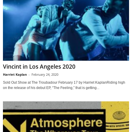
Vincint in Los Angeles 2020
Harriet Kaplan
-
February 24, 2020
Sold Out Show at The Troubadour February 17 by Harriet KaplanRiding high
on the release of his debut EP, “The Feeling,” that is getting...