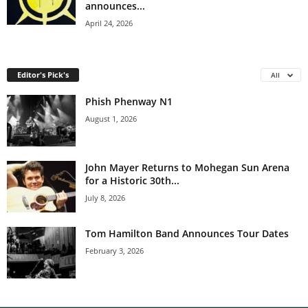
announces...
April 24, 2026
Editor's Pick's
All
Phish Phenway N1
August 1, 2026
John Mayer Returns to Mohegan Sun Arena
for a Historic 30th...
July 8, 2026
Tom Hamilton Band Announces Tour Dates
February 3, 2026