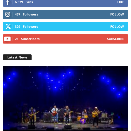
6,579
Fans
LIKE
457
Followers
FOLLOW
329
Followers
FOLLOW
21
Subscribers
SUBSCRIBE
Latest News