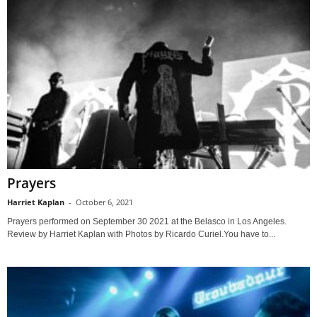
Prayers
Harriet Kaplan
-
October 6, 2021
Prayers performed on September 30 2021 at the Belasco in Los Angeles.
Review by Harriet Kaplan with Photos by Ricardo Curiel.You have to...