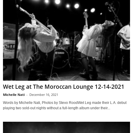
Wet Leg at The Moroccan Lounge 12-14-2021
Michelle Nati
-
December 16, 2021
Words by Michelle Nati, Photos by Stevo RoodWet Leg made their L.A. debut
playing two sold-out nights without a full-length album under their...