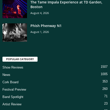
The Tame Impala Experience at TD Garden,
Boston
August 4, 2026
Phish Phenway N1
August 1, 2026
POPULAR CATEGORY
1507
Show Reviews
1005
News
353
Cork Board
260
Festival Preview
71
Band Spotlight
23
Artist Review