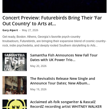
Concert Preview: Futurebirds Bring Their ‘Far
Out Country’ to Arts at...
Gary Alpert
-
May 27, 2026
Get ready, Boston. Athens, Georgia’s favorite psych-country
troubadours, Futurebirds, are bringing their expansive blend of cosmic country-
rock, indie psychedelia, and deeply rooted Southern storytelling to Arts...
Samantha Fish Announces New Fall Tour
Dates with UK Power Trio...
May 20, 2026
The Revivalists Release New Single and
Announce Tour Dates; New Album...
May 19, 2026
Acclaimed alt-folk songwriter & RascalZ
RecordZ recording artist WHITNEY WALKER