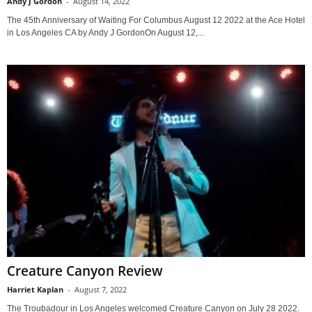
Andy J Gordon
-
August 14, 2022
The 45th Anniversary of Waiting For Columbus August 12 2022 at the Ace Hotel
in Los Angeles CA by Andy J GordonOn August 12,...
Creature Canyon Review
Harriet Kaplan
-
August 7, 2022
The Troubadour in Los Angeles welcomed Creature Canyon on July 28 2022.