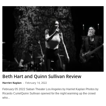
Beth Hart and Quinn Sullivan Review
Harriet Kaplan
-
February 14, 2022
February 05 2022 Saban Theater Los Angeles by Harriet Kaplan Photos by
Ricardo CurielQuinn Sullivan opened for the night warming up the crowd
who...