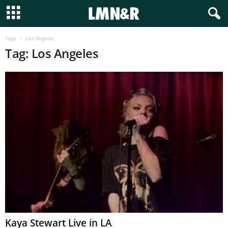
Tags
Los Angeles
Tag: Los Angeles
Kaya Stewart Live in LA