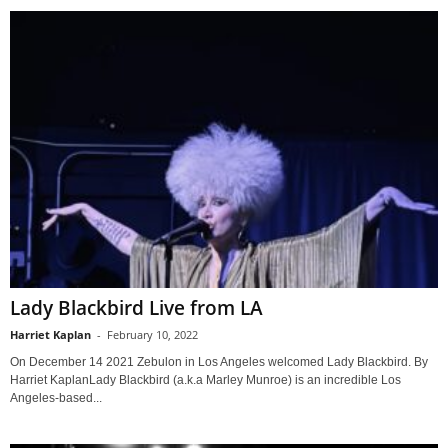
Lady Blackbird Live from LA
Harriet Kaplan
-
February 10, 2022
On December 14 2021 Zebulon in Los Angeles welcomed Lady Blackbird. By
Harriet KaplanLady Blackbird (a.k.a Marley Munroe) is an incredible Los
Angeles-based...