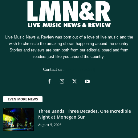
Live Music News & Review was born out of a love of live music and the
wish to chronicle the amazing shows happening around the country.
Stories and reviews are born both from our editorial board and from
readers just like you around the country.
Contact us:
[email protected]
EVEN MORE NEWS
Three Bands. Three Decades. One Incredible
Night at Mohegan Sun
August 5, 2026