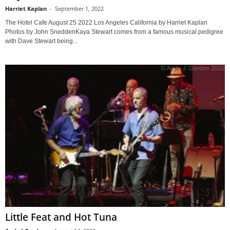
Harriet Kaplan
-
September 1, 2022
The Hotel Cafe August 25 2022 Los Angeles California by Harriet Kaplan
Photos by John SneddenKaya Stewart comes from a famous musical pedigree
with Dave Stewart being...
Little Feat and Hot Tuna