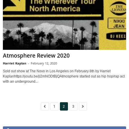
Atmosphere Review 2020
Harriet Kaplan
-
February 12, 2020
Sold out show at The Novo in Los Angeles on February 8th by Harriet
Kaplanhttps://youtu.be/jI2mNODtBjQAtmosphere started out as hip hop/rap act
with an underground...
1
2
3