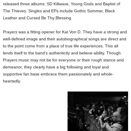
released three albums: SD Killwave, Young Gods and Baptist of
The Thieves. Singles and EPs include Gothic Summer, Black
Leather and Cursed Be Thy Blessing.
Prayers was a fitting opener for Kat Von D. They have a strong and
well-defined image and their autobiographical songs are direct and
to the point come from a place of true life experiences. This all
lends itself to the band’s authenticity and believe-ability. Though
Prayers music may not be for everyone or their rough stance and
demeanor, they clearly have a big following and loyal and
supportive fan base embrace them passionately and whole-
heartedly.