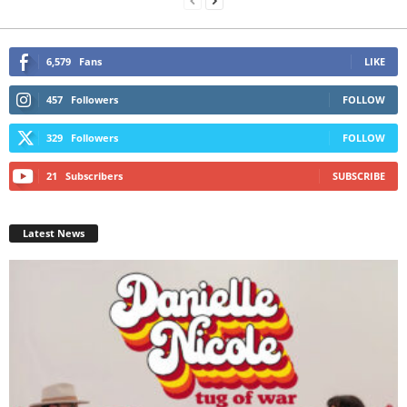
6,579
Fans
LIKE
457
Followers
FOLLOW
329
Followers
FOLLOW
21
Subscribers
SUBSCRIBE
Latest News