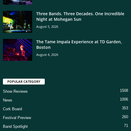
Three Bands. Three Decades. One Incredible
Night at Mohegan Sun
August 5, 2026
The Tame Impala Experience at TD Garden,
Boston
August 4, 2026
POPULAR CATEGORY
1508
Show Reviews
1006
News
353
Cork Board
260
Festival Preview
71
Band Spotlight