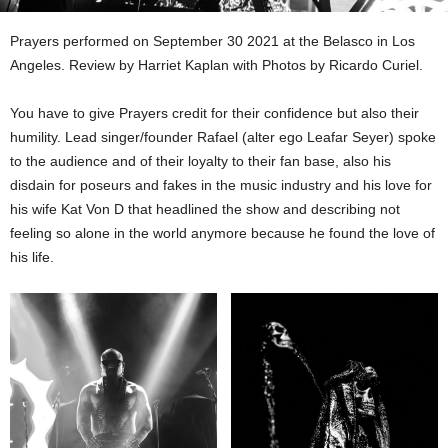
Prayers performed on September 30 2021 at the Belasco in Los
Angeles. Review by Harriet Kaplan with Photos by Ricardo Curiel.
You have to give Prayers credit for their confidence but also their
humility. Lead singer/founder Rafael (alter ego Leafar Seyer) spoke
to the audience and of their loyalty to their fan base, also his
disdain for poseurs and fakes in the music industry and his love for
his wife Kat Von D that headlined the show and describing not
feeling so alone in the world anymore because he found the love of
his life.