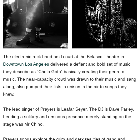
The electronic rock band held court at the Belasco Theater in
Downtown Los Angeles
delivered a defiant and bold set of music
they describe as “Cholo Goth” basically creating their genre of
music. The near-capacity crowd was drawn to their music and sang
along, also pumped their fists in unison in the air to songs they
knew.
The lead singer of Prayers is Leafar Seyer. The DJ is Dave Parley.
Lending a solitary and ominous presence merely standing on the
stage was Mr Chino.
Prayers songs explore the grim and dark realities of gang and