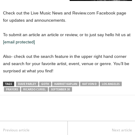
Check out the Live Music News and Review.com Facebook page
for updates and announcements.
To submit an article an article or review, or to just say hello hit us at
[email protected]
Also- check out the search feature in the upper right hand corner
and search for your favorite artist, event, venue or genre. You’ll be
surprised at what you find!
TAGS
DAVE PARLEY
GOTH
HARRIET KAPLAN
KAT VON D
LOS ANGELES
PRAYERS
RICARDO CURIEL
SEPTEMBER 30
Previous article
Next article