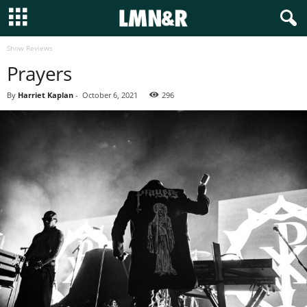
Show Reviews
Prayers
By
Harriet Kaplan
-
October 6, 2021
296