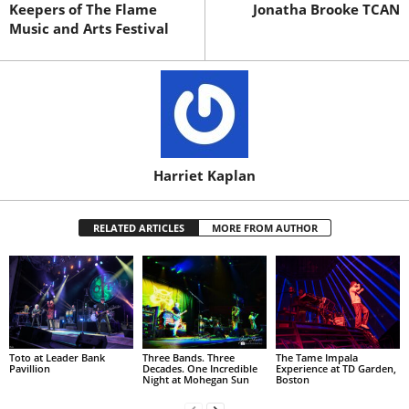
Keepers of The Flame
Jonatha Brooke TCAN
Music and Arts Festival
Harriet Kaplan
RELATED ARTICLES
MORE FROM AUTHOR
Toto at Leader Bank
Three Bands. Three
The Tame Impala
Pavillion
Decades. One Incredible
Experience at TD Garden,
Night at Mohegan Sun
Boston