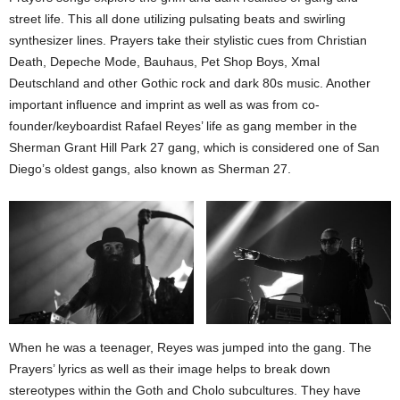
street life. This all done utilizing pulsating beats and swirling
synthesizer lines. Prayers take their stylistic cues from Christian
Death, Depeche Mode, Bauhaus, Pet Shop Boys, Xmal
Deutschland and other Gothic rock and dark 80s music. Another
important influence and imprint as well as was from co-
founder/keyboardist Rafael Reyes’ life as gang member in the
Sherman Grant Hill Park 27 gang, which is considered one of San
Diego’s oldest gangs, also known as Sherman 27.
When he was a teenager, Reyes was jumped into the gang. The
Prayers’ lyrics as well as their image helps to break down
stereotypes within the Goth and Cholo subcultures. They have