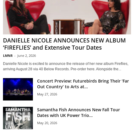
DANIELLE NICOLE ANNOUNCES NEW ALBUM
‘FIREFLIES’ and Extensive Tour Dates
LMNR
-
June 2, 2026
Danielle Nicole is excited to announce the release of her new album Fireflies,
arriving August 28 via 40 Below Records. Pre-order here. Alongside the...
Concert Preview: Futurebirds Bring Their ‘Far
Out Country’ to Arts at...
May 27, 2026
Samantha Fish Announces New Fall Tour
Dates with UK Power Trio...
May 20, 2026