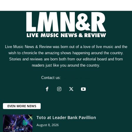
Live Music News & Review was born out of a love of live music and the
wish to chronicle the amazing shows happening around the country.
Stories and reviews are born both from our editorial board and from
readers just like you around the country.
Contact us:
[email protected]
EVEN MORE NEWS
Toto at Leader Bank Pavillion
August 8, 2026