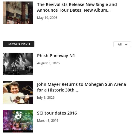
The Revivalists Release New Single and
Announce Tour Dates; New Album...
May 19, 2026
Editor's Pick's
All
Phish Phenway N1
August 1, 2026
John Mayer Returns to Mohegan Sun Arena
for a Historic 30th...
July 8, 2026
SCI tour dates 2016
March 8, 2016