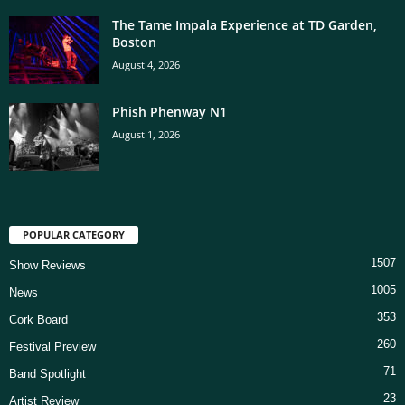
The Tame Impala Experience at TD Garden,
Boston
August 4, 2026
Phish Phenway N1
August 1, 2026
POPULAR CATEGORY
1507
Show Reviews
1005
News
353
Cork Board
260
Festival Preview
71
Band Spotlight
23
Artist Review