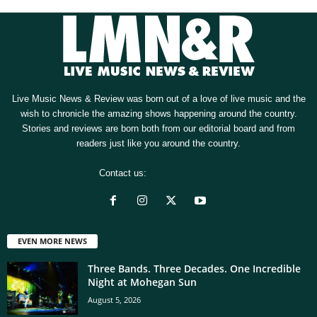
Live Music News & Review was born out of a love of live music and the
wish to chronicle the amazing shows happening around the country.
Stories and reviews are born both from our editorial board and from
readers just like you around the country.
Contact us:
[email protected]
EVEN MORE NEWS
Three Bands. Three Decades. One Incredible
Night at Mohegan Sun
August 5, 2026