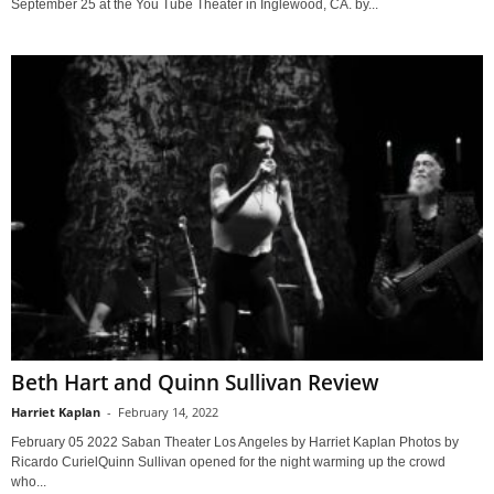
September 25 at the You Tube Theater in Inglewood, CA. by...
Beth Hart and Quinn Sullivan Review
Harriet Kaplan
-
February 14, 2022
February 05 2022 Saban Theater Los Angeles by Harriet Kaplan Photos by
Ricardo CurielQuinn Sullivan opened for the night warming up the crowd
who...