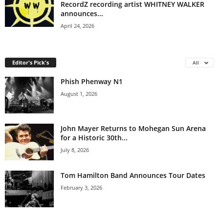
RecordZ recording artist WHITNEY WALKER
announces...
April 24, 2026
Editor's Pick's
All
Phish Phenway N1
August 1, 2026
John Mayer Returns to Mohegan Sun Arena
for a Historic 30th...
July 8, 2026
Tom Hamilton Band Announces Tour Dates
February 3, 2026