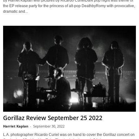
by Harriet Kaplan with pictures by Ricardo CurielDark pop night was theme of
the EP release party for the princess of alt-pop DeathbyRomy with provocative,
dramatic and...
Gorillaz Review September 25 2022
Harriet Kaplan
-
September 30, 2022
L.A. photographer Ricardo Curiel was on hand to cover the Gorillaz concert on