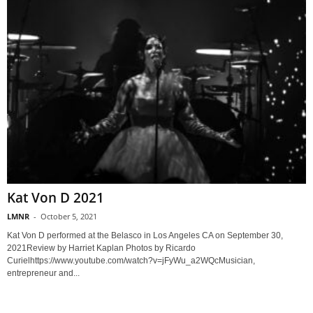
Kat Von D 2021
LMNR
-
October 5, 2021
Kat Von D performed at the Belasco in Los Angeles CA on September 30,
2021Review by Harriet Kaplan Photos by Ricardo
Curielhttps://www.youtube.com/watch?v=jFyWu_a2WQcMusician,
entrepreneur and...