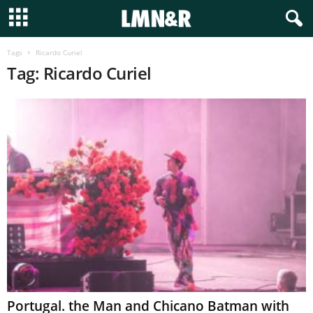
Tags
Ricardo Curiel
Tag: Ricardo Curiel
Portugal. the Man and Chicano Batman with