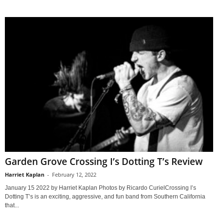
Garden Grove Crossing I’s Dotting T’s Review
Harriet Kaplan
-
February 12, 2022
January 15 2022 by Harriet Kaplan Photos by Ricardo CurielCrossing I’s
Dotting T’s is an exciting, aggressive, and fun band from Southern California
that...