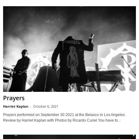
Prayers
Harriet Kaplan
-
October 6, 2021
Prayers performed on September 30 2021 at the Belasco in Los Angeles.
Review by Harriet Kaplan with Photos by Ricardo Curiel.You have to...