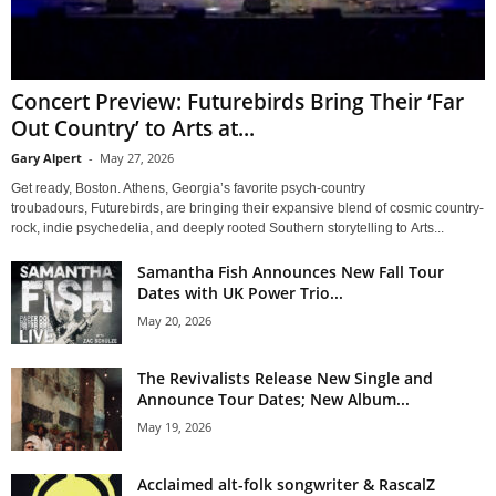
Concert Preview: Futurebirds Bring Their ‘Far
Out Country’ to Arts at...
Gary Alpert
-
May 27, 2026
Get ready, Boston. Athens, Georgia’s favorite psych-country
troubadours, Futurebirds, are bringing their expansive blend of cosmic country-
rock, indie psychedelia, and deeply rooted Southern storytelling to Arts...
Samantha Fish Announces New Fall Tour
Dates with UK Power Trio...
May 20, 2026
The Revivalists Release New Single and
Announce Tour Dates; New Album...
May 19, 2026
Acclaimed alt-folk songwriter & RascalZ