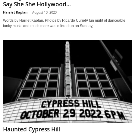
Say She She Hollywood...
Harriet Kaplan
-
August 13, 2023
Words by Harriet Kaplan. Photos by Ricardo CurielA fun night of danceable
funky music and much more was offered up on Sunday,...
Haunted Cypress Hill