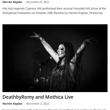
Harriet Kaplan
-
November 8, 2022
Hip hop legends Cypress Hill performed their annual Haunted Hill show at the
Hollywood Palladium on October 29th.Review by Harriet Kaplan, Photos by ...
DeathbyRomy and Mothica Live
Harriet Kaplan
-
November 2, 2022