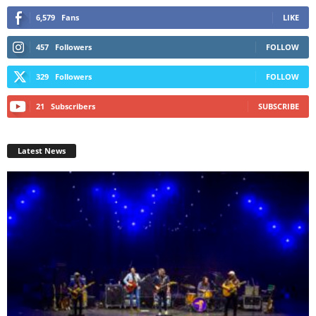
6,579
Fans
LIKE
457
Followers
FOLLOW
329
Followers
FOLLOW
21
Subscribers
SUBSCRIBE
Latest News