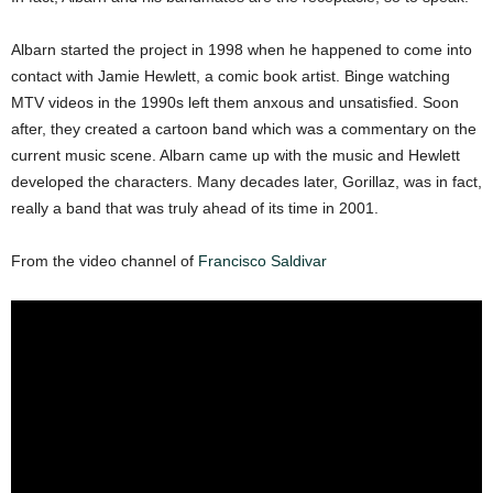
Albarn started the project in 1998 when he happened to come into
contact with Jamie Hewlett, a comic book artist. Binge watching
MTV videos in the 1990s left them anxous and unsatisfied. Soon
after, they created a cartoon band which was a commentary on the
current music scene. Albarn came up with the music and Hewlett
developed the characters. Many decades later, Gorillaz, was in fact,
really a band that was truly ahead of its time in 2001.
From the video channel of
Francisco Saldivar