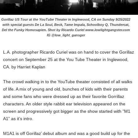
Gorillaz US Tour at the YouTube Theater in Inglewood, CA on Sunday 9/25/2022
with special guests De La Soul, Beck, Tame Impala, Schoolboy Q, Thundercat,
Del the Funky Homosapien. Shot by Ricardo Curiel www.lowlightgangster.com
IG @low_light_gansger
L.A. photographer Ricardo Curiel was on hand to cover the Gorillaz
concert on September 25 at the You Tube Theater in Inglewood,
CA. by Harriet Kaplan
The crowd walking in to the YouTube theater consisted of all walks
of life. A mix of young and old, bunches of kids with their parents
and some fans who were dressed up as their favorite Gorrillaz
characters. An older style rabbit ear television appeared on the
screen and progressively got bigger as the show started with “M1
A1” as it’s intro.
M1A1 is off Gorillaz’ debut album and was a good build up for the