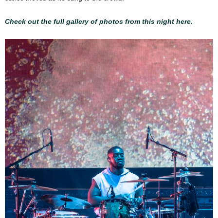
Check out the full gallery of photos from this night here.