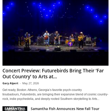
Concert Preview: Futurebirds Bring Their ‘Far
Out Country’ to Arts at...
Gary Alpert
-
May 27, 2026
Get ready, Boston. Athens, Georgia’s favorite psych-country
troubadours, Futurebirds, are bringing their expansive blend of cosmic country-
rock, indie psychedelia, and deeply rooted Southern storytelling to Arts...
Samantha Fish Announces New Fall Tour