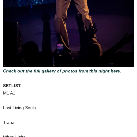
Check out the full gallery of photos from this night here.
SETLIST:
M1 A1
Last Living Souls
Tranz