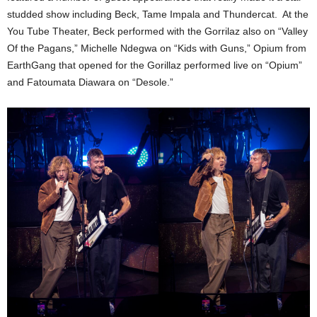
studded show including Beck, Tame Impala and Thundercat. At the
You Tube Theater, Beck performed with the Gorrilaz also on “Valley
Of the Pagans,” Michelle Ndegwa on “Kids with Guns,” Opium from
EarthGang that opened for the Gorillaz performed live on “Opium”
and Fatoumata Diawara on “Desole.”