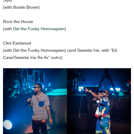
Stylo
(with Bootie Brown)
Rock the House
(with
Del the Funky Homosapien
)
Clint Eastwood
(with Del the Funky Homosapien) (and Sweetie Irie, with “Ed
Case/Sweetie Irie Re-fix” outro)