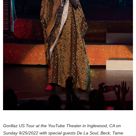
Gorillaz US Tour at the YouTube Theater in Inglewood, CA on
Sunday 9/25/2022 with special guests De La Soul, Beck, Tame