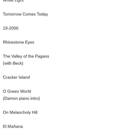
White Light
Tomorrow Comes Today
19-2000
Rhinestone Eyes
The Valley of the Pagans
(with Beck)
Cracker Island
O Green World
(Damon piano intro)
On Melancholy Hill
El Mañana