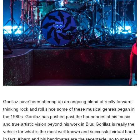
Gorillaz have been offering up an ongoing blend of really forward-
thinking rock and roll since some of these musical genres began in
the 1980s. Gorillaz has pushed past the boundaries of his music
and true artistic vision beyond his work in Blur. Gorillaz is really the
vehicle for what is the most well-known and successful virtual band.
In fact, Albarn and his bandmates are the receptacle, so to speak.