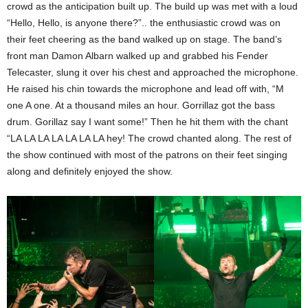
crowd as the anticipation built up. The build up was met with a loud
“Hello, Hello, is anyone there?”.. the enthusiastic crowd was on
their feet cheering as the band walked up on stage. The band’s
front man Damon Albarn walked up and grabbed his Fender
Telecaster, slung it over his chest and approached the microphone.
He raised his chin towards the microphone and lead off with, “M
one A one. At a thousand miles an hour. Gorrillaz got the bass
drum. Gorillaz say I want some!” Then he hit them with the chant
“LA LA LA LA LA LA LA hey! The crowd chanted along. The rest of
the show continued with most of the patrons on their feet singing
along and definitely enjoyed the show.