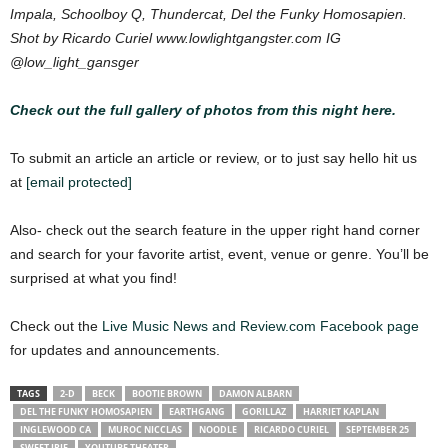
Impala, Schoolboy Q, Thundercat, Del the Funky Homosapien.
Shot by Ricardo Curiel www.lowlightgangster.com IG
@low_light_gansger
Check out the full gallery of photos from this night here.
To submit an article an article or review, or to just say hello hit us
at
[email protected]
Also- check out the search feature in the upper right hand corner
and search for your favorite artist, event, venue or genre. You’ll be
surprised at what you find!
Check out the
Live Music News and Review.com Facebook page
for updates and announcements.
TAGS
2-D
BECK
BOOTIE BROWN
DAMON ALBARN
DEL THE FUNKY HOMOSAPIEN
EARTHGANG
GORILLAZ
HARRIET KAPLAN
INGLEWOOD CA
MUROC NICCLAS
NOODLE
RICARDO CURIEL
SEPTEMBER 25
SWEET IRIE
YOUTUBE THEATER