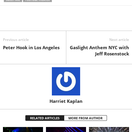
Previous article
Next article
Peter Hook in Los Angeles
Gaslight Anthem NYC with
Jeff Rosenstock
Harriet Kaplan
RELATED ARTICLES
MORE FROM AUTHOR