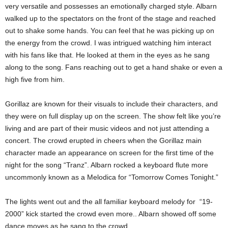
very versatile and possesses an emotionally charged style. Albarn
walked up to the spectators on the front of the stage and reached
out to shake some hands. You can feel that he was picking up on
the energy from the crowd. I was intrigued watching him interact
with his fans like that. He looked at them in the eyes as he sang
along to the song. Fans reaching out to get a hand shake or even a
high five from him.
Gorillaz are known for their visuals to include their characters, and
they were on full display up on the screen. The show felt like you’re
living and are part of their music videos and not just attending a
concert. The crowd erupted in cheers when the Gorillaz main
character made an appearance on screen for the first time of the
night for the song “Tranz”. Albarn rocked a keyboard flute more
uncommonly known as a Melodica for “Tomorrow Comes Tonight.”
The lights went out and the all familiar keyboard melody for “19-
2000” kick started the crowd even more.. Albarn showed off some
dance moves as he sang to the crowd.