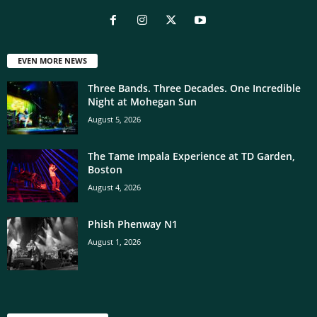
EVEN MORE NEWS
Three Bands. Three Decades. One Incredible
Night at Mohegan Sun
August 5, 2026
The Tame Impala Experience at TD Garden,
Boston
August 4, 2026
Phish Phenway N1
August 1, 2026