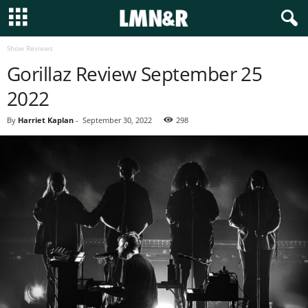
Show Reviews
Gorillaz Review September 25
2022
By
Harriet Kaplan
-
September 30, 2022
298