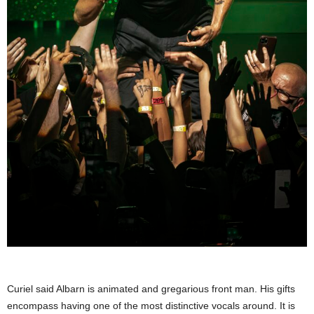
Curiel said Albarn is animated and gregarious front man. His gifts
encompass having one of the most distinctive vocals around. It is