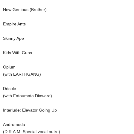
New Genious (Brother)
Empire Ants
Skinny Ape
Kids With Guns
Opium
(with EARTHGANG)
Désolé
(with Fatoumata Diawara)
Interlude: Elevator Going Up
Andromeda
(D.R.A.M. Special vocal outro)