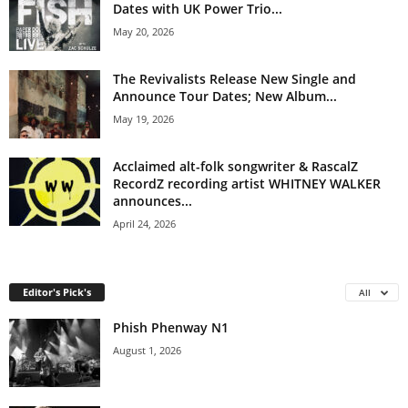
Dates with UK Power Trio...
May 20, 2026
The Revivalists Release New Single and
Announce Tour Dates; New Album...
May 19, 2026
Acclaimed alt-folk songwriter & RascalZ
RecordZ recording artist WHITNEY WALKER
announces...
April 24, 2026
Editor's Pick's
All
Phish Phenway N1
August 1, 2026