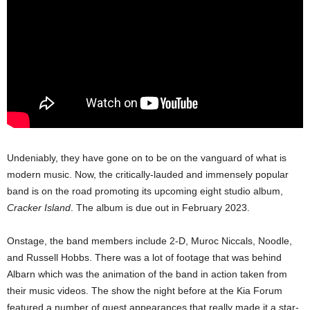
Undeniably, they have gone on to be on the vanguard of what is
modern music. Now, the critically-lauded and immensely popular
band is on the road promoting its upcoming eight studio album,
Cracker Island
. The album is due out in February 2023.
Onstage, the band members include 2-D, Muroc Niccals, Noodle,
and Russell Hobbs. There was a lot of footage that was behind
Albarn which was the animation of the band in action taken from
their music videos. The show the night before at the Kia Forum
featured a number of guest appearances that really made it a star-