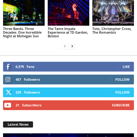
Three Bands. Three
The Tame Impala
Toto, Christopher Cross,
Decades. One Incredible
Experience at TD Garden,
The Romantics
Night at Mohegan Sun
Boston
6,579
Fans
LIKE
457
Followers
FOLLOW
329
Followers
FOLLOW
21
Subscribers
SUBSCRIBE
Latest News