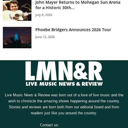
John Mayer Returns to Mohegan Sun Arena
for a Historic 30th...
July 8, 2026
Phoebe Bridgers Announces 2026 Tour
June 12, 2026
Live Music News & Review was born out of a love of live music and the
wish to chronicle the amazing shows happening around the country.
Stories and reviews are born both from our editorial board and from
readers just like you around the country.
Contact us:
[email protected]