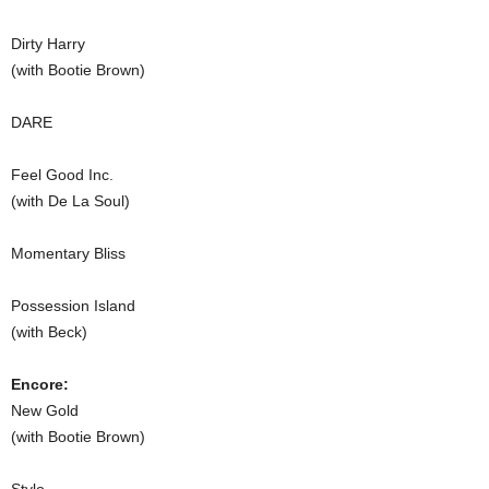
Dirty Harry
(with Bootie Brown)
DARE
Feel Good Inc.
(with De La Soul)
Momentary Bliss
Possession Island
(with Beck)
Encore:
New Gold
(with Bootie Brown)