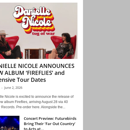
NIELLE NICOLE ANNOUNCES
 ALBUM ‘FIREFLIES’ and
ensive Tour Dates
-
June 2, 2026
le Nicole is excited to announce the release of
w album Fireflies, arriving August 28 via 40
Records. Pre-order here. Alongside the...
Concert Preview: Futurebirds
Bring Their ‘Far Out Country’
to Arts at...