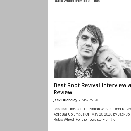
Rubix Wheel provides us this...
Beat Root Revival Interview 
Review
Jack OHandley
-
May 25, 2016
Jonathan Jackson + E Nation w/ Beat Root Revi
A&R Bar Columbus OH May 20 2016 by Jack Jolie
Rubix Wheel For the news story on the...