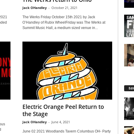
Jack OHandley
-
October 21, 2021
2021
The Werks Friday October 15th 2021 by Jack
nded
O’Handley of Rubix WheelFriday was The Werks at
Summit Music Hall, a medium sized venue in...
Edi
Electric Orange Peel Return to
the Stage
Jack OHandley
-
June 4, 2021
bus
d
June 02 2021 Woodlands Tavern Columbus OH- Party