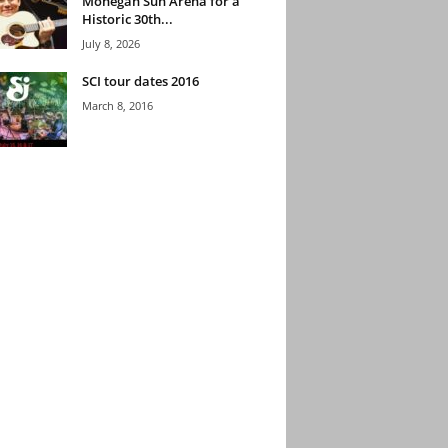
Mohegan Sun Arena for a
Historic 30th...
July 8, 2026
SCI tour dates 2016
March 8, 2016