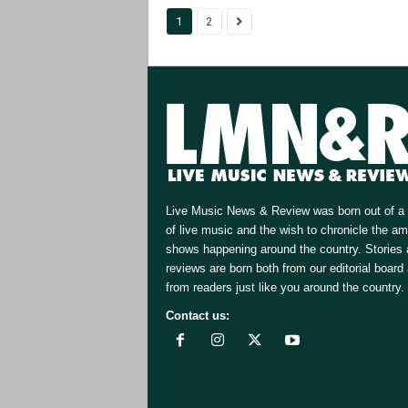
1
2
Live Music News & Review was born out of a 
of live music and the wish to chronicle the a
shows happening around the country. Stories
reviews are born both from our editorial board
from readers just like you around the country.
Contact us:
[email protected]