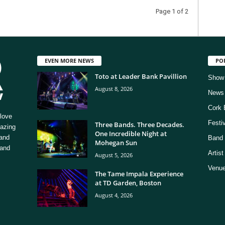
Page 1 of 2
EVEN MORE NEWS
PO
Toto at Leader Bank Pavillion
Show
August 8, 2026
News
Cork 
love
Festi
Three Bands. Three Decades.
mazing
One Incredible Night at
 and
Band 
Mohegan Sun
 and
Artis
August 5, 2026
Venue
The Tame Impala Experience
at TD Garden, Boston
August 4, 2026