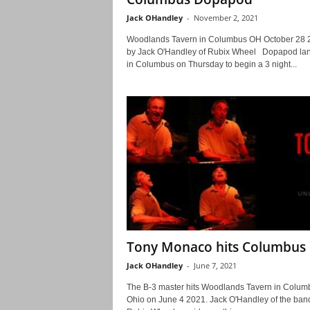
Jack OHandley
-
November 2, 2021
Woodlands Tavern in Columbus OH October 28 
by Jack O'Handley of Rubix Wheel Dopapod la
in Columbus on Thursday to begin a 3 night...
Tony Monaco hits Columbus
Jack OHandley
-
June 7, 2021
The B-3 master hits Woodlands Tavern in Colum
Ohio on June 4 2021. Jack O'Handley of the ban