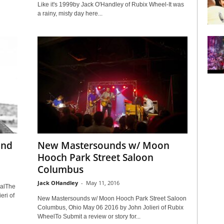
Like it's 1999by Jack O'Handley of Rubix Wheel-It was
a rainy, misty day here...
and
New Mastersounds w/ Moon
Hooch Park Street Saloon
Columbus
Jack OHandley
-
May 11, 2016
valThe
ri of
New Mastersounds w/ Moon Hooch Park Street Saloon
Columbus, Ohio May 06 2016 by John Jolieri of Rubix
WheelTo Submit a review or story for...