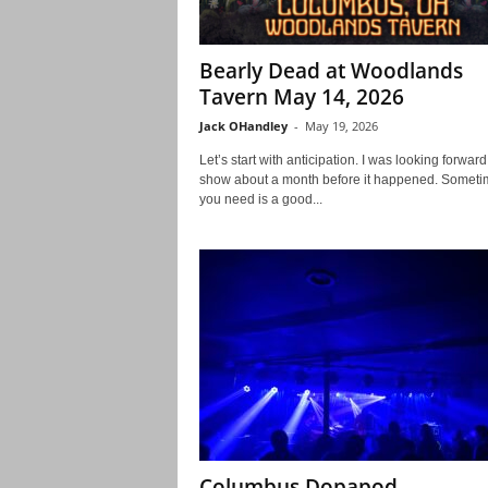
Bearly Dead at Woodlands
Tavern May 14, 2026
Jack OHandley
-
May 19, 2026
Let’s start with anticipation. I was looking forward 
show about a month before it happened. Sometim
you need is a good...
Columbus Dopapod