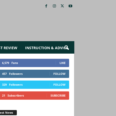
ST REVIEW
INSTRUCTION & ADVICE
6,579
Fans
LIKE
457
Followers
FOLLOW
329
Followers
FOLLOW
21
Subscribers
SUBSCRIBE
test News