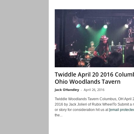
Twiddle April 20 2016 Colum
Ohio Woodlands Tavern
Jack OHandley
-
April 26, 2016
Twiddle Woodlands Tavern Columbus, OH April 2
2016 by Jack Jolieri of Rubix WheelTo Submit a 
or story for consideration hit us at
[email protecte
the...