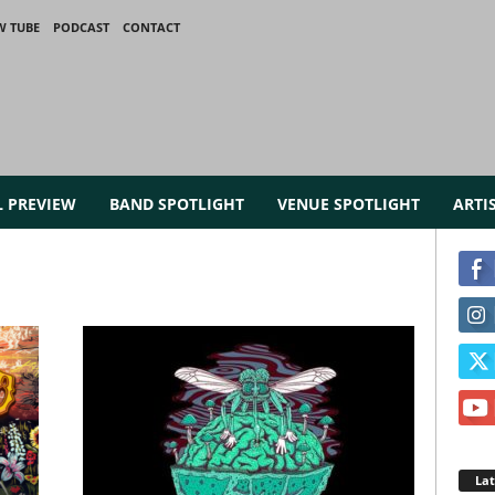
W TUBE
PODCAST
CONTACT
L PREVIEW
BAND SPOTLIGHT
VENUE SPOTLIGHT
ARTI
La