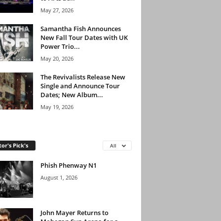
May 27, 2026
Samantha Fish Announces
New Fall Tour Dates with UK
Power Trio...
May 20, 2026
The Revivalists Release New
Single and Announce Tour
Dates; New Album...
May 19, 2026
tor's Pick's
All
Phish Phenway N1
August 1, 2026
John Mayer Returns to