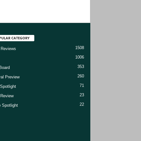
PULAR CATEGORY
1508
 Reviews
1006
353
Board
260
val Preview
71
Spotlight
23
t Review
22
 Spotlight