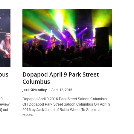
bus
Dopapod April 9 Park Street
Columbus
Jack OHandley
-
April 12, 2016
0,
Dopapod April 9 2016 Park Street Saloon Columbus
review
OH Dopapod Park Street Saloon Columbus OH April 9
d]
out
2016 by Jack Jolieri of Rubix Wheel To Submit a
review...