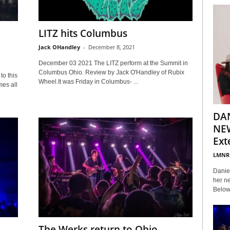
LITZ hits Columbus
Jack OHandley
-
December 8, 2021
December 03 2021 The LITZ perform at the Summit in
Columbus Ohio. Review by Jack O'Handley of Rubix
to this
Wheel.It was Friday in Columbus- ...
es all
DA
NEW
Ext
LMNR
Daniel
her ne
Below 
The Werks return to Ohio