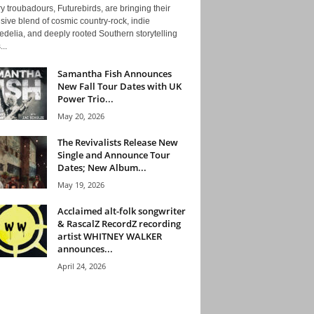
y troubadours, Futurebirds, are bringing their
ive blend of cosmic country-rock, indie
delia, and deeply rooted Southern storytelling
...
Samantha Fish Announces
New Fall Tour Dates with UK
Power Trio...
May 20, 2026
The Revivalists Release New
Single and Announce Tour
Dates; New Album...
May 19, 2026
Acclaimed alt-folk songwriter
& RascalZ RecordZ recording
artist WHITNEY WALKER
announces...
April 24, 2026