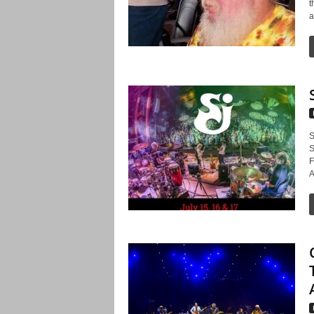
t
a
S
S
F
A