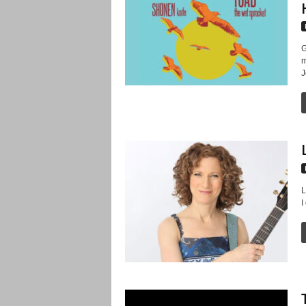
G
m
J
L
I