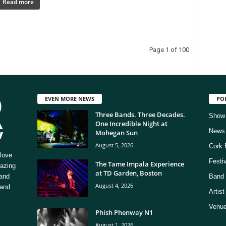
Read more
Page 1 of 100
EVEN MORE NEWS
PO
Three Bands. Three Decades.
Show
One Incredible Night at
News
Mohegan Sun
August 5, 2026
Cork 
love
Festi
The Tame Impala Experience
mazing
at TD Garden, Boston
 and
Band 
August 4, 2026
 and
Artis
Venue
Phish Phenway N1
August 1, 2026