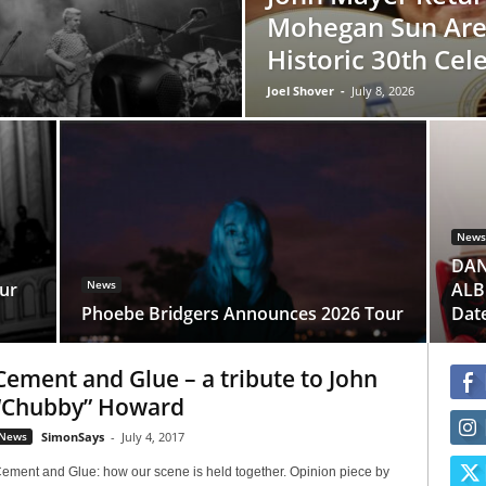
Mohegan Sun Are
Historic 30th Cel
Joel Shover
-
July 8, 2026
News
DAN
News
ur
ALBU
Phoebe Bridgers Announces 2026 Tour
Dat
Cement and Glue – a tribute to John
“Chubby” Howard
News
SimonSays
-
July 4, 2017
ement and Glue: how our scene is held together. Opinion piece by