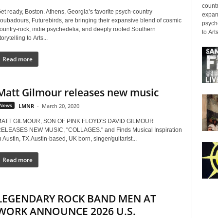
countr
et ready, Boston. Athens, Georgia’s favorite psych-country
expans
roubadours, Futurebirds, are bringing their expansive blend of cosmic
psyche
ountry-rock, indie psychedelia, and deeply rooted Southern
to Arts
torytelling to Arts...
Read more
Matt Gilmour releases new music
News
LMNR
-
March 20, 2020
ATT GILMOUR, SON OF PINK FLOYD'S DAVID GILMOUR
ELEASES NEW MUSIC, "COLLAGES." and Finds Musical Inspiration
n Austin, TX.Austin-based, UK born, singer/guitarist...
Read more
LEGENDARY ROCK BAND MEN AT
WORK ANNOUNCE 2026 U.S.