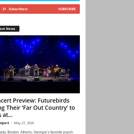
21
Subscribers
SUBSCRIBE
test News
cert Preview: Futurebirds
ng Their ‘Far Out Country’ to
 at...
Alpert
-
May 27, 2026
ady, Boston. Athens, Georgia’s favorite psych-