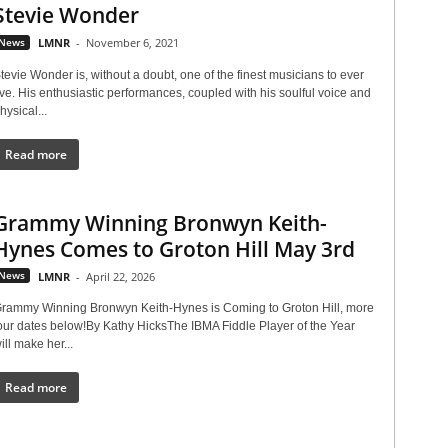
Stevie Wonder
News
LMNR
-
November 6, 2021
tevie Wonder is, without a doubt, one of the finest musicians to ever
ive. His enthusiastic performances, coupled with his soulful voice and
hysical...
Read more
Grammy Winning Bronwyn Keith-
Hynes Comes to Groton Hill May 3rd
News
LMNR
-
April 22, 2026
rammy Winning Bronwyn Keith-Hynes is Coming to Groton Hill, more
our dates below!By Kathy HicksThe IBMA Fiddle Player of the Year
ill make her...
Read more