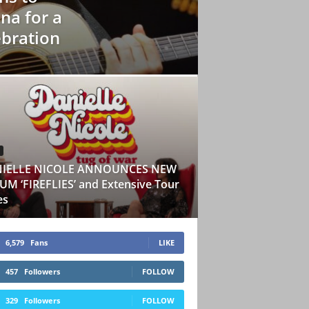
na for a
ebration
IELLE NICOLE ANNOUNCES NEW
M ‘FIREFLIES’ and Extensive Tour
es
6,579
Fans
LIKE
457
Followers
FOLLOW
329
Followers
FOLLOW