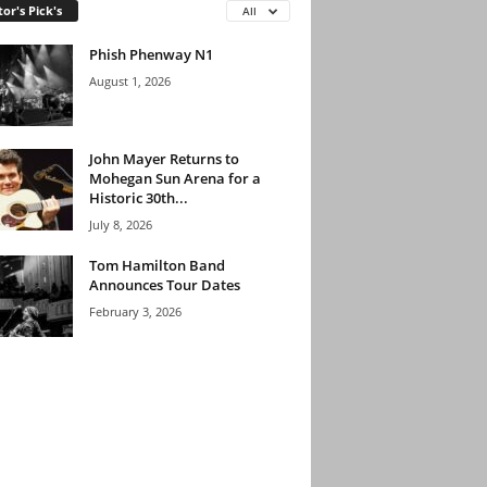
tor's Pick's
All
Phish Phenway N1
August 1, 2026
John Mayer Returns to
Mohegan Sun Arena for a
Historic 30th...
July 8, 2026
Tom Hamilton Band
Announces Tour Dates
February 3, 2026