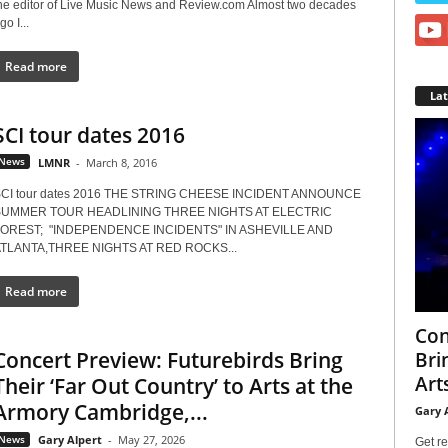
he editor of Live Music News and Review.com Almost two decades
go I...
Read more
La
SCI tour dates 2016
News
LMNR
-
March 8, 2016
CI tour dates 2016 THE STRING CHEESE INCIDENT ANNOUNCE
UMMER TOUR HEADLINING THREE NIGHTS AT ELECTRIC
OREST; "INDEPENDENCE INCIDENTS" IN ASHEVILLE AND
TLANTA,THREE NIGHTS AT RED ROCKS...
Read more
Con
Concert Preview: Futurebirds Bring
Bri
Arts
Their ‘Far Out Country’ to Arts at the
Armory Cambridge,...
Gary 
News
Gary Alpert
-
May 27, 2026
Get re