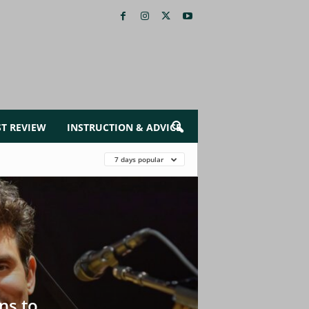
ST REVIEW
INSTRUCTION & ADVICE
7 days popular
ns to