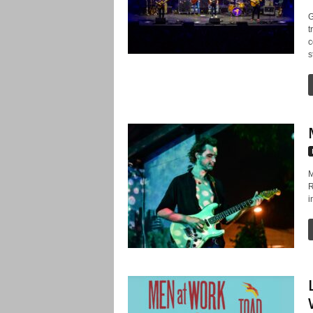
G
t
c
s
M
R
i