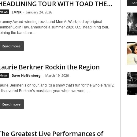
HEADLINING TOUR WITH TOAD THE...
Edi
News
LMNR
-
January 24, 2026
rammy Award-winning rock band Men At Work, led by original
ember Colin Hay, announce a summer 2026 U.S. headlining tour.
oining the band are...
Read more
Laurie Berkner Rockin the Region
News
Dave Hoffenberg
-
March 19, 2026
aurie Berkner is on tour, and it's a show that's fun for the whole family.
 discovered Berkner’s music last year when we were...
Read more
The Greatest Live Performances of