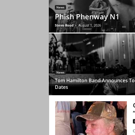
News
Phish Phenway N1
Stevo Rood
-
August 1, 2026
News
Tom Hamilton Band Announces To
Dates
C