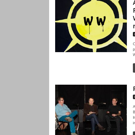
O
p
W
A
B
I
i