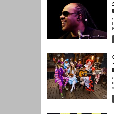
S
l
p
G
t
w