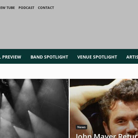
IEW TUBE
PODCAST
CONTACT
L PREVIEW
BAND SPOTLIGHT
VENUE SPOTLIGHT
ARTI
News
John Mayer Retur