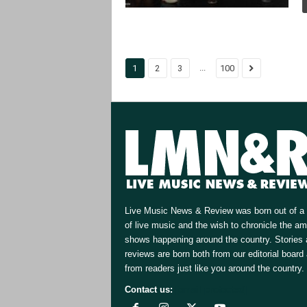
...
1
2
3
100
Live Music News & Review was born out of a 
of live music and the wish to chronicle the a
shows happening around the country. Stories
reviews are born both from our editorial board
from readers just like you around the country.
Contact us:
[email protected]