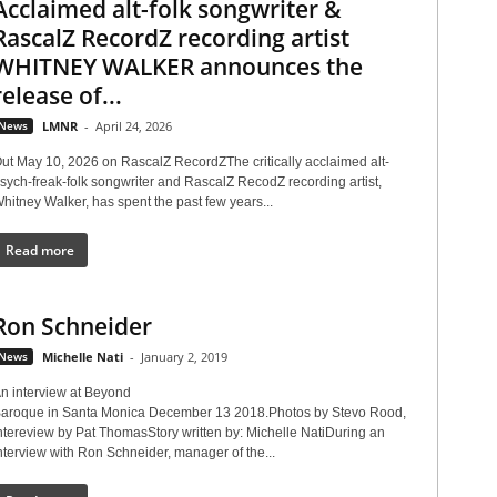
Acclaimed alt-folk songwriter &
RascalZ RecordZ recording artist
WHITNEY WALKER announces the
release of...
News
LMNR
-
April 24, 2026
ut May 10, 2026 on RascalZ RecordZThe critically acclaimed alt-
sych-freak-folk songwriter and RascalZ RecodZ recording artist,
hitney Walker, has spent the past few years...
Read more
Ron Schneider
News
Michelle Nati
-
January 2, 2019
n interview at Beyond
aroque in Santa Monica December 13 2018.Photos by Stevo Rood,
ntereview by Pat ThomasStory written by: Michelle NatiDuring an
nterview with Ron Schneider, manager of the...