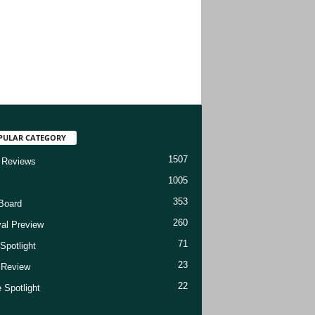
PULAR CATEGORY
1507
 Reviews
1005
353
Board
260
val Preview
71
Spotlight
23
t Review
22
 Spotlight