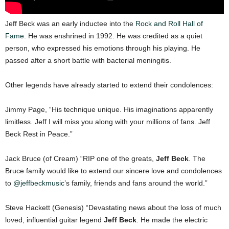
Jeff Beck was an early inductee into the
Rock and Roll Hall of
Fame
. He was enshrined in 1992. He was credited as a quiet
person, who expressed his emotions through his playing. He
passed after a short battle with bacterial meningitis.
Other legends have already started to extend their condolences:
Jimmy Page, “His technique unique. His imaginations apparently
limitless. Jeff I will miss you along with your millions of fans. Jeff
Beck Rest in Peace.”
Jack Bruce (of Cream) “RIP one of the greats,
Jeff Beck
. The
Bruce family would like to extend our sincere love and condolences
to
@jeffbeckmusic
’s family, friends and fans around the world.”
Steve Hackett (Genesis) “Devastating news about the loss of much
loved, influential guitar legend
Jeff Beck
. He made the electric