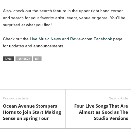
Also- check out the search feature in the upper right hand corner
and search for your favorite artist, event, venue or genre. You’ll be
surprised at what you find!
Check out the
Live Music News and Review.com Facebook
page
for updates and announcements.
TAGS
JEFF BECK
RIP
Previous article
Next article
Ocean Avenue Stompers
Four Live Songs That Are
Horns to join Start Making
Almost as Good as The
Sense on Spring Tour
Studio Versions