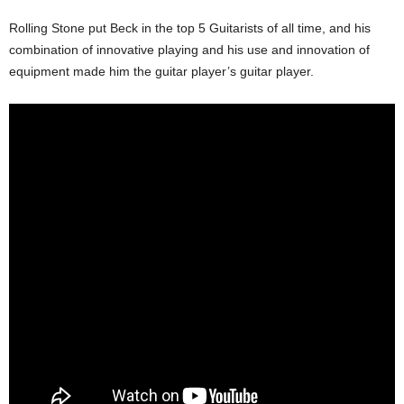
Rolling Stone put Beck in the top 5 Guitarists of all time, and his
combination of innovative playing and his use and innovation of
equipment made him the guitar player’s guitar player.