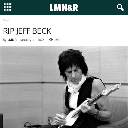
News
RIP JEFF BECK
By
LMNR
-
January 11, 2023
199