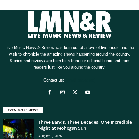
Live Music News & Review was born out of a love of live music and the
wish to chronicle the amazing shows happening around the country.
Stories and reviews are born both from our editorial board and from
readers just like you around the country.
Contact us:
[email protected]
EVEN MORE NEWS
Three Bands. Three Decades. One Incredible
Night at Mohegan Sun
August 5, 2026