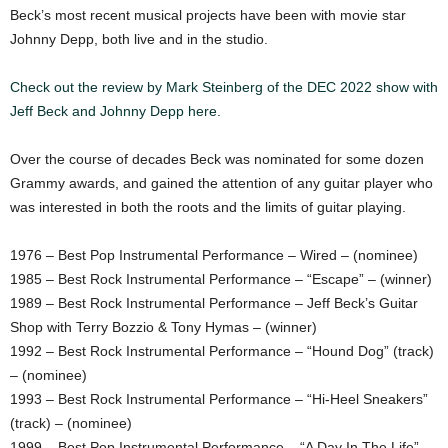
Beck’s most recent musical projects have been with movie star
Johnny Depp, both live and in the studio.
Check out the review by Mark Steinberg of the DEC 2022 show with
Jeff Beck and Johnny Depp here.
Over the course of decades Beck was nominated for some dozen
Grammy awards, and gained the attention of any guitar player who
was interested in both the roots and the limits of guitar playing.
1976 – Best Pop Instrumental Performance – Wired – (nominee)
1985 – Best Rock Instrumental Performance – “Escape” – (winner)
1989 – Best Rock Instrumental Performance – Jeff Beck’s Guitar
Shop with Terry Bozzio & Tony Hymas – (winner)
1992 – Best Rock Instrumental Performance – “Hound Dog” (track)
– (nominee)
1993 – Best Rock Instrumental Performance – “Hi-Heel Sneakers”
(track) – (nominee)
1999 – Best Pop Instrumental Performance – “A Day In The Life”