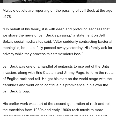
Multiple outlets are reporting on the passing of Jeff Beck at the age
of 78.
“On behalf of his family, it is with deep and profound sadness that
we share the news of Jeff Beck’s passing,” a statement on Jeff
Bekc’s social media sites said. “After suddenly contracting bacterial
meningitis, he peacefully passed away yesterday. His family ask for
privacy while they process this tremendous loss.”
Jeff Beck was one of a handful of guitarists to rise out of the British
invasion, along with Eric Clapton and Jimmy Page, to form the roots
of English rock and roll. He got his start on the world stage with the
Yardbirds and went on to continue his prominence in his own the
Jeff Beck Group.
His earlier work was part of the second generation of rock and roll,
the transition from 1950s and early 1960s rock music to more