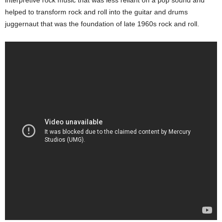
interpretive rock music that was less reliant on a pop sound and
helped to transform rock and roll into the guitar and drums
juggernaut that was the foundation of late 1960s rock and roll.