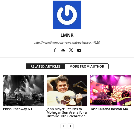
LMNR
http://www.livemusicnewsandreview.com%20
RELATED ARTICLES
MORE FROM AUTHOR
Phish Phenway N1
John Mayer Returns to
Tash Sultana Boston MA
Mohegan Sun Arena for a
Historic 30th Celebration