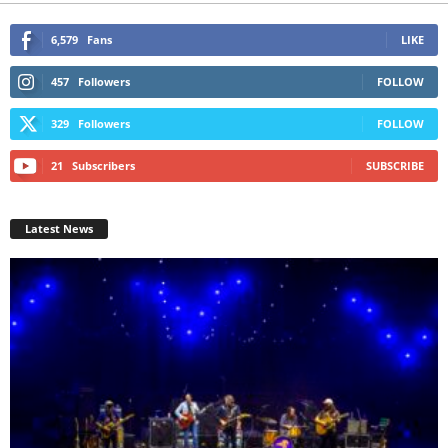
6,579
Fans
LIKE
457
Followers
FOLLOW
329
Followers
FOLLOW
21
Subscribers
SUBSCRIBE
Latest News