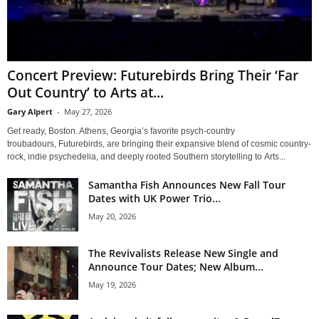
Concert Preview: Futurebirds Bring Their ‘Far
Out Country’ to Arts at...
Gary Alpert
-
May 27, 2026
Get ready, Boston. Athens, Georgia’s favorite psych-country
troubadours, Futurebirds, are bringing their expansive blend of cosmic country-
rock, indie psychedelia, and deeply rooted Southern storytelling to Arts...
Samantha Fish Announces New Fall Tour
Dates with UK Power Trio...
May 20, 2026
The Revivalists Release New Single and
Announce Tour Dates; New Album...
May 19, 2026