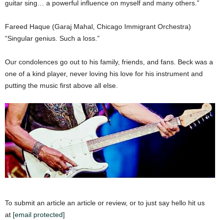
guitar sing… a powerful influence on myself and many others.”
Fareed Haque (Garaj Mahal, Chicago Immigrant Orchestra)
“Singular genius. Such a loss.”
Our condolences go out to his family, friends, and fans. Beck was a
one of a kind player, never loving his love for his instrument and
putting the music first above all else.
To submit an article an article or review, or to just say hello hit us
at
[email protected]