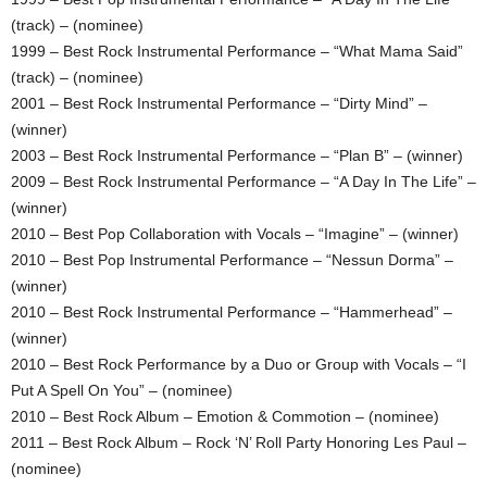
(track) – (nominee)
1999 – Best Rock Instrumental Performance – “What Mama Said”
(track) – (nominee)
2001 – Best Rock Instrumental Performance – “Dirty Mind” –
(winner)
2003 – Best Rock Instrumental Performance – “Plan B” – (winner)
2009 – Best Rock Instrumental Performance – “A Day In The Life” –
(winner)
2010 – Best Pop Collaboration with Vocals – “Imagine” – (winner)
2010 – Best Pop Instrumental Performance – “Nessun Dorma” –
(winner)
2010 – Best Rock Instrumental Performance – “Hammerhead” –
(winner)
2010 – Best Rock Performance by a Duo or Group with Vocals – “I
Put A Spell On You” – (nominee)
2010 – Best Rock Album – Emotion & Commotion – (nominee)
2011 – Best Rock Album – Rock ‘N’ Roll Party Honoring Les Paul –
(nominee)