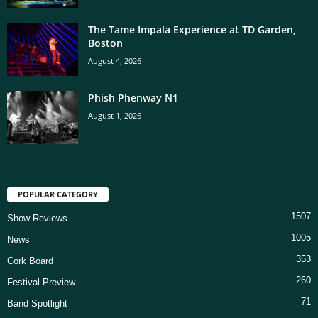
The Tame Impala Experience at TD Garden,
Boston
August 4, 2026
Phish Phenway N1
August 1, 2026
POPULAR CATEGORY
1507
Show Reviews
1005
News
353
Cork Board
260
Festival Preview
71
Band Spotlight