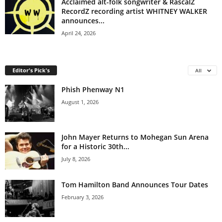
Acclaimed alt-folk songwriter & RascalZ
RecordZ recording artist WHITNEY WALKER
announces...
April 24, 2026
Editor's Pick's
All
Phish Phenway N1
August 1, 2026
John Mayer Returns to Mohegan Sun Arena
for a Historic 30th...
July 8, 2026
Tom Hamilton Band Announces Tour Dates
February 3, 2026