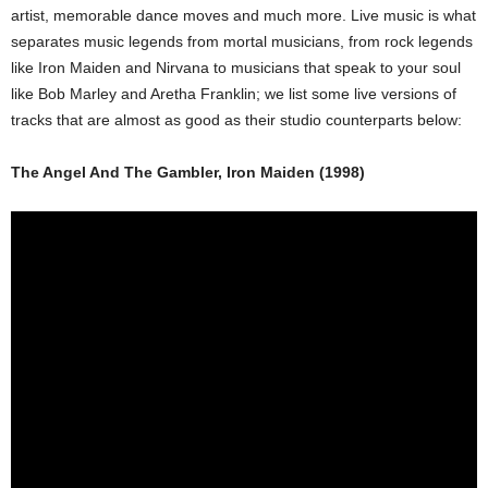
artist, memorable dance moves and much more. Live music is what
separates music legends from mortal musicians, from rock legends
like Iron Maiden and Nirvana to musicians that speak to your soul
like Bob Marley and Aretha Franklin; we list some live versions of
tracks that are almost as good as their studio counterparts below:
The Angel And The Gambler, Iron Maiden (1998)