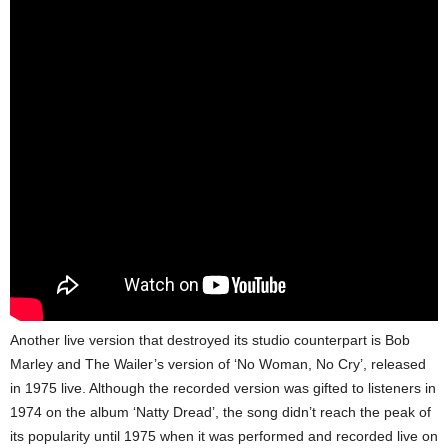
Another live version that destroyed its studio counterpart is Bob
Marley and The Wailer’s version of ‘No Woman, No Cry’, released
in 1975 live. Although the recorded version was gifted to listeners in
1974 on the album ‘Natty Dread’, the song didn’t reach the peak of
its popularity until 1975 when it was performed and recorded live on