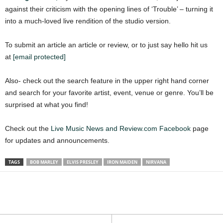
against their criticism with the opening lines of ‘Trouble’ – turning it
into a much-loved live rendition of the studio version.
To submit an article an article or review, or to just say hello hit us
at
[email protected]
Also- check out the search feature in the upper right hand corner
and search for your favorite artist, event, venue or genre. You’ll be
surprised at what you find!
Check out the
Live Music News and Review.com Facebook
page
for updates and announcements.
TAGS
BOB MARLEY
ELVIS PRESLEY
IRON MAIDEN
NIRVANA