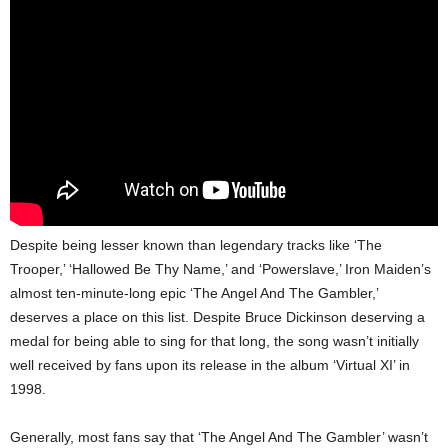
Despite being lesser known than legendary tracks like ‘The
Trooper,’ ‘Hallowed Be Thy Name,’ and ‘Powerslave,’ Iron Maiden’s
almost ten-minute-long epic ‘The Angel And The Gambler,’
deserves a place on this list. Despite Bruce Dickinson deserving a
medal for being able to sing for that long, the song wasn’t initially
well received by fans upon its release in the album ‘Virtual XI’ in
1998.
Generally, most fans say that ‘The Angel And The Gambler’ wasn’t