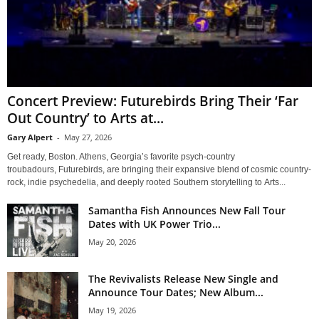
Concert Preview: Futurebirds Bring Their ‘Far
Out Country’ to Arts at...
Gary Alpert
-
May 27, 2026
Get ready, Boston. Athens, Georgia’s favorite psych-country
troubadours, Futurebirds, are bringing their expansive blend of cosmic country-
rock, indie psychedelia, and deeply rooted Southern storytelling to Arts...
Samantha Fish Announces New Fall Tour
Dates with UK Power Trio...
May 20, 2026
The Revivalists Release New Single and
Announce Tour Dates; New Album...
May 19, 2026