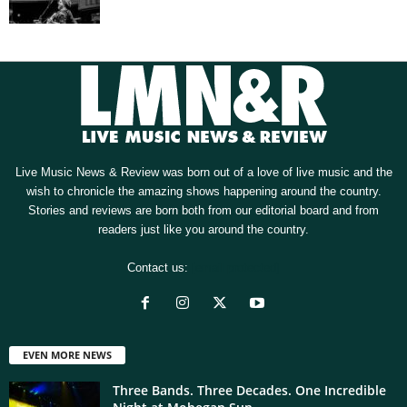
Live Music News & Review was born out of a love of live music and the
wish to chronicle the amazing shows happening around the country.
Stories and reviews are born both from our editorial board and from
readers just like you around the country.
Contact us:
[email protected]
EVEN MORE NEWS
Three Bands. Three Decades. One Incredible