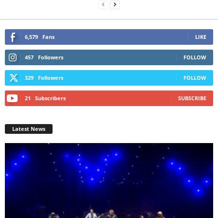
6,579
Fans
LIKE
457
Followers
FOLLOW
329
Followers
FOLLOW
21
Subscribers
SUBSCRIBE
Latest News