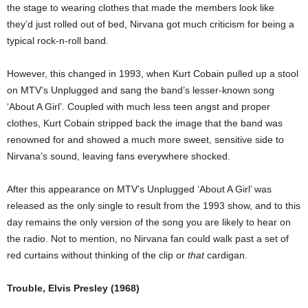
the stage to wearing clothes that made the members look like
they’d just rolled out of bed, Nirvana got much criticism for being a
typical rock-n-roll band.
However, this changed in 1993, when Kurt Cobain pulled up a stool
on MTV’s Unplugged and sang the band’s lesser-known song
‘About A Girl’. Coupled with much less teen angst and proper
clothes, Kurt Cobain stripped back the image that the band was
renowned for and showed a much more sweet, sensitive side to
Nirvana’s sound, leaving fans everywhere shocked.
After this appearance on MTV’s Unplugged ‘About A Girl’ was
released as the only single to result from the 1993 show, and to this
day remains the only version of the song you are likely to hear on
the radio. Not to mention, no Nirvana fan could walk past a set of
red curtains without thinking of the clip or
that
cardigan.
Trouble, Elvis Presley (1968)