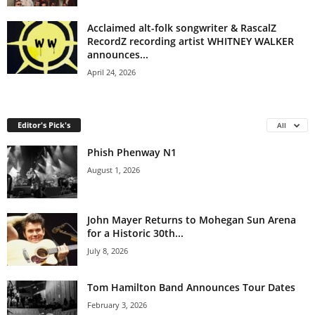
Acclaimed alt-folk songwriter & RascalZ
RecordZ recording artist WHITNEY WALKER
announces...
April 24, 2026
Editor's Pick's
All
Phish Phenway N1
August 1, 2026
John Mayer Returns to Mohegan Sun Arena
for a Historic 30th...
July 8, 2026
Tom Hamilton Band Announces Tour Dates
February 3, 2026