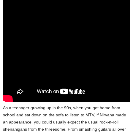
As a teenager growing up in the 90s, when you got home from
school and sat down on the sofa to listen to MTV, if Nirvana made
an appearance, you could usually expect the usual rock-n-roll
shenanigans from the threesome. From smashing guitars all over