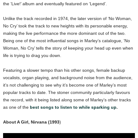
the ‘Live!’ album and eventually featured on ‘Legend’.
Unlike the track recorded in 1974, the later version of ‘No Woman,
No Cry’ took the track to new heights with its personable energy,
making the live performance the more dominant out of the two.
Being one of the most influential songs in Marley’s catalogue, ‘No
Woman, No Cry’ tells the story of keeping your head up even when
life is trying to drag you down.
Featuring a slower tempo than his other songs, female backup
vocalists, organ playing, and background noise from the audience,
it’s not challenging to see why it’s become one of Marley’s most
popular tracks to date. The stoner community particularly favours
the record, with it being listed along some of Marley’s other tracks
as one of the
best songs to listen to while sparking up
.
About A Girl, Nirvana (1993
)