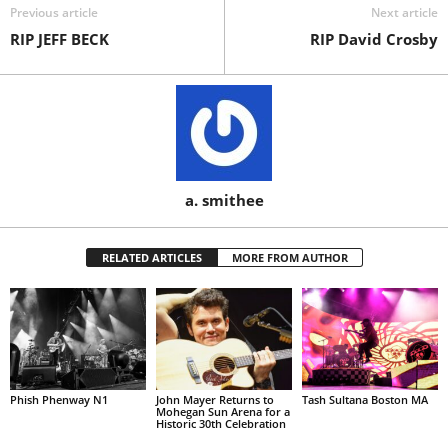
Previous article
Next article
RIP JEFF BECK
RIP David Crosby
a. smithee
RELATED ARTICLES
MORE FROM AUTHOR
Phish Phenway N1
John Mayer Returns to
Tash Sultana Boston MA
Mohegan Sun Arena for a
Historic 30th Celebration