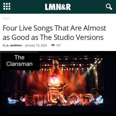
News
Four Live Songs That Are Almost
as Good as The Studio Versions
By
a. smithee
-
January 19, 2023
107