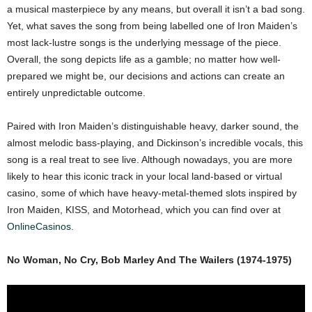
a musical masterpiece by any means, but overall it isn’t a bad song.
Yet, what saves the song from being labelled one of Iron Maiden’s
most lack-lustre songs is the underlying message of the piece.
Overall, the song depicts life as a gamble; no matter how well-
prepared we might be, our decisions and actions can create an
entirely unpredictable outcome.
Paired with Iron Maiden’s distinguishable heavy, darker sound, the
almost melodic bass-playing, and Dickinson’s incredible vocals, this
song is a real treat to see live. Although nowadays, you are more
likely to hear this iconic track in your local land-based or virtual
casino, some of which have heavy-metal-themed slots inspired by
Iron Maiden, KISS, and Motorhead, which you can find over at
OnlineCasinos
.
No Woman, No Cry, Bob Marley And The Wailers (1974-1975)