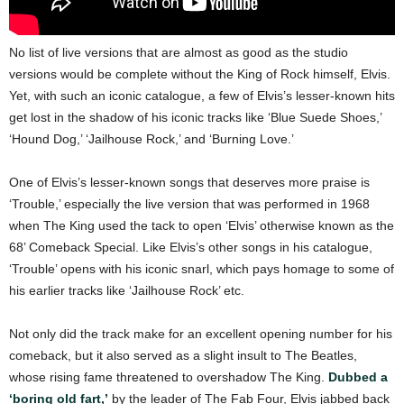
No list of live versions that are almost as good as the studio
versions would be complete without the King of Rock himself, Elvis.
Yet, with such an iconic catalogue, a few of Elvis’s lesser-known hits
get lost in the shadow of his iconic tracks like ‘Blue Suede Shoes,’
‘Hound Dog,’ ‘Jailhouse Rock,’ and ‘Burning Love.’
One of Elvis’s lesser-known songs that deserves more praise is
‘Trouble,’ especially the live version that was performed in 1968
when The King used the tack to open ‘Elvis’ otherwise known as the
68’ Comeback Special. Like Elvis’s other songs in his catalogue,
‘Trouble’ opens with his iconic snarl, which pays homage to some of
his earlier tracks like ‘Jailhouse Rock’ etc.
Not only did the track make for an excellent opening number for his
comeback, but it also served as a slight insult to The Beatles,
whose rising fame threatened to overshadow The King.
Dubbed a
‘boring old fart,’
by the leader of The Fab Four, Elvis jabbed back