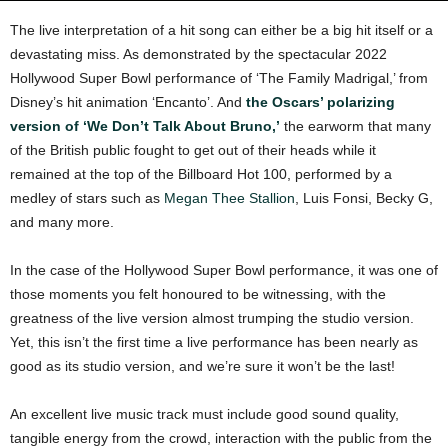
The live interpretation of a hit song can either be a big hit itself or a
devastating miss. As demonstrated by the spectacular 2022
Hollywood Super Bowl performance of ‘The Family Madrigal,’ from
Disney’s hit animation ‘Encanto’. And
the Oscars’ polarizing
version of ‘We Don’t Talk About Bruno,’
the earworm that many
of the British public fought to get out of their heads while it
remained at the top of the Billboard Hot 100, performed by a
medley of stars such as
Megan Thee Stallion
, Luis Fonsi, Becky G,
and many more.
In the case of the Hollywood Super Bowl performance, it was one of
those moments you felt honoured to be witnessing, with the
greatness of the live version almost trumping the studio version.
Yet, this isn’t the first time a live performance has been nearly as
good as its studio version, and we’re sure it won’t be the last!
An excellent live music track must include good sound quality,
tangible energy from the crowd, interaction with the public from the