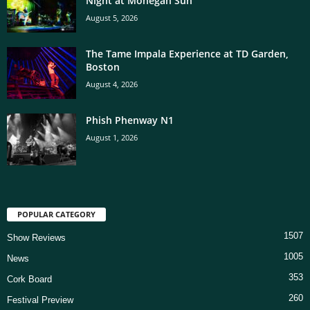
Night at Mohegan Sun
August 5, 2026
The Tame Impala Experience at TD Garden,
Boston
August 4, 2026
Phish Phenway N1
August 1, 2026
POPULAR CATEGORY
1507
Show Reviews
1005
News
353
Cork Board
260
Festival Preview