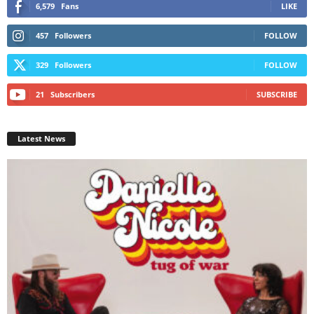
6,579
Fans
LIKE
457
Followers
FOLLOW
329
Followers
FOLLOW
21
Subscribers
SUBSCRIBE
Latest News