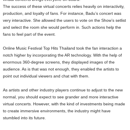
The success of these virtual concerts relies heavily on interactivity,
production, and loyalty of fans. For instance, Badu’s concert was
very interactive. She allowed the users to vote on the Show’s setlist
and select the room she would perform in. Such actions help the
fans to feel part of the event.
Online Music Festival Top Hits Thailand took the fan interaction a
notch higher by incorporating the AR technology. With the help of
enormous 360-degree screens, they displayed images of the
audience. As is that was not enough, they enabled the artists to
point out individual viewers and chat with them.
As artists and other industry players continue to adjust to the new
normal, you should expect to see grander and more interactive
virtual concerts. However, with the kind of investments being made
to create immersive environments, the industry might have
stumbled into its future.