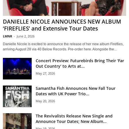
DANIELLE NICOLE ANNOUNCES NEW ALBUM
‘FIREFLIES’ and Extensive Tour Dates
LMNR
-
June 2, 2026
Danielle Nicole is excited to announce the release of her new album Fireflies,
arriving August 28 via 40 Below Records. Pre-order here. Alongside the...
Concert Preview: Futurebirds Bring Their ‘Far
Out Country’ to Arts at...
May 27, 2026
Samantha Fish Announces New Fall Tour
Dates with UK Power Trio...
May 20, 2026
The Revivalists Release New Single and
Announce Tour Dates; New Album...
May 19, 2026