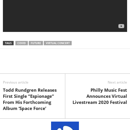
TAGS
COVID
FUTURE
VIRTUAL CONCERT
Previous article
Next article
Todd Rundgren Releases
Philly Music Fest
First Single “Espionage”
Announces Virtual
From His Forthcoming
Livestream 2020 Festival
Album ‘Space Force’