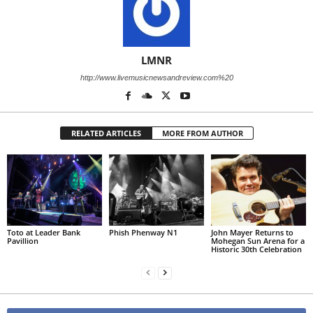
LMNR
http://www.livemusicnewsandreview.com%20
RELATED ARTICLES
MORE FROM AUTHOR
Toto at Leader Bank
Phish Phenway N1
John Mayer Returns to
Pavillion
Mohegan Sun Arena for a
Historic 30th Celebration