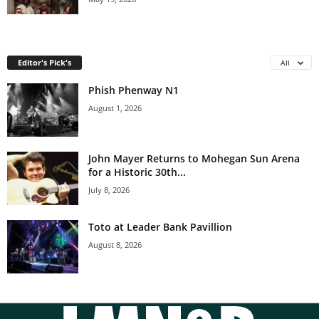
Editor's Pick's
All
Phish Phenway N1
August 1, 2026
John Mayer Returns to Mohegan Sun Arena
for a Historic 30th...
July 8, 2026
Toto at Leader Bank Pavillion
August 8, 2026