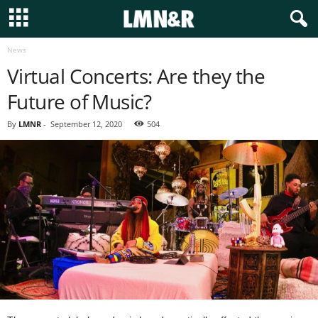
News
Virtual Concerts: Are they the
Future of Music?
By
LMNR
-
September 12, 2020
504