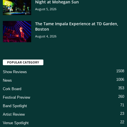
Night at Mohegan Sun
August 5, 2026
The Tame Impala Experience at TD Garden,
Boston
August 4, 2026
POPULAR CATEGORY
1508
Show Reviews
1006
News
353
Cork Board
260
Festival Preview
71
Band Spotlight
23
Artist Review
22
Venue Spotlight