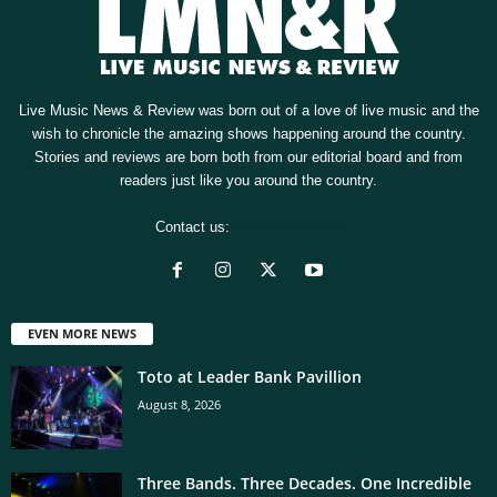
Live Music News & Review was born out of a love of live music and the
wish to chronicle the amazing shows happening around the country.
Stories and reviews are born both from our editorial board and from
readers just like you around the country.
Contact us:
[email protected]
EVEN MORE NEWS
Toto at Leader Bank Pavillion
August 8, 2026
Three Bands. Three Decades. One Incredible