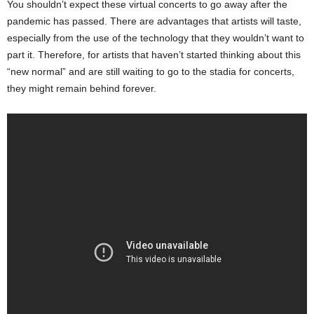
You shouldn’t expect these virtual concerts to go away after the
pandemic has passed. There are advantages that artists will taste,
especially from the use of the technology that they wouldn’t want to
part it. Therefore, for artists that haven’t started thinking about this
“new normal” and are still waiting to go to the stadia for concerts,
they might remain behind forever.