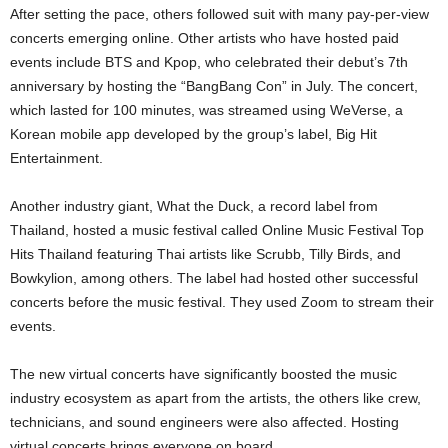
After setting the pace, others followed suit with many pay-per-view
concerts emerging online. Other artists who have hosted paid
events include BTS and Kpop, who celebrated their debut’s 7th
anniversary by hosting the “BangBang Con” in July. The concert,
which lasted for 100 minutes, was streamed using WeVerse, a
Korean mobile app developed by the group’s label, Big Hit
Entertainment.
Another industry giant, What the Duck, a record label from
Thailand, hosted a music festival called Online Music Festival Top
Hits Thailand featuring Thai artists like Scrubb, Tilly Birds, and
Bowkylion, among others. The label had hosted other successful
concerts before the music festival. They used Zoom to stream their
events.
The new virtual concerts have significantly boosted the music
industry ecosystem as apart from the artists, the others like crew,
technicians, and sound engineers were also affected. Hosting
virtual concerts brings everyone on board.