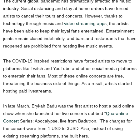
The current global pandemic has dramatically affected the music
industry. Social distancing and stay at home orders have forced
artists to cancel their tours and concerts. However, thanks to
technology through music and
video streaming apps
, the artists
have been able to keep their loyal fans entertained. Entertainment
joints remain closed indefinitely, and bars and restaurants that have
reopened are prohibited from hosting live music events.
The COVID-19 inspired restrictions have forced artists to move to
platforms like Twitch and YouTube and other social media platforms
to entertain their fans. Most of these online concerts are free,
threatening the business side of things. As a result, artists started
hosting paid livestreams.
In late March, Erykah Badu was the first artist to host a paid online
show when she launched her live concerts dubbed “
Quarantine
Concert
Series: Apocalypse, live from Badutron. “The charges for
the concert were from 1 USD to 3USD. Also, instead of using
existing streaming platforms, she built hers.