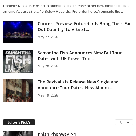
Danielle Nicole is excited to announce the release of her new album Fireflies,
arriving August 28 via 40 Below Records. Pre-order here. Alongside the...
Concert Preview: Futurebirds Bring Their ‘Far
Out Country’ to Arts at...
May 27, 2026
Samantha Fish Announces New Fall Tour
Dates with UK Power Trio...
May 20, 2026
The Revivalists Release New Single and
Announce Tour Dates; New Album...
May 19, 2026
Editor's Pick's
All
Phish Phenway N1