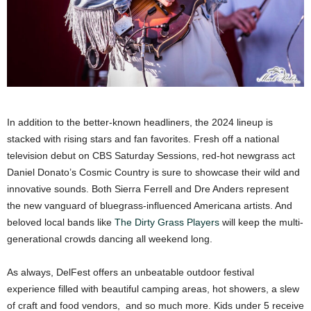
In addition to the better-known headliners, the 2024 lineup is
stacked with rising stars and fan favorites. Fresh off a national
television debut on CBS Saturday Sessions, red-hot newgrass act
Daniel Donato’s Cosmic Country is sure to showcase their wild and
innovative sounds. Both Sierra Ferrell and Dre Anders represent
the new vanguard of bluegrass-influenced Americana artists. And
beloved local bands like
The Dirty Grass Players
will keep the multi-
generational crowds dancing all weekend long.
As always, DelFest offers an unbeatable outdoor festival
experience filled with beautiful camping areas, hot showers, a slew
of craft and food vendors, and so much more. Kids under 5 receive