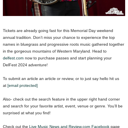
Tickets are already going fast for this Memorial Day weekend
annual tradition. Don’t miss your chance to experience the top
names in bluegrass and progressive roots music gathered together
in the gorgeous mountains of Western Maryland. Head to
delfest.com
now to purchase passes and start planning your
DelFest 2024 adventure!
To submit an article an article or review, or to just say hello hit us
at
[email protected]
Also- check out the search feature in the upper right hand corner
and search for your favorite artist, event, venue or genre. You’ll be
surprised at what you find!
Check out the
Live Music News and Review.com Facebook
page