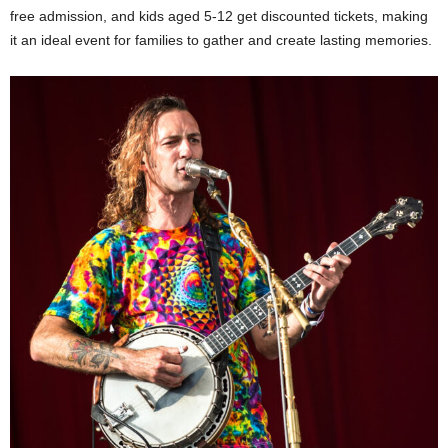
free admission, and kids aged 5-12 get discounted tickets, making
it an ideal event for families to gather and create lasting memories.