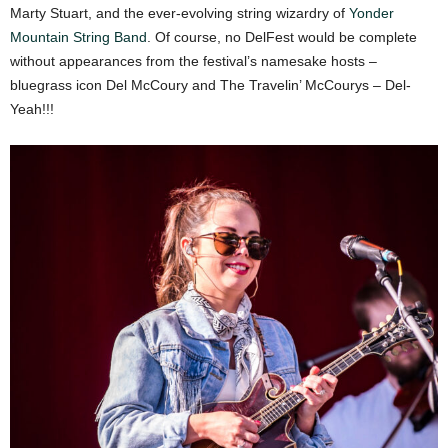
Marty Stuart, and the ever-evolving string wizardry of
Yonder
Mountain String Band
. Of course, no DelFest would be complete
without appearances from the festival’s namesake hosts –
bluegrass icon Del McCoury and The Travelin’ McCourys – Del-
Yeah!!!