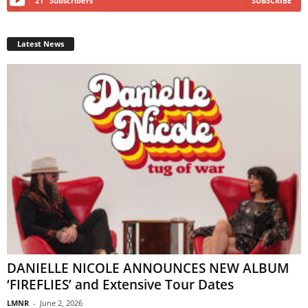
21
Subscribers
SUBSCRIBE
Latest News
DANIELLE NICOLE ANNOUNCES NEW ALBUM
‘FIREFLIES’ and Extensive Tour Dates
LMNR
-
June 2, 2026