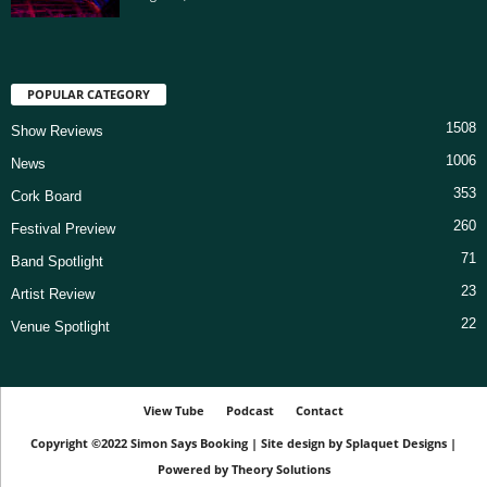
POPULAR CATEGORY
1508
Show Reviews
1006
News
353
Cork Board
260
Festival Preview
71
Band Spotlight
23
Artist Review
22
Venue Spotlight
View Tube
Podcast
Contact
Copyright ©2022
Simon Says Booking
|
Site design by
Splaquet Designs
|
Powered by
Theory Solutions