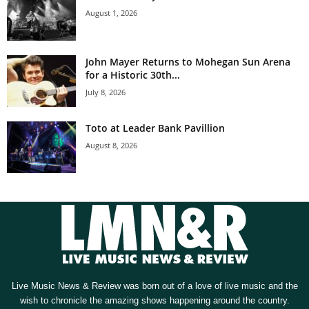
August 1, 2026
John Mayer Returns to Mohegan Sun Arena
for a Historic 30th...
July 8, 2026
Toto at Leader Bank Pavillion
August 8, 2026
Live Music News & Review was born out of a love of live music and the
wish to chronicle the amazing shows happening around the country.