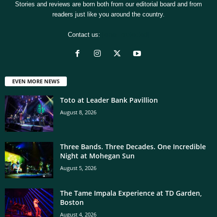
Stories and reviews are born both from our editorial board and from
readers just like you around the country.
Contact us:
[email protected]
EVEN MORE NEWS
Toto at Leader Bank Pavillion
August 8, 2026
Three Bands. Three Decades. One Incredible
Night at Mohegan Sun
August 5, 2026
The Tame Impala Experience at TD Garden,
Boston
August 4, 2026