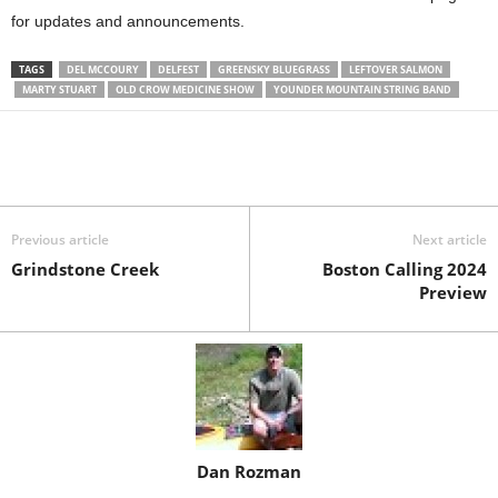
for updates and announcements.
TAGS
DEL MCCOURY
DELFEST
GREENSKY BLUEGRASS
LEFTOVER SALMON
MARTY STUART
OLD CROW MEDICINE SHOW
YOUNDER MOUNTAIN STRING BAND
Previous article
Next article
Grindstone Creek
Boston Calling 2024
Preview
Dan Rozman