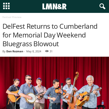
Festival Preview
DelFest Returns to Cumberland
for Memorial Day Weekend
Bluegrass Blowout
By
Dan Rozman
-
May 8, 2024
31