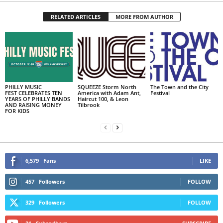
RELATED ARTICLES
MORE FROM AUTHOR
PHILLY MUSIC
SQUEEZE Storm North
The Town and the City
FEST CELEBRATES TEN
America with Adam Ant,
Festival
YEARS OF PHILLY BANDS
Haircut 100, & Leon
AND RAISING MONEY
Tilbrook
FOR KIDS
6,579
Fans
LIKE
457
Followers
FOLLOW
329
Followers
FOLLOW