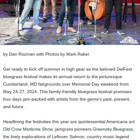
by Dan Rozman with Photos by Mark Raker
Get ready to kick off summer in high gear as the beloved DelFest
bluegrass festival makes its annual return to the picturesque
Cumberland, MD fairgrounds over Memorial Day weekend from
May 24-27, 2024. This family-friendly bluegrass festival promises
four days jam-packed with artists from the genre’s past, present,
and future.
Headlining the festivities this year are quintessential Americana act
Old Crow Medicine Show
, jamgrass pioneers
Greensky Bluegrass
,
the lively explorations of Leftover Salmon, country music legend