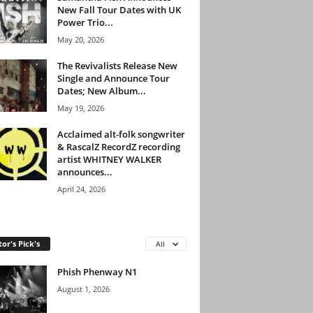
New Fall Tour Dates with UK
Power Trio...
May 20, 2026
The Revivalists Release New
Single and Announce Tour
Dates; New Album...
May 19, 2026
Acclaimed alt-folk songwriter
& RascalZ RecordZ recording
artist WHITNEY WALKER
announces...
April 24, 2026
tor's Pick's
All
Phish Phenway N1
August 1, 2026