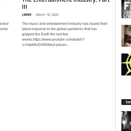
III
LMNR
-
March 18, 2020
fected
The music and entertainment industry has issued their
 home
latest response to the global pandemic that has
gripped the Earth the last few
weeks:https://www.youtube.com/watch?
v=Vqbk9cDX0l0Most places...
Edi