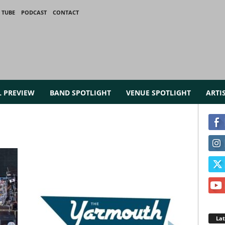
 TUBE
PODCAST
CONTACT
L PREVIEW
BAND SPOTLIGHT
VENUE SPOTLIGHT
ARTI
La