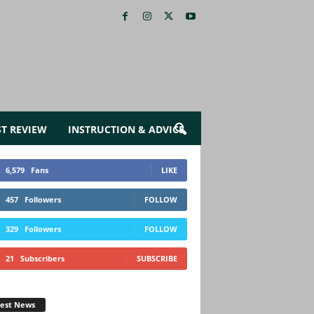
ST REVIEW
INSTRUCTION & ADVICE
6,579
Fans
LIKE
457
Followers
FOLLOW
329
Followers
FOLLOW
21
Subscribers
SUBSCRIBE
test News