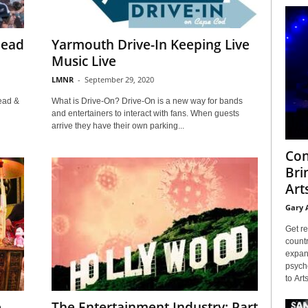
Dead
Yarmouth Drive-In Keeping Live
Music Live
LMNR
-
September 29, 2020
ead &
What is Drive-On? Drive-On is a new way for bands
and entertainers to interact with fans. When guests
arrive they have their own parking...
Con
Bri
Arts
Gary 
Get re
countr
expans
psyche
to Arts
e
The Entertainment Industry: Part