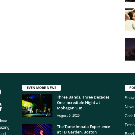
EVEN MORE NEWS
PO
Three Bands. Three Decades.
Show
One Incredible Night at
News
Mohegan Sun
August 5, 2026
Cork 
love
Festi
The Tame Impala Experience
mazing
at TD Garden, Boston
 and
Band 