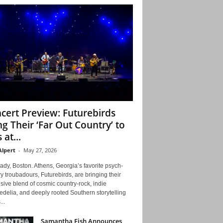
cert Preview: Futurebirds
ng Their ‘Far Out Country’ to
 at...
Alpert
-
May 27, 2026
ady, Boston. Athens, Georgia’s favorite psych-
y troubadours, Futurebirds, are bringing their
ive blend of cosmic country-rock, indie
delia, and deeply rooted Southern storytelling
...
Samantha Fish Announces