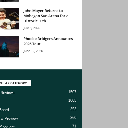
John Mayer Returns to
Mohegan Sun Arena for a
Historic 30th...
July 8, 2026
Phoebe Bridgers Announces
2026 Tour
June 12, 2026
PULAR CATEGORY
1507
 Reviews
1005
353
Board
260
val Preview
71
Spotlight