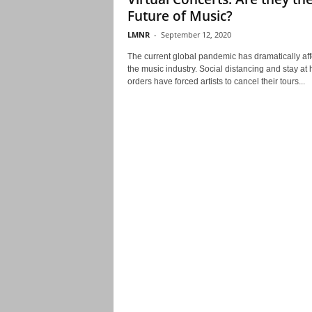
Future of Music?
LMNR
-
September 12, 2020
The current global pandemic has dramatically af
the music industry. Social distancing and stay at
orders have forced artists to cancel their tours...