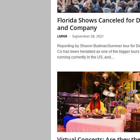
Florida Shows Canceled for 
and Company
LMNR
-
September 28, 2021
Reporting by Sharon BudmanSummer tour for D
Co has been heralded as one of the bigger tours
running currently in the US, and...
Virtual Concerts: Are they th