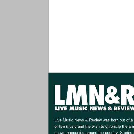
Live Music News & Review was born out of a 
of live music and the wish to chronicle the a
shows happening around the country. Stories