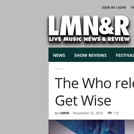
SIGN IN / JOIN
V
L
i
v
e
M
u
s
NEWS
SHOW REVIEWS
FESTIVA
i
c
News
N
The Who rele
e
w
s
Get Wise
By
LMNR
-
November 25, 2019
110