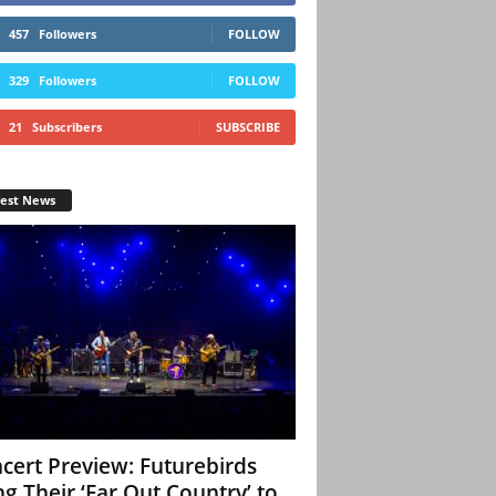
457
Followers
FOLLOW
329
Followers
FOLLOW
21
Subscribers
SUBSCRIBE
test News
cert Preview: Futurebirds
ng Their ‘Far Out Country’ to