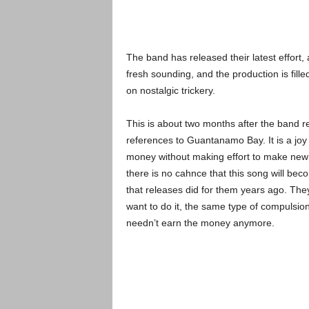
The band has released their latest effort, 
fresh sounding, and the production is fill
on nostalgic trickery.
This is about two months after the band r
references to Guantanamo Bay. It is a joy t
money without making effort to make new mu
there is no cahnce that this song will be
that releases did for them years ago. Th
want to do it, the same type of compulsion
needn’t earn the money anymore.