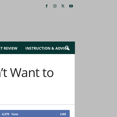
ST REVIEW
INSTRUCTION & ADVICE
’t Want to
6,579
Fans
LIKE