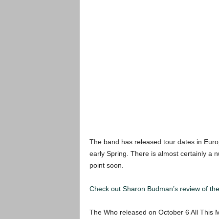
The band has released tour dates in Europ
early Spring. There is almost certainly a
point soon.
Check out Sharon Budman’s review of the 
The Who released on October 6 All This M