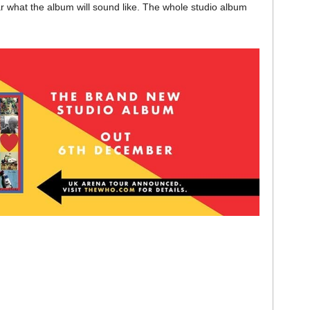
ar what the album will sound like. The whole studio album