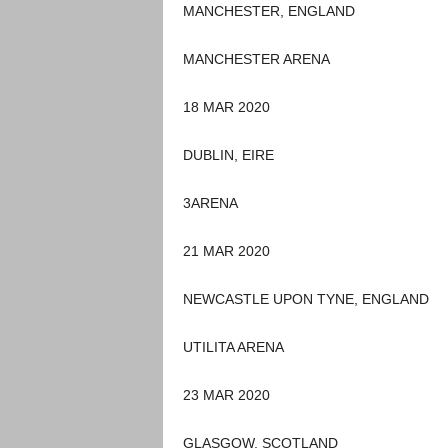
MANCHESTER, ENGLAND
MANCHESTER ARENA
18 MAR 2020
DUBLIN, EIRE
3ARENA
21 MAR 2020
NEWCASTLE UPON TYNE, ENGLAND
UTILITA ARENA
23 MAR 2020
GLASGOW, SCOTLAND