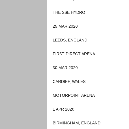
THE SSE HYDRO
25 MAR 2020
LEEDS, ENGLAND
FIRST DIRECT ARENA
30 MAR 2020
CARDIFF, WALES
MOTORPOINT ARENA
1 APR 2020
BIRMINGHAM, ENGLAND