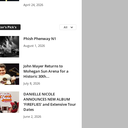
April 24, 2026
tor's Pick's
All
Phish Phenway N1
August 1, 2026
John Mayer Returns to
Mohegan Sun Arena for a
Historic 30th...
July 8, 2026
DANIELLE NICOLE
ANNOUNCES NEW ALBUM
‘FIREFLIES’ and Extensive Tour
Dates
June 2, 2026