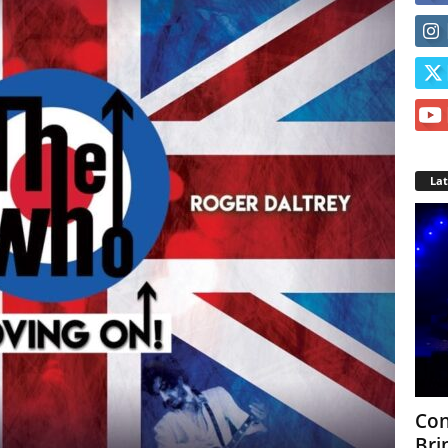
La
Con
Bri