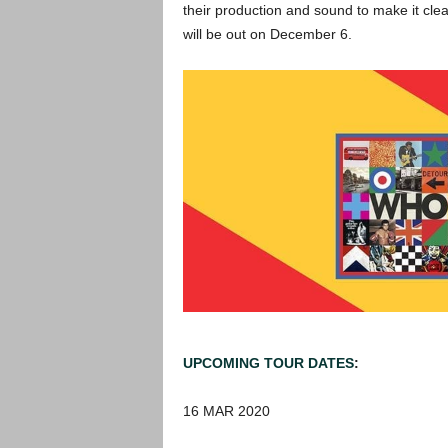
their production and sound to make it cle
will be out on December 6.
UPCOMING TOUR DATES
:
16 MAR 2020