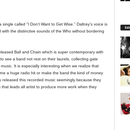
a single called “I Don’t Want to Get Wise.” Daltrey’s voice is
Edi
ed with the distinctive sounds of the Who without bordering
eleased Ball and Chain which is super contemporary with
o see a band not rest on their laurels, collecting gate
sic. It is especially interesting when we realize that
come a huge radio hit or make the band the kind of money
ey released this recorded music seemingly because they
 that leads all artist to produce more work when they