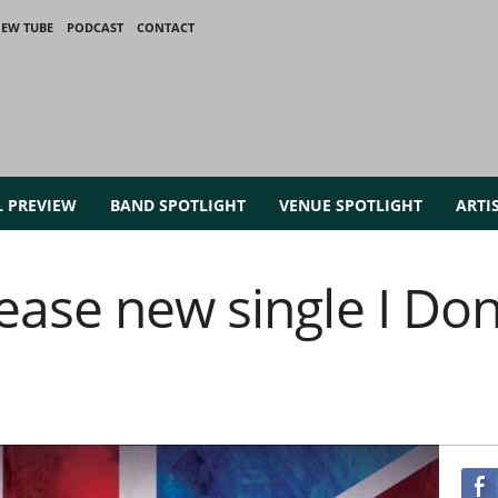
IEW TUBE
PODCAST
CONTACT
L PREVIEW
BAND SPOTLIGHT
VENUE SPOTLIGHT
ARTI
ase new single I Don