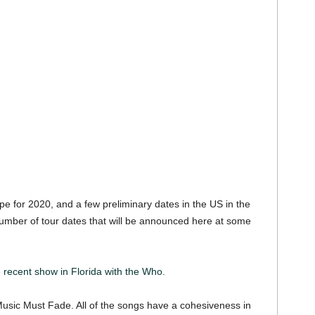
e for 2020, and a few preliminary dates in the US in the
 number of tour dates that will be announced here at some
recent show in Florida with the Who.
usic Must Fade. All of the songs have a cohesiveness in