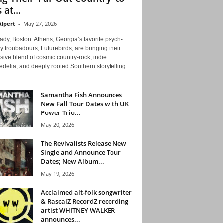
 at...
Alpert
-
May 27, 2026
ady, Boston. Athens, Georgia’s favorite psych-
y troubadours, Futurebirds, are bringing their
ive blend of cosmic country-rock, indie
delia, and deeply rooted Southern storytelling
...
Samantha Fish Announces
New Fall Tour Dates with UK
Power Trio...
May 20, 2026
The Revivalists Release New
Single and Announce Tour
Dates; New Album...
May 19, 2026
Acclaimed alt-folk songwriter
& RascalZ RecordZ recording
artist WHITNEY WALKER
announces...