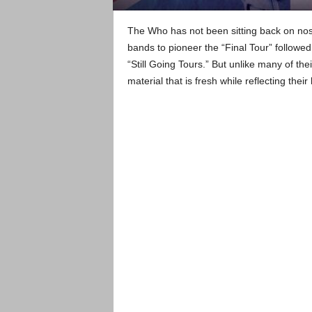
The Who has not been sitting back on nosta
bands to pioneer the “Final Tour” followed
“Still Going Tours.” But unlike many of the
material that is fresh while reflecting their 