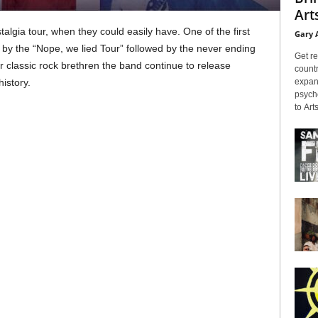
Arts
lgia tour, when they could easily have. One of the first
Gary 
 by the “Nope, we lied Tour” followed by the never ending
Get re
ir classic rock brethren the band continue to release
countr
expans
history.
psyche
to Arts