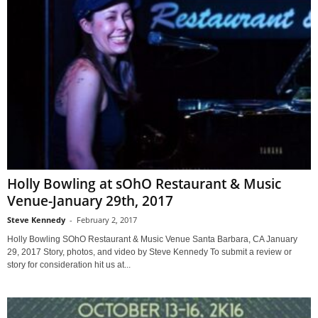
Holly Bowling at sOhO Restaurant & Music
Venue-January 29th, 2017
Steve Kennedy
-
February 2, 2017
Holly Bowling SOhO Restaurant & Music Venue Santa Barbara, CA January
29, 2017 Story, photos, and video by Steve Kennedy To submit a review or
story for consideration hit us at...