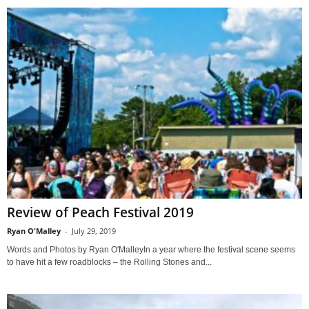
Review of Peach Festival 2019
Ryan O'Malley
-
July 29, 2019
Words and Photos by Ryan O'MalleyIn a year where the festival scene seems
to have hit a few roadblocks – the Rolling Stones and...