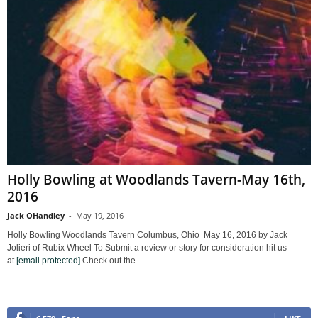
Holly Bowling at Woodlands Tavern-May 16th,
2016
Jack OHandley
-
May 19, 2016
Holly Bowling Woodlands Tavern Columbus, Ohio May 16, 2016 by Jack
Jolieri of Rubix Wheel To Submit a review or story for consideration hit us
at
[email protected]
Check out the...