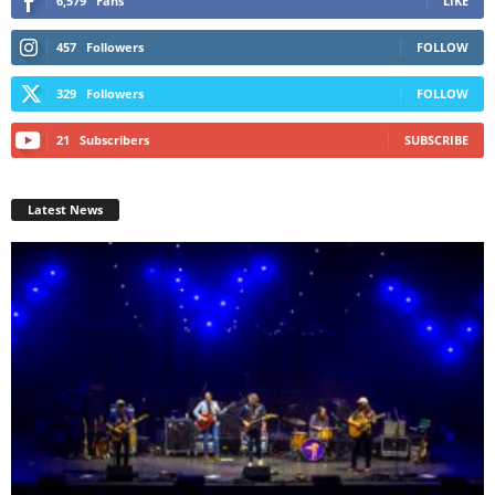
6,579
Fans
LIKE
457
Followers
FOLLOW
329
Followers
FOLLOW
21
Subscribers
SUBSCRIBE
Latest News