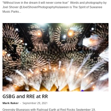
“Without love in the dream it will never come true” Words and photography by
Joel Shover @JoelShoverPhotographyHulaween is The Spirit of Suwanee
Music Parks...
GSBG and RRE at RR
Mark Raker
-
September 29, 2021
Greensky Bluegrass with Railroad Earth at Red Rocks September 19,