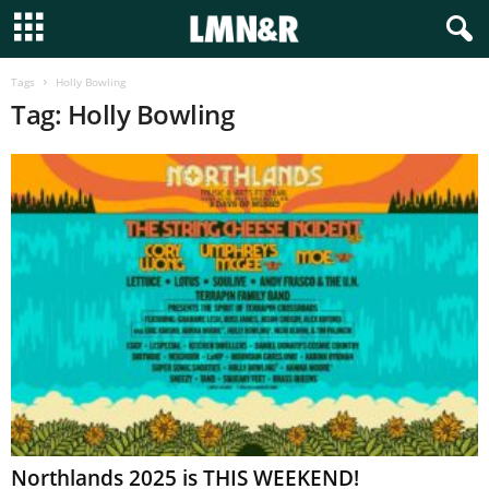
Tags
Holly Bowling
Tag: Holly Bowling
Northlands 2025 is THIS WEEKEND!