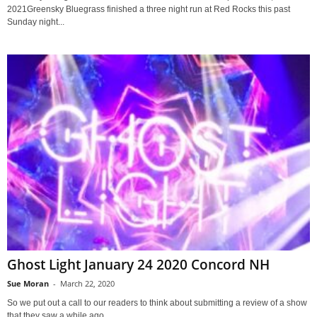
2021Greensky Bluegrass finished a three night run at Red Rocks this past
Sunday night...
Ghost Light January 24 2020 Concord NH
Sue Moran
-
March 22, 2020
So we put out a call to our readers to think about submitting a review of a show
that they saw a while ago,...