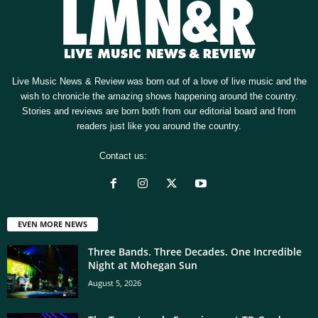
Live Music News & Review was born out of a love of live music and the
wish to chronicle the amazing shows happening around the country.
Stories and reviews are born both from our editorial board and from
readers just like you around the country.
Contact us:
[email protected]
EVEN MORE NEWS
Three Bands. Three Decades. One Incredible
Night at Mohegan Sun
August 5, 2026