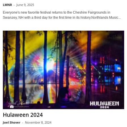
LMNR
-
June 9, 2025
Everyone's new favorite festival returns to the Cheshire Fairgrounds in
Swanzey, NH with a third day for the first time in its history.Northlands Music...
Hulaween 2024
Joel Shover
-
November 8, 2024