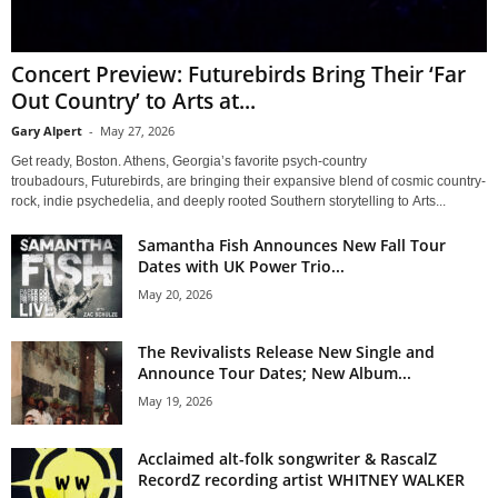
Concert Preview: Futurebirds Bring Their ‘Far
Out Country’ to Arts at...
Gary Alpert
-
May 27, 2026
Get ready, Boston. Athens, Georgia’s favorite psych-country
troubadours, Futurebirds, are bringing their expansive blend of cosmic country-
rock, indie psychedelia, and deeply rooted Southern storytelling to Arts...
Samantha Fish Announces New Fall Tour
Dates with UK Power Trio...
May 20, 2026
The Revivalists Release New Single and
Announce Tour Dates; New Album...
May 19, 2026
Acclaimed alt-folk songwriter & RascalZ
RecordZ recording artist WHITNEY WALKER