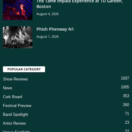
The Tame Impala Experience at TD Garden,
Boston
August 4, 2026
Phish Phenway N1
August 1, 2026
POPULAR CATEGORY
1507
Show Reviews
1005
News
353
Cork Board
260
Festival Preview
71
Band Spotlight
23
Artist Review
22