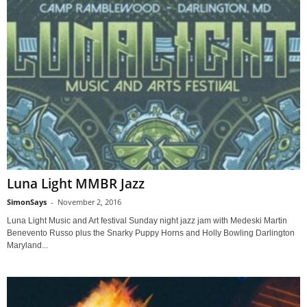
Luna Light MMBR Jazz
SimonSays
-
November 2, 2016
Luna Light Music and Art festival Sunday night jazz jam with Medeski Martin
Benevento Russo plus the Snarky Puppy Horns and Holly Bowling Darlington
Maryland...