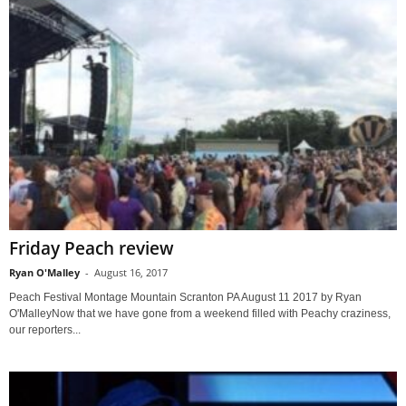
Friday Peach review
Ryan O'Malley
-
August 16, 2017
Peach Festival Montage Mountain Scranton PA August 11 2017 by Ryan
O'MalleyNow that we have gone from a weekend filled with Peachy craziness,
our reporters...