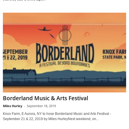
Borderland Music & Arts Festival
Miles Hurley
-
September 18, 2019
Knox Farm, E Aurora, NY to hose Borderland Music and Arts Festival -
September 21 & 22, 2019 by Miles HurleyNext weekend, on...