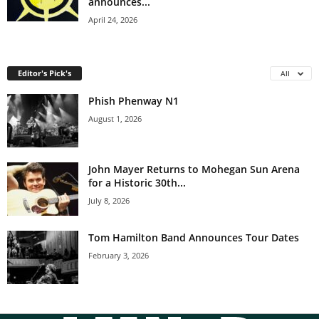
announces...
April 24, 2026
Editor's Pick's
All
Phish Phenway N1
August 1, 2026
John Mayer Returns to Mohegan Sun Arena
for a Historic 30th...
July 8, 2026
Tom Hamilton Band Announces Tour Dates
February 3, 2026