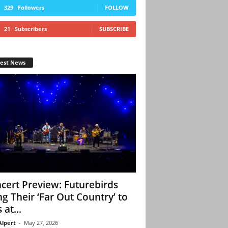
329
Followers
FOLLOW
21
Subscribers
SUBSCRIBE
test News
cert Preview: Futurebirds
ng Their ‘Far Out Country’ to
 at...
Alpert
-
May 27, 2026