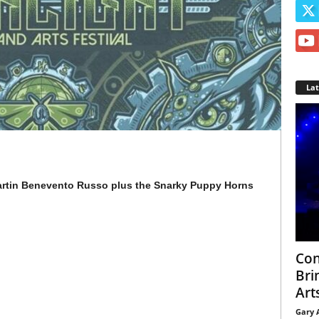
La
artin Benevento Russo plus the Snarky Puppy Horns
Con
Bri
Arts
Gary 