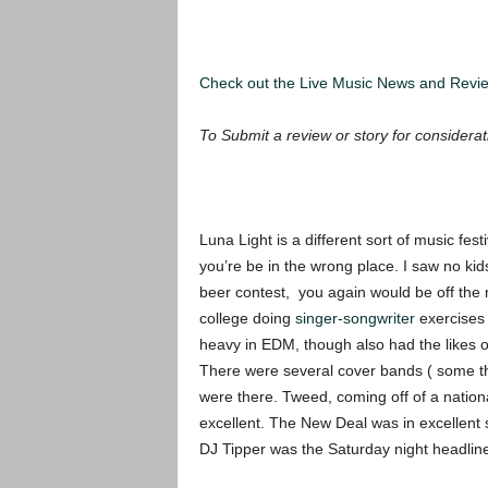
Check out the Live Music News and Rev
To Submit a review or story for considerat
Luna Light is a different sort of music festi
you’re be in the wrong place. I saw no kids
beer contest, you again would be off the 
college doing
singer-songwriter
exercises e
heavy in EDM, though also had the likes 
There were several cover bands ( some tha
were there. Tweed, coming off of a nation
excellent. The New Deal was in excellent s
DJ Tipper was the Saturday night headline