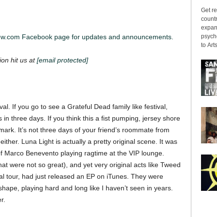
Get re
countr
expans
psyche
iew.com Facebook page for updates and announcements.
to Arts
ion hit us at
[email protected]
val. If you go to see a Grateful Dead family like festival,
 in three days. If you think this a fist pumping, jersey shore
mark. It’s not three days of your friend’s roommate from
ither. Luna Light is actually a pretty original scene. It was
of Marco Benevento playing ragtime at the VIP lounge.
t were not so great), and yet very original acts like Tweed
al tour, had just released an EP on iTunes. They were
hape, playing hard and long like I haven’t seen in years.
r.