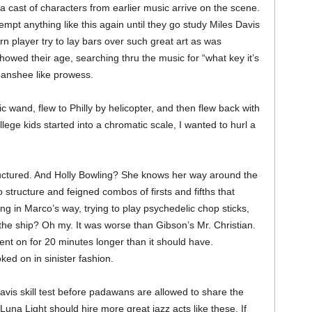
 cast of characters from earlier music arrive on the scene.
pt anything like this again until they go study Miles Davis
 player try to lay bars over such great art as was
wed their age, searching thru the music for “what key it’s
 banshee like prowess.
 wand, flew to Philly by helicopter, and then flew back with
lege kids started into a chromatic scale, I wanted to hurl a
uctured. And Holly Bowling? She knows her way around the
o structure and feigned combos of firsts and fifths that
ng in Marco’s way, trying to play psychedelic chop sticks,
 the ship? Oh my. It was worse than Gibson’s Mr. Christian.
ent on for 20 minutes longer than it should have.
ed on in sinister fashion.
avis skill test before padawans are allowed to share the
Luna Light should hire more great jazz acts like these. If