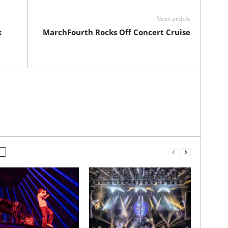
Next article
k
MarchFourth Rocks Off Concert Cruise