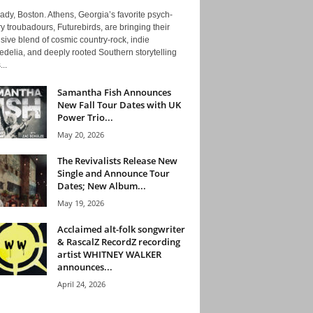
ady, Boston. Athens, Georgia’s favorite psych-
y troubadours, Futurebirds, are bringing their
ive blend of cosmic country-rock, indie
delia, and deeply rooted Southern storytelling
...
Samantha Fish Announces
New Fall Tour Dates with UK
Power Trio...
May 20, 2026
The Revivalists Release New
Single and Announce Tour
Dates; New Album...
May 19, 2026
Acclaimed alt-folk songwriter
& RascalZ RecordZ recording
artist WHITNEY WALKER
announces...
April 24, 2026