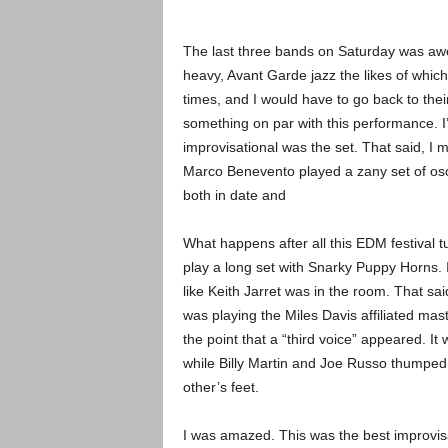
The last three bands on Saturday was awe
heavy, Avant Garde jazz the likes of whi
times, and I would have to go back to the
something on par with this performance. I
improvisational was the set. That said, I
Marco Benevento played a zany set of oscill
both in date and
What happens after all this EDM festival 
play a long set with Snarky Puppy Horns. It
like Keith Jarret was in the room. That s
was playing the Miles Davis affiliated mast
the point that a “third voice” appeared. It
while Billy Martin and Joe Russo thumped
other’s feet.
I was amazed. This was the best improvisat