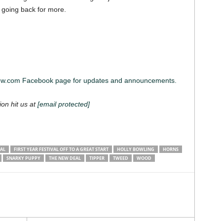
ng going back for more.
iew.com Facebook page for updates and announcements.
ion hit us at
[email protected]
VAL
FIRST YEAR FESTIVAL OFF TO A GREAT START
HOLLY BOWLING
HORNS
SNARKY PUPPY
THE NEW DEAL
TIPPER
TWEED
WOOD