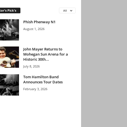
tor's Pick's
All
Phish Phenway N1
August 1, 2026
John Mayer Returns to
Mohegan Sun Arena for a
Historic 30th...
July 8, 2026
Tom Hamilton Band
Announces Tour Dates
February 3, 2026