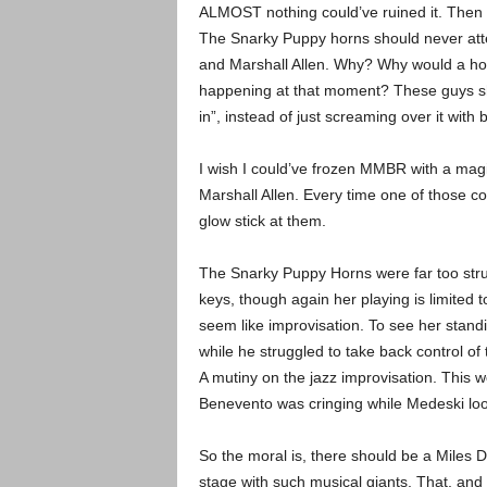
ALMOST nothing could’ve ruined it. Then a
The Snarky Puppy horns should never attem
and Marshall Allen. Why? Why would a horn
happening at that moment? These guys sho
in”, instead of just screaming over it with
I wish I could’ve frozen MMBR with a magic
Marshall Allen. Every time one of those col
glow stick at them.
The Snarky Puppy Horns were far too str
keys, though again her playing is limited t
seem like improvisation. To see her standi
while he struggled to take back control of
A mutiny on the jazz improvisation. This w
Benevento was cringing while Medeski look
So the moral is, there should be a Miles D
stage with such musical giants. That, and 