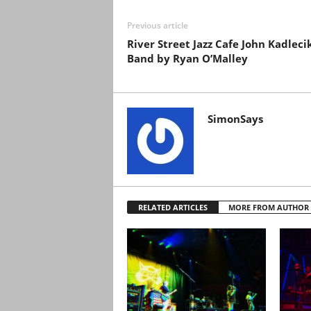
Previous article
River Street Jazz Cafe John Kadleci
Band by Ryan O’Malley
SimonSays
RELATED ARTICLES
MORE FROM AUTHOR