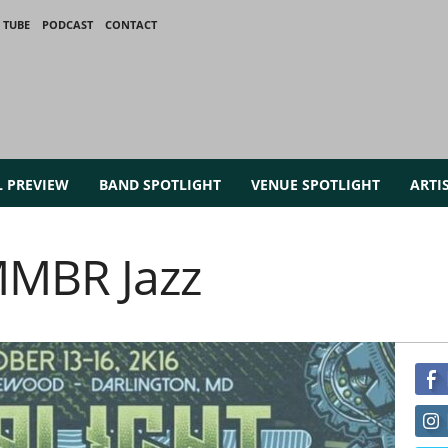
 TUBE
PODCAST
CONTACT
L PREVIEW
BAND SPOTLIGHT
VENUE SPOTLIGHT
ARTI
MMBR Jazz