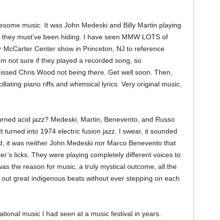
some music. It was John Medeski and Billy Martin playing
ch they must’ve been hiding. I have seen MMW LOTS of
ir McCarter Center show in Princeton, NJ to reference
’m not sure if they played a recorded song, so
 missed Chris Wood not being there. Get well soon. Then,
ating piano riffs and whimsical lyrics. Very original music,
turned acid jazz? Medeski, Martin, Benevento, and Russo
 turned into 1974 electric fusion jazz. I swear, it sounded
aid, it was neither John Medeski nor Marco Benevento that
er’s licks. They were playing completely different voices to
 was the reason for music, a truly mystical outcome, all the
 out great indigenous beats without ever stepping on each
ional music I had seen at a music festival in years.