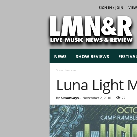
SIGN IN / JOIN
VIEW
L
i
v
e
M
u
s
NEWS
SHOW REVIEWS
FESTIVA
i
c
Show Reviews
N
Luna Light 
e
w
s
By
SimonSays
-
November 2, 2016
77