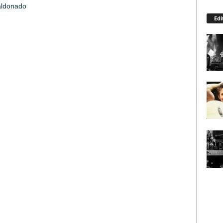
aldonado
Edi