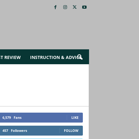
ST REVIEW
INSTRUCTION & ADVICE
6,579
Fans
LIKE
457
Followers
FOLLOW