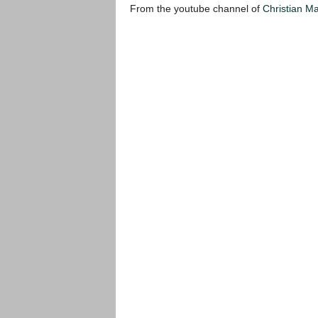
From the youtube channel of
Christian M