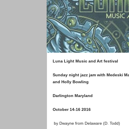
Luna Light Music and Art festival
Sunday night jazz jam with Medeski M
and Holly Bowling
Darlington Maryland
October 14-16 2016
by Dwayne from Delaware (D. Todd)