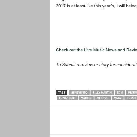
2017 is at least like this year’s, I will bei
Check out the Live Music News and Rev
To Submit a review or story for considerat
TAGS
BENEVENTO
BILLY MARTIN
EDM
FESTI
LUNA LIGHT
MARTIN
MEDESKI
MMW
RUSSO