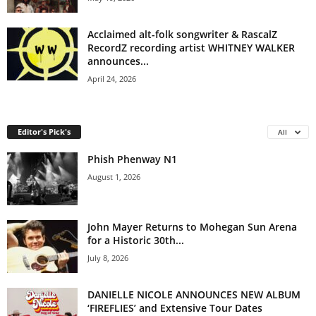
Acclaimed alt-folk songwriter & RascalZ
RecordZ recording artist WHITNEY WALKER
announces...
April 24, 2026
Editor's Pick's
All
Phish Phenway N1
August 1, 2026
John Mayer Returns to Mohegan Sun Arena
for a Historic 30th...
July 8, 2026
DANIELLE NICOLE ANNOUNCES NEW ALBUM
‘FIREFLIES’ and Extensive Tour Dates