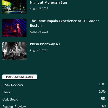
Night at Mohegan Sun
August 5, 2026
The Tame Impala Experience at TD Garden,
Boston
August 4, 2026
Phish Phenway N1
August 1, 2026
POPULAR CATEGORY
1507
Show Reviews
1005
News
353
Cork Board
260
Festival Preview