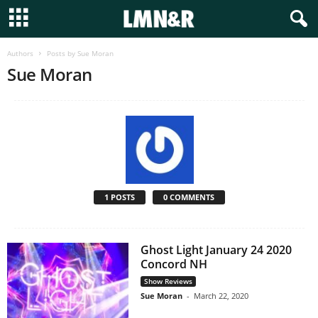
Authors
Posts by Sue Moran
Sue Moran
1 POSTS
0 COMMENTS
Ghost Light January 24 2020
Concord NH
Show Reviews
Sue Moran
-
March 22, 2020