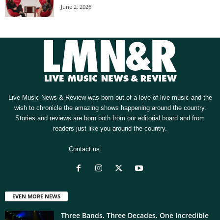
June 2, 2026
Live Music News & Review was born out of a love of live music and the
wish to chronicle the amazing shows happening around the country.
Stories and reviews are born both from our editorial board and from
readers just like you around the country.
Contact us:
[email protected]
EVEN MORE NEWS
Three Bands. Three Decades. One Incredible