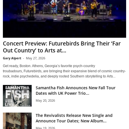
Concert Preview: Futurebirds Bring Their ‘Far
Out Country’ to Arts at...
Gary Alpert
-
May 27, 2026
Get ready, Boston. Athens, Georgia’s favorite psych-country
troubadours, Futurebirds, are bringing their expansive blend of cosmic country-
rock, indie psychedelia, and deeply rooted Southern storytelling to Arts...
Samantha Fish Announces New Fall Tour
Dates with UK Power Trio...
May 20, 2026
The Revivalists Release New Single and
Announce Tour Dates; New Album...
May 19, 2026