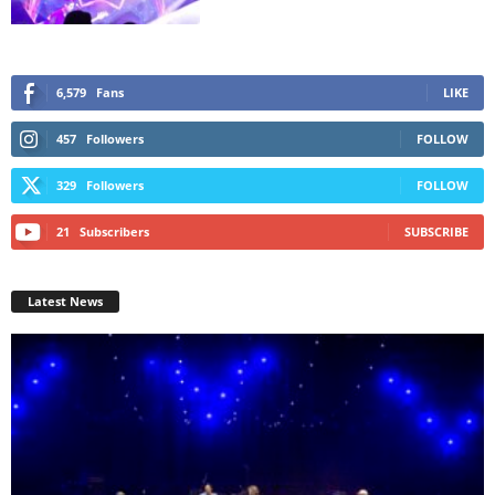
6,579
Fans
LIKE
457
Followers
FOLLOW
329
Followers
FOLLOW
21
Subscribers
SUBSCRIBE
Latest News