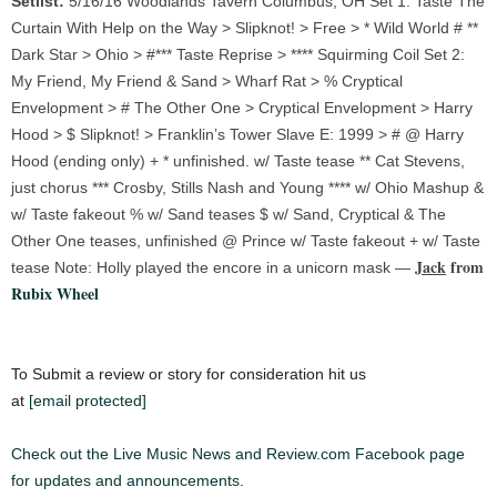
Setlist:
5/16/16 Woodlands Tavern Columbus, OH Set 1: Taste The
Curtain With Help on the Way > Slipknot! > Free > * Wild World # **
Dark Star > Ohio > #*** Taste Reprise > **** Squirming Coil Set 2:
My Friend, My Friend & Sand > Wharf Rat > % Cryptical
Envelopment > # The Other One > Cryptical Envelopment > Harry
Hood > $ Slipknot! > Franklin’s Tower Slave E: 1999 > # @ Harry
Hood (ending only) + * unfinished. w/ Taste tease ** Cat Stevens,
just chorus *** Crosby, Stills Nash and Young **** w/ Ohio Mashup &
w/ Taste fakeout % w/ Sand teases $ w/ Sand, Cryptical & The
Other One teases, unfinished @ Prince w/ Taste fakeout + w/ Taste
Jack
from
tease Note: Holly played the encore in a unicorn mask —
Rubix Wheel
To Submit a review or story for consideration hit us
at
[email protected]
Check out the Live Music News and Review.com Facebook page
for updates and announcements.