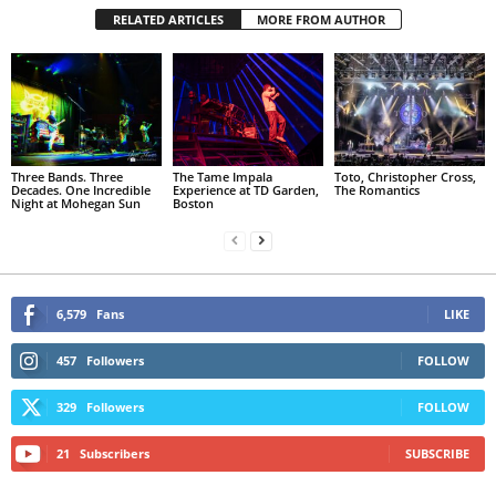
RELATED ARTICLES
MORE FROM AUTHOR
Three Bands. Three
The Tame Impala
Toto, Christopher Cross,
Decades. One Incredible
Experience at TD Garden,
The Romantics
Night at Mohegan Sun
Boston
6,579
Fans
LIKE
457
Followers
FOLLOW
329
Followers
FOLLOW
21
Subscribers
SUBSCRIBE