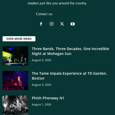
readers just like you around the country.
Contact us:
[email protected]
EVEN MORE NEWS
Three Bands. Three Decades. One Incredible
Night at Mohegan Sun
August 5, 2026
The Tame Impala Experience at TD Garden,
Boston
August 4, 2026
Phish Phenway N1
August 1, 2026