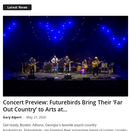
Latest News
Concert Preview: Futurebirds Bring Their ‘Far
Out Country’ to Arts at...
Gary Alpert
-
May 27, 2026
Get ready, Boston. Athens, Georgia’s favorite psych-country
troubadours, Futurebirds, are bringing their expansive blend of cosmic country-