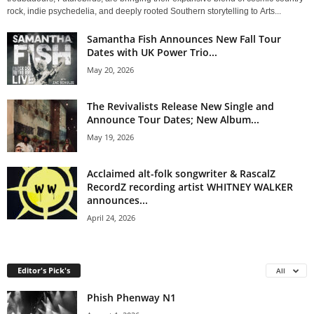
rock, indie psychedelia, and deeply rooted Southern storytelling to Arts...
Samantha Fish Announces New Fall Tour
Dates with UK Power Trio...
May 20, 2026
The Revivalists Release New Single and
Announce Tour Dates; New Album...
May 19, 2026
Acclaimed alt-folk songwriter & RascalZ
RecordZ recording artist WHITNEY WALKER
announces...
April 24, 2026
Editor's Pick's
All
Phish Phenway N1