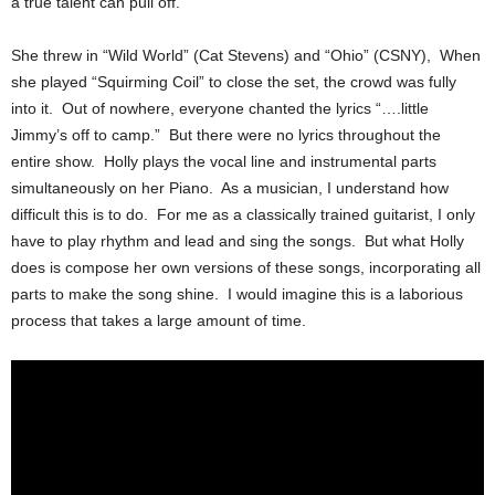
a true talent can pull off.
She threw in “Wild World” (Cat Stevens) and “Ohio” (CSNY), When
she played “Squirming Coil” to close the set, the crowd was fully
into it. Out of nowhere, everyone chanted the lyrics “….little
Jimmy’s off to camp.” But there were no lyrics throughout the
entire show. Holly plays the vocal line and instrumental parts
simultaneously on her Piano. As a musician, I understand how
difficult this is to do. For me as a classically trained guitarist, I only
have to play rhythm and lead and sing the songs. But what Holly
does is compose her own versions of these songs, incorporating all
parts to make the song shine. I would imagine this is a laborious
process that takes a large amount of time.