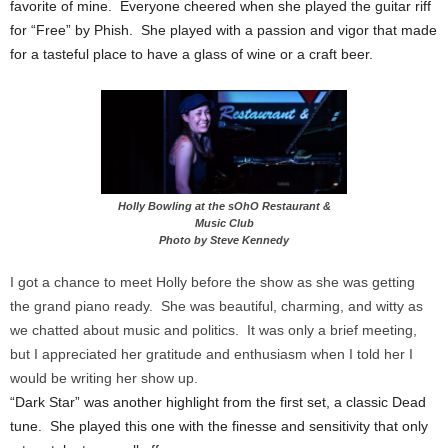
favorite of mine. Everyone cheered when she played the guitar riff
for “Free” by Phish. She played with a passion and vigor that made
for a tasteful place to have a glass of wine or a craft beer.
Holly Bowling at the sOhO Restaurant &
Music Club
Photo by Steve Kennedy
I got a chance to meet Holly before the show as she was getting
the grand piano ready. She was beautiful, charming, and witty as
we chatted about music and politics. It was only a brief meeting,
but I appreciated her gratitude and enthusiasm when I told her I
would be writing her show up.
“Dark Star” was another highlight from the first set, a classic Dead
tune. She played this one with the finesse and sensitivity that only