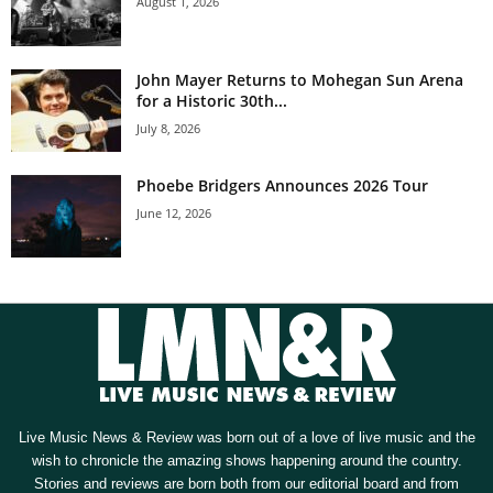
August 1, 2026
John Mayer Returns to Mohegan Sun Arena
for a Historic 30th...
July 8, 2026
Phoebe Bridgers Announces 2026 Tour
June 12, 2026
Live Music News & Review was born out of a love of live music and the
wish to chronicle the amazing shows happening around the country.
Stories and reviews are born both from our editorial board and from