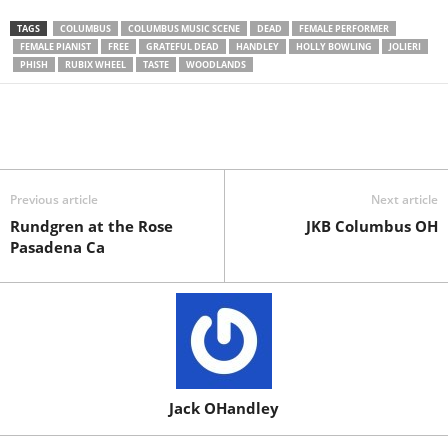
TAGS
COLUMBUS
COLUMBUS MUSIC SCENE
DEAD
FEMALE PERFORMER
FEMALE PIANIST
FREE
GRATEFUL DEAD
HANDLEY
HOLLY BOWLING
JOLIERI
PHISH
RUBIX WHEEL
TASTE
WOODLANDS
Previous article
Next article
Rundgren at the Rose
JKB Columbus OH
Pasadena Ca
Jack OHandley