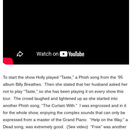
To start the show Holly played “Taste,” a Phish song from the ’95
album Billy Breathes. Then she stated that her husband asked her
not to play “Taste,” so she has been playing it on every show this
tour. The crowd laughed and lightened up as she started into
another Phish song, “The Curtain With.” I was engrossed and in it
for the whole show, enjoying the complex sounds that can only be
expressed from a master of the Grand Piano. “Help on the Way,” a
Dead song, was extremely good. (See video) “Free” was another