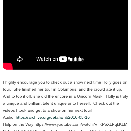
I highly encourage you to check out a show next time Holly goes on
tour. She finished her tour in Columbus, and the crowd ate it up.
And to top it off, she did the encore in a Unicorn Mask. Holly is truly
a unique and brilliant talent unique unto herself. Check out the
videos I took and get to a show on her next tour!
Audio:
https://archive.org/details/hb2016-05-16
Help on the Way https://www.youtube.com/watch?v=KPeXLFqkKLM