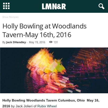
Show Reviews
Holly Bowling at Woodlands
Tavern-May 16th, 2016
By
Jack OHandley
-
May 19, 2016
131
Holly Bowling
Woodlands Tavern Columbus, Ohio
May 16,
2016
by Jack Jolieri of
Rubix Wheel