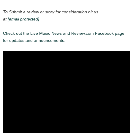
To Submit a review or story for consideration hit us
at
[email protected]
Check out the Live Music News and Review.com Facebook page
for updates and announcements.