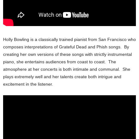
Holly Bowling is a classically trained pianist from San Francisco who
composes interpretations of Grateful Dead and Phish songs. By
creating her own versions of these songs with strictly instrumental
piano, she entertains audiences from coast to coast. The
atmosphere at her concerts is both intimate and communal. She
plays extremely well and her talents create both intrigue and
excitement in the listener.