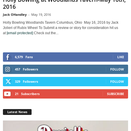
2016
Jack OHandley
-
May 19, 2016
Holly Bowling Woodlands Tavern Columbus, Ohio May 16, 2016 by Jack
Jolieri of Rubix Wheel To Submit a review or story for consideration hit us
at
[email protected]
Check out the...
6,579
Fans
LIKE
457
Followers
FOLLOW
329
Followers
FOLLOW
21
Subscribers
SUBSCRIBE
Latest News