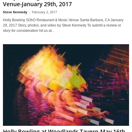
Venue-January 29th, 2017
Steve Kennedy
-
February 2, 2017
Holly Bowling SOhO Restaurant & Music Venue Santa Barbara, CA January
29, 2017 Story, photos, and video by Steve Kennedy To submit a review or
story for consideration hit us at...
Holly Bowling at Woodlands Tavern-May 16th,