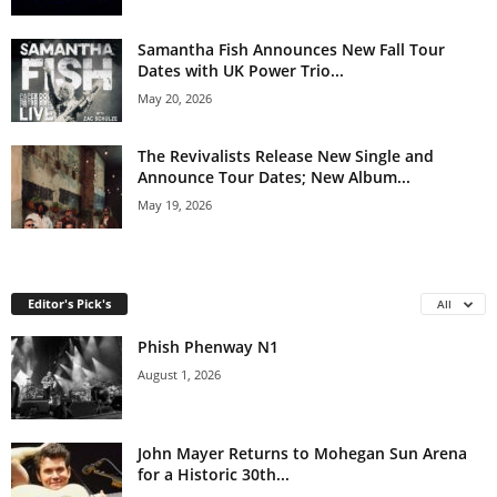
Samantha Fish Announces New Fall Tour
Dates with UK Power Trio...
May 20, 2026
The Revivalists Release New Single and
Announce Tour Dates; New Album...
May 19, 2026
Editor's Pick's
All
Phish Phenway N1
August 1, 2026
John Mayer Returns to Mohegan Sun Arena
for a Historic 30th...