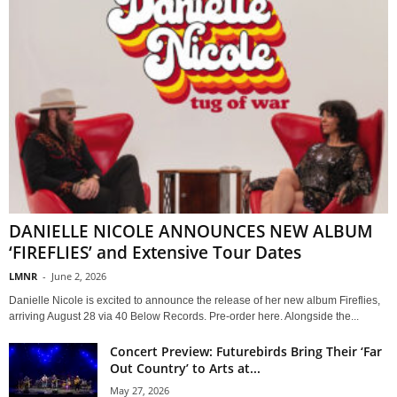
DANIELLE NICOLE ANNOUNCES NEW ALBUM
‘FIREFLIES’ and Extensive Tour Dates
LMNR
-
June 2, 2026
Danielle Nicole is excited to announce the release of her new album Fireflies,
arriving August 28 via 40 Below Records. Pre-order here. Alongside the...
Concert Preview: Futurebirds Bring Their ‘Far
Out Country’ to Arts at...
May 27, 2026