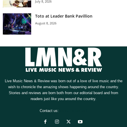
July 8, 2026
Toto at Leader Bank Pavillion
August 8, 2026
Live Music News & Review was born out of a love of live music and the
wish to chronicle the amazing shows happening around the country.
Stories and reviews are born both from our editorial board and from
readers just like you around the country.
Contact us:
[email protected]