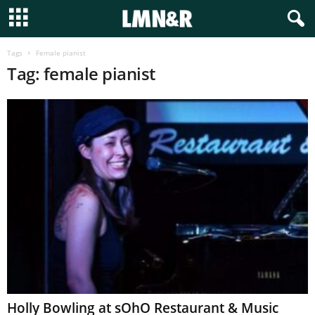
Tags
Female pianist
Tag: female pianist
Holly Bowling at sOhO Restaurant & Music