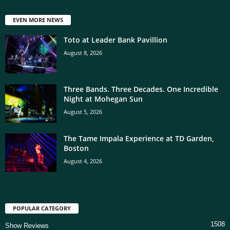
EVEN MORE NEWS
Toto at Leader Bank Pavillion
August 8, 2026
Three Bands. Three Decades. One Incredible
Night at Mohegan Sun
August 5, 2026
The Tame Impala Experience at TD Garden,
Boston
August 4, 2026
POPULAR CATEGORY
1508
Show Reviews